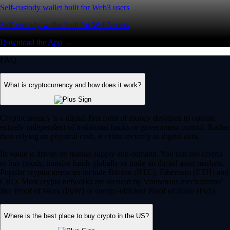
Self-custody wallet built for Web3 users
Self-custody wallet built for Web3 users
Download the App →
FAQ
What is cryptocurrency and how does it work?
Cryptocurrency is a digital-first form of money designed to operate
entirely independent of traditional banks or government control. Rather
than relying on physical cash, it exists securely as digital data.
Its value is driven by market supply and demand. You can use crypto
to buy goods, transfer funds globally or trade on digital asset markets.
Popular cryptocurrencies include Bitcoin (BTC), Ethereum (ETH) and
CRO. Most crypto networks are secured by ‘consensus mechanisms’
like Proof of Work (PoW) or energy-efficient Proof of Stake (PoS).
Where is the best place to buy crypto in the US?