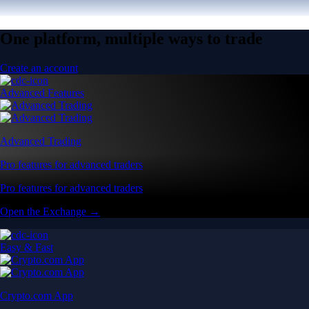
One platform, multiple ways to trade
Create an account
Advanced Features
Advanced Trading
Pro features for advanced traders
Pro features for advanced traders
Open the Exchange →
Easy & Fast
Crypto.com App