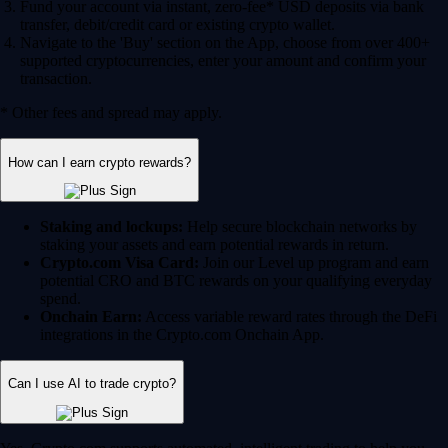
Fund your account via instant, zero-fee* USD deposits via bank
transfer, debit/credit card or existing crypto wallet.
Navigate to the 'Buy' section on the App, choose from over 400+
supported cryptocurrencies, enter your amount and confirm your
transaction.
* Other fees and spread may apply.
How can I earn crypto rewards?
Staking and lockups:
Help secure blockchain networks by
staking your assets and earn potential rewards in return.
Crypto.com Visa Card:
Join our Level up program and earn
potential CRO and BTC rewards on your qualifying everyday
spend.
Onchain Earn:
Access variable reward rates through the DeFi
integrations in the Crypto.com Onchain App.
Can I use AI to trade crypto?