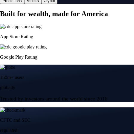
Predictions
Stocks
Crypto
Built for wealth, made for America
App Store Rating
Google Play Rating
150m+ users
globally
Trusted by investors around the world since 2016
CFTC and SEC
regulated