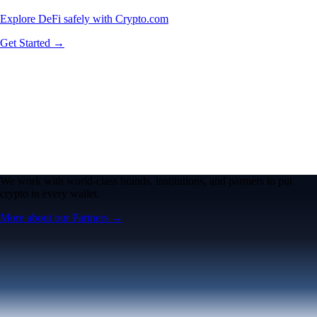
Explore DeFi safely with Crypto.com
Get Started →
We work with world-class brands, institutions, and partners to put
crypto in every wallet.
More about our Partners →