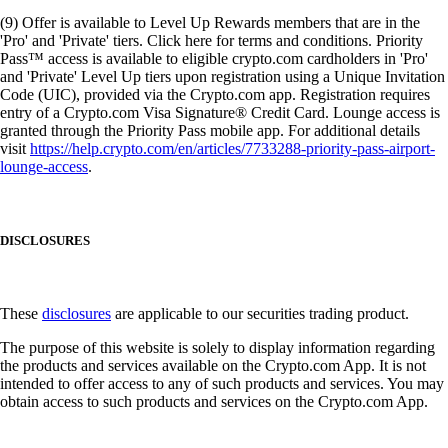
(9) Offer is available to Level Up Rewards members that are in the
'Pro' and 'Private' tiers. Click here for terms and conditions. Priority
Pass™ access is available to eligible crypto.com cardholders in 'Pro'
and 'Private' Level Up tiers upon registration using a Unique Invitation
Code (UIC), provided via the Crypto.com app. Registration requires
entry of a Crypto.com Visa Signature® Credit Card. Lounge access is
granted through the Priority Pass mobile app. For additional details
visit
https://help.crypto.com/en/articles/7733288-priority-pass-airport-
lounge-access
.
DISCLOSURES
These
disclosures
are applicable to our securities trading product.
The purpose of this website is solely to display information regarding
the products and services available on the Crypto.com App. It is not
intended to offer access to any of such products and services. You may
obtain access to such products and services on the Crypto.com App.