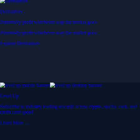
Derivatives
Potentially profit whichever way the market goes
Potentially profit whichever way the market goes
Explore Derivatives
Level Up
Subscribe to industry leading rewards across crypto, stocks, cash, and
credit card spend
Learn More →