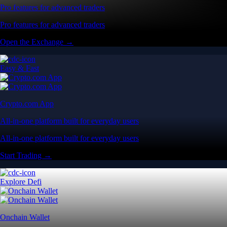
Pro features for advanced traders
Pro features for advanced traders
Open the Exchange →
Easy & Fast
Crypto.com App
All-in-one platform built for everyday users
All-in-one platform built for everyday users
Start Trading →
Explore Defi
Onchain Wallet