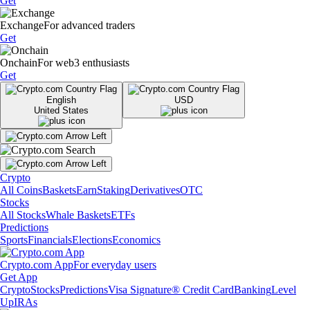
Get
Exchange
For advanced traders
Get
Onchain
For web3 enthusiasts
Get
English
USD
United States
Crypto
All Coins
Baskets
Earn
Staking
Derivatives
OTC
Stocks
All Stocks
Whale Baskets
ETFs
Predictions
Sports
Financials
Elections
Economics
Crypto.com App
For everyday users
Get App
Crypto
Stocks
Predictions
Visa Signature® Credit Card
Banking
Level
Up
IRAs