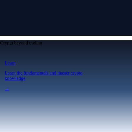
Crypto beyond trading
Learn
Learn the fundamentals and master crypto
knowledge
→