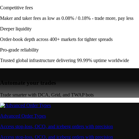
Competitive fees
Maker and taker fees as low as 0.08% / 0.18% - trade more, pay less
Deeper liquidity
Order-book depth across 400+ markets for tighter spreads
Pro-grade reliability
Trusted global infrastructure delivering 99.99% uptime worldwide
Automate your trades
Trade smarter with DCA, Grid, and TWAP bots
Advanced Order Types
Access stop-loss, OCO, and iceberg orders with precision
Access stop-loss, OCO, and iceberg orders with precision