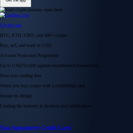
Get the app
Get the app
BTC, ETH, CRO, and 400+ crypto
Buy, sell, and trade in USD
Account Protection Programme
Up to US$250,000 against unauthorised transactions
Near-zero trading fees
When you buy crypto with a credit/debit card
Secure by design
Leading the industry in licences and certifications
Visa Signature® Credit Card