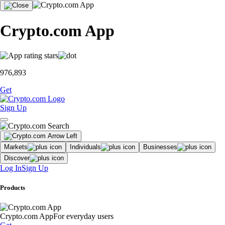
Crypto.com App
976,893
Get
Sign Up
Markets
Individuals
Businesses
Discover
Log In
Sign Up
Products
Crypto.com App
For everyday users