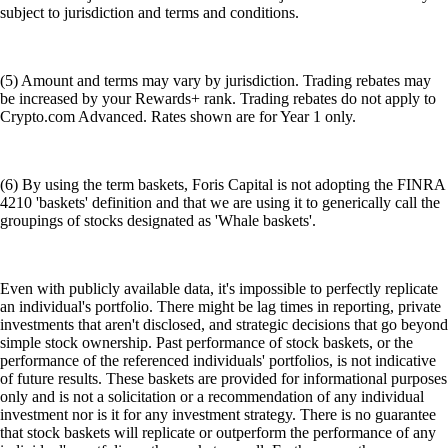
subject to jurisdiction and terms and conditions.
(5) Amount and terms may vary by jurisdiction. Trading rebates may
be increased by your Rewards+ rank. Trading rebates do not apply to
Crypto.com Advanced. Rates shown are for Year 1 only.
(6) By using the term baskets, Foris Capital is not adopting the FINRA
4210 'baskets' definition and that we are using it to generically call the
groupings of stocks designated as 'Whale baskets'.
Even with publicly available data, it's impossible to perfectly replicate
an individual's portfolio. There might be lag times in reporting, private
investments that aren't disclosed, and strategic decisions that go beyond
simple stock ownership. Past performance of stock baskets, or the
performance of the referenced individuals' portfolios, is not indicative
of future results. These baskets are provided for informational purposes
only and is not a solicitation or a recommendation of any individual
investment nor is it for any investment strategy. There is no guarantee
that stock baskets will replicate or outperform the performance of any