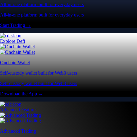
All-in-one platform built for everyday users
All-in-one platform built for everyday users
Start Trading →
Explore Defi
Onchain Wallet
Self-custody wallet built for Web3 users
Self-custody wallet built for Web3 users
Download the App →
Advanced Features
Advanced Trading