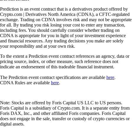
Prediction is an event contract that is a derivatives product offered by
Crypto.com | Derivatives North America (CDNA), a CFTC-regulated
exchange. Trading on CDNA involves risk and may not be appropriate
for all. By trading you risk losing your cost to enter any transaction,
including fees. You should carefully consider whether trading on
CDNA is appropriate for you in light of your investment experience
and financial resources. Any trading decisions you make are solely
your responsibility and at your own risk.
To the extent a Prediction event contract references an agency, data or
pricing source, index, or other measure, such reference does not
indicate an endorsement of this tradeable financial instrument.
The Prediction event contract specifications are available
here
.
CDNA Rules are available
here
.
Note: Stocks are offered by Foris Capital US LLC to US persons.
Foris Capital is a subsidiary of Crypto.com. It is a separate entity from
Foris DAX, Inc., and other affiliated Foris companies. Foris Capital
does not engage in the sale, transfer or custody of crypto currencies or
digital assets.