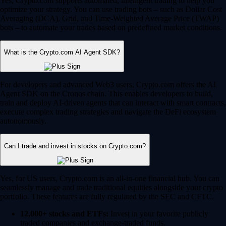
Yes, Crypto.com supports automated, intelligent trading to help you
optimize your strategy. You can use trading bots – such as Dollar Cost
Averaging (DCA), Grid, and Time-Weighted Average Price (TWAP)
bots – to automate your trades based on predefined market conditions.
What is the Crypto.com AI Agent SDK?
For developers and advanced Web3 users, Crypto.com offers the AI
Agent SDK on the Cronos chain. This enables developers to build,
train and deploy AI-driven agents that can interact with smart contracts,
execute complex trading strategies and navigate the DeFi ecosystem
autonomously.
Can I trade and invest in stocks on Crypto.com?
Yes, for US users, Crypto.com is an all-in-one financial hub. You can
seamlessly manage and trade traditional equities alongside your crypto
portfolio. These features are fully regulated by the SEC and CFTC.
12,000+ stocks and ETFs:
Invest in your favorite publicly
traded companies and exchange-traded funds.