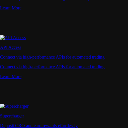
Learn More
API Access
Connect via high-performance APIs for automated trading
Connect via high-performance APIs for automated trading
Learn More
Supercharger
Deposit CRO and earn rewards effortlessly