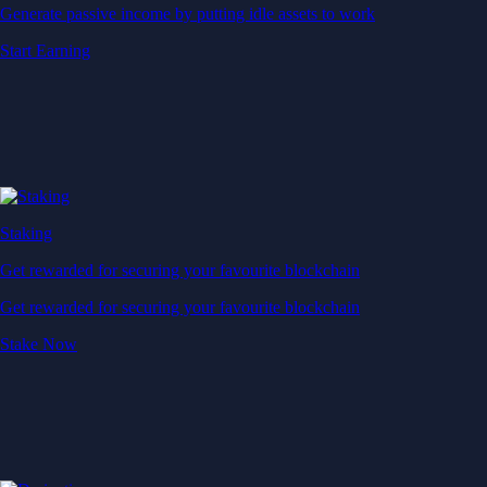
Generate passive income by putting idle assets to work
Start Earning
Staking
Get rewarded for securing your favourite blockchain
Get rewarded for securing your favourite blockchain
Stake Now