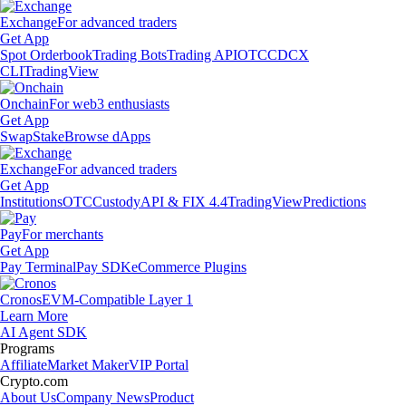
Exchange
For advanced traders
Get App
Spot Orderbook
Trading Bots
Trading API
OTC
CDCX
CLI
TradingView
Onchain
For web3 enthusiasts
Get App
Swap
Stake
Browse dApps
Exchange
For advanced traders
Get App
Institutions
OTC
Custody
API & FIX 4.4
TradingView
Predictions
Pay
For merchants
Get App
Pay Terminal
Pay SDK
eCommerce Plugins
Cronos
EVM-Compatible Layer 1
Learn More
AI Agent SDK
Programs
Affiliate
Market Maker
VIP Portal
Crypto.com
About Us
Company News
Product