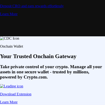
Deposit CRO and earn rewards effortlessly
Learn More
Onchain Wallet
Your Trusted Onchain Gateway
Take private control of your crypto. Manage all your
assets in one secure wallet - trusted by millions,
powered by Crypto.com.
Download Extension
Learn More