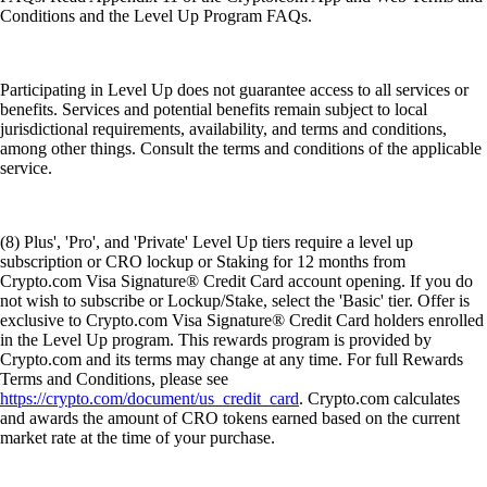
Conditions and the Level Up Program FAQs.
Participating in Level Up does not guarantee access to all services or
benefits. Services and potential benefits remain subject to local
jurisdictional requirements, availability, and terms and conditions,
among other things. Consult the terms and conditions of the applicable
service.
(8) Plus', 'Pro', and 'Private' Level Up tiers require a level up
subscription or CRO lockup or Staking for 12 months from
Crypto.com Visa Signature® Credit Card account opening. If you do
not wish to subscribe or Lockup/Stake, select the 'Basic' tier. Offer is
exclusive to Crypto.com Visa Signature® Credit Card holders enrolled
in the Level Up program. This rewards program is provided by
Crypto.com and its terms may change at any time. For full Rewards
Terms and Conditions, please see
https://crypto.com/document/us_credit_card
. Crypto.com calculates
and awards the amount of CRO tokens earned based on the current
market rate at the time of your purchase.