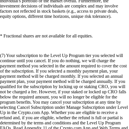
individual's portfolio or the market overall. Furthermore, the
investment decisions of individuals are complex and may involve
factors not reflected in stock baskets (e.g., access to private deals,
equity options, different time horizons, unique risk tolerance).
* Fractional shares are not available for all equities.
(7) Your subscription to the Level Up Program tier you selected will
continue until you cancel. If you do nothing, we will charge the
payment method you selected in the amount required to cover the cost
of the subscription. If you selected a monthly payment plan, your
payment method will be charged monthly. If you selected an annual
payment plan, your payment method will be charged annually. If you
qualified for the subscription by locking up or staking CRO, you will
not be charged a fee. However, if your staked or locked up CRO falls
below the required amount, you will no longer be eligible for the
program benefits. You may cancel your subscription at any time by
selecting Cancel Subscription under Manage Subscription under Level
Up in the Crypto.com App. Whether you are eligible to receive a
refund and, if you are eligible, whether the refund is full or partial is
determined by the terms and conditions and the Level Up Program
FAQs. Read Appendix 11 of the Crypto.com App and Web Terms and