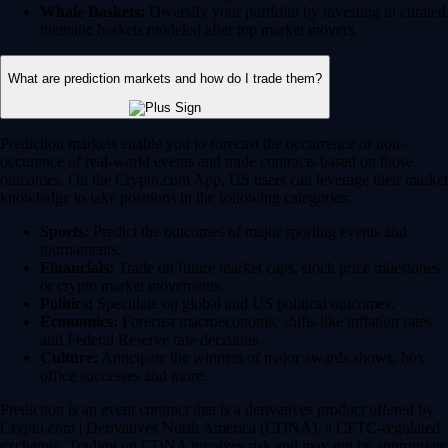
Whale Baskets:
Diversify your portfolio by investing in curated
thematic baskets modeled after top market movers.
What are prediction markets and how do I trade them?
Prediction markets enable you to forecast the occurrence or non-
occurence of real-world events and trade contracts based on those
outcomes. On the Crypto.com App, US users can leverage their market
knowledge to take positions in the following categories:
Sports:
Predict the outcomes of major sporting events and
tournaments.
Financials:
Trade on future market caps, stock price milestones
or crypto market movements.
Politics:
Speculate on global and US political outcomes.
Economics:
Forecast macroeconomic shifts like inflation rates
and Federal Reserve rate decisions.
Culture:
Anticipate the winners of major awards shows, box
office successes and more.
Prediction is an event contract that is a derivatives product offered by
Crypto.com | Derivatives North America (CDNA), a CFTC-regulated
exchange. Trading on CDNA involves risk and may not be appropriate