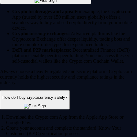
Crypto brokerages and apps:
For example, the Crypto.com
App (trusted by over 150 million users globally) offers a
seamless way to buy and sell crypto directly from your mobile
device.
Cryptocurrency exchanges:
Advanced platforms like the
Crypto.com Exchange offer deeper liquidity, trading bots and
more complex order types for experienced traders.
DeFi and P2P marketplaces:
Decentralized Finance (DeFi)
platforms enable peer-to-peer trading. You can access these via
self-custodial wallets like the Crypto.com Onchain Wallet.
Always choose a heavily regulated and secure platform. Crypto.com
currently holds the highest security and compliance ratings in the
industry.
How do I buy cryptocurrency safely?
Download the Crypto.com App from the Apple App Store or
Google Play.
Create your account and complete the standard 'Know Your
Customer' (KYC) verification process.