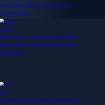
Get up to 5% in CRO rewards on all purchases
Choose your card →
Baskets
Instantly diversify your portfolio with thematic coins
Instantly diversify your portfolio with thematic coins
Browse Baskets
Earn
Generate passive income by putting idle assets to work