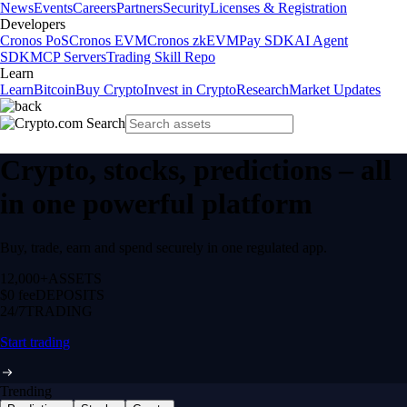
News
Events
Careers
Partners
Security
Licenses & Registration
Developers
Cronos PoS
Cronos EVM
Cronos zkEVM
Pay SDK
AI Agent
SDK
MCP Servers
Trading Skill Repo
Learn
Learn
Bitcoin
Buy Crypto
Invest in Crypto
Research
Market Updates
Crypto, stocks, predictions – all
in one powerful platform
Buy, trade, earn and spend securely in one regulated app.
12,000+
ASSETS
$0 fee
DEPOSITS
24/7
TRADING
Start trading
Trending