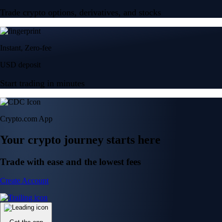
Trade crypto options, derivatives, and stocks
Instant, Zero-fee
USD deposit
Start trading in minutes
Crypto.com App
Your crypto journey starts here
Trade with ease and the lowest fees
Create Account