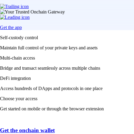
Get the app
Self-custody control
Maintain full control of your private keys and assets
Multi-chain access
Bridge and transact seamlessly across multiple chains
DeFi integration
Access hundreds of DApps and protocols in one place
Choose your access
Get started on mobile or through the browser extension
Get the onchain wallet