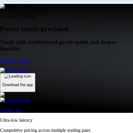
Advanced Trading
Power meets precision
Trade with institutional-grade speed and deeper
liquidity
Create Account
Download the app
Get the app
Ultra-low latency
Competitive pricing across multiple trading pairs