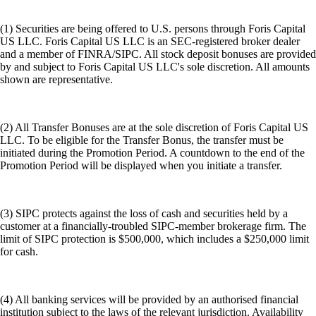
(1) Securities are being offered to U.S. persons through Foris Capital
US LLC. Foris Capital US LLC is an SEC-registered broker dealer
and a member of FINRA/SIPC. All stock deposit bonuses are provided
by and subject to Foris Capital US LLC's sole discretion. All amounts
shown are representative.
(2) All Transfer Bonuses are at the sole discretion of Foris Capital US
LLC. To be eligible for the Transfer Bonus, the transfer must be
initiated during the Promotion Period. A countdown to the end of the
Promotion Period will be displayed when you initiate a transfer.
(3) SIPC protects against the loss of cash and securities held by a
customer at a financially-troubled SIPC-member brokerage firm. The
limit of SIPC protection is $500,000, which includes a $250,000 limit
for cash.
(4) All banking services will be provided by an authorised financial
institution subject to the laws of the relevant jurisdiction. Availability