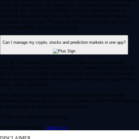
for all. By trading you risk losing your cost to enter any transaction,
including fees. You should carefully consider whether trading on
CDNA is appropriate for you in light of your investment experience
and financial resources. Any trading decisions you make are solely
your responsibility and at your own risk.
Can I manage my crypto, stocks and prediction markets in one app?
Yes, the Crypto.com App is designed so that you can seamlessly
manage your entire portfolio in one place. Whether you’re buying the
dip on Bitcoin, investing in a trending tech stock or taking a position
on an upcoming election, you can execute your entire strategy from a
single, secure dashboard.
Plus, instead of waiting days for bank transfers to clear between
different brokerages, you can use your instant, zero-fee* USD deposits
to react quickly to global market movements.
* Other fees and spread may apply.
Have more questions?
Contact Us
DISCLAIMER