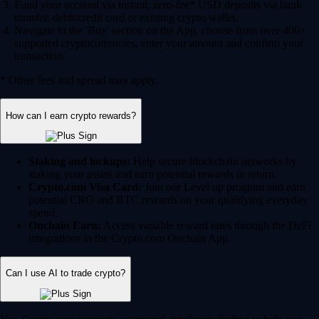
Fund your account via instant, zero-fee* USD deposits via bank
transfer, debit/credit card or existing crypto wallet.
Navigate to the 'Buy' section on the App, choose from over 400+
supported cryptocurrencies, enter your amount and confirm your
transaction.
* Other fees and spread may apply.
How can I earn crypto rewards?
Staking and lockups:
Help secure blockchain networks by
staking your assets and earn potential rewards in return.
Crypto.com Visa Card:
Join our Level up program and earn
potential CRO and BTC rewards on your qualifying everyday
spend.
Onchain Earn:
Access variable reward rates through the DeFi
integrations in the Crypto.com Onchain App.
Can I use AI to trade crypto?