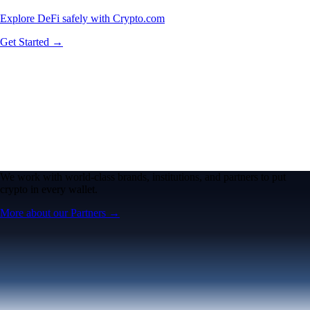
Explore DeFi safely with Crypto.com
Get Started →
We work with world-class brands, institutions, and partners to put
crypto in every wallet.
More about our Partners →