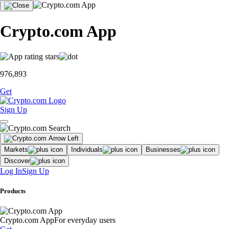
Crypto.com App
976,893
Get
Sign Up
Markets
Individuals
Businesses
Discover
Log In
Sign Up
Products
Crypto.com App
For everyday users