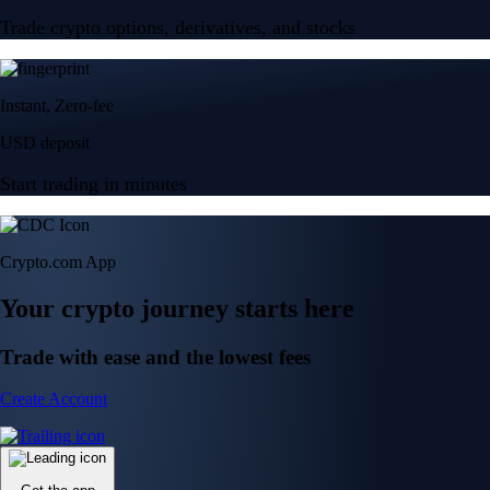
Trade crypto options, derivatives, and stocks
Instant, Zero-fee
USD deposit
Start trading in minutes
Crypto.com App
Your crypto journey starts here
Trade with ease and the lowest fees
Create Account