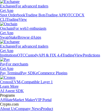
Exchange
For advanced traders
Get App
Spot Orderbook
Trading Bots
Trading API
OTC
CDCX
CLI
TradingView
Onchain
For web3 enthusiasts
Get App
Swap
Stake
Browse dApps
Exchange
For advanced traders
Get App
Institutions
OTC
Custody
API & FIX 4.4
TradingView
Predictions
Pay
For merchants
Get App
Pay Terminal
Pay SDK
eCommerce Plugins
Cronos
EVM-Compatible Layer 1
Learn More
AI Agent SDK
Programs
Affiliate
Market Maker
VIP Portal
Crypto.com
About Us
Company News
Product