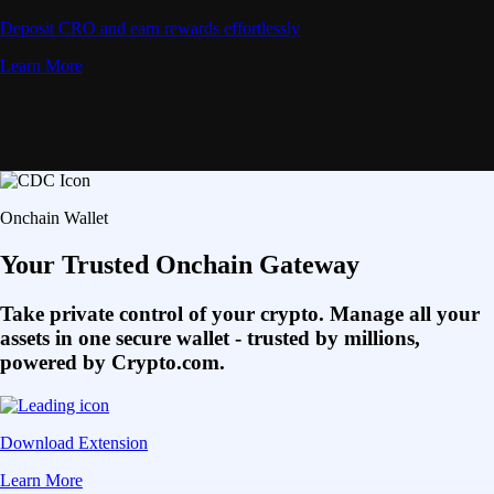
Deposit CRO and earn rewards effortlessly
Learn More
Onchain Wallet
Your Trusted Onchain Gateway
Take private control of your crypto. Manage all your
assets in one secure wallet - trusted by millions,
powered by Crypto.com.
Download Extension
Learn More