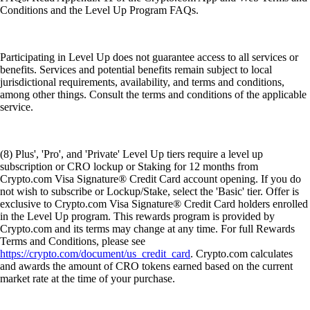
Conditions and the Level Up Program FAQs.
Participating in Level Up does not guarantee access to all services or
benefits. Services and potential benefits remain subject to local
jurisdictional requirements, availability, and terms and conditions,
among other things. Consult the terms and conditions of the applicable
service.
(8) Plus', 'Pro', and 'Private' Level Up tiers require a level up
subscription or CRO lockup or Staking for 12 months from
Crypto.com Visa Signature® Credit Card account opening. If you do
not wish to subscribe or Lockup/Stake, select the 'Basic' tier. Offer is
exclusive to Crypto.com Visa Signature® Credit Card holders enrolled
in the Level Up program. This rewards program is provided by
Crypto.com and its terms may change at any time. For full Rewards
Terms and Conditions, please see
https://crypto.com/document/us_credit_card
. Crypto.com calculates
and awards the amount of CRO tokens earned based on the current
market rate at the time of your purchase.