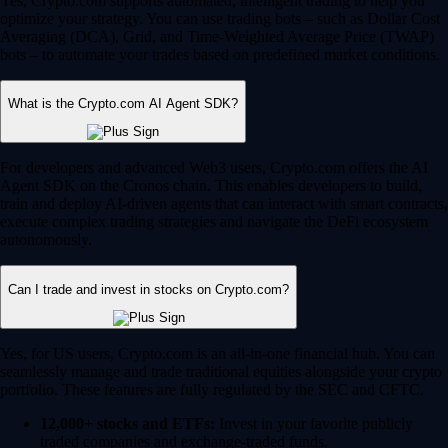
Yes, Crypto.com supports automated, intelligent trading to help you
optimize your strategy. You can use trading bots – such as Dollar Cost
Averaging (DCA), Grid, and Time-Weighted Average Price (TWAP)
bots – to automate your trades based on predefined market conditions.
What is the Crypto.com AI Agent SDK?
For developers and advanced Web3 users, Crypto.com offers the AI
Agent SDK on the Cronos chain. This enables developers to build,
train and deploy AI-driven agents that can interact with smart contracts,
execute complex trading strategies and navigate the DeFi ecosystem
autonomously.
Can I trade and invest in stocks on Crypto.com?
Yes, for US users, Crypto.com is an all-in-one financial hub. You can
seamlessly manage and trade traditional equities alongside your crypto
portfolio. These features are fully regulated by the SEC and CFTC.
12,000+ stocks and ETFs:
Invest in your favorite publicly
traded companies and exchange-traded funds.