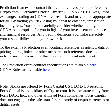
Prediction is an event contract that is a derivatives product offered by
Crypto.com | Derivatives North America (CDNA), a CFTC-regulated
exchange. Trading on CDNA involves risk and may not be appropriate
for all. By trading you risk losing your cost to enter any transaction,
including fees. You should carefully consider whether trading on
CDNA is appropriate for you in light of your investment experience
and financial resources. Any trading decisions you make are solely
your responsibility and at your own risk.
To the extent a Prediction event contract references an agency, data or
pricing source, index, or other measure, such reference does not
indicate an endorsement of this tradeable financial instrument.
The Prediction event contract specifications are available
here
.
CDNA Rules are available
here
.
Note: Stocks are offered by Foris Capital US LLC to US persons.
Foris Capital is a subsidiary of Crypto.com. It is a separate entity from
Foris DAX, Inc., and other affiliated Foris companies. Foris Capital
does not engage in the sale, transfer or custody of crypto currencies or
digital assets.