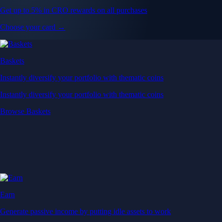
Get up to 5% in CRO rewards on all purchases
Choose your card →
Baskets
Instantly diversify your portfolio with thematic coins
Instantly diversify your portfolio with thematic coins
Browse Baskets
Earn
Generate passive income by putting idle assets to work