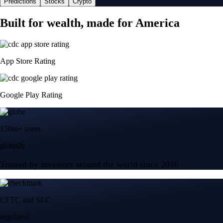
Predictions
Stocks
Crypto
Built for wealth, made for America
App Store Rating
Google Play Rating
150m+ users
globally
Trusted by investors around the world since 2016
CFTC and SEC
regulated