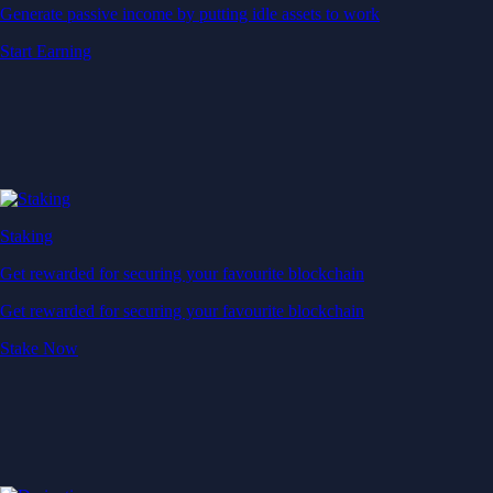
Generate passive income by putting idle assets to work
Start Earning
Staking
Get rewarded for securing your favourite blockchain
Get rewarded for securing your favourite blockchain
Stake Now