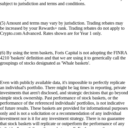
subject to jurisdiction and terms and conditions.
(5) Amount and terms may vary by jurisdiction. Trading rebates may
be increased by your Rewards+ rank. Trading rebates do not apply to
Crypto.com Advanced. Rates shown are for Year 1 only.
(6) By using the term baskets, Foris Capital is not adopting the FINRA
4210 'baskets' definition and that we are using it to generically call the
groupings of stocks designated as 'Whale baskets'.
Even with publicly available data, it's impossible to perfectly replicate
an individual's portfolio. There might be lag times in reporting, private
investments that aren't disclosed, and strategic decisions that go beyond
simple stock ownership. Past performance of stock baskets, or the
performance of the referenced individuals' portfolios, is not indicative
of future results. These baskets are provided for informational purposes
only and is not a solicitation or a recommendation of any individual
investment nor is it for any investment strategy. There is no guarantee
that stock baskets will replicate or outperform the performance of any