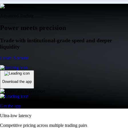
Advanced Trading
Power meets precision
Trade with institutional-grade speed and deeper
liquidity
Create Account
Download the app
Get the app
Ultra-low latency
Competitive pricing across multiple trading pairs