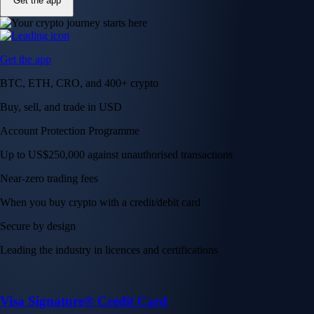
Get the app
Get the app
BTC, ETH, CRO, and 400+ crypto
Buy, sell, and trade in USD
Account Protection Programme
Up to US$250,000 against unauthorised transactions
Near-zero trading fees
When you buy crypto with a credit/debit card
Secure by design
Leading the industry in licences and certifications
Visa Signature® Credit Card