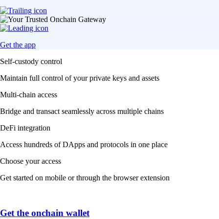
Get the app
Self-custody control
Maintain full control of your private keys and assets
Multi-chain access
Bridge and transact seamlessly across multiple chains
DeFi integration
Access hundreds of DApps and protocols in one place
Choose your access
Get started on mobile or through the browser extension
Get the onchain wallet