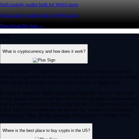
Self-custody wallet built for Web3 users
Self-custody wallet built for Web3 users
Download the App →
FAQ
What is cryptocurrency and how does it work?
Cryptocurrency is a digital-first form of money designed to operate
entirely independent of traditional banks or government control. Rather
than relying on physical cash, it exists securely as digital data.
Its value is driven by market supply and demand. You can use crypto
to buy goods, transfer funds globally or trade on digital asset markets.
Popular cryptocurrencies include Bitcoin (BTC), Ethereum (ETH) and
CRO. Most crypto networks are secured by ‘consensus mechanisms’
like Proof of Work (PoW) or energy-efficient Proof of Stake (PoS).
Where is the best place to buy crypto in the US?