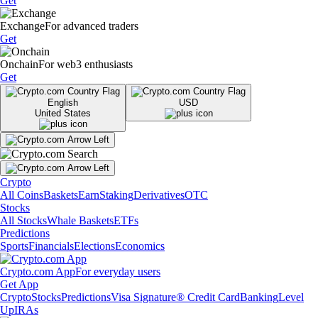
Get
Exchange
For advanced traders
Get
Onchain
For web3 enthusiasts
Get
English
USD
United States
Crypto
All Coins
Baskets
Earn
Staking
Derivatives
OTC
Stocks
All Stocks
Whale Baskets
ETFs
Predictions
Sports
Financials
Elections
Economics
Crypto.com App
For everyday users
Get App
Crypto
Stocks
Predictions
Visa Signature® Credit Card
Banking
Level
Up
IRAs