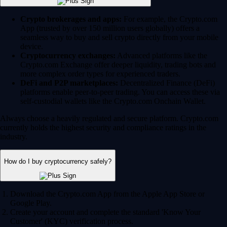
Crypto brokerages and apps:
For example, the Crypto.com
App (trusted by over 150 million users globally) offers a
seamless way to buy and sell crypto directly from your mobile
device.
Cryptocurrency exchanges:
Advanced platforms like the
Crypto.com Exchange offer deeper liquidity, trading bots and
more complex order types for experienced traders.
DeFi and P2P marketplaces:
Decentralized Finance (DeFi)
platforms enable peer-to-peer trading. You can access these via
self-custodial wallets like the Crypto.com Onchain Wallet.
Always choose a heavily regulated and secure platform. Crypto.com
currently holds the highest security and compliance ratings in the
industry.
How do I buy cryptocurrency safely?
Download the Crypto.com App from the Apple App Store or
Google Play.
Create your account and complete the standard 'Know Your
Customer' (KYC) verification process.