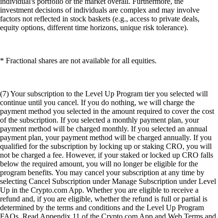
individual's portfolio or the market overall. Furthermore, the
investment decisions of individuals are complex and may involve
factors not reflected in stock baskets (e.g., access to private deals,
equity options, different time horizons, unique risk tolerance).
* Fractional shares are not available for all equities.
(7) Your subscription to the Level Up Program tier you selected will
continue until you cancel. If you do nothing, we will charge the
payment method you selected in the amount required to cover the cost
of the subscription. If you selected a monthly payment plan, your
payment method will be charged monthly. If you selected an annual
payment plan, your payment method will be charged annually. If you
qualified for the subscription by locking up or staking CRO, you will
not be charged a fee. However, if your staked or locked up CRO falls
below the required amount, you will no longer be eligible for the
program benefits. You may cancel your subscription at any time by
selecting Cancel Subscription under Manage Subscription under Level
Up in the Crypto.com App. Whether you are eligible to receive a
refund and, if you are eligible, whether the refund is full or partial is
determined by the terms and conditions and the Level Up Program
FAQs. Read Appendix 11 of the Crypto.com App and Web Terms and