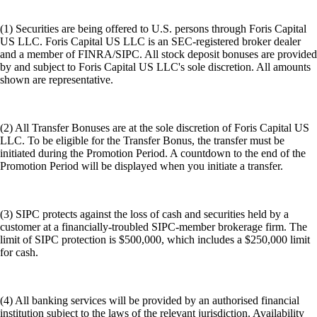
(1) Securities are being offered to U.S. persons through Foris Capital
US LLC. Foris Capital US LLC is an SEC-registered broker dealer
and a member of FINRA/SIPC. All stock deposit bonuses are provided
by and subject to Foris Capital US LLC's sole discretion. All amounts
shown are representative.
(2) All Transfer Bonuses are at the sole discretion of Foris Capital US
LLC. To be eligible for the Transfer Bonus, the transfer must be
initiated during the Promotion Period. A countdown to the end of the
Promotion Period will be displayed when you initiate a transfer.
(3) SIPC protects against the loss of cash and securities held by a
customer at a financially-troubled SIPC-member brokerage firm. The
limit of SIPC protection is $500,000, which includes a $250,000 limit
for cash.
(4) All banking services will be provided by an authorised financial
institution subject to the laws of the relevant jurisdiction. Availability