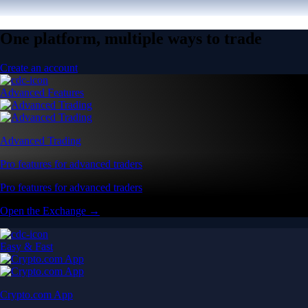
One platform, multiple ways to trade
Create an account
Advanced Features
Advanced Trading
Pro features for advanced traders
Pro features for advanced traders
Open the Exchange →
Easy & Fast
Crypto.com App