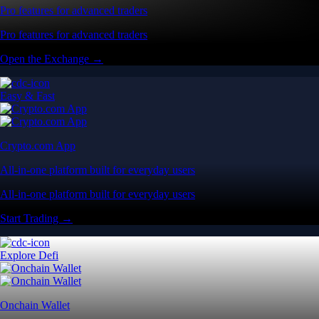
Pro features for advanced traders
Pro features for advanced traders
Open the Exchange →
Easy & Fast
Crypto.com App
All-in-one platform built for everyday users
All-in-one platform built for everyday users
Start Trading →
Explore Defi
Onchain Wallet