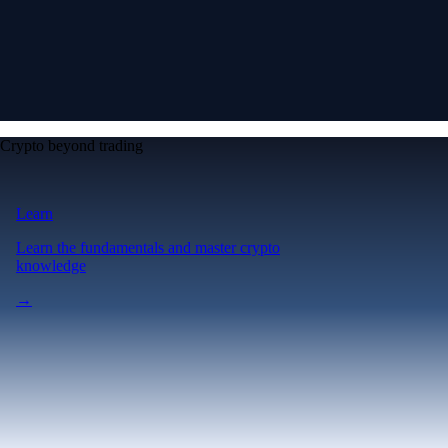
Crypto beyond trading
Learn
Learn the fundamentals and master crypto
knowledge
→