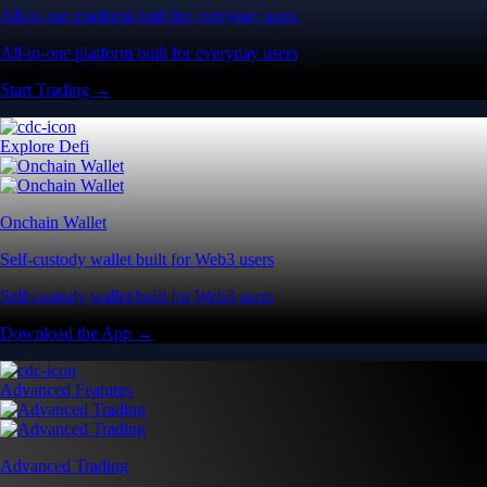
All-in-one platform built for everyday users
All-in-one platform built for everyday users
Start Trading →
Explore Defi
Onchain Wallet
Self-custody wallet built for Web3 users
Self-custody wallet built for Web3 users
Download the App →
Advanced Features
Advanced Trading