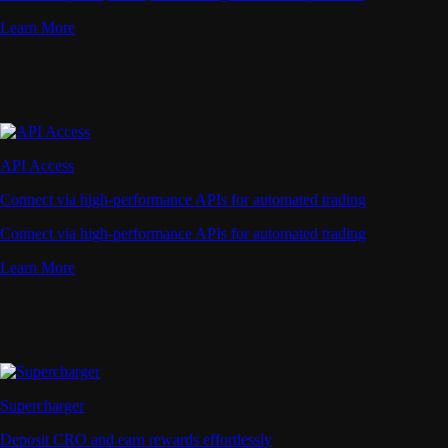
Learn More
API Access
Connect via high-performance APIs for automated trading
Connect via high-performance APIs for automated trading
Learn More
Supercharger
Deposit CRO and earn rewards effortlessly