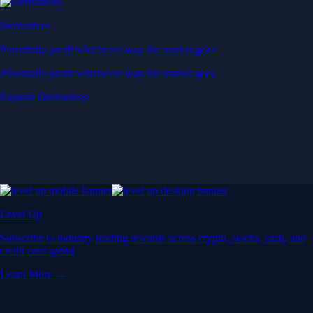
Derivatives
Potentially profit whichever way the market goes
Potentially profit whichever way the market goes
Explore Derivatives
Level Up
Subscribe to industry leading rewards across crypto, stocks, cash, and
credit card spend
Learn More →