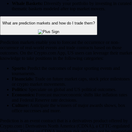
Whale Baskets:
Diversify your portfolio by investing in curated
thematic baskets modeled after top market movers.
What are prediction markets and how do I trade them?
Prediction markets enable you to forecast the occurrence or non-
occurence of real-world events and trade contracts based on those
outcomes. On the Crypto.com App, US users can leverage their market
knowledge to take positions in the following categories:
Sports:
Predict the outcomes of major sporting events and
tournaments.
Financials:
Trade on future market caps, stock price milestones
or crypto market movements.
Politics:
Speculate on global and US political outcomes.
Economics:
Forecast macroeconomic shifts like inflation rates
and Federal Reserve rate decisions.
Culture:
Anticipate the winners of major awards shows, box
office successes and more.
Prediction is an event contract that is a derivatives product offered by
Crypto.com | Derivatives North America (CDNA), a CFTC-regulated
exchange. Trading on CDNA involves risk and may not be appropriate