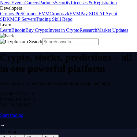
News
Events
Careers
Partners
Security
Licenses & Registration
Developers
Cronos PoS
Cronos EVM
Cronos zkEVM
Pay SDK
AI Agent
SDK
MCP Servers
Trading Skill Repo
Learn
Learn
Bitcoin
Buy Crypto
Invest in Crypto
Research
Market Updates
Crypto, stocks, predictions – all
in one powerful platform
Buy, trade, earn and spend securely in one regulated app.
12,000+
ASSETS
$0 fee
DEPOSITS
24/7
TRADING
Start trading
Trending