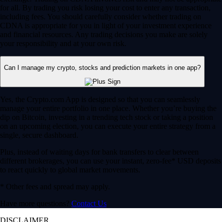
for all. By trading you risk losing your cost to enter any transaction,
including fees. You should carefully consider whether trading on
CDNA is appropriate for you in light of your investment experience
and financial resources. Any trading decisions you make are solely
your responsibility and at your own risk.
Can I manage my crypto, stocks and prediction markets in one app?
Yes, the Crypto.com App is designed so that you can seamlessly
manage your entire portfolio in one place. Whether you’re buying the
dip on Bitcoin, investing in a trending tech stock or taking a position
on an upcoming election, you can execute your entire strategy from a
single, secure dashboard.
Plus, instead of waiting days for bank transfers to clear between
different brokerages, you can use your instant, zero-fee* USD deposits
to react quickly to global market movements.
* Other fees and spread may apply.
Have more questions?
Contact Us
DISCLAIMER