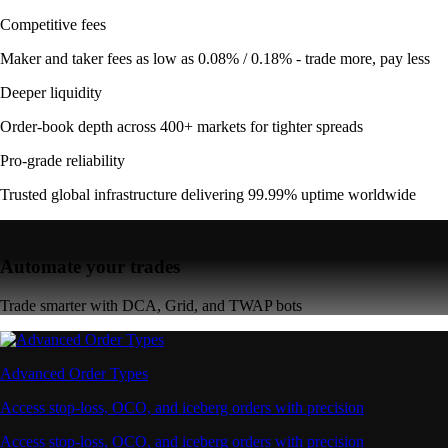
Competitive fees
Maker and taker fees as low as 0.08% / 0.18% - trade more, pay less
Deeper liquidity
Order-book depth across 400+ markets for tighter spreads
Pro-grade reliability
Trusted global infrastructure delivering 99.99% uptime worldwide
Automate your trades
Trade smarter with DCA, Grid, and TWAP bots
Advanced Order Types
Access stop-loss, OCO, and iceberg orders with precision
Access stop-loss, OCO, and iceberg orders with precision