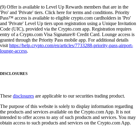
(9) Offer is available to Level Up Rewards members that are in the
'Pro' and 'Private' tiers. Click here for terms and conditions. Priority
Pass™ access is available to eligible crypto.com cardholders in 'Pro'
and 'Private' Level Up tiers upon registration using a Unique Invitation
Code (UIC), provided via the Crypto.com app. Registration requires
entry of a Crypto.com Visa Signature® Credit Card. Lounge access is
granted through the Priority Pass mobile app. For additional details
visit
https://help.crypto.com/en/articles/7733288-priority-pass-airport-
lounge-access
.
DISCLOSURES
These
disclosures
are applicable to our securities trading product.
The purpose of this website is solely to display information regarding
the products and services available on the Crypto.com App. It is not
intended to offer access to any of such products and services. You may
obtain access to such products and services on the Crypto.com App.