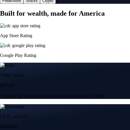
Predictions
Stocks
Crypto
Built for wealth, made for America
App Store Rating
Google Play Rating
150m+ users
globally
Trusted by investors around the world since 2016
CFTC and SEC
regulated