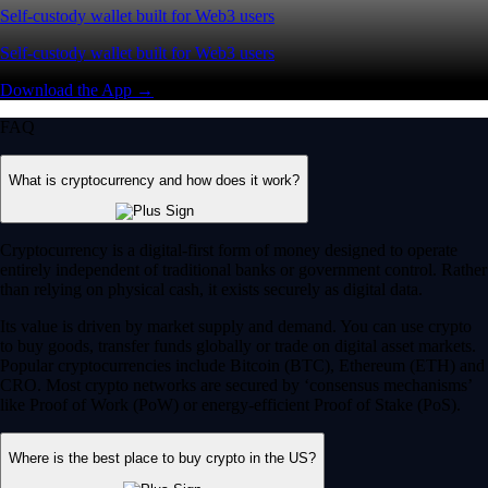
Self-custody wallet built for Web3 users
Self-custody wallet built for Web3 users
Download the App →
FAQ
What is cryptocurrency and how does it work?
Cryptocurrency is a digital-first form of money designed to operate
entirely independent of traditional banks or government control. Rather
than relying on physical cash, it exists securely as digital data.
Its value is driven by market supply and demand. You can use crypto
to buy goods, transfer funds globally or trade on digital asset markets.
Popular cryptocurrencies include Bitcoin (BTC), Ethereum (ETH) and
CRO. Most crypto networks are secured by ‘consensus mechanisms’
like Proof of Work (PoW) or energy-efficient Proof of Stake (PoS).
Where is the best place to buy crypto in the US?