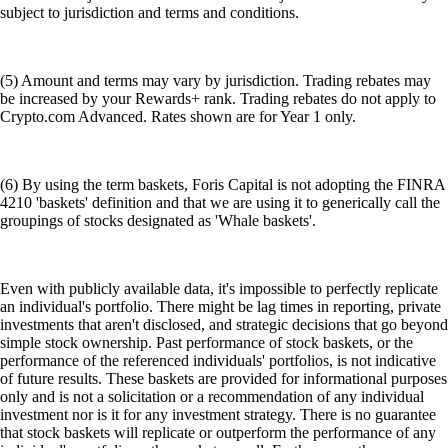
subject to jurisdiction and terms and conditions.
(5) Amount and terms may vary by jurisdiction. Trading rebates may
be increased by your Rewards+ rank. Trading rebates do not apply to
Crypto.com Advanced. Rates shown are for Year 1 only.
(6) By using the term baskets, Foris Capital is not adopting the FINRA
4210 'baskets' definition and that we are using it to generically call the
groupings of stocks designated as 'Whale baskets'.
Even with publicly available data, it's impossible to perfectly replicate
an individual's portfolio. There might be lag times in reporting, private
investments that aren't disclosed, and strategic decisions that go beyond
simple stock ownership. Past performance of stock baskets, or the
performance of the referenced individuals' portfolios, is not indicative
of future results. These baskets are provided for informational purposes
only and is not a solicitation or a recommendation of any individual
investment nor is it for any investment strategy. There is no guarantee
that stock baskets will replicate or outperform the performance of any