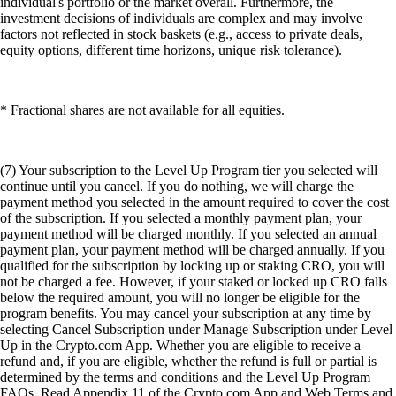
individual's portfolio or the market overall. Furthermore, the
investment decisions of individuals are complex and may involve
factors not reflected in stock baskets (e.g., access to private deals,
equity options, different time horizons, unique risk tolerance).
* Fractional shares are not available for all equities.
(7) Your subscription to the Level Up Program tier you selected will
continue until you cancel. If you do nothing, we will charge the
payment method you selected in the amount required to cover the cost
of the subscription. If you selected a monthly payment plan, your
payment method will be charged monthly. If you selected an annual
payment plan, your payment method will be charged annually. If you
qualified for the subscription by locking up or staking CRO, you will
not be charged a fee. However, if your staked or locked up CRO falls
below the required amount, you will no longer be eligible for the
program benefits. You may cancel your subscription at any time by
selecting Cancel Subscription under Manage Subscription under Level
Up in the Crypto.com App. Whether you are eligible to receive a
refund and, if you are eligible, whether the refund is full or partial is
determined by the terms and conditions and the Level Up Program
FAQs. Read Appendix 11 of the Crypto.com App and Web Terms and