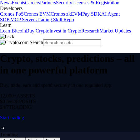
News
Events
Careers
Partners
Security
Licenses & Registration
Developers
Cronos PoS
Cronos EVM
Cronos zkEVM
Pay SDK
AI Agent
SDK
MCP Servers
Trading Skill Repo
Learn
Learn
Bitcoin
Buy Crypto
Invest in Crypto
Research
Market Updates
Crypto, stocks, predictions – all
in one powerful platform
Buy, trade, earn and spend securely in one regulated app.
12,000+
ASSETS
$0 fee
DEPOSITS
24/7
TRADING
Start trading
Trending