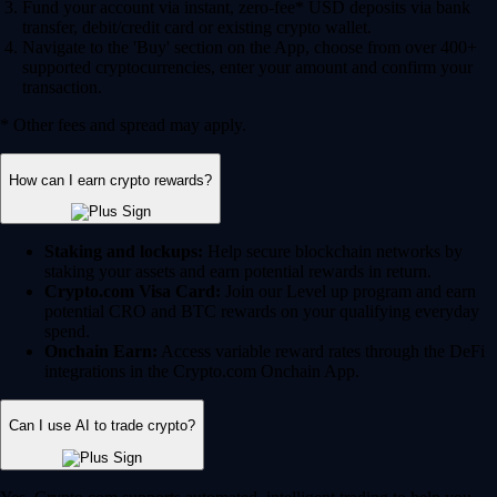
Fund your account via instant, zero-fee* USD deposits via bank
transfer, debit/credit card or existing crypto wallet.
Navigate to the 'Buy' section on the App, choose from over 400+
supported cryptocurrencies, enter your amount and confirm your
transaction.
* Other fees and spread may apply.
How can I earn crypto rewards?
Staking and lockups:
Help secure blockchain networks by
staking your assets and earn potential rewards in return.
Crypto.com Visa Card:
Join our Level up program and earn
potential CRO and BTC rewards on your qualifying everyday
spend.
Onchain Earn:
Access variable reward rates through the DeFi
integrations in the Crypto.com Onchain App.
Can I use AI to trade crypto?