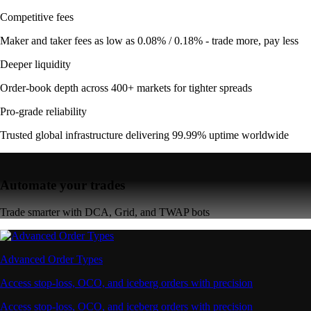
Competitive fees
Maker and taker fees as low as 0.08% / 0.18% - trade more, pay less
Deeper liquidity
Order-book depth across 400+ markets for tighter spreads
Pro-grade reliability
Trusted global infrastructure delivering 99.99% uptime worldwide
Automate your trades
Trade smarter with DCA, Grid, and TWAP bots
Advanced Order Types
Access stop-loss, OCO, and iceberg orders with precision
Access stop-loss, OCO, and iceberg orders with precision