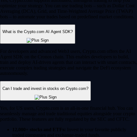
Yes, Crypto.com supports automated, intelligent trading to help you
optimize your strategy. You can use trading bots – such as Dollar Cost
Averaging (DCA), Grid, and Time-Weighted Average Price (TWAP)
bots – to automate your trades based on predefined market conditions.
What is the Crypto.com AI Agent SDK?
For developers and advanced Web3 users, Crypto.com offers the AI
Agent SDK on the Cronos chain. This enables developers to build,
train and deploy AI-driven agents that can interact with smart contracts,
execute complex trading strategies and navigate the DeFi ecosystem
autonomously.
Can I trade and invest in stocks on Crypto.com?
Yes, for US users, Crypto.com is an all-in-one financial hub. You can
seamlessly manage and trade traditional equities alongside your crypto
portfolio. These features are fully regulated by the SEC and CFTC.
12,000+ stocks and ETFs:
Invest in your favorite publicly
traded companies and exchange-traded funds.