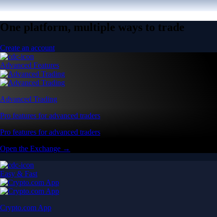
One platform, multiple ways to trade
Create an account
Advanced Features
Advanced Trading
Pro features for advanced traders
Pro features for advanced traders
Open the Exchange →
Easy & Fast
Crypto.com App