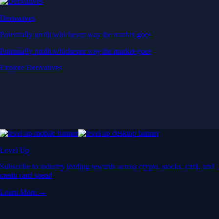
Derivatives
Potentially profit whichever way the market goes
Potentially profit whichever way the market goes
Explore Derivatives
Level Up
Subscribe to industry leading rewards across crypto, stocks, cash, and
credit card spend
Learn More →