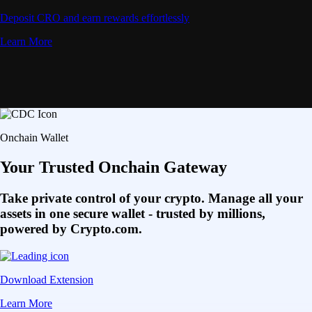
Deposit CRO and earn rewards effortlessly
Learn More
Onchain Wallet
Your Trusted Onchain Gateway
Take private control of your crypto. Manage all your
assets in one secure wallet - trusted by millions,
powered by Crypto.com.
Download Extension
Learn More