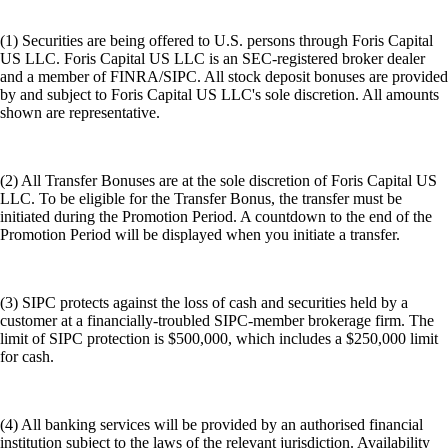
(1) Securities are being offered to U.S. persons through Foris Capital
US LLC. Foris Capital US LLC is an SEC-registered broker dealer
and a member of FINRA/SIPC. All stock deposit bonuses are provided
by and subject to Foris Capital US LLC's sole discretion. All amounts
shown are representative.
(2) All Transfer Bonuses are at the sole discretion of Foris Capital US
LLC. To be eligible for the Transfer Bonus, the transfer must be
initiated during the Promotion Period. A countdown to the end of the
Promotion Period will be displayed when you initiate a transfer.
(3) SIPC protects against the loss of cash and securities held by a
customer at a financially-troubled SIPC-member brokerage firm. The
limit of SIPC protection is $500,000, which includes a $250,000 limit
for cash.
(4) All banking services will be provided by an authorised financial
institution subject to the laws of the relevant jurisdiction. Availability