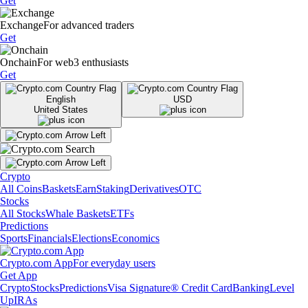
Get
Exchange
For advanced traders
Get
Onchain
For web3 enthusiasts
Get
English
USD
United States
Crypto
All Coins
Baskets
Earn
Staking
Derivatives
OTC
Stocks
All Stocks
Whale Baskets
ETFs
Predictions
Sports
Financials
Elections
Economics
Crypto.com App
For everyday users
Get App
Crypto
Stocks
Predictions
Visa Signature® Credit Card
Banking
Level
Up
IRAs