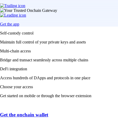
Get the app
Self-custody control
Maintain full control of your private keys and assets
Multi-chain access
Bridge and transact seamlessly across multiple chains
DeFi integration
Access hundreds of DApps and protocols in one place
Choose your access
Get started on mobile or through the browser extension
Get the onchain wallet