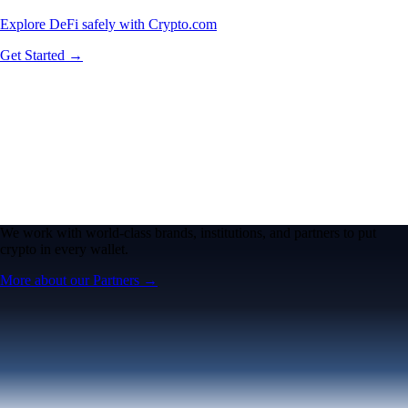
Explore DeFi safely with Crypto.com
Get Started →
We work with world-class brands, institutions, and partners to put
crypto in every wallet.
More about our Partners →