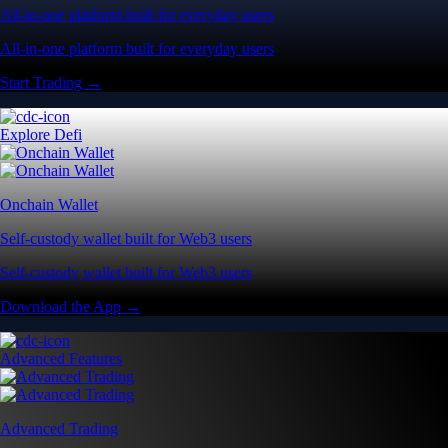
All-in-one platform built for everyday users
All-in-one platform built for everyday users
Start Trading →
Explore Defi
Onchain Wallet
Self-custody wallet built for Web3 users
Self-custody wallet built for Web3 users
Download the App →
Advanced Features
Advanced Trading