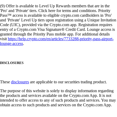
(9) Offer is available to Level Up Rewards members that are in the
'Pro' and 'Private' tiers. Click here for terms and conditions. Priority
Pass™ access is available to eligible crypto.com cardholders in 'Pro'
and 'Private' Level Up tiers upon registration using a Unique Invitation
Code (UIC), provided via the Crypto.com app. Registration requires
entry of a Crypto.com Visa Signature® Credit Card. Lounge access is
granted through the Priority Pass mobile app. For additional details
visit
https://help.crypto.com/en/articles/7733288-priority-pass-airport-
lounge-access
.
DISCLOSURES
These
disclosures
are applicable to our securities trading product.
The purpose of this website is solely to display information regarding
the products and services available on the Crypto.com App. It is not
intended to offer access to any of such products and services. You may
obtain access to such products and services on the Crypto.com App.