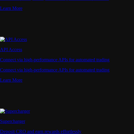
Learn More
API Access
Connect via high-performance APIs for automated trading
Connect via high-performance APIs for automated trading
Learn More
Supercharger
Deposit CRO and earn rewards effortlessly