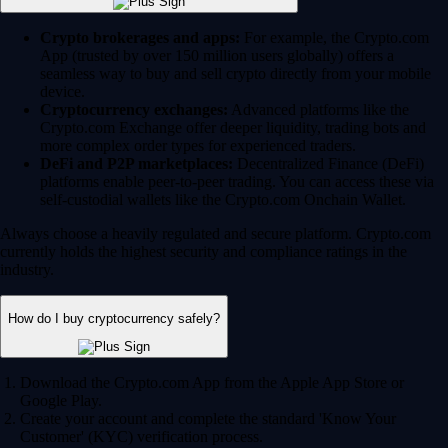
Crypto brokerages and apps:
For example, the Crypto.com
App (trusted by over 150 million users globally) offers a
seamless way to buy and sell crypto directly from your mobile
device.
Cryptocurrency exchanges:
Advanced platforms like the
Crypto.com Exchange offer deeper liquidity, trading bots and
more complex order types for experienced traders.
DeFi and P2P marketplaces:
Decentralized Finance (DeFi)
platforms enable peer-to-peer trading. You can access these via
self-custodial wallets like the Crypto.com Onchain Wallet.
Always choose a heavily regulated and secure platform. Crypto.com
currently holds the highest security and compliance ratings in the
industry.
How do I buy cryptocurrency safely?
Download the Crypto.com App from the Apple App Store or
Google Play.
Create your account and complete the standard 'Know Your
Customer' (KYC) verification process.