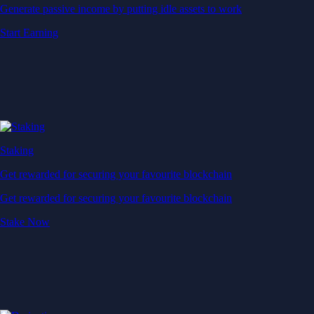
Generate passive income by putting idle assets to work
Start Earning
Staking
Get rewarded for securing your favourite blockchain
Get rewarded for securing your favourite blockchain
Stake Now