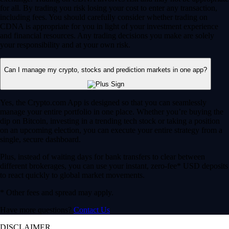
for all. By trading you risk losing your cost to enter any transaction,
including fees. You should carefully consider whether trading on
CDNA is appropriate for you in light of your investment experience
and financial resources. Any trading decisions you make are solely
your responsibility and at your own risk.
Can I manage my crypto, stocks and prediction markets in one app?
Yes, the Crypto.com App is designed so that you can seamlessly
manage your entire portfolio in one place. Whether you’re buying the
dip on Bitcoin, investing in a trending tech stock or taking a position
on an upcoming election, you can execute your entire strategy from a
single, secure dashboard.
Plus, instead of waiting days for bank transfers to clear between
different brokerages, you can use your instant, zero-fee* USD deposits
to react quickly to global market movements.
* Other fees and spread may apply.
Have more questions?
Contact Us
DISCLAIMER