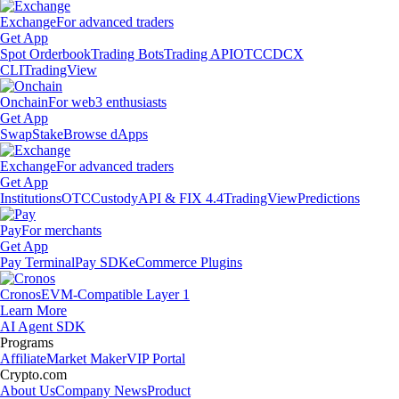
Exchange
For advanced traders
Get App
Spot Orderbook
Trading Bots
Trading API
OTC
CDCX
CLI
TradingView
Onchain
For web3 enthusiasts
Get App
Swap
Stake
Browse dApps
Exchange
For advanced traders
Get App
Institutions
OTC
Custody
API & FIX 4.4
TradingView
Predictions
Pay
For merchants
Get App
Pay Terminal
Pay SDK
eCommerce Plugins
Cronos
EVM-Compatible Layer 1
Learn More
AI Agent SDK
Programs
Affiliate
Market Maker
VIP Portal
Crypto.com
About Us
Company News
Product