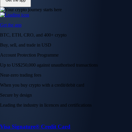
Get the app
Get the app
BTC, ETH, CRO, and 400+ crypto
Buy, sell, and trade in USD
Account Protection Programme
Up to US$250,000 against unauthorised transactions
Near-zero trading fees
When you buy crypto with a credit/debit card
Secure by design
Leading the industry in licences and certifications
Visa Signature® Credit Card