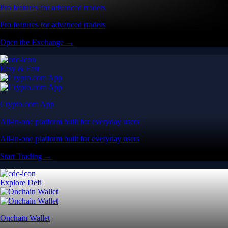
Pro features for advanced traders
Pro features for advanced traders
Open the Exchange →
Easy & Fast
Crypto.com App
All-in-one platform built for everyday users
All-in-one platform built for everyday users
Start Trading →
Explore Defi
Onchain Wallet