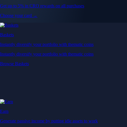
Get up to 5% in CRO rewards on all purchases
Choose your card →
Baskets
Instantly diversify your portfolio with thematic coins
Instantly diversify your portfolio with thematic coins
Browse Baskets
Earn
Generate passive income by putting idle assets to work