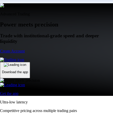
Advanced Trading
Power meets precision
Trade with institutional-grade speed and deeper
liquidity
Create Account
Download the app
Get the app
Ultra-low latency
Competitive pricing across multiple trading pairs