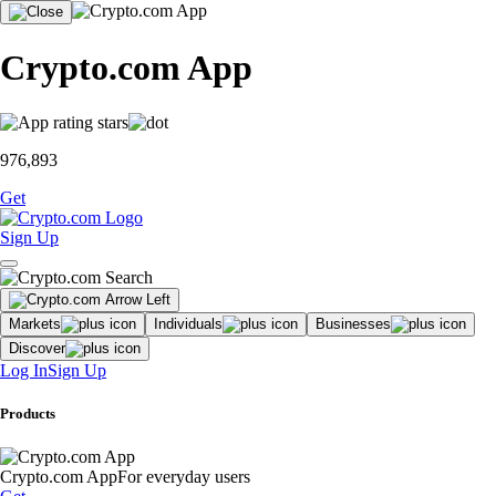
Crypto.com App
976,893
Get
Sign Up
Markets
Individuals
Businesses
Discover
Log In
Sign Up
Products
Crypto.com App
For everyday users