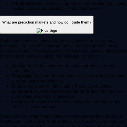
Whale Baskets:
Diversify your portfolio by investing in curated
thematic baskets modeled after top market movers.
What are prediction markets and how do I trade them?
Prediction markets enable you to forecast the occurrence or non-
occurence of real-world events and trade contracts based on those
outcomes. On the Crypto.com App, US users can leverage their market
knowledge to take positions in the following categories:
Sports:
Predict the outcomes of major sporting events and
tournaments.
Financials:
Trade on future market caps, stock price milestones
or crypto market movements.
Politics:
Speculate on global and US political outcomes.
Economics:
Forecast macroeconomic shifts like inflation rates
and Federal Reserve rate decisions.
Culture:
Anticipate the winners of major awards shows, box
office successes and more.
Prediction is an event contract that is a derivatives product offered by
Crypto.com | Derivatives North America (CDNA), a CFTC-regulated
exchange. Trading on CDNA involves risk and may not be appropriate