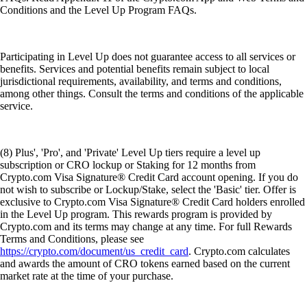
Conditions and the Level Up Program FAQs.
Participating in Level Up does not guarantee access to all services or
benefits. Services and potential benefits remain subject to local
jurisdictional requirements, availability, and terms and conditions,
among other things. Consult the terms and conditions of the applicable
service.
(8) Plus', 'Pro', and 'Private' Level Up tiers require a level up
subscription or CRO lockup or Staking for 12 months from
Crypto.com Visa Signature® Credit Card account opening. If you do
not wish to subscribe or Lockup/Stake, select the 'Basic' tier. Offer is
exclusive to Crypto.com Visa Signature® Credit Card holders enrolled
in the Level Up program. This rewards program is provided by
Crypto.com and its terms may change at any time. For full Rewards
Terms and Conditions, please see
https://crypto.com/document/us_credit_card
. Crypto.com calculates
and awards the amount of CRO tokens earned based on the current
market rate at the time of your purchase.