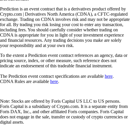
Prediction is an event contract that is a derivatives product offered by
Crypto.com | Derivatives North America (CDNA), a CFTC-regulated
exchange. Trading on CDNA involves risk and may not be appropriate
for all. By trading you risk losing your cost to enter any transaction,
including fees. You should carefully consider whether trading on
CDNA is appropriate for you in light of your investment experience
and financial resources. Any trading decisions you make are solely
your responsibility and at your own risk.
To the extent a Prediction event contract references an agency, data or
pricing source, index, or other measure, such reference does not
indicate an endorsement of this tradeable financial instrument.
The Prediction event contract specifications are available
here
.
CDNA Rules are available
here
.
Note: Stocks are offered by Foris Capital US LLC to US persons.
Foris Capital is a subsidiary of Crypto.com. It is a separate entity from
Foris DAX, Inc., and other affiliated Foris companies. Foris Capital
does not engage in the sale, transfer or custody of crypto currencies or
digital assets.