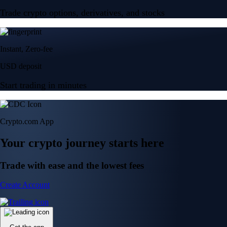
Trade crypto options, derivatives, and stocks
Instant, Zero-fee
USD deposit
Start trading in minutes
Crypto.com App
Your crypto journey starts here
Trade with ease and the lowest fees
Create Account