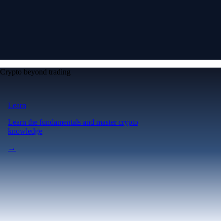
Crypto beyond trading
Learn
Learn the fundamentals and master crypto
knowledge
→