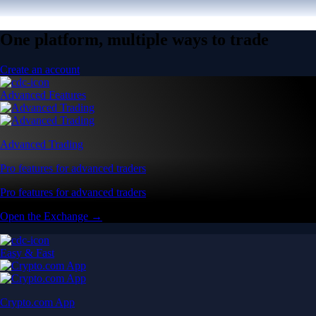
One platform, multiple ways to trade
Create an account
Advanced Features
Advanced Trading
Pro features for advanced traders
Pro features for advanced traders
Open the Exchange →
Easy & Fast
Crypto.com App