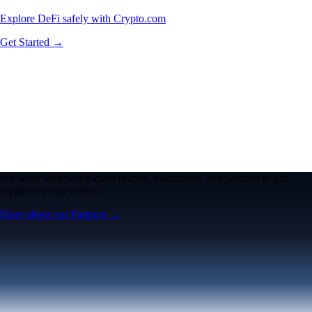
Explore DeFi safely with Crypto.com
Get Started →
We work with world-class brands, institutions, and partners to put
crypto in every wallet.
More about our Partners →