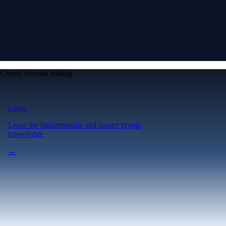
Crypto beyond trading
Learn
Learn the fundamentals and master crypto
knowledge
→