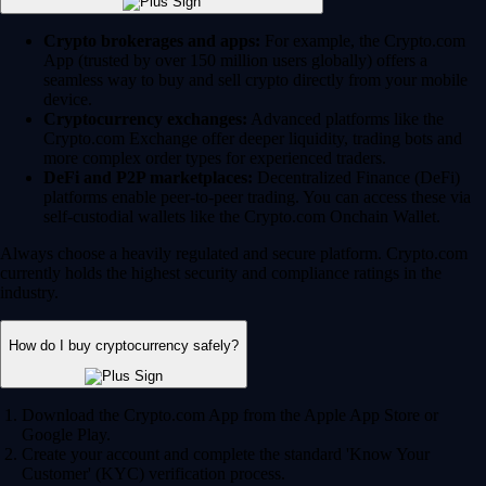
Crypto brokerages and apps:
For example, the Crypto.com
App (trusted by over 150 million users globally) offers a
seamless way to buy and sell crypto directly from your mobile
device.
Cryptocurrency exchanges:
Advanced platforms like the
Crypto.com Exchange offer deeper liquidity, trading bots and
more complex order types for experienced traders.
DeFi and P2P marketplaces:
Decentralized Finance (DeFi)
platforms enable peer-to-peer trading. You can access these via
self-custodial wallets like the Crypto.com Onchain Wallet.
Always choose a heavily regulated and secure platform. Crypto.com
currently holds the highest security and compliance ratings in the
industry.
How do I buy cryptocurrency safely?
Download the Crypto.com App from the Apple App Store or
Google Play.
Create your account and complete the standard 'Know Your
Customer' (KYC) verification process.