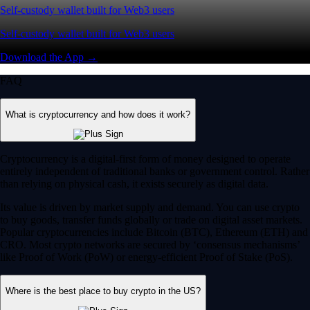
Self-custody wallet built for Web3 users
Self-custody wallet built for Web3 users
Download the App →
FAQ
What is cryptocurrency and how does it work?
Cryptocurrency is a digital-first form of money designed to operate
entirely independent of traditional banks or government control. Rather
than relying on physical cash, it exists securely as digital data.
Its value is driven by market supply and demand. You can use crypto
to buy goods, transfer funds globally or trade on digital asset markets.
Popular cryptocurrencies include Bitcoin (BTC), Ethereum (ETH) and
CRO. Most crypto networks are secured by ‘consensus mechanisms’
like Proof of Work (PoW) or energy-efficient Proof of Stake (PoS).
Where is the best place to buy crypto in the US?