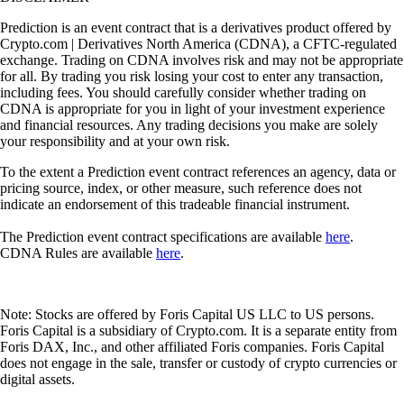
Prediction is an event contract that is a derivatives product offered by
Crypto.com | Derivatives North America (CDNA), a CFTC-regulated
exchange. Trading on CDNA involves risk and may not be appropriate
for all. By trading you risk losing your cost to enter any transaction,
including fees. You should carefully consider whether trading on
CDNA is appropriate for you in light of your investment experience
and financial resources. Any trading decisions you make are solely
your responsibility and at your own risk.
To the extent a Prediction event contract references an agency, data or
pricing source, index, or other measure, such reference does not
indicate an endorsement of this tradeable financial instrument.
The Prediction event contract specifications are available
here
.
CDNA Rules are available
here
.
Note: Stocks are offered by Foris Capital US LLC to US persons.
Foris Capital is a subsidiary of Crypto.com. It is a separate entity from
Foris DAX, Inc., and other affiliated Foris companies. Foris Capital
does not engage in the sale, transfer or custody of crypto currencies or
digital assets.