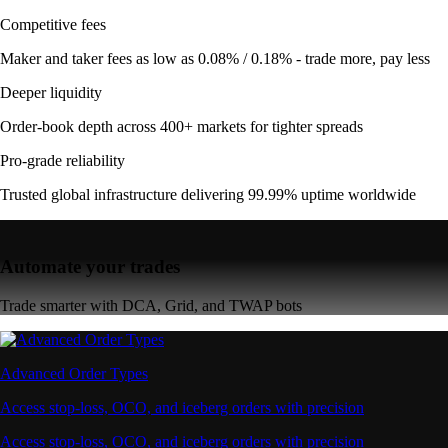
Competitive fees
Maker and taker fees as low as 0.08% / 0.18% - trade more, pay less
Deeper liquidity
Order-book depth across 400+ markets for tighter spreads
Pro-grade reliability
Trusted global infrastructure delivering 99.99% uptime worldwide
Automate your trades
Trade smarter with DCA, Grid, and TWAP bots
Advanced Order Types
Access stop-loss, OCO, and iceberg orders with precision
Access stop-loss, OCO, and iceberg orders with precision