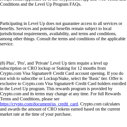
Conditions and the Level Up Program FAQs.
Participating in Level Up does not guarantee access to all services or
benefits. Services and potential benefits remain subject to local
jurisdictional requirements, availability, and terms and conditions,
among other things. Consult the terms and conditions of the applicable
service.
(8) Plus', 'Pro', and 'Private' Level Up tiers require a level up
subscription or CRO lockup or Staking for 12 months from
Crypto.com Visa Signature® Credit Card account opening. If you do
not wish to subscribe or Lockup/Stake, select the 'Basic' tier. Offer is
exclusive to Crypto.com Visa Signature® Credit Card holders enrolled
in the Level Up program. This rewards program is provided by
Crypto.com and its terms may change at any time. For full Rewards
Terms and Conditions, please see
https://crypto.com/document/us_credit_card
. Crypto.com calculates
and awards the amount of CRO tokens earned based on the current
market rate at the time of your purchase.