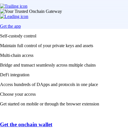
Get the app
Self-custody control
Maintain full control of your private keys and assets
Multi-chain access
Bridge and transact seamlessly across multiple chains
DeFi integration
Access hundreds of DApps and protocols in one place
Choose your access
Get started on mobile or through the browser extension
Get the onchain wallet