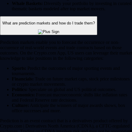
Whale Baskets:
Diversify your portfolio by investing in curated
thematic baskets modeled after top market movers.
What are prediction markets and how do I trade them?
Prediction markets enable you to forecast the occurrence or non-
occurence of real-world events and trade contracts based on those
outcomes. On the Crypto.com App, US users can leverage their market
knowledge to take positions in the following categories:
Sports:
Predict the outcomes of major sporting events and
tournaments.
Financials:
Trade on future market caps, stock price milestones
or crypto market movements.
Politics:
Speculate on global and US political outcomes.
Economics:
Forecast macroeconomic shifts like inflation rates
and Federal Reserve rate decisions.
Culture:
Anticipate the winners of major awards shows, box
office successes and more.
Prediction is an event contract that is a derivatives product offered by
Crypto.com | Derivatives North America (CDNA), a CFTC-regulated
exchange. Trading on CDNA involves risk and may not be appropriate