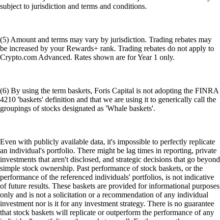
subject to jurisdiction and terms and conditions.
(5) Amount and terms may vary by jurisdiction. Trading rebates may
be increased by your Rewards+ rank. Trading rebates do not apply to
Crypto.com Advanced. Rates shown are for Year 1 only.
(6) By using the term baskets, Foris Capital is not adopting the FINRA
4210 'baskets' definition and that we are using it to generically call the
groupings of stocks designated as 'Whale baskets'.
Even with publicly available data, it's impossible to perfectly replicate
an individual's portfolio. There might be lag times in reporting, private
investments that aren't disclosed, and strategic decisions that go beyond
simple stock ownership. Past performance of stock baskets, or the
performance of the referenced individuals' portfolios, is not indicative
of future results. These baskets are provided for informational purposes
only and is not a solicitation or a recommendation of any individual
investment nor is it for any investment strategy. There is no guarantee
that stock baskets will replicate or outperform the performance of any