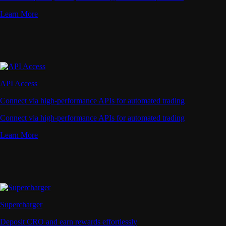
Learn More
API Access
Connect via high-performance APIs for automated trading
Connect via high-performance APIs for automated trading
Learn More
Supercharger
Deposit CRO and earn rewards effortlessly