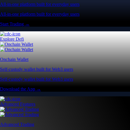
All-in-one platform built for everyday users
All-in-one platform built for everyday users
Start Trading →
Explore Defi
Onchain Wallet
Self-custody wallet built for Web3 users
Self-custody wallet built for Web3 users
Download the App →
Advanced Features
Advanced Trading