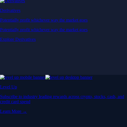
Derivatives
Potentially profit whichever way the market goes
Potentially profit whichever way the market goes
Explore Derivatives
Level Up
Subscribe to industry leading rewards across crypto, stocks, cash, and
credit card spend
Learn More →