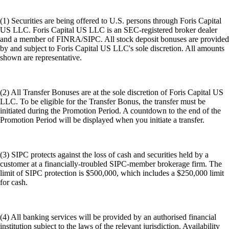
(1) Securities are being offered to U.S. persons through Foris Capital
US LLC. Foris Capital US LLC is an SEC-registered broker dealer
and a member of FINRA/SIPC. All stock deposit bonuses are provided
by and subject to Foris Capital US LLC's sole discretion. All amounts
shown are representative.
(2) All Transfer Bonuses are at the sole discretion of Foris Capital US
LLC. To be eligible for the Transfer Bonus, the transfer must be
initiated during the Promotion Period. A countdown to the end of the
Promotion Period will be displayed when you initiate a transfer.
(3) SIPC protects against the loss of cash and securities held by a
customer at a financially-troubled SIPC-member brokerage firm. The
limit of SIPC protection is $500,000, which includes a $250,000 limit
for cash.
(4) All banking services will be provided by an authorised financial
institution subject to the laws of the relevant jurisdiction. Availability