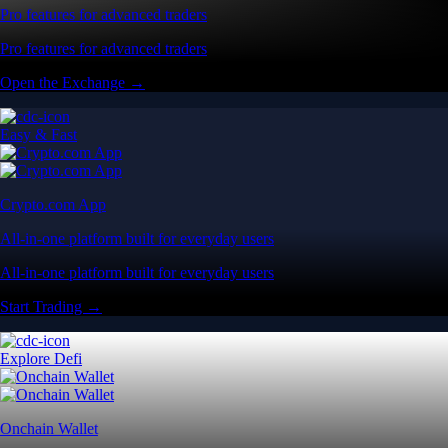
Pro features for advanced traders
Pro features for advanced traders
Open the Exchange →
Easy & Fast
Crypto.com App
All-in-one platform built for everyday users
All-in-one platform built for everyday users
Start Trading →
Explore Defi
Onchain Wallet