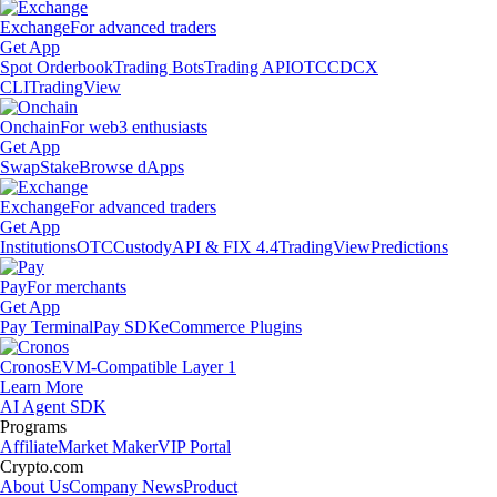
Exchange
For advanced traders
Get App
Spot Orderbook
Trading Bots
Trading API
OTC
CDCX
CLI
TradingView
Onchain
For web3 enthusiasts
Get App
Swap
Stake
Browse dApps
Exchange
For advanced traders
Get App
Institutions
OTC
Custody
API & FIX 4.4
TradingView
Predictions
Pay
For merchants
Get App
Pay Terminal
Pay SDK
eCommerce Plugins
Cronos
EVM-Compatible Layer 1
Learn More
AI Agent SDK
Programs
Affiliate
Market Maker
VIP Portal
Crypto.com
About Us
Company News
Product