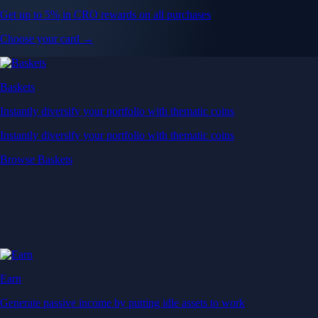
Get up to 5% in CRO rewards on all purchases
Choose your card →
Baskets
Instantly diversify your portfolio with thematic coins
Instantly diversify your portfolio with thematic coins
Browse Baskets
Earn
Generate passive income by putting idle assets to work