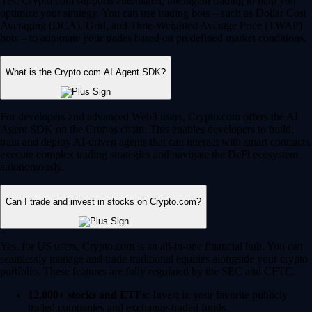
Yes, Crypto.com supports automated, intelligent trading to help you
optimize your strategy. You can use trading bots – such as Dollar Cost
Averaging (DCA), Grid, and Time-Weighted Average Price (TWAP)
bots – to automate your trades based on predefined market conditions.
What is the Crypto.com AI Agent SDK?
For developers and advanced Web3 users, Crypto.com offers the AI
Agent SDK on the Cronos chain. This enables developers to build,
train and deploy AI-driven agents that can interact with smart contracts,
execute complex trading strategies and navigate the DeFi ecosystem
autonomously.
Can I trade and invest in stocks on Crypto.com?
Yes, for US users, Crypto.com is an all-in-one financial hub. You can
seamlessly manage and trade traditional equities alongside your crypto
portfolio. These features are fully regulated by the SEC and CFTC.
12,000+ stocks and ETFs:
Invest in your favorite publicly
traded companies and exchange-traded funds.