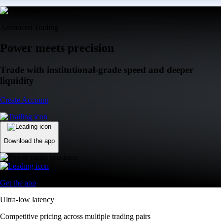
Advanced Trading
Power meets precision
Trade with institutional-grade speed and deeper
liquidity
Create Account
Download the app
Get the app
Ultra-low latency
Competitive pricing across multiple trading pairs