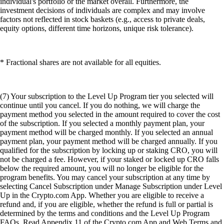
individual's portfolio or the market overall. Furthermore, the
investment decisions of individuals are complex and may involve
factors not reflected in stock baskets (e.g., access to private deals,
equity options, different time horizons, unique risk tolerance).
* Fractional shares are not available for all equities.
(7) Your subscription to the Level Up Program tier you selected will
continue until you cancel. If you do nothing, we will charge the
payment method you selected in the amount required to cover the cost
of the subscription. If you selected a monthly payment plan, your
payment method will be charged monthly. If you selected an annual
payment plan, your payment method will be charged annually. If you
qualified for the subscription by locking up or staking CRO, you will
not be charged a fee. However, if your staked or locked up CRO falls
below the required amount, you will no longer be eligible for the
program benefits. You may cancel your subscription at any time by
selecting Cancel Subscription under Manage Subscription under Level
Up in the Crypto.com App. Whether you are eligible to receive a
refund and, if you are eligible, whether the refund is full or partial is
determined by the terms and conditions and the Level Up Program
FAQs. Read Appendix 11 of the Crypto.com App and Web Terms and