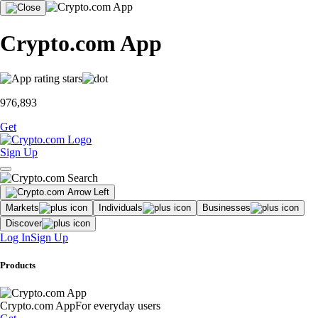
Crypto.com App
976,893
Get
Sign Up
Markets
Individuals
Businesses
Discover
Log In
Sign Up
Products
Crypto.com App
For everyday users