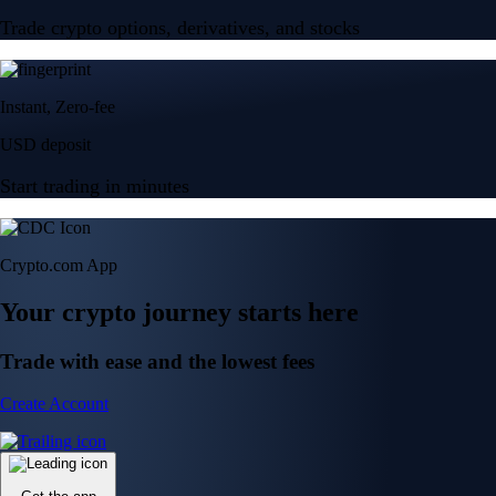
Trade crypto options, derivatives, and stocks
Instant, Zero-fee
USD deposit
Start trading in minutes
Crypto.com App
Your crypto journey starts here
Trade with ease and the lowest fees
Create Account