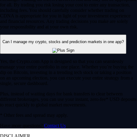
for all. By trading you risk losing your cost to enter any transaction,
including fees. You should carefully consider whether trading on
CDNA is appropriate for you in light of your investment experience
and financial resources. Any trading decisions you make are solely
your responsibility and at your own risk.
Can I manage my crypto, stocks and prediction markets in one app?
Yes, the Crypto.com App is designed so that you can seamlessly
manage your entire portfolio in one place. Whether you’re buying the
dip on Bitcoin, investing in a trending tech stock or taking a position
on an upcoming election, you can execute your entire strategy from a
single, secure dashboard.
Plus, instead of waiting days for bank transfers to clear between
different brokerages, you can use your instant, zero-fee* USD deposits
to react quickly to global market movements.
* Other fees and spread may apply.
Have more questions?
Contact Us
DISCLAIMER