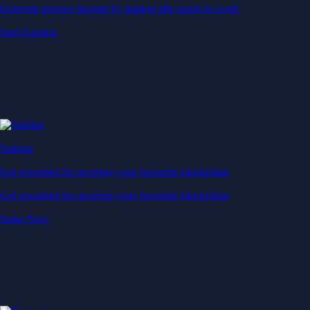
Generate passive income by putting idle assets to work
Start Earning
Staking
Get rewarded for securing your favourite blockchain
Get rewarded for securing your favourite blockchain
Stake Now