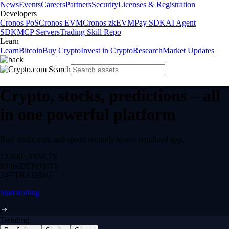
News
Events
Careers
Partners
Security
Licenses & Registration
Developers
Cronos PoS
Cronos EVM
Cronos zkEVM
Pay SDK
AI Agent
SDK
MCP Servers
Trading Skill Repo
Learn
Learn
Bitcoin
Buy Crypto
Invest in Crypto
Research
Market Updates
Crypto, stocks, predictions – all
in one powerful platform
Buy, trade, earn and spend securely in one regulated app.
12,000+
ASSETS
$0 fee
DEPOSITS
24/7
TRADING
Start trading
Trending