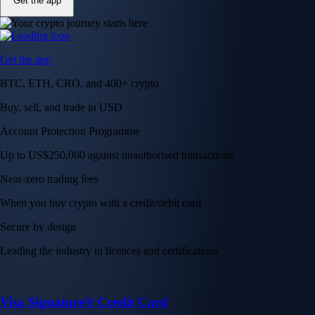
Get the app
Get the app
BTC, ETH, CRO, and 400+ crypto
Buy, sell, and trade in USD
Account Protection Programme
Up to US$250,000 against unauthorised transactions
Near-zero trading fees
When you buy crypto with a credit/debit card
Secure by design
Leading the industry in licences and certifications
Visa Signature® Credit Card