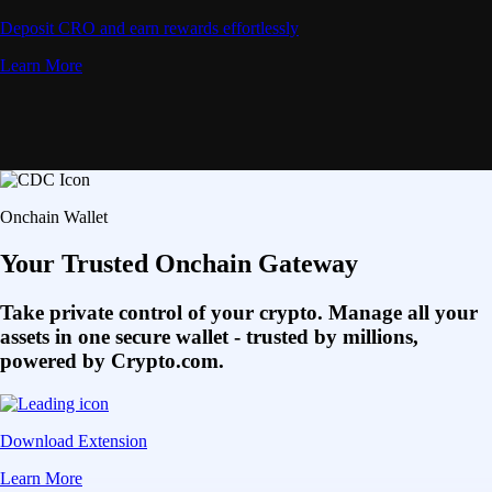
Deposit CRO and earn rewards effortlessly
Learn More
Onchain Wallet
Your Trusted Onchain Gateway
Take private control of your crypto. Manage all your
assets in one secure wallet - trusted by millions,
powered by Crypto.com.
Download Extension
Learn More