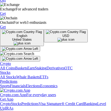
Get
Exchange
For advanced traders
Get
Onchain
For web3 enthusiasts
Get
English
USD
United States
Crypto
All Coins
Baskets
Earn
Staking
Derivatives
OTC
Stocks
All Stocks
Whale Baskets
ETFs
Predictions
Sports
Financials
Elections
Economics
Crypto.com App
For everyday users
Get App
Crypto
Stocks
Predictions
Visa Signature® Credit Card
Banking
Level
Up
IRAs