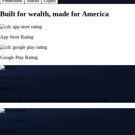
Predictions
Stocks
Crypto
Built for wealth, made for America
App Store Rating
Google Play Rating
150m+ users
globally
Trusted by investors around the world since 2016
CFTC and SEC
regulated