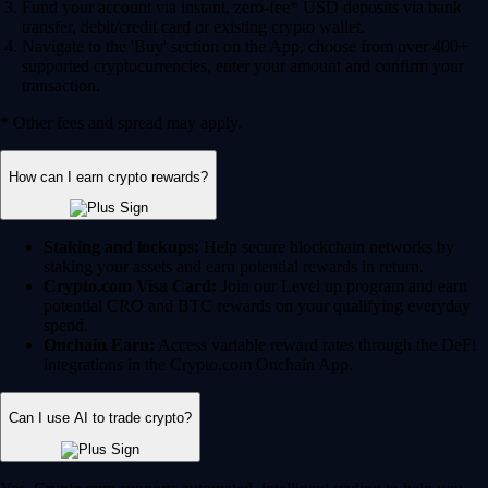
Fund your account via instant, zero-fee* USD deposits via bank
transfer, debit/credit card or existing crypto wallet.
Navigate to the 'Buy' section on the App, choose from over 400+
supported cryptocurrencies, enter your amount and confirm your
transaction.
* Other fees and spread may apply.
How can I earn crypto rewards?
Staking and lockups:
Help secure blockchain networks by
staking your assets and earn potential rewards in return.
Crypto.com Visa Card:
Join our Level up program and earn
potential CRO and BTC rewards on your qualifying everyday
spend.
Onchain Earn:
Access variable reward rates through the DeFi
integrations in the Crypto.com Onchain App.
Can I use AI to trade crypto?