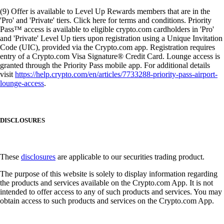
(9) Offer is available to Level Up Rewards members that are in the
'Pro' and 'Private' tiers. Click here for terms and conditions. Priority
Pass™ access is available to eligible crypto.com cardholders in 'Pro'
and 'Private' Level Up tiers upon registration using a Unique Invitation
Code (UIC), provided via the Crypto.com app. Registration requires
entry of a Crypto.com Visa Signature® Credit Card. Lounge access is
granted through the Priority Pass mobile app. For additional details
visit
https://help.crypto.com/en/articles/7733288-priority-pass-airport-
lounge-access
.
DISCLOSURES
These
disclosures
are applicable to our securities trading product.
The purpose of this website is solely to display information regarding
the products and services available on the Crypto.com App. It is not
intended to offer access to any of such products and services. You may
obtain access to such products and services on the Crypto.com App.