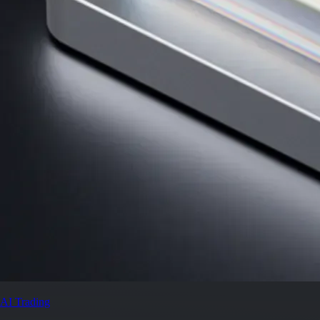
AI Trading