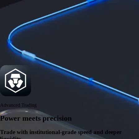
Security
One of the most licensed, registered, and certified crypto platforms
available
→
Advanced Trading
Power meets precision
Trade with institutional-grade speed and deeper
liquidity