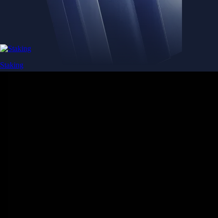
Staking
Get rewarded for securing your favourite blockchain
Get rewarded for securing your favourite blockchain
Stake Now
Derivatives
Potentially profit whichever way the market goes