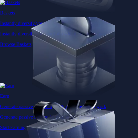
Baskets
Instantly diversify your portfolio with thematic coins
Instantly diversify your portfolio with thematic coins
Browse Baskets
Earn
Generate passive income by putting idle assets to work
Generate passive income by putting idle assets to work
Start Earning