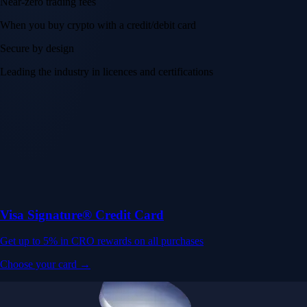
Near-zero trading fees
When you buy crypto with a credit/debit card
Secure by design
Leading the industry in licences and certifications
Visa Signature® Credit Card
Get up to 5% in CRO rewards on all purchases
Choose your card →