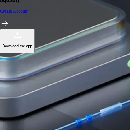
Create Account
Download the app