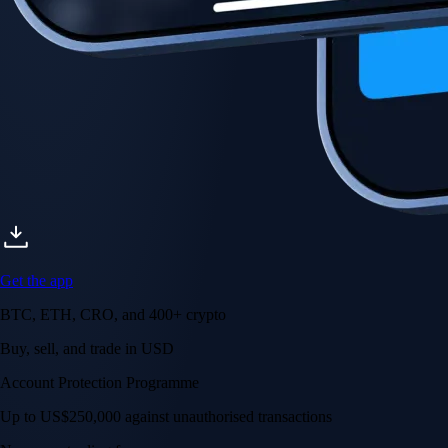
Get the app
BTC, ETH, CRO, and 400+ crypto
Buy, sell, and trade in USD
Account Protection Programme
Up to US$250,000 against unauthorised transactions