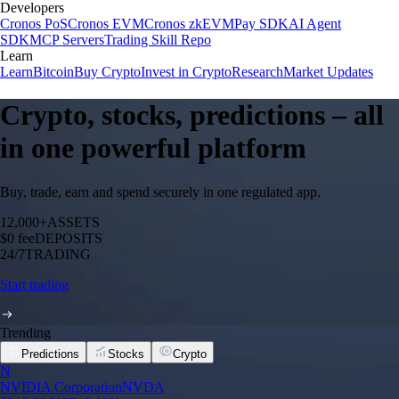
Developers
Cronos PoS
Cronos EVM
Cronos zkEVM
Pay SDK
AI Agent
SDK
MCP Servers
Trading Skill Repo
Learn
Learn
Bitcoin
Buy Crypto
Invest in Crypto
Research
Market Updates
Crypto, stocks, predictions – all
in one powerful platform
Buy, trade, earn and spend securely in one regulated app.
12,000+
ASSETS
$0 fee
DEPOSITS
24/7
TRADING
Start trading
Trending
Predictions
Stocks
Crypto
N
NVIDIA Corporation
NVDA