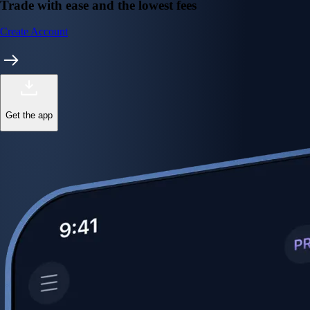
Trade with ease and the lowest fees
Create Account
Get the app