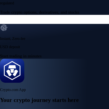
regulated
Trade crypto options, derivatives, and stocks
Instant, Zero-fee
USD deposit
Start trading in minutes
Crypto.com App
Your crypto journey starts here