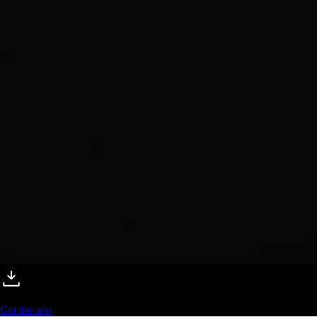
Get the app