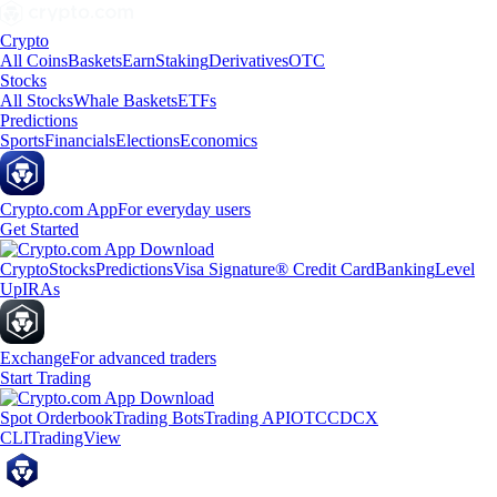
Crypto
All Coins
Baskets
Earn
Staking
Derivatives
OTC
Stocks
All Stocks
Whale Baskets
ETFs
Predictions
Sports
Financials
Elections
Economics
Crypto.com App
For everyday users
Get Started
Crypto
Stocks
Predictions
Visa Signature® Credit Card
Banking
Level
Up
IRAs
Exchange
For advanced traders
Start Trading
Spot Orderbook
Trading Bots
Trading API
OTC
CDCX
CLI
TradingView