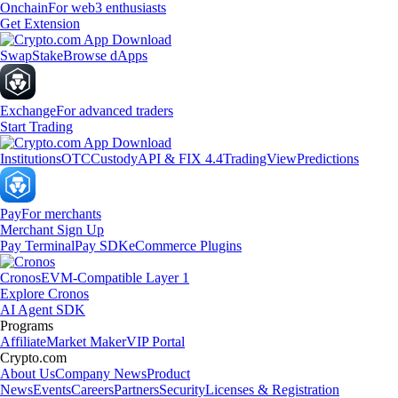
Onchain
For web3 enthusiasts
Get Extension
Swap
Stake
Browse dApps
Exchange
For advanced traders
Start Trading
Institutions
OTC
Custody
API & FIX 4.4
TradingView
Predictions
Pay
For merchants
Merchant Sign Up
Pay Terminal
Pay SDK
eCommerce Plugins
Cronos
EVM-Compatible Layer 1
Explore Cronos
AI Agent SDK
Programs
Affiliate
Market Maker
VIP Portal
Crypto.com
About Us
Company News
Product
News
Events
Careers
Partners
Security
Licenses & Registration