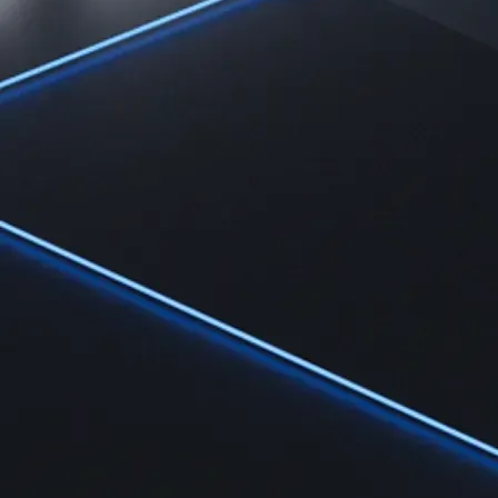
Learn
Learn the fundamentals and master crypto knowledge
→