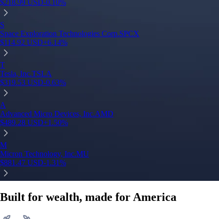
$
218.99
USD
-0.10
%
S
Space Exploration Technologies Corp.
SPCX
$
114.92
USD
+
6.14
%
T
Tesla, Inc.
TSLA
$
319.53
USD
-0.63
%
A
Advanced Micro Devices, Inc.
AMD
$
489.28
USD
+
1.50
%
M
Micron Technology, Inc.
MU
$
881.47
USD
-1.31
%
Built for wealth, made for America