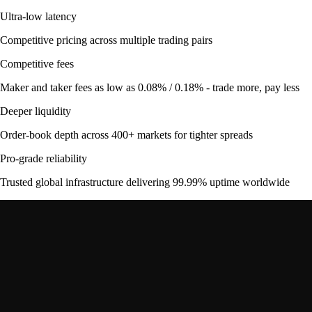
Ultra-low latency
Competitive pricing across multiple trading pairs
Competitive fees
Maker and taker fees as low as 0.08% / 0.18% - trade more, pay less
Deeper liquidity
Order-book depth across 400+ markets for tighter spreads
Pro-grade reliability
Trusted global infrastructure delivering 99.99% uptime worldwide