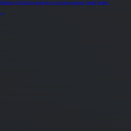
Harness AI-driven analysis to execute smarter, faster trades.
→