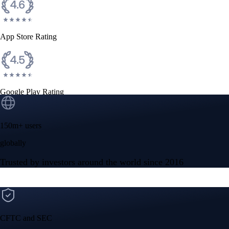
App Store Rating
Google Play Rating
150m+ users
globally
Trusted by investors around the world since 2016
CFTC and SEC