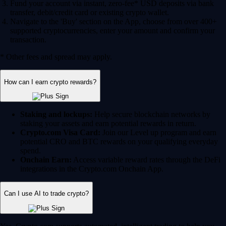
Fund your account via instant, zero-fee* USD deposits via bank
transfer, debit/credit card or existing crypto wallet.
Navigate to the 'Buy' section on the App, choose from over 400+
supported cryptocurrencies, enter your amount and confirm your
transaction.
* Other fees and spread may apply.
How can I earn crypto rewards?
Staking and lockups:
Help secure blockchain networks by
staking your assets and earn potential rewards in return.
Crypto.com Visa Card:
Join our Level up program and earn
potential CRO and BTC rewards on your qualifying everyday
spend.
Onchain Earn:
Access variable reward rates through the DeFi
integrations in the Crypto.com Onchain App.
Can I use AI to trade crypto?