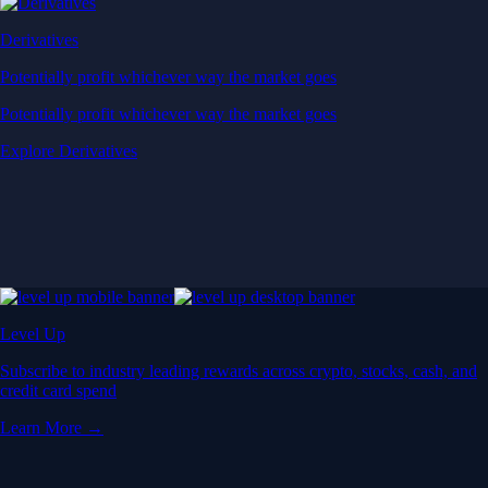
Derivatives
Potentially profit whichever way the market goes
Potentially profit whichever way the market goes
Explore Derivatives
Level Up
Subscribe to industry leading rewards across crypto, stocks, cash, and
credit card spend
Learn More →