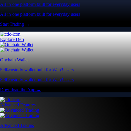
All-in-one platform built for everyday users
All-in-one platform built for everyday users
Start Trading →
Explore Defi
Onchain Wallet
Self-custody wallet built for Web3 users
Self-custody wallet built for Web3 users
Download the App →
Advanced Features
Advanced Trading