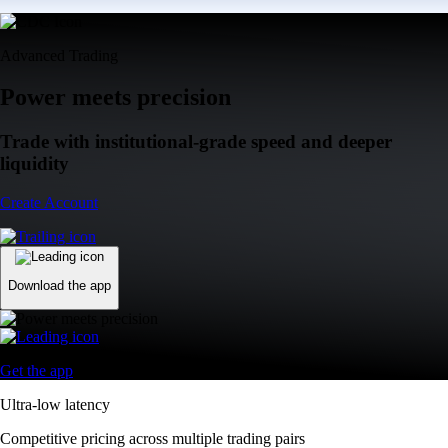
Advanced Trading
Power meets precision
Trade with institutional-grade speed and deeper
liquidity
Create Account
Download the app
Get the app
Ultra-low latency
Competitive pricing across multiple trading pairs