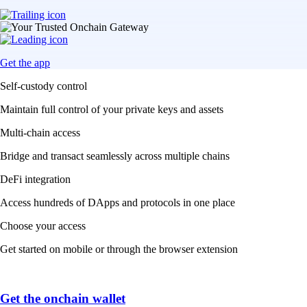
Get the app
Self-custody control
Maintain full control of your private keys and assets
Multi-chain access
Bridge and transact seamlessly across multiple chains
DeFi integration
Access hundreds of DApps and protocols in one place
Choose your access
Get started on mobile or through the browser extension
Get the onchain wallet