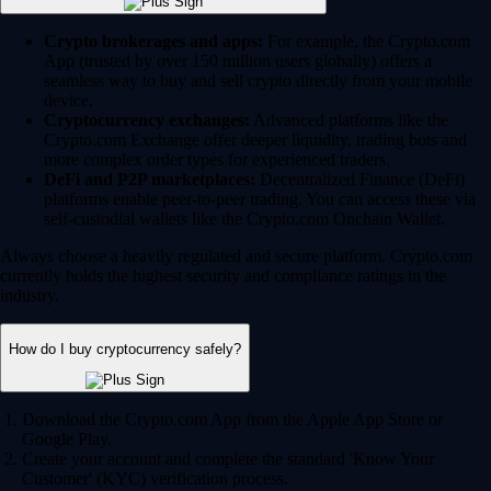
Crypto brokerages and apps:
For example, the Crypto.com
App (trusted by over 150 million users globally) offers a
seamless way to buy and sell crypto directly from your mobile
device.
Cryptocurrency exchanges:
Advanced platforms like the
Crypto.com Exchange offer deeper liquidity, trading bots and
more complex order types for experienced traders.
DeFi and P2P marketplaces:
Decentralized Finance (DeFi)
platforms enable peer-to-peer trading. You can access these via
self-custodial wallets like the Crypto.com Onchain Wallet.
Always choose a heavily regulated and secure platform. Crypto.com
currently holds the highest security and compliance ratings in the
industry.
How do I buy cryptocurrency safely?
Download the Crypto.com App from the Apple App Store or
Google Play.
Create your account and complete the standard 'Know Your
Customer' (KYC) verification process.