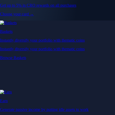
Get up to 5% in CRO rewards on all purchases
Choose your card →
Baskets
Instantly diversify your portfolio with thematic coins
Instantly diversify your portfolio with thematic coins
Browse Baskets
Earn
Generate passive income by putting idle assets to work