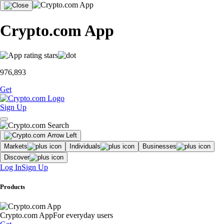
Crypto.com App
976,893
Get
Sign Up
Markets
Individuals
Businesses
Discover
Log In
Sign Up
Products
Crypto.com App
For everyday users