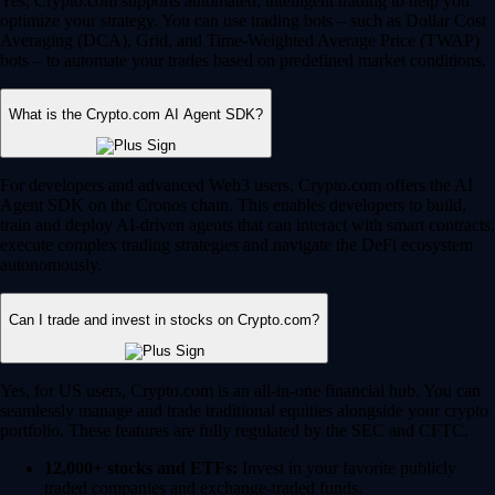
Yes, Crypto.com supports automated, intelligent trading to help you
optimize your strategy. You can use trading bots – such as Dollar Cost
Averaging (DCA), Grid, and Time-Weighted Average Price (TWAP)
bots – to automate your trades based on predefined market conditions.
What is the Crypto.com AI Agent SDK?
For developers and advanced Web3 users, Crypto.com offers the AI
Agent SDK on the Cronos chain. This enables developers to build,
train and deploy AI-driven agents that can interact with smart contracts,
execute complex trading strategies and navigate the DeFi ecosystem
autonomously.
Can I trade and invest in stocks on Crypto.com?
Yes, for US users, Crypto.com is an all-in-one financial hub. You can
seamlessly manage and trade traditional equities alongside your crypto
portfolio. These features are fully regulated by the SEC and CFTC.
12,000+ stocks and ETFs:
Invest in your favorite publicly
traded companies and exchange-traded funds.