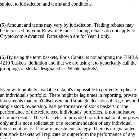
subject to jurisdiction and terms and conditions.
(5) Amount and terms may vary by jurisdiction. Trading rebates may
be increased by your Rewards+ rank. Trading rebates do not apply to
Crypto.com Advanced. Rates shown are for Year 1 only.
(6) By using the term baskets, Foris Capital is not adopting the FINRA
4210 'baskets' definition and that we are using it to generically call the
groupings of stocks designated as 'Whale baskets'.
Even with publicly available data, it's impossible to perfectly replicate
an individual's portfolio. There might be lag times in reporting, private
investments that aren't disclosed, and strategic decisions that go beyond
simple stock ownership. Past performance of stock baskets, or the
performance of the referenced individuals' portfolios, is not indicative
of future results. These baskets are provided for informational purposes
only and is not a solicitation or a recommendation of any individual
investment nor is it for any investment strategy. There is no guarantee
that stock baskets will replicate or outperform the performance of any