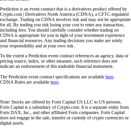
Prediction is an event contract that is a derivatives product offered by
Crypto.com | Derivatives North America (CDNA), a CFTC-regulated
exchange. Trading on CDNA involves risk and may not be appropriate
for all. By trading you risk losing your cost to enter any transaction,
including fees. You should carefully consider whether trading on
CDNA is appropriate for you in light of your investment experience
and financial resources. Any trading decisions you make are solely
your responsibility and at your own risk.
To the extent a Prediction event contract references an agency, data or
pricing source, index, or other measure, such reference does not
indicate an endorsement of this tradeable financial instrument.
The Prediction event contract specifications are available
here
.
CDNA Rules are available
here
.
Note: Stocks are offered by Foris Capital US LLC to US persons.
Foris Capital is a subsidiary of Crypto.com. It is a separate entity from
Foris DAX, Inc., and other affiliated Foris companies. Foris Capital
does not engage in the sale, transfer or custody of crypto currencies or
digital assets.