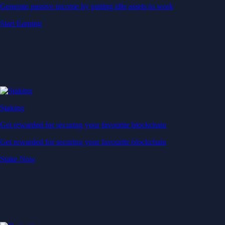
Generate passive income by putting idle assets to work
Start Earning
Staking
Get rewarded for securing your favourite blockchain
Get rewarded for securing your favourite blockchain
Stake Now