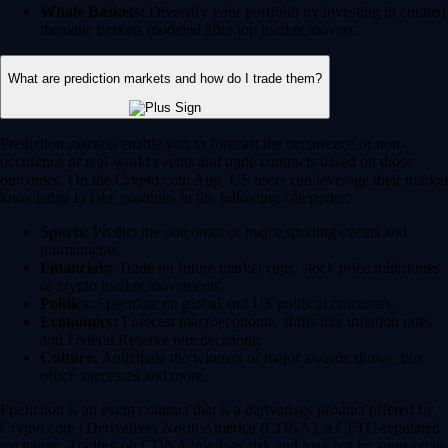
Whale Baskets:
Diversify your portfolio by investing in curated
thematic baskets modeled after top market movers.
What are prediction markets and how do I trade them?
Prediction markets enable you to forecast the occurrence or non-
occurence of real-world events and trade contracts based on those
outcomes. On the Crypto.com App, US users can leverage their market
knowledge to take positions in the following categories:
Sports:
Predict the outcomes of major sporting events and
tournaments.
Financials:
Trade on future market caps, stock price milestones
or crypto market movements.
Politics:
Speculate on global and US political outcomes.
Economics:
Forecast macroeconomic shifts like inflation rates
and Federal Reserve rate decisions.
Culture:
Anticipate the winners of major awards shows, box
office successes and more.
Prediction is an event contract that is a derivatives product offered by
Crypto.com | Derivatives North America (CDNA), a CFTC-regulated
exchange. Trading on CDNA involves risk and may not be appropriate