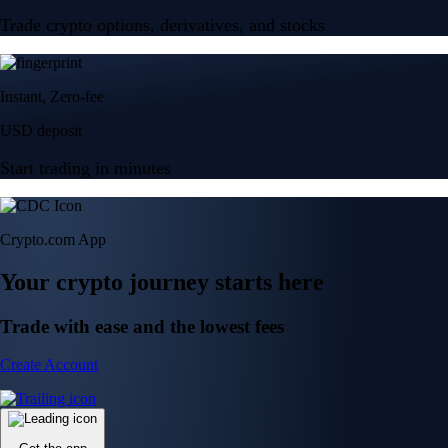
Trade crypto options, derivatives, and stocks
Instant, Zero-fee
USD deposit
Start trading in minutes
Crypto.com App
Your crypto journey starts here
Trade with ease and the lowest fees
Create Account