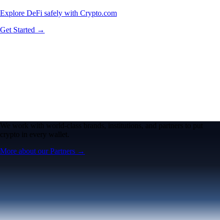
Explore DeFi safely with Crypto.com
Get Started →
We work with world-class brands, institutions, and partners to put
crypto in every wallet.
More about our Partners →