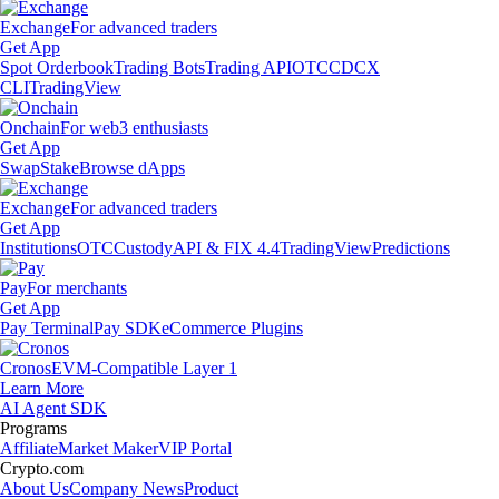
Exchange
For advanced traders
Get App
Spot Orderbook
Trading Bots
Trading API
OTC
CDCX
CLI
TradingView
Onchain
For web3 enthusiasts
Get App
Swap
Stake
Browse dApps
Exchange
For advanced traders
Get App
Institutions
OTC
Custody
API & FIX 4.4
TradingView
Predictions
Pay
For merchants
Get App
Pay Terminal
Pay SDK
eCommerce Plugins
Cronos
EVM-Compatible Layer 1
Learn More
AI Agent SDK
Programs
Affiliate
Market Maker
VIP Portal
Crypto.com
About Us
Company News
Product