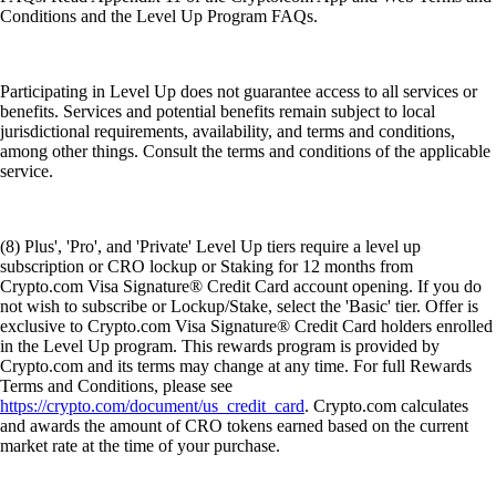
Conditions and the Level Up Program FAQs.
Participating in Level Up does not guarantee access to all services or
benefits. Services and potential benefits remain subject to local
jurisdictional requirements, availability, and terms and conditions,
among other things. Consult the terms and conditions of the applicable
service.
(8) Plus', 'Pro', and 'Private' Level Up tiers require a level up
subscription or CRO lockup or Staking for 12 months from
Crypto.com Visa Signature® Credit Card account opening. If you do
not wish to subscribe or Lockup/Stake, select the 'Basic' tier. Offer is
exclusive to Crypto.com Visa Signature® Credit Card holders enrolled
in the Level Up program. This rewards program is provided by
Crypto.com and its terms may change at any time. For full Rewards
Terms and Conditions, please see
https://crypto.com/document/us_credit_card
. Crypto.com calculates
and awards the amount of CRO tokens earned based on the current
market rate at the time of your purchase.