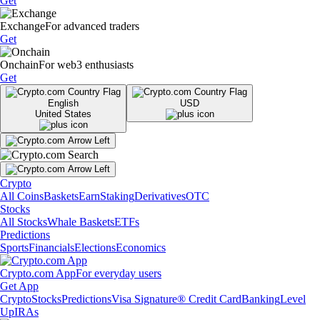
Get
Exchange
For advanced traders
Get
Onchain
For web3 enthusiasts
Get
English
USD
United States
Crypto
All Coins
Baskets
Earn
Staking
Derivatives
OTC
Stocks
All Stocks
Whale Baskets
ETFs
Predictions
Sports
Financials
Elections
Economics
Crypto.com App
For everyday users
Get App
Crypto
Stocks
Predictions
Visa Signature® Credit Card
Banking
Level
Up
IRAs