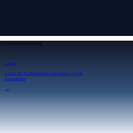
Crypto beyond trading
Learn
Learn the fundamentals and master crypto
knowledge
→