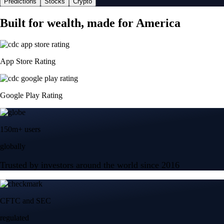
Predictions
Stocks
Crypto
Built for wealth, made for America
App Store Rating
Google Play Rating
150m+ users
globally
Trusted by investors around the world since 2016
CFTC and SEC
regulated