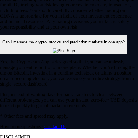
for all. By trading you risk losing your cost to enter any transaction,
including fees. You should carefully consider whether trading on
CDNA is appropriate for you in light of your investment experience
and financial resources. Any trading decisions you make are solely
your responsibility and at your own risk.
Can I manage my crypto, stocks and prediction markets in one app?
Yes, the Crypto.com App is designed so that you can seamlessly
manage your entire portfolio in one place. Whether you’re buying the
dip on Bitcoin, investing in a trending tech stock or taking a position
on an upcoming election, you can execute your entire strategy from a
single, secure dashboard.
Plus, instead of waiting days for bank transfers to clear between
different brokerages, you can use your instant, zero-fee* USD deposits
to react quickly to global market movements.
* Other fees and spread may apply.
Have more questions?
Contact Us
DISCLAIMER