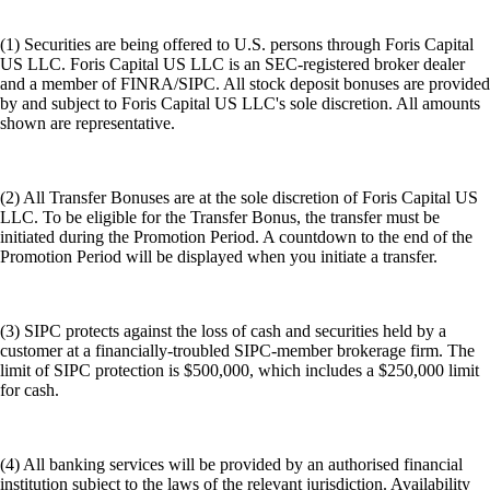
(1) Securities are being offered to U.S. persons through Foris Capital
US LLC. Foris Capital US LLC is an SEC-registered broker dealer
and a member of FINRA/SIPC. All stock deposit bonuses are provided
by and subject to Foris Capital US LLC's sole discretion. All amounts
shown are representative.
(2) All Transfer Bonuses are at the sole discretion of Foris Capital US
LLC. To be eligible for the Transfer Bonus, the transfer must be
initiated during the Promotion Period. A countdown to the end of the
Promotion Period will be displayed when you initiate a transfer.
(3) SIPC protects against the loss of cash and securities held by a
customer at a financially-troubled SIPC-member brokerage firm. The
limit of SIPC protection is $500,000, which includes a $250,000 limit
for cash.
(4) All banking services will be provided by an authorised financial
institution subject to the laws of the relevant jurisdiction. Availability