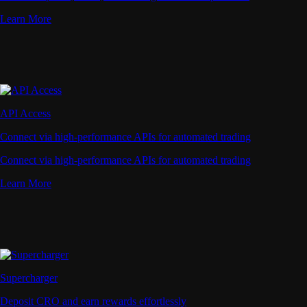
Learn More
API Access
Connect via high-performance APIs for automated trading
Connect via high-performance APIs for automated trading
Learn More
Supercharger
Deposit CRO and earn rewards effortlessly