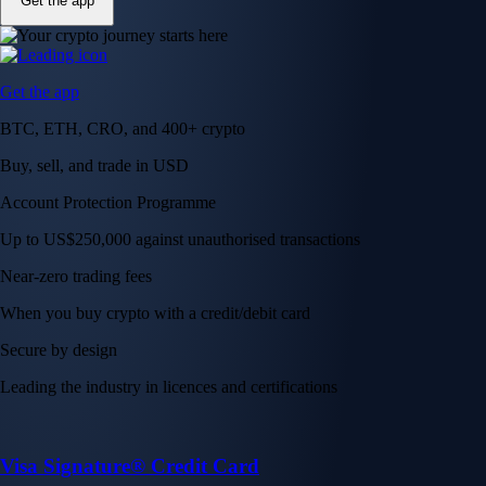
Get the app
Get the app
BTC, ETH, CRO, and 400+ crypto
Buy, sell, and trade in USD
Account Protection Programme
Up to US$250,000 against unauthorised transactions
Near-zero trading fees
When you buy crypto with a credit/debit card
Secure by design
Leading the industry in licences and certifications
Visa Signature® Credit Card