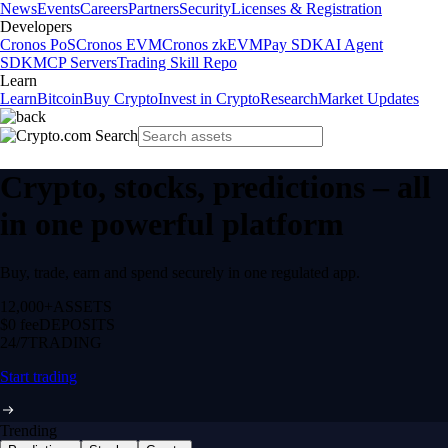
News
Events
Careers
Partners
Security
Licenses & Registration
Developers
Cronos PoS
Cronos EVM
Cronos zkEVM
Pay SDK
AI Agent
SDK
MCP Servers
Trading Skill Repo
Learn
Learn
Bitcoin
Buy Crypto
Invest in Crypto
Research
Market Updates
Crypto, stocks, predictions – all
in one powerful platform
Buy, trade, earn and spend securely in one regulated app.
12,000+
ASSETS
$0 fee
DEPOSITS
24/7
TRADING
Start trading
Trending