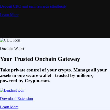
Deposit CRO and earn rewards effortlessly
Learn More
Onchain Wallet
Your Trusted Onchain Gateway
Take private control of your crypto. Manage all your
assets in one secure wallet - trusted by millions,
powered by Crypto.com.
Download Extension
Learn More