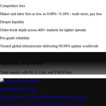
Competitive fees
Maker and taker fees as low as 0.08% / 0.18% - trade more, pay less
Deeper liquidity
Order-book depth across 400+ markets for tighter spreads
Pro-grade reliability
Trusted global infrastructure delivering 99.99% uptime worldwide
Automate your trades
Trade smarter with DCA, Grid, and TWAP bots
Advanced Order Types
Access stop-loss, OCO, and iceberg orders with precision
Access stop-loss, OCO, and iceberg orders with precision