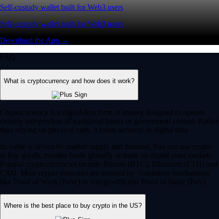
Self-custody wallet built for Web3 users
Self-custody wallet built for Web3 users
Download the App →
FAQ
What is cryptocurrency and how does it work?
Cryptocurrency is a digital-first form of money designed to operate
entirely independent of traditional banks or government control. Rather
than relying on physical cash, it exists securely as digital data.
Its value is driven by market supply and demand. You can use crypto
to buy goods, transfer funds globally or trade on digital asset markets.
Popular cryptocurrencies include Bitcoin (BTC), Ethereum (ETH) and
CRO. Most crypto networks are secured by ‘consensus mechanisms’
like Proof of Work (PoW) or energy-efficient Proof of Stake (PoS).
Where is the best place to buy crypto in the US?