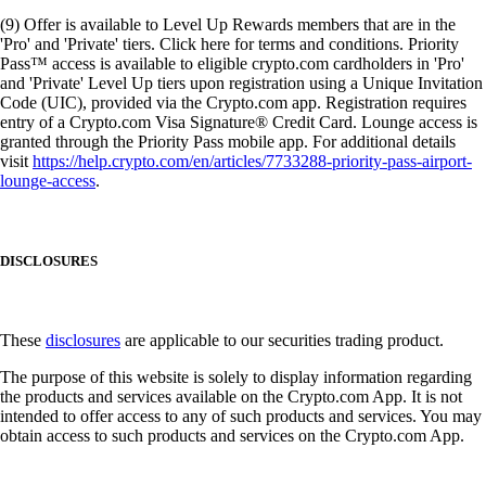
(9) Offer is available to Level Up Rewards members that are in the
'Pro' and 'Private' tiers. Click here for terms and conditions. Priority
Pass™ access is available to eligible crypto.com cardholders in 'Pro'
and 'Private' Level Up tiers upon registration using a Unique Invitation
Code (UIC), provided via the Crypto.com app. Registration requires
entry of a Crypto.com Visa Signature® Credit Card. Lounge access is
granted through the Priority Pass mobile app. For additional details
visit
https://help.crypto.com/en/articles/7733288-priority-pass-airport-
lounge-access
.
DISCLOSURES
These
disclosures
are applicable to our securities trading product.
The purpose of this website is solely to display information regarding
the products and services available on the Crypto.com App. It is not
intended to offer access to any of such products and services. You may
obtain access to such products and services on the Crypto.com App.