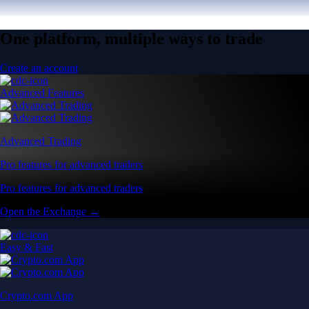
One platform, multiple ways to trade
Create an account
Advanced Features
Advanced Trading
Pro features for advanced traders
Pro features for advanced traders
Open the Exchange →
Easy & Fast
Crypto.com App