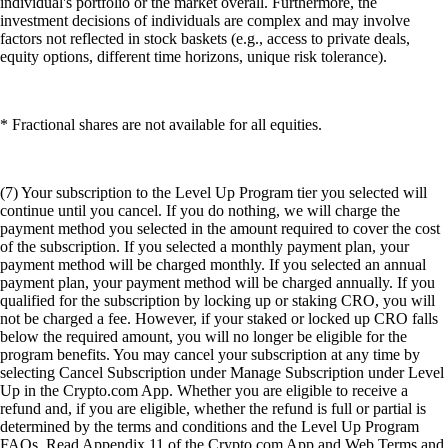
individual's portfolio or the market overall. Furthermore, the
investment decisions of individuals are complex and may involve
factors not reflected in stock baskets (e.g., access to private deals,
equity options, different time horizons, unique risk tolerance).
* Fractional shares are not available for all equities.
(7) Your subscription to the Level Up Program tier you selected will
continue until you cancel. If you do nothing, we will charge the
payment method you selected in the amount required to cover the cost
of the subscription. If you selected a monthly payment plan, your
payment method will be charged monthly. If you selected an annual
payment plan, your payment method will be charged annually. If you
qualified for the subscription by locking up or staking CRO, you will
not be charged a fee. However, if your staked or locked up CRO falls
below the required amount, you will no longer be eligible for the
program benefits. You may cancel your subscription at any time by
selecting Cancel Subscription under Manage Subscription under Level
Up in the Crypto.com App. Whether you are eligible to receive a
refund and, if you are eligible, whether the refund is full or partial is
determined by the terms and conditions and the Level Up Program
FAQs. Read Appendix 11 of the Crypto.com App and Web Terms and