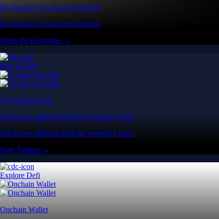
Pro features for advanced traders
Pro features for advanced traders
Open the Exchange →
Easy & Fast
Crypto.com App
All-in-one platform built for everyday users
All-in-one platform built for everyday users
Start Trading →
Explore Defi
Onchain Wallet