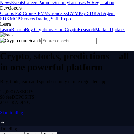
News
Events
Careers
Partners
Security
Licenses & Registration
Developers
Cronos PoS
Cronos EVM
Cronos zkEVM
Pay SDK
AI Agent
SDK
MCP Servers
Trading Skill Repo
Learn
Learn
Bitcoin
Buy Crypto
Invest in Crypto
Research
Market Updates
Crypto, stocks, predictions – all
in one powerful platform
Buy, trade, earn and spend securely in one regulated app.
12,000+
ASSETS
$0 fee
DEPOSITS
24/7
TRADING
Start trading
Trending