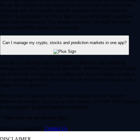
for all. By trading you risk losing your cost to enter any transaction,
including fees. You should carefully consider whether trading on
CDNA is appropriate for you in light of your investment experience
and financial resources. Any trading decisions you make are solely
your responsibility and at your own risk.
Can I manage my crypto, stocks and prediction markets in one app?
Yes, the Crypto.com App is designed so that you can seamlessly
manage your entire portfolio in one place. Whether you’re buying the
dip on Bitcoin, investing in a trending tech stock or taking a position
on an upcoming election, you can execute your entire strategy from a
single, secure dashboard.
Plus, instead of waiting days for bank transfers to clear between
different brokerages, you can use your instant, zero-fee* USD deposits
to react quickly to global market movements.
* Other fees and spread may apply.
Have more questions?
Contact Us
DISCLAIMER