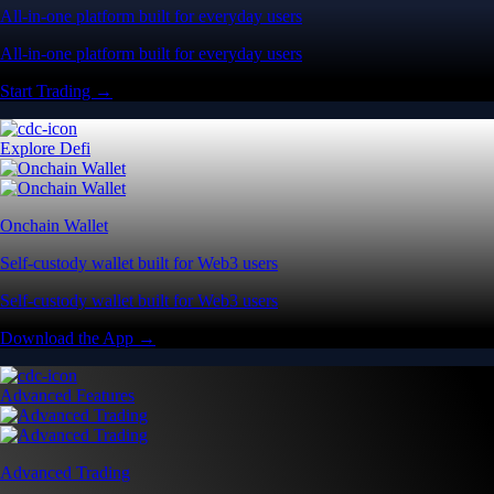
All-in-one platform built for everyday users
All-in-one platform built for everyday users
Start Trading →
Explore Defi
Onchain Wallet
Self-custody wallet built for Web3 users
Self-custody wallet built for Web3 users
Download the App →
Advanced Features
Advanced Trading