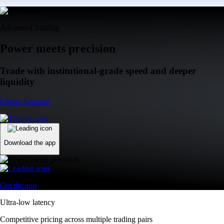
Advanced Trading
Power meets precision
Trade with institutional-grade speed and deeper
liquidity
Create Account
Download the app
Get the app
Ultra-low latency
Competitive pricing across multiple trading pairs