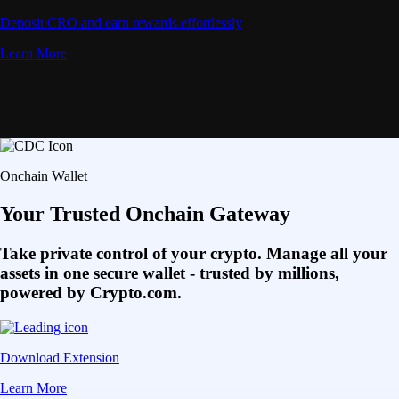
Deposit CRO and earn rewards effortlessly
Learn More
Onchain Wallet
Your Trusted Onchain Gateway
Take private control of your crypto. Manage all your
assets in one secure wallet - trusted by millions,
powered by Crypto.com.
Download Extension
Learn More