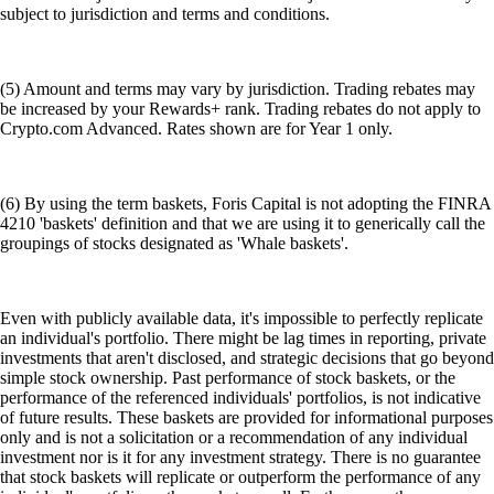
subject to jurisdiction and terms and conditions.
(5) Amount and terms may vary by jurisdiction. Trading rebates may
be increased by your Rewards+ rank. Trading rebates do not apply to
Crypto.com Advanced. Rates shown are for Year 1 only.
(6) By using the term baskets, Foris Capital is not adopting the FINRA
4210 'baskets' definition and that we are using it to generically call the
groupings of stocks designated as 'Whale baskets'.
Even with publicly available data, it's impossible to perfectly replicate
an individual's portfolio. There might be lag times in reporting, private
investments that aren't disclosed, and strategic decisions that go beyond
simple stock ownership. Past performance of stock baskets, or the
performance of the referenced individuals' portfolios, is not indicative
of future results. These baskets are provided for informational purposes
only and is not a solicitation or a recommendation of any individual
investment nor is it for any investment strategy. There is no guarantee
that stock baskets will replicate or outperform the performance of any