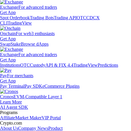
Exchange
For advanced traders
Get App
Spot Orderbook
Trading Bots
Trading API
OTC
CDCX
CLI
TradingView
Onchain
For web3 enthusiasts
Get App
Swap
Stake
Browse dApps
Exchange
For advanced traders
Get App
Institutions
OTC
Custody
API & FIX 4.4
TradingView
Predictions
Pay
For merchants
Get App
Pay Terminal
Pay SDK
eCommerce Plugins
Cronos
EVM-Compatible Layer 1
Learn More
AI Agent SDK
Programs
Affiliate
Market Maker
VIP Portal
Crypto.com
About Us
Company News
Product