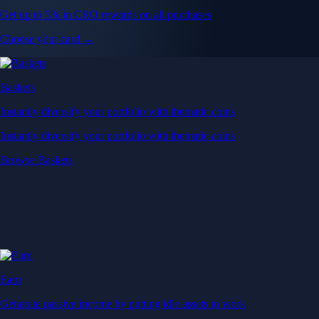
Get up to 5% in CRO rewards on all purchases
Choose your card →
Baskets
Instantly diversify your portfolio with thematic coins
Instantly diversify your portfolio with thematic coins
Browse Baskets
Earn
Generate passive income by putting idle assets to work