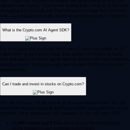
Yes, Crypto.com supports automated, intelligent trading to help you
optimize your strategy. You can use trading bots – such as Dollar Cost
Averaging (DCA), Grid, and Time-Weighted Average Price (TWAP)
bots – to automate your trades based on predefined market conditions.
What is the Crypto.com AI Agent SDK?
For developers and advanced Web3 users, Crypto.com offers the AI
Agent SDK on the Cronos chain. This enables developers to build,
train and deploy AI-driven agents that can interact with smart contracts,
execute complex trading strategies and navigate the DeFi ecosystem
autonomously.
Can I trade and invest in stocks on Crypto.com?
Yes, for US users, Crypto.com is an all-in-one financial hub. You can
seamlessly manage and trade traditional equities alongside your crypto
portfolio. These features are fully regulated by the SEC and CFTC.
12,000+ stocks and ETFs:
Invest in your favorite publicly
traded companies and exchange-traded funds.