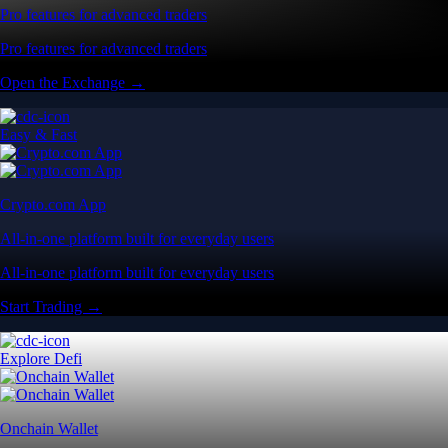
Pro features for advanced traders
Pro features for advanced traders
Open the Exchange →
Easy & Fast
Crypto.com App
All-in-one platform built for everyday users
All-in-one platform built for everyday users
Start Trading →
Explore Defi
Onchain Wallet