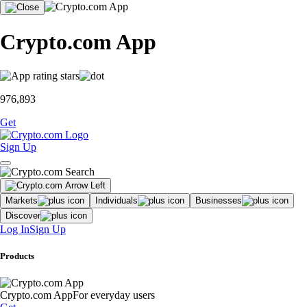
Crypto.com App
976,893
Get
Sign Up
Markets
Individuals
Businesses
Discover
Log In
Sign Up
Products
Crypto.com App
For everyday users