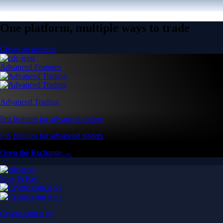
One platform, multiple ways to trade
Create an account
Advanced Features
Advanced Trading
Pro features for advanced traders
Pro features for advanced traders
Open the Exchange →
Easy & Fast
Crypto.com App