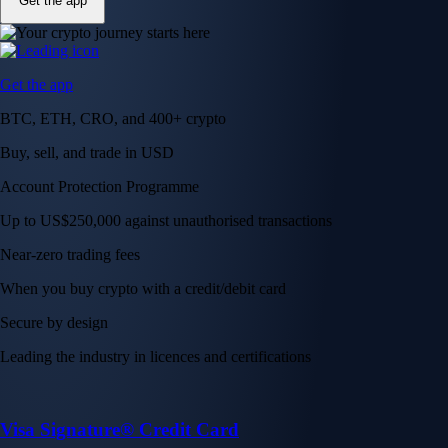
Get the app
Get the app
BTC, ETH, CRO, and 400+ crypto
Buy, sell, and trade in USD
Account Protection Programme
Up to US$250,000 against unauthorised transactions
Near-zero trading fees
When you buy crypto with a credit/debit card
Secure by design
Leading the industry in licences and certifications
Visa Signature® Credit Card