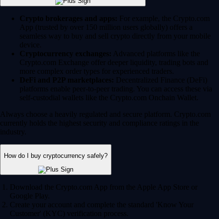
Crypto brokerages and apps:
For example, the Crypto.com
App (trusted by over 150 million users globally) offers a
seamless way to buy and sell crypto directly from your mobile
device.
Cryptocurrency exchanges:
Advanced platforms like the
Crypto.com Exchange offer deeper liquidity, trading bots and
more complex order types for experienced traders.
DeFi and P2P marketplaces:
Decentralized Finance (DeFi)
platforms enable peer-to-peer trading. You can access these via
self-custodial wallets like the Crypto.com Onchain Wallet.
Always choose a heavily regulated and secure platform. Crypto.com
currently holds the highest security and compliance ratings in the
industry.
How do I buy cryptocurrency safely?
Download the Crypto.com App from the Apple App Store or
Google Play.
Create your account and complete the standard 'Know Your
Customer' (KYC) verification process.