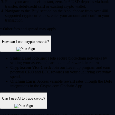
Fund your account via instant, zero-fee* USD deposits via bank
transfer, debit/credit card or existing crypto wallet.
Navigate to the 'Buy' section on the App, choose from over 400+
supported cryptocurrencies, enter your amount and confirm your
transaction.
* Other fees and spread may apply.
How can I earn crypto rewards?
Staking and lockups:
Help secure blockchain networks by
staking your assets and earn potential rewards in return.
Crypto.com Visa Card:
Join our Level up program and earn
potential CRO and BTC rewards on your qualifying everyday
spend.
Onchain Earn:
Access variable reward rates through the DeFi
integrations in the Crypto.com Onchain App.
Can I use AI to trade crypto?