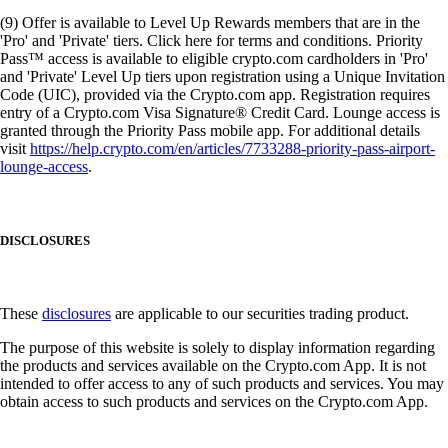
(9) Offer is available to Level Up Rewards members that are in the
'Pro' and 'Private' tiers. Click here for terms and conditions. Priority
Pass™ access is available to eligible crypto.com cardholders in 'Pro'
and 'Private' Level Up tiers upon registration using a Unique Invitation
Code (UIC), provided via the Crypto.com app. Registration requires
entry of a Crypto.com Visa Signature® Credit Card. Lounge access is
granted through the Priority Pass mobile app. For additional details
visit
https://help.crypto.com/en/articles/7733288-priority-pass-airport-
lounge-access
.
DISCLOSURES
These
disclosures
are applicable to our securities trading product.
The purpose of this website is solely to display information regarding
the products and services available on the Crypto.com App. It is not
intended to offer access to any of such products and services. You may
obtain access to such products and services on the Crypto.com App.