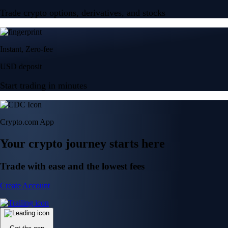
Trade crypto options, derivatives, and stocks
Instant, Zero-fee
USD deposit
Start trading in minutes
Crypto.com App
Your crypto journey starts here
Trade with ease and the lowest fees
Create Account