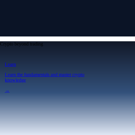
Crypto beyond trading
Learn
Learn the fundamentals and master crypto
knowledge
→