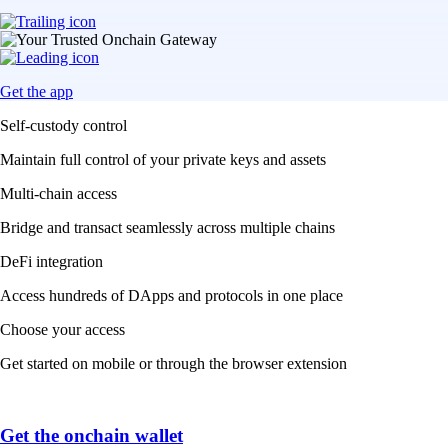
Get the app
Self-custody control
Maintain full control of your private keys and assets
Multi-chain access
Bridge and transact seamlessly across multiple chains
DeFi integration
Access hundreds of DApps and protocols in one place
Choose your access
Get started on mobile or through the browser extension
Get the onchain wallet