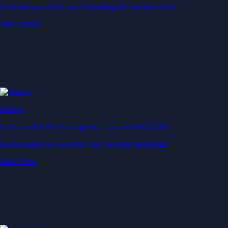
Generate passive income by putting idle assets to work
Start Earning
Staking
Get rewarded for securing your favourite blockchain
Get rewarded for securing your favourite blockchain
Stake Now