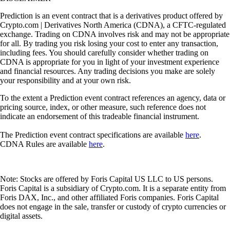
Prediction is an event contract that is a derivatives product offered by
Crypto.com | Derivatives North America (CDNA), a CFTC-regulated
exchange. Trading on CDNA involves risk and may not be appropriate
for all. By trading you risk losing your cost to enter any transaction,
including fees. You should carefully consider whether trading on
CDNA is appropriate for you in light of your investment experience
and financial resources. Any trading decisions you make are solely
your responsibility and at your own risk.
To the extent a Prediction event contract references an agency, data or
pricing source, index, or other measure, such reference does not
indicate an endorsement of this tradeable financial instrument.
The Prediction event contract specifications are available
here
.
CDNA Rules are available
here
.
Note: Stocks are offered by Foris Capital US LLC to US persons.
Foris Capital is a subsidiary of Crypto.com. It is a separate entity from
Foris DAX, Inc., and other affiliated Foris companies. Foris Capital
does not engage in the sale, transfer or custody of crypto currencies or
digital assets.