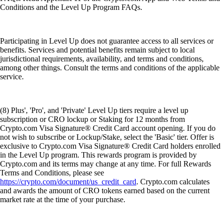
Conditions and the Level Up Program FAQs.
Participating in Level Up does not guarantee access to all services or
benefits. Services and potential benefits remain subject to local
jurisdictional requirements, availability, and terms and conditions,
among other things. Consult the terms and conditions of the applicable
service.
(8) Plus', 'Pro', and 'Private' Level Up tiers require a level up
subscription or CRO lockup or Staking for 12 months from
Crypto.com Visa Signature® Credit Card account opening. If you do
not wish to subscribe or Lockup/Stake, select the 'Basic' tier. Offer is
exclusive to Crypto.com Visa Signature® Credit Card holders enrolled
in the Level Up program. This rewards program is provided by
Crypto.com and its terms may change at any time. For full Rewards
Terms and Conditions, please see
https://crypto.com/document/us_credit_card
. Crypto.com calculates
and awards the amount of CRO tokens earned based on the current
market rate at the time of your purchase.