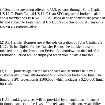
(1) Securities are being offered to U.S. persons through Foris Capital
US LLC. Foris Capital US LLC is an SEC-registered broker dealer
and a member of FINRA/SIPC. All stock deposit bonuses are provided
by and subject to Foris Capital US LLC's sole discretion. All amounts
shown are representative.
(2) All Transfer Bonuses are at the sole discretion of Foris Capital US
LLC. To be eligible for the Transfer Bonus, the transfer must be
initiated during the Promotion Period. A countdown to the end of the
Promotion Period will be displayed when you initiate a transfer.
(3) SIPC protects against the loss of cash and securities held by a
customer at a financially-troubled SIPC-member brokerage firm. The
limit of SIPC protection is $500,000, which includes a $250,000 limit
for cash.
(4) All banking services will be provided by an authorised financial
institution subject to the laws of the relevant jurisdiction. Availability