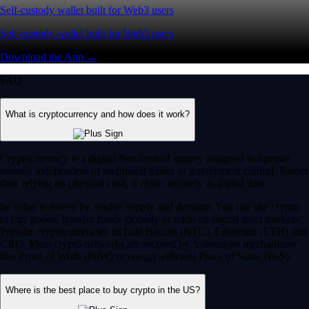
Self-custody wallet built for Web3 users
Self-custody wallet built for Web3 users
Download the App →
FAQ
What is cryptocurrency and how does it work?
Cryptocurrency is a digital-first form of money designed to operate
entirely independent of traditional banks or government control. Rather
than relying on physical cash, it exists securely as digital data.
Its value is driven by market supply and demand. You can use crypto
to buy goods, transfer funds globally or trade on digital asset markets.
Popular cryptocurrencies include Bitcoin (BTC), Ethereum (ETH) and
CRO. Most crypto networks are secured by ‘consensus mechanisms’
like Proof of Work (PoW) or energy-efficient Proof of Stake (PoS).
Where is the best place to buy crypto in the US?