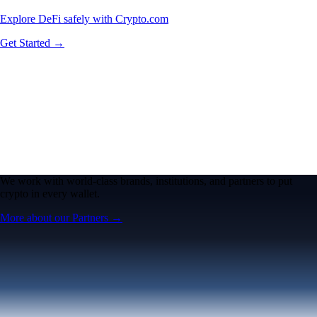
Explore DeFi safely with Crypto.com
Get Started →
We work with world-class brands, institutions, and partners to put
crypto in every wallet.
More about our Partners →