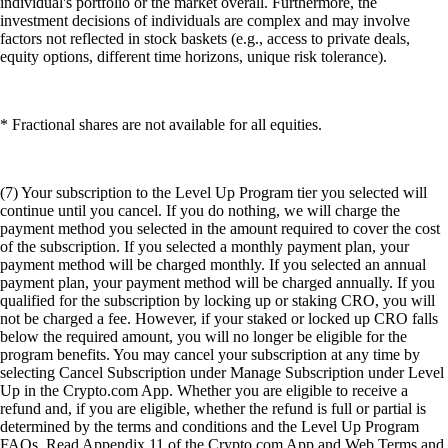
individual's portfolio or the market overall. Furthermore, the
investment decisions of individuals are complex and may involve
factors not reflected in stock baskets (e.g., access to private deals,
equity options, different time horizons, unique risk tolerance).
* Fractional shares are not available for all equities.
(7) Your subscription to the Level Up Program tier you selected will
continue until you cancel. If you do nothing, we will charge the
payment method you selected in the amount required to cover the cost
of the subscription. If you selected a monthly payment plan, your
payment method will be charged monthly. If you selected an annual
payment plan, your payment method will be charged annually. If you
qualified for the subscription by locking up or staking CRO, you will
not be charged a fee. However, if your staked or locked up CRO falls
below the required amount, you will no longer be eligible for the
program benefits. You may cancel your subscription at any time by
selecting Cancel Subscription under Manage Subscription under Level
Up in the Crypto.com App. Whether you are eligible to receive a
refund and, if you are eligible, whether the refund is full or partial is
determined by the terms and conditions and the Level Up Program
FAQs. Read Appendix 11 of the Crypto.com App and Web Terms and