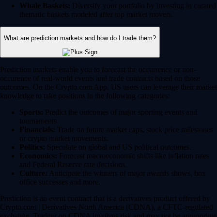
Whale Baskets:
Diversify your portfolio by investing in curated
thematic baskets modeled after top market movers.
What are prediction markets and how do I trade them?
Prediction markets enable you to forecast the occurrence or non-
occurence of real-world events and trade contracts based on those
outcomes. On the Crypto.com App, US users can leverage their market
knowledge to take positions in the following categories:
Sports:
Predict the outcomes of major sporting events and
tournaments.
Financials:
Trade on future market caps, stock price milestones
or crypto market movements.
Politics:
Speculate on global and US political outcomes.
Economics:
Forecast macroeconomic shifts like inflation rates
and Federal Reserve rate decisions.
Culture:
Anticipate the winners of major awards shows, box
office successes and more.
Prediction is an event contract that is a derivatives product offered by
Crypto.com | Derivatives North America (CDNA), a CFTC-regulated
exchange. Trading on CDNA involves risk and may not be appropriate