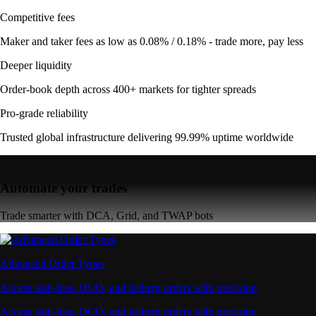
Competitive fees
Maker and taker fees as low as 0.08% / 0.18% - trade more, pay less
Deeper liquidity
Order-book depth across 400+ markets for tighter spreads
Pro-grade reliability
Trusted global infrastructure delivering 99.99% uptime worldwide
Automate your trades
Trade smarter with DCA, Grid, and TWAP bots
Advanced Order Types
Access stop-loss, OCO, and iceberg orders with precision
Access stop-loss, OCO, and iceberg orders with precision