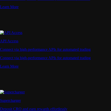
Learn More
API Access
Connect via high-performance APIs for automated trading
Connect via high-performance APIs for automated trading
Learn More
Supercharger
Deposit CRO and earn rewards effortlessly