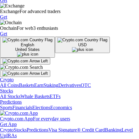
Get
Exchange
For advanced traders
Get
Onchain
For web3 enthusiasts
Get
English
USD
United States
Crypto
All Coins
Baskets
Earn
Staking
Derivatives
OTC
Stocks
All Stocks
Whale Baskets
ETFs
Predictions
Sports
Financials
Elections
Economics
Crypto.com App
For everyday users
Get App
Crypto
Stocks
Predictions
Visa Signature® Credit Card
Banking
Level
Up
IRAs