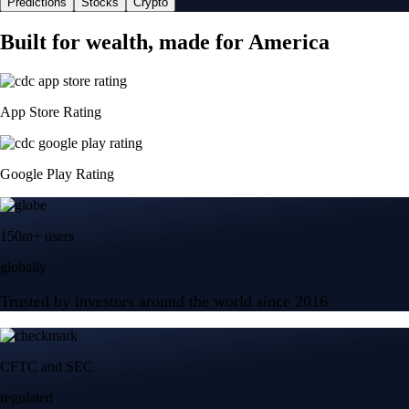
Predictions
Stocks
Crypto
Built for wealth, made for America
App Store Rating
Google Play Rating
150m+ users
globally
Trusted by investors around the world since 2016
CFTC and SEC
regulated