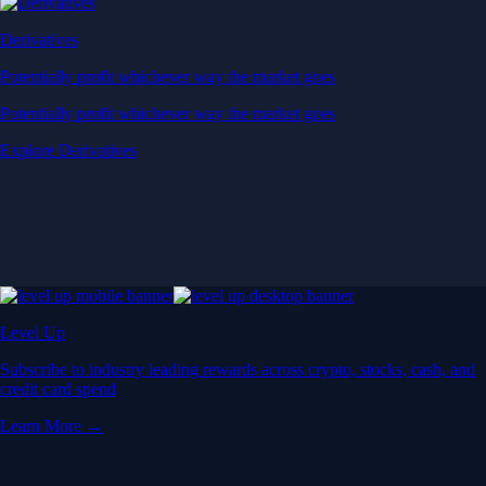
Derivatives
Potentially profit whichever way the market goes
Potentially profit whichever way the market goes
Explore Derivatives
Level Up
Subscribe to industry leading rewards across crypto, stocks, cash, and
credit card spend
Learn More →