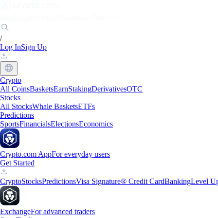
Markets
Individuals
Businesses
Discover
/
Log In
Sign Up
Crypto
All Coins
Baskets
Earn
Staking
Derivatives
OTC
Stocks
All Stocks
Whale Baskets
ETFs
Predictions
Sports
Financials
Elections
Economics
Crypto.com App
For everyday users
Get Started
Crypto
Stocks
Predictions
Visa Signature® Credit Card
Banking
Level U
Exchange
For advanced traders