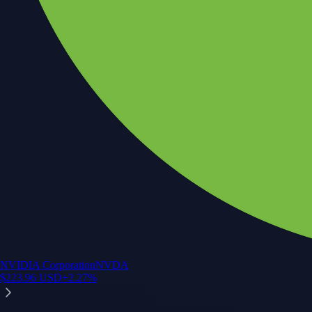
NVIDIA Corporation
NVDA
$
223.96
USD
+
2.27
%