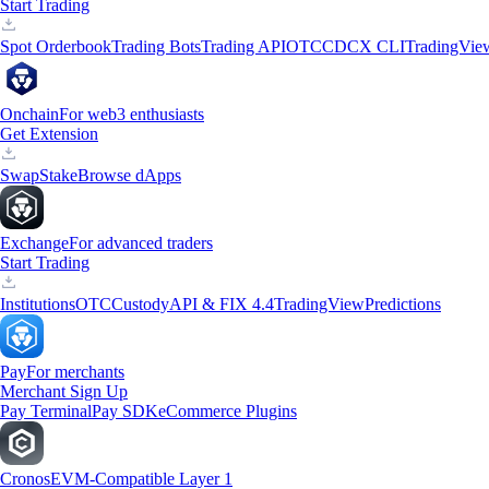
Start Trading
Spot Orderbook
Trading Bots
Trading API
OTC
CDCX CLI
TradingVie
Onchain
For web3 enthusiasts
Get Extension
Swap
Stake
Browse dApps
Exchange
For advanced traders
Start Trading
Institutions
OTC
Custody
API & FIX 4.4
TradingView
Predictions
Pay
For merchants
Merchant Sign Up
Pay Terminal
Pay SDK
eCommerce Plugins
Cronos
EVM-Compatible Layer 1