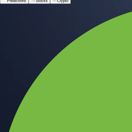
Predictions
Stocks
Crypto