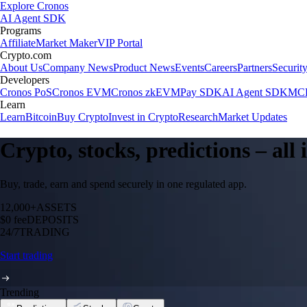
Explore Cronos
AI Agent SDK
Programs
Affiliate
Market Maker
VIP Portal
Crypto.com
About Us
Company News
Product News
Events
Careers
Partners
Securit
Developers
Cronos PoS
Cronos EVM
Cronos zkEVM
Pay SDK
AI Agent SDK
MCP
Learn
Learn
Bitcoin
Buy Crypto
Invest in Crypto
Research
Market Updates
Crypto, stocks, predictions – all
Buy, trade, earn and spend securely in one regulated app.
12,000+
ASSETS
$0 fee
DEPOSITS
24/7
TRADING
Start trading
Trending