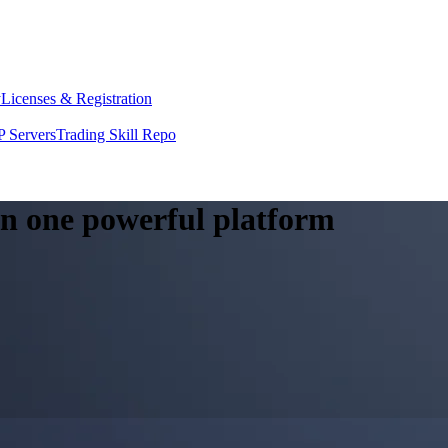
y
Licenses & Registration
 Servers
Trading Skill Repo
 in one powerful platform