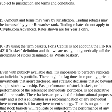
subject to jurisdiction and terms and conditions.
(5) Amount and terms may vary by jurisdiction. Trading rebates may
be increased by your Rewards+ rank. Trading rebates do not apply to
Crypto.com Advanced. Rates shown are for Year 1 only.
(6) By using the term baskets, Foris Capital is not adopting the FINRA
4210 'baskets' definition and that we are using it to generically call the
groupings of stocks designated as 'Whale baskets'.
Even with publicly available data, it's impossible to perfectly replicate
an individual's portfolio. There might be lag times in reporting, private
investments that aren't disclosed, and strategic decisions that go beyond
simple stock ownership. Past performance of stock baskets, or the
performance of the referenced individuals' portfolios, is not indicative
of future results. These baskets are provided for informational purposes
only and is not a solicitation or a recommendation of any individual
investment nor is it for any investment strategy. There is no guarantee
that stock baskets will replicate or outperform the performance of any