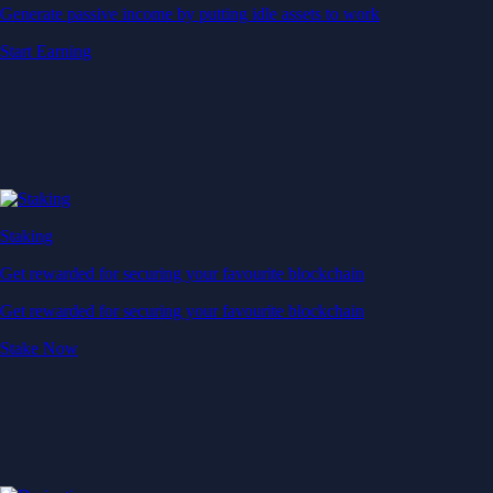
Generate passive income by putting idle assets to work
Start Earning
Staking
Get rewarded for securing your favourite blockchain
Get rewarded for securing your favourite blockchain
Stake Now