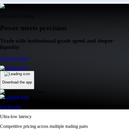
Advanced Trading
Power meets precision
Trade with institutional-grade speed and deeper
liquidity
Create Account
Download the app
Get the app
Ultra-low latency
Competitive pricing across multiple trading pairs