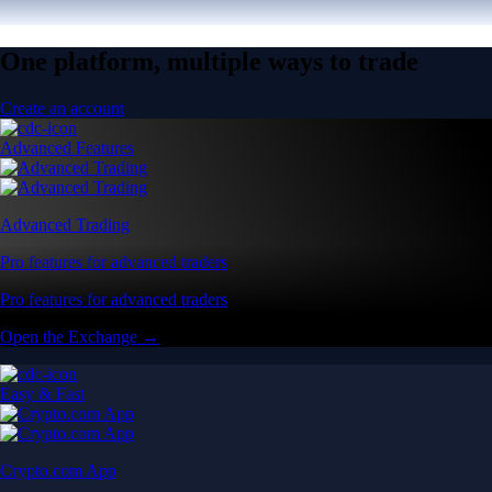
One platform, multiple ways to trade
Create an account
Advanced Features
Advanced Trading
Pro features for advanced traders
Pro features for advanced traders
Open the Exchange →
Easy & Fast
Crypto.com App