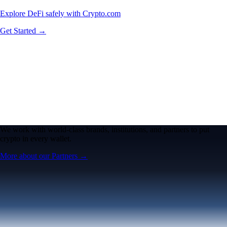
Explore DeFi safely with Crypto.com
Get Started →
We work with world-class brands, institutions, and partners to put
crypto in every wallet.
More about our Partners →