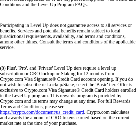
Conditions and the Level Up Program FAQs.
Participating in Level Up does not guarantee access to all services or
benefits. Services and potential benefits remain subject to local
jurisdictional requirements, availability, and terms and conditions,
among other things. Consult the terms and conditions of the applicable
service.
(8) Plus', 'Pro', and 'Private' Level Up tiers require a level up
subscription or CRO lockup or Staking for 12 months from
Crypto.com Visa Signature® Credit Card account opening. If you do
not wish to subscribe or Lockup/Stake, select the 'Basic' tier. Offer is
exclusive to Crypto.com Visa Signature® Credit Card holders enrolled
in the Level Up program. This rewards program is provided by
Crypto.com and its terms may change at any time. For full Rewards
Terms and Conditions, please see
https://crypto.com/document/us_credit_card
. Crypto.com calculates
and awards the amount of CRO tokens earned based on the current
market rate at the time of your purchase.