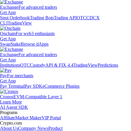
Exchange
For advanced traders
Get App
Spot Orderbook
Trading Bots
Trading API
OTC
CDCX
CLI
TradingView
Onchain
For web3 enthusiasts
Get App
Swap
Stake
Browse dApps
Exchange
For advanced traders
Get App
Institutions
OTC
Custody
API & FIX 4.4
TradingView
Predictions
Pay
For merchants
Get App
Pay Terminal
Pay SDK
eCommerce Plugins
Cronos
EVM-Compatible Layer 1
Learn More
AI Agent SDK
Programs
Affiliate
Market Maker
VIP Portal
Crypto.com
About Us
Company News
Product