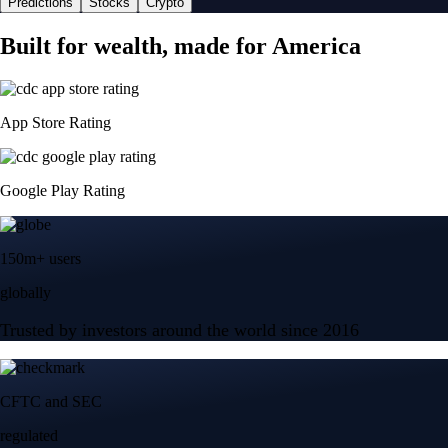
Predictions
Stocks
Crypto
Built for wealth, made for America
App Store Rating
Google Play Rating
150m+ users
globally
Trusted by investors around the world since 2016
CFTC and SEC
regulated