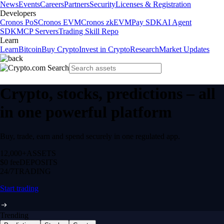
News
Events
Careers
Partners
Security
Licenses & Registration
Developers
Cronos PoS
Cronos EVM
Cronos zkEVM
Pay SDK
AI Agent
SDK
MCP Servers
Trading Skill Repo
Learn
Learn
Bitcoin
Buy Crypto
Invest in Crypto
Research
Market Updates
Crypto, stocks, predictions – all
in one powerful platform
Buy, trade, earn and spend securely in one regulated app.
12,000+
ASSETS
$0 fee
DEPOSITS
24/7
TRADING
Start trading
Trending