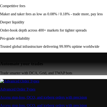
Competitive fees
Maker and taker fees as low as 0.08% / 0.18% - trade more, pay less
Deeper liquidity
Order-book depth across 400+ markets for tighter spreads
Pro-grade reliability
Trusted global infrastructure delivering 99.99% uptime worldwide
Automate your trades
Trade smarter with DCA, Grid, and TWAP bots
Advanced Order Types
Access stop-loss, OCO, and iceberg orders with precision
Access stop-loss, OCO, and iceberg orders with precision