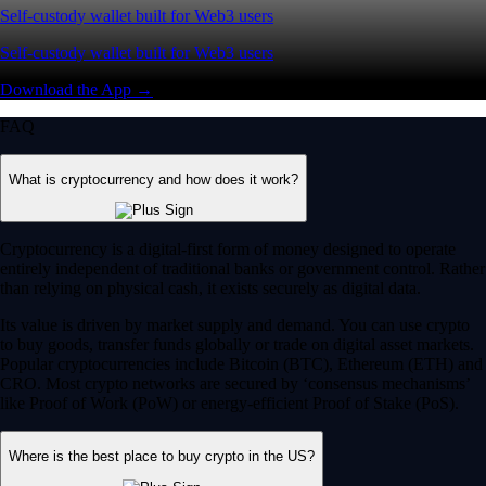
Self-custody wallet built for Web3 users
Self-custody wallet built for Web3 users
Download the App →
FAQ
What is cryptocurrency and how does it work?
Cryptocurrency is a digital-first form of money designed to operate
entirely independent of traditional banks or government control. Rather
than relying on physical cash, it exists securely as digital data.
Its value is driven by market supply and demand. You can use crypto
to buy goods, transfer funds globally or trade on digital asset markets.
Popular cryptocurrencies include Bitcoin (BTC), Ethereum (ETH) and
CRO. Most crypto networks are secured by ‘consensus mechanisms’
like Proof of Work (PoW) or energy-efficient Proof of Stake (PoS).
Where is the best place to buy crypto in the US?