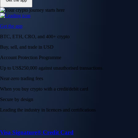
Get the app
Get the app
BTC, ETH, CRO, and 400+ crypto
Buy, sell, and trade in USD
Account Protection Programme
Up to US$250,000 against unauthorised transactions
Near-zero trading fees
When you buy crypto with a credit/debit card
Secure by design
Leading the industry in licences and certifications
Visa Signature® Credit Card