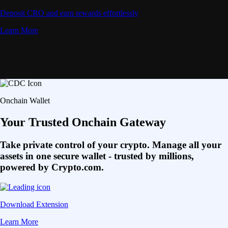
Deposit CRO and earn rewards effortlessly
Learn More
Onchain Wallet
Your Trusted Onchain Gateway
Take private control of your crypto. Manage all your
assets in one secure wallet - trusted by millions,
powered by Crypto.com.
Download Extension
Learn More