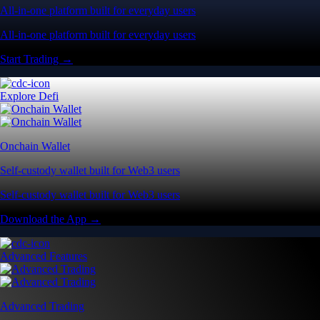
All-in-one platform built for everyday users
All-in-one platform built for everyday users
Start Trading →
Explore Defi
Onchain Wallet
Self-custody wallet built for Web3 users
Self-custody wallet built for Web3 users
Download the App →
Advanced Features
Advanced Trading