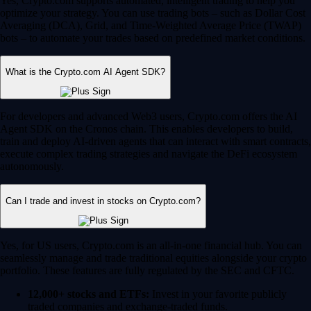
Yes, Crypto.com supports automated, intelligent trading to help you
optimize your strategy. You can use trading bots – such as Dollar Cost
Averaging (DCA), Grid, and Time-Weighted Average Price (TWAP)
bots – to automate your trades based on predefined market conditions.
What is the Crypto.com AI Agent SDK?
For developers and advanced Web3 users, Crypto.com offers the AI
Agent SDK on the Cronos chain. This enables developers to build,
train and deploy AI-driven agents that can interact with smart contracts,
execute complex trading strategies and navigate the DeFi ecosystem
autonomously.
Can I trade and invest in stocks on Crypto.com?
Yes, for US users, Crypto.com is an all-in-one financial hub. You can
seamlessly manage and trade traditional equities alongside your crypto
portfolio. These features are fully regulated by the SEC and CFTC.
12,000+ stocks and ETFs:
Invest in your favorite publicly
traded companies and exchange-traded funds.