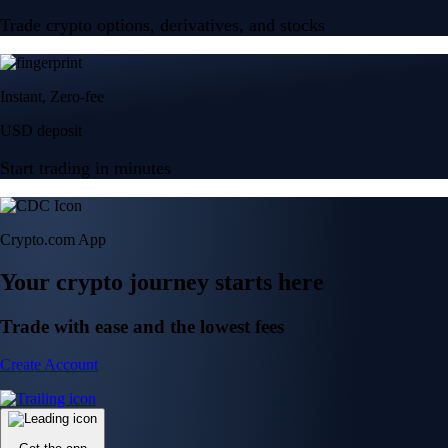
Trade crypto options, derivatives, and stocks
Instant, Zero-fee
USD deposit
Start trading in minutes
Crypto.com App
Your crypto journey starts here
Trade with ease and the lowest fees
Create Account