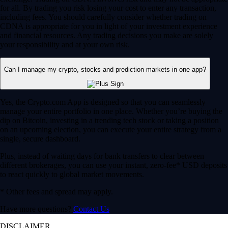
for all. By trading you risk losing your cost to enter any transaction,
including fees. You should carefully consider whether trading on
CDNA is appropriate for you in light of your investment experience
and financial resources. Any trading decisions you make are solely
your responsibility and at your own risk.
Can I manage my crypto, stocks and prediction markets in one app?
Yes, the Crypto.com App is designed so that you can seamlessly
manage your entire portfolio in one place. Whether you’re buying the
dip on Bitcoin, investing in a trending tech stock or taking a position
on an upcoming election, you can execute your entire strategy from a
single, secure dashboard.
Plus, instead of waiting days for bank transfers to clear between
different brokerages, you can use your instant, zero-fee* USD deposits
to react quickly to global market movements.
* Other fees and spread may apply.
Have more questions?
Contact Us
DISCLAIMER