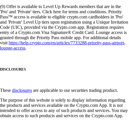
(9) Offer is available to Level Up Rewards members that are in the
'Pro' and 'Private' tiers. Click here for terms and conditions. Priority
Pass™ access is available to eligible crypto.com cardholders in 'Pro'
and 'Private' Level Up tiers upon registration using a Unique Invitation
Code (UIC), provided via the Crypto.com app. Registration requires
entry of a Crypto.com Visa Signature® Credit Card. Lounge access is
granted through the Priority Pass mobile app. For additional details
visit
https://help.crypto.com/en/articles/7733288-priority-pass-airport-
lounge-access
.
DISCLOSURES
These
disclosures
are applicable to our securities trading product.
The purpose of this website is solely to display information regarding
the products and services available on the Crypto.com App. It is not
intended to offer access to any of such products and services. You may
obtain access to such products and services on the Crypto.com App.