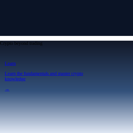
Crypto beyond trading
Learn
Learn the fundamentals and master crypto
knowledge
→