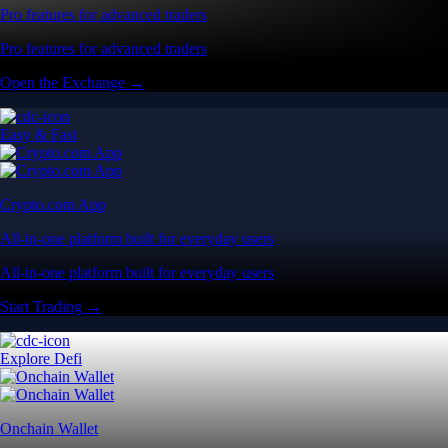
Pro features for advanced traders
Pro features for advanced traders
Open the Exchange →
Easy & Fast
Crypto.com App
All-in-one platform built for everyday users
All-in-one platform built for everyday users
Start Trading →
Explore Defi
Onchain Wallet