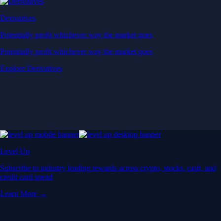
Derivatives
Potentially profit whichever way the market goes
Potentially profit whichever way the market goes
Explore Derivatives
Level Up
Subscribe to industry leading rewards across crypto, stocks, cash, and
credit card spend
Learn More →