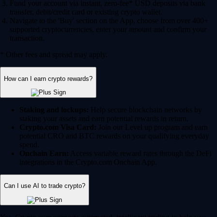
Fund your account via instant, zero-fee* USD deposits via bank
transfer, debit/credit card or existing crypto wallet.
Navigate to the 'Buy' section on the App, choose from over 400+
supported cryptocurrencies, enter your amount and confirm your
transaction.
* Other fees and spread may apply.
How can I earn crypto rewards?
Staking and lockups:
Help secure blockchain networks by
staking your assets and earn potential rewards in return.
Crypto.com Visa Card:
Join our Level up program and earn
potential CRO and BTC rewards on your qualifying everyday
spend.
Onchain Earn:
Access variable reward rates through the DeFi
integrations in the Crypto.com Onchain App.
Can I use AI to trade crypto?