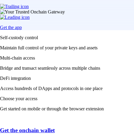
Get the app
Self-custody control
Maintain full control of your private keys and assets
Multi-chain access
Bridge and transact seamlessly across multiple chains
DeFi integration
Access hundreds of DApps and protocols in one place
Choose your access
Get started on mobile or through the browser extension
Get the onchain wallet