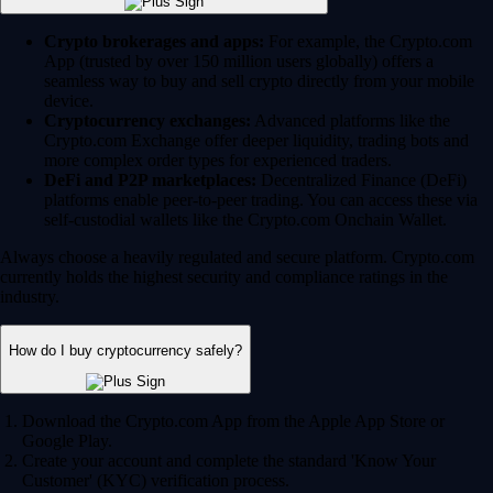
Crypto brokerages and apps:
For example, the Crypto.com
App (trusted by over 150 million users globally) offers a
seamless way to buy and sell crypto directly from your mobile
device.
Cryptocurrency exchanges:
Advanced platforms like the
Crypto.com Exchange offer deeper liquidity, trading bots and
more complex order types for experienced traders.
DeFi and P2P marketplaces:
Decentralized Finance (DeFi)
platforms enable peer-to-peer trading. You can access these via
self-custodial wallets like the Crypto.com Onchain Wallet.
Always choose a heavily regulated and secure platform. Crypto.com
currently holds the highest security and compliance ratings in the
industry.
How do I buy cryptocurrency safely?
Download the Crypto.com App from the Apple App Store or
Google Play.
Create your account and complete the standard 'Know Your
Customer' (KYC) verification process.