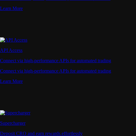
Learn More
API Access
Connect via high-performance APIs for automated trading
Connect via high-performance APIs for automated trading
Learn More
Supercharger
Deposit CRO and earn rewards effortlessly