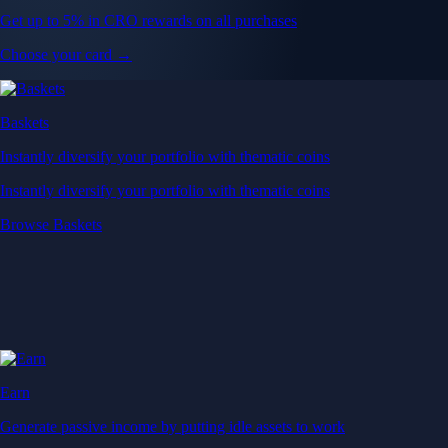
Get up to 5% in CRO rewards on all purchases
Choose your card →
Baskets
Instantly diversify your portfolio with thematic coins
Instantly diversify your portfolio with thematic coins
Browse Baskets
Earn
Generate passive income by putting idle assets to work