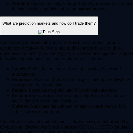
Whale Baskets:
Diversify your portfolio by investing in curated
thematic baskets modeled after top market movers.
What are prediction markets and how do I trade them?
Prediction markets enable you to forecast the occurrence or non-
occurence of real-world events and trade contracts based on those
outcomes. On the Crypto.com App, US users can leverage their market
knowledge to take positions in the following categories:
Sports:
Predict the outcomes of major sporting events and
tournaments.
Financials:
Trade on future market caps, stock price milestones
or crypto market movements.
Politics:
Speculate on global and US political outcomes.
Economics:
Forecast macroeconomic shifts like inflation rates
and Federal Reserve rate decisions.
Culture:
Anticipate the winners of major awards shows, box
office successes and more.
Prediction is an event contract that is a derivatives product offered by
Crypto.com | Derivatives North America (CDNA), a CFTC-regulated
exchange. Trading on CDNA involves risk and may not be appropriate