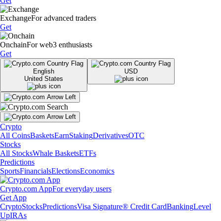
Get
Exchange
For advanced traders
Get
Onchain
For web3 enthusiasts
Get
English
USD
United States
Crypto
All Coins
Baskets
Earn
Staking
Derivatives
OTC
Stocks
All Stocks
Whale Baskets
ETFs
Predictions
Sports
Financials
Elections
Economics
Crypto.com App
For everyday users
Get App
Crypto
Stocks
Predictions
Visa Signature® Credit Card
Banking
Level
Up
IRAs