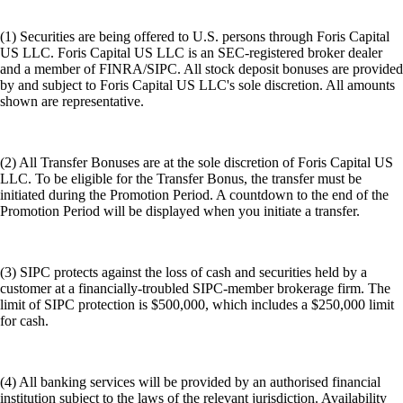
(1) Securities are being offered to U.S. persons through Foris Capital
US LLC. Foris Capital US LLC is an SEC-registered broker dealer
and a member of FINRA/SIPC. All stock deposit bonuses are provided
by and subject to Foris Capital US LLC's sole discretion. All amounts
shown are representative.
(2) All Transfer Bonuses are at the sole discretion of Foris Capital US
LLC. To be eligible for the Transfer Bonus, the transfer must be
initiated during the Promotion Period. A countdown to the end of the
Promotion Period will be displayed when you initiate a transfer.
(3) SIPC protects against the loss of cash and securities held by a
customer at a financially-troubled SIPC-member brokerage firm. The
limit of SIPC protection is $500,000, which includes a $250,000 limit
for cash.
(4) All banking services will be provided by an authorised financial
institution subject to the laws of the relevant jurisdiction. Availability