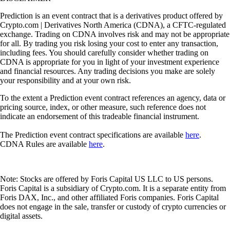
Prediction is an event contract that is a derivatives product offered by
Crypto.com | Derivatives North America (CDNA), a CFTC-regulated
exchange. Trading on CDNA involves risk and may not be appropriate
for all. By trading you risk losing your cost to enter any transaction,
including fees. You should carefully consider whether trading on
CDNA is appropriate for you in light of your investment experience
and financial resources. Any trading decisions you make are solely
your responsibility and at your own risk.
To the extent a Prediction event contract references an agency, data or
pricing source, index, or other measure, such reference does not
indicate an endorsement of this tradeable financial instrument.
The Prediction event contract specifications are available
here
.
CDNA Rules are available
here
.
Note: Stocks are offered by Foris Capital US LLC to US persons.
Foris Capital is a subsidiary of Crypto.com. It is a separate entity from
Foris DAX, Inc., and other affiliated Foris companies. Foris Capital
does not engage in the sale, transfer or custody of crypto currencies or
digital assets.