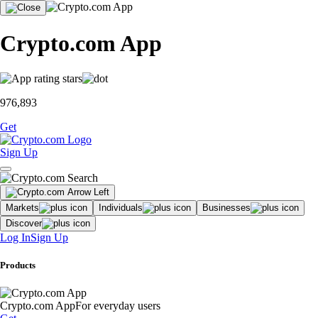
Crypto.com App
976,893
Get
Sign Up
Markets
Individuals
Businesses
Discover
Log In
Sign Up
Products
Crypto.com App
For everyday users