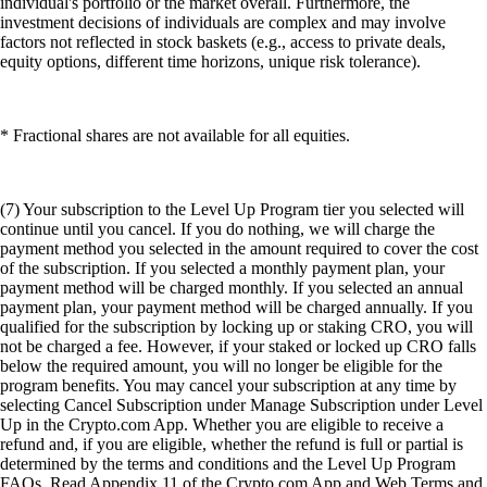
individual's portfolio or the market overall. Furthermore, the
investment decisions of individuals are complex and may involve
factors not reflected in stock baskets (e.g., access to private deals,
equity options, different time horizons, unique risk tolerance).
* Fractional shares are not available for all equities.
(7) Your subscription to the Level Up Program tier you selected will
continue until you cancel. If you do nothing, we will charge the
payment method you selected in the amount required to cover the cost
of the subscription. If you selected a monthly payment plan, your
payment method will be charged monthly. If you selected an annual
payment plan, your payment method will be charged annually. If you
qualified for the subscription by locking up or staking CRO, you will
not be charged a fee. However, if your staked or locked up CRO falls
below the required amount, you will no longer be eligible for the
program benefits. You may cancel your subscription at any time by
selecting Cancel Subscription under Manage Subscription under Level
Up in the Crypto.com App. Whether you are eligible to receive a
refund and, if you are eligible, whether the refund is full or partial is
determined by the terms and conditions and the Level Up Program
FAQs. Read Appendix 11 of the Crypto.com App and Web Terms and