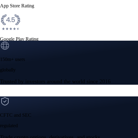
App Store Rating
Google Play Rating
150m+ users
globally
Trusted by investors around the world since 2016
CFTC and SEC
regulated
Trade crypto options, derivatives, and stocks