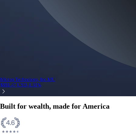
Micron Technology, Inc.
MU
$
881.47
USD
-1.31
%
Built for wealth, made for America