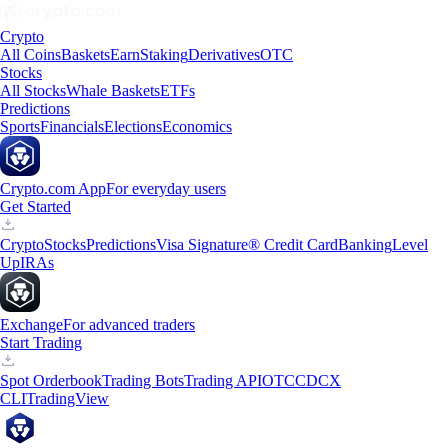
Crypto
All Coins
Baskets
Earn
Staking
Derivatives
OTC
Stocks
All Stocks
Whale Baskets
ETFs
Predictions
Sports
Financials
Elections
Economics
Crypto.com App
For everyday users
Get Started
Crypto
Stocks
Predictions
Visa Signature® Credit Card
Banking
Level
Up
IRAs
Exchange
For advanced traders
Start Trading
Spot Orderbook
Trading Bots
Trading API
OTC
CDCX
CLI
TradingView