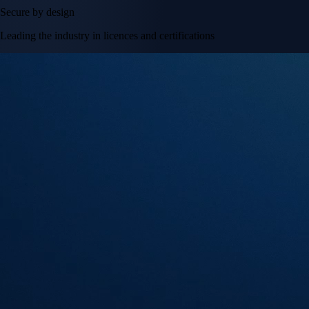
Secure by design
Leading the industry in licences and certifications