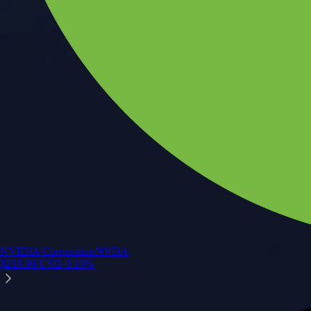
NVIDIA Corporation
NVDA
$
218.99
USD
-0.10
%