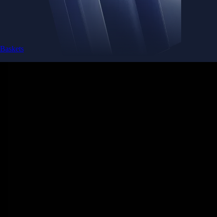
Baskets
Instantly diversify your portfolio with thematic coins
Instantly diversify your portfolio with thematic coins
Browse Baskets
Earn
Generate passive income by putting idle assets to work
Generate passive income by putting idle assets to work