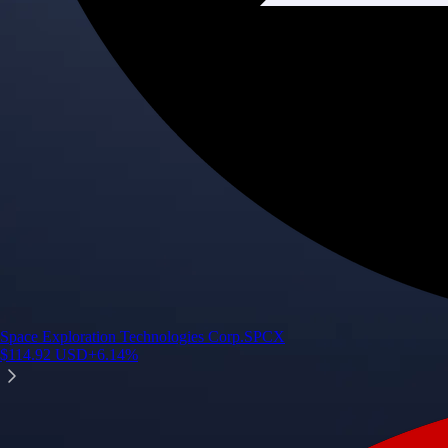
Space Exploration Technologies Corp.
SPCX
$
114.92
USD
+
6.14
%