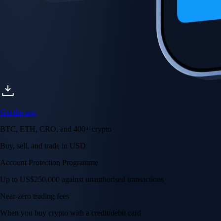
Get the app
BTC, ETH, CRO, and 400+ crypto
Buy, sell, and trade in USD
Account Protection Programme
Up to US$250,000 against unauthorised transactions
Near-zero trading fees
When you buy crypto with a credit/debit card