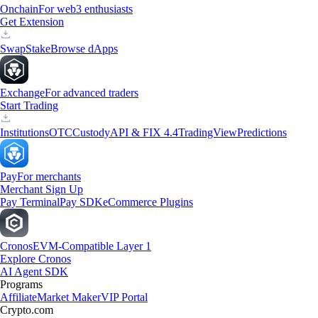
Onchain
For web3 enthusiasts
Get Extension
Swap
Stake
Browse dApps
Exchange
For advanced traders
Start Trading
Institutions
OTC
Custody
API & FIX 4.4
TradingView
Predictions
Pay
For merchants
Merchant Sign Up
Pay Terminal
Pay SDK
eCommerce Plugins
Cronos
EVM-Compatible Layer 1
Explore Cronos
AI Agent SDK
Programs
Affiliate
Market Maker
VIP Portal
Crypto.com