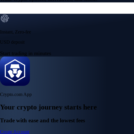
Instant, Zero-fee
USD deposit
Start trading in minutes
Crypto.com App
Your crypto journey starts here
Trade with ease and the lowest fees
Create Account