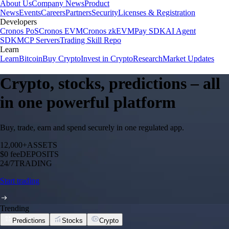
About Us
Company News
Product
News
Events
Careers
Partners
Security
Licenses & Registration
Developers
Cronos PoS
Cronos EVM
Cronos zkEVM
Pay SDK
AI Agent
SDK
MCP Servers
Trading Skill Repo
Learn
Learn
Bitcoin
Buy Crypto
Invest in Crypto
Research
Market Updates
Crypto, stocks, predictions – all
in one powerful platform
Buy, trade, earn and spend securely in one regulated app.
12,000+
ASSETS
$0 fee
DEPOSITS
24/7
TRADING
Start trading
Trending
Predictions
Stocks
Crypto