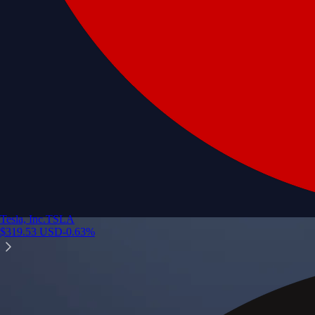
Tesla, Inc.
TSLA
$
319.53
USD
-0.63
%