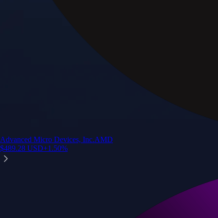
Advanced Micro Devices, Inc.
AMD
$
489.28
USD
+
1.50
%