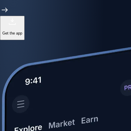
Get the app