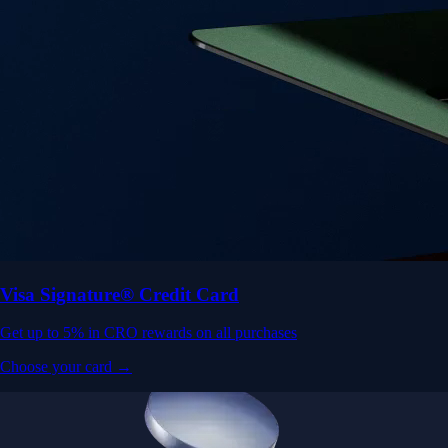
Visa Signature® Credit Card
Get up to 5% in CRO rewards on all purchases
Choose your card →