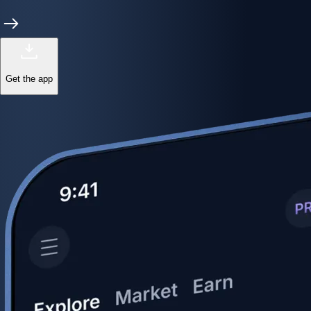
Get the app