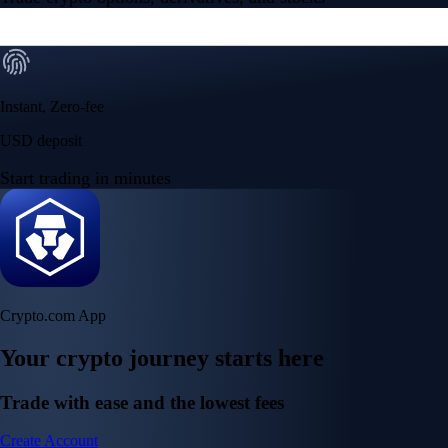
Instant, Zero-fee
USD deposit
Start trading in minutes
Crypto.com App
Your crypto journey starts here
Trade with ease and the lowest fees
Create Account