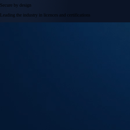
Secure by design
Leading the industry in licences and certifications