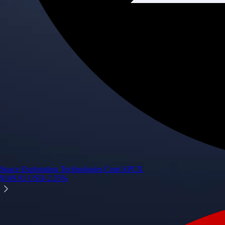
Space Exploration Technologies Corp.
SPCX
$
109.91
USD
-2.35
%