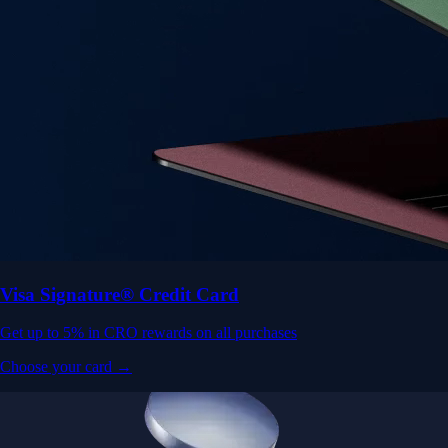
Visa Signature® Credit Card
Get up to 5% in CRO rewards on all purchases
Choose your card →