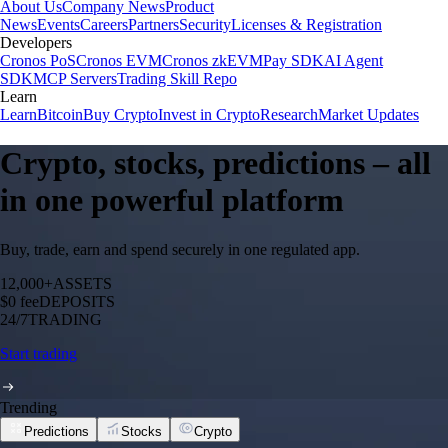
About Us
Company News
Product
News
Events
Careers
Partners
Security
Licenses & Registration
Developers
Cronos PoS
Cronos EVM
Cronos zkEVM
Pay SDK
AI Agent
SDK
MCP Servers
Trading Skill Repo
Learn
Learn
Bitcoin
Buy Crypto
Invest in Crypto
Research
Market Updates
Crypto, stocks, predictions – all
in one powerful platform
Buy, trade, earn and spend securely in one regulated app.
12,000+
ASSETS
$0 fee
DEPOSITS
24/7
TRADING
Start trading
Trending
Predictions
Stocks
Crypto