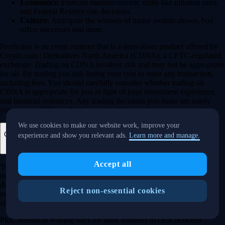
Economics:
Forecast macroeconomic shifts like inflation rates
and Federal Reserve rate decisions.
Culture:
Anticipate the winners of major awards shows, box
office successes and more.
Prediction is an event contract that is a derivatives product offered by
Crypto.com | Derivatives North America (CDNA), a CFTC-regulated
exchange. Trading on CDNA involves risk and may not be appropriate
for all. By trading you risk losing your cost to enter any transaction,
including fees. You should carefully consider whether trading on
CDNA is appropriate for you in light of your investment experience
and financial resources. Any trading decisions you make are solely
your responsibility and at your own risk.
We use cookies to make our website work, improve your
Can I manage my crypto, stocks and prediction markets in one app?
experience and show you relevant ads.
Learn more and manage.
Accept all
Yes, the Crypto.com App is designed so that you can seamlessly
manage your entire portfolio in one place. Whether you’re buying the
dip on Bitcoin, investing in a trending tech stock or taking a position
Reject non-essential cookies
on an upcoming election, you can execute your entire strategy from a
single, secure dashboard.
Plus, instead of waiting days for bank transfers to clear between