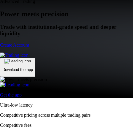
Advanced Trading
Power meets precision
Trade with institutional-grade speed and deeper
liquidity
Create Account
Download the app
Get the app
Ultra-low latency
Competitive pricing across multiple trading pairs
Competitive fees