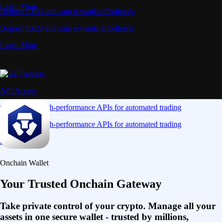
Learn More
Deposit CRO and earn rewards effortlessly
Deposit CRO and earn rewards effortlessly
Learn More
API Access
Connect via high-performance APIs for automated trading
Connect via high-performance APIs for automated trading
Learn More
Onchain Wallet
Your Trusted Onchain Gateway
Take private control of your crypto. Manage all your
assets in one secure wallet - trusted by millions,