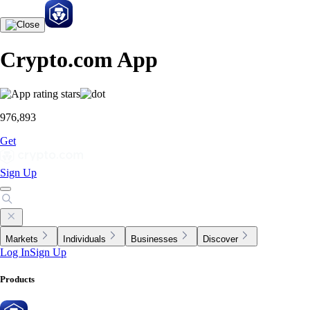
Crypto.com App
976,893
Get
Sign Up
Markets
Individuals
Businesses
Discover
Log In
Sign Up
Products