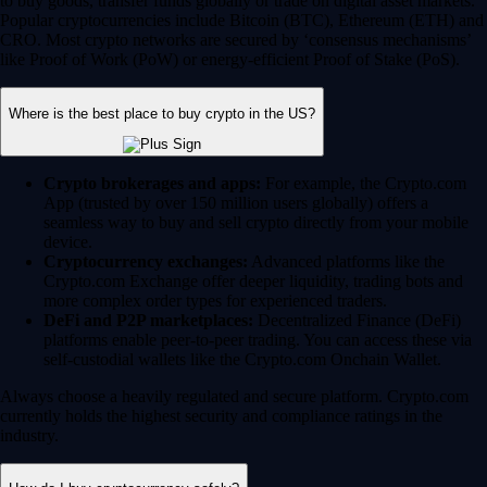
to buy goods, transfer funds globally or trade on digital asset markets.
Popular cryptocurrencies include Bitcoin (BTC), Ethereum (ETH) and
CRO. Most crypto networks are secured by ‘consensus mechanisms’
like Proof of Work (PoW) or energy-efficient Proof of Stake (PoS).
Where is the best place to buy crypto in the US?
Crypto brokerages and apps:
For example, the Crypto.com
App (trusted by over 150 million users globally) offers a
seamless way to buy and sell crypto directly from your mobile
device.
Cryptocurrency exchanges:
Advanced platforms like the
Crypto.com Exchange offer deeper liquidity, trading bots and
more complex order types for experienced traders.
DeFi and P2P marketplaces:
Decentralized Finance (DeFi)
platforms enable peer-to-peer trading. You can access these via
self-custodial wallets like the Crypto.com Onchain Wallet.
Always choose a heavily regulated and secure platform. Crypto.com
currently holds the highest security and compliance ratings in the
industry.