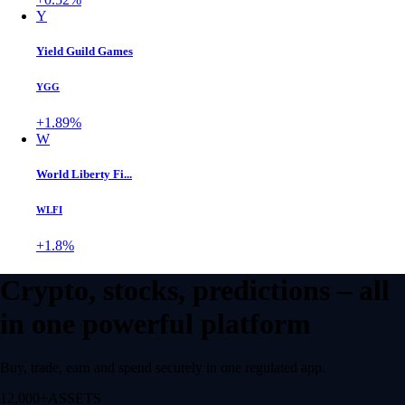
Y
Yield Guild Games
YGG
+1.89%
W
World Liberty Fi...
WLFI
+1.8%
Crypto, stocks, predictions – all
in one powerful platform
Buy, trade, earn and spend securely in one regulated app.
12,000+
ASSETS