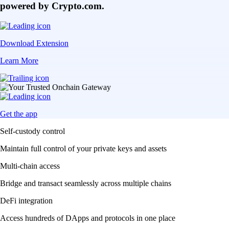
powered by Crypto.com.
Download Extension
Learn More
Get the app
Self-custody control
Maintain full control of your private keys and assets
Multi-chain access
Bridge and transact seamlessly across multiple chains
DeFi integration
Access hundreds of DApps and protocols in one place