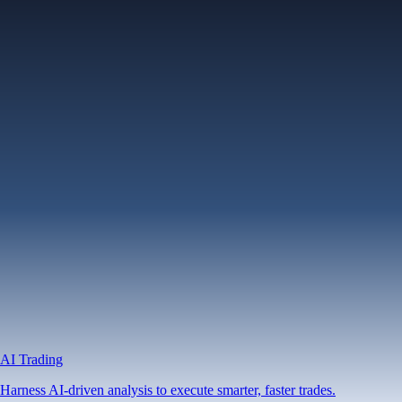
AI Trading
Harness AI-driven analysis to execute smarter, faster trades.