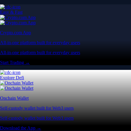
Easy & Fast
Crypto.com App
All-in-one platform built for everyday users
All-in-one platform built for everyday users
Start Trading →
Explore Defi
Onchain Wallet
Self-custody wallet built for Web3 users
Self-custody wallet built for Web3 users
Download the App →