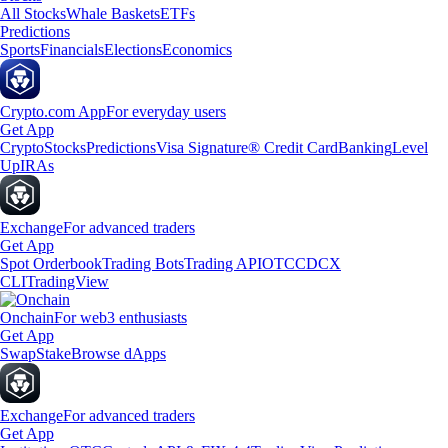
All Stocks
Whale Baskets
ETFs
Predictions
Sports
Financials
Elections
Economics
Crypto.com App
For everyday users
Get App
Crypto
Stocks
Predictions
Visa Signature® Credit Card
Banking
Level
Up
IRAs
Exchange
For advanced traders
Get App
Spot Orderbook
Trading Bots
Trading API
OTC
CDCX
CLI
TradingView
Onchain
For web3 enthusiasts
Get App
Swap
Stake
Browse dApps
Exchange
For advanced traders
Get App