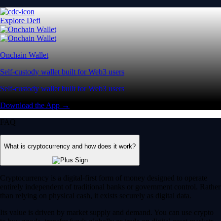
Explore Defi
Onchain Wallet
Self-custody wallet built for Web3 users
Self-custody wallet built for Web3 users
Download the App →
FAQ
What is cryptocurrency and how does it work?
Cryptocurrency is a digital-first form of money designed to operate
entirely independent of traditional banks or government control. Rather
than relying on physical cash, it exists securely as digital data.
Its value is driven by market supply and demand. You can use crypto