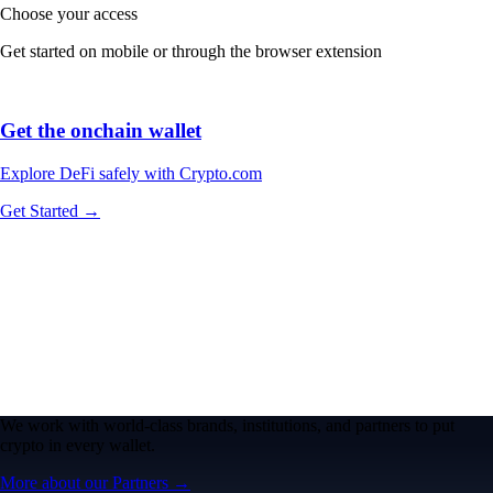
Choose your access
Get started on mobile or through the browser extension
Get the onchain wallet
Explore DeFi safely with Crypto.com
Get Started →
We work with world-class brands, institutions, and partners to put
crypto in every wallet.
More about our Partners →