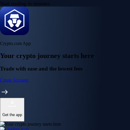
Start trading in minutes
Crypto.com App
Your crypto journey starts here
Trade with ease and the lowest fees
Create Account
Get the app