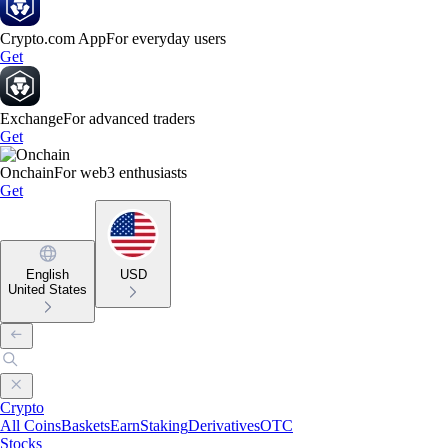
Crypto.com App
For everyday users
Get
Exchange
For advanced traders
Get
Onchain
For web3 enthusiasts
Get
English
USD
United States
Crypto
All Coins
Baskets
Earn
Staking
Derivatives
OTC
Stocks