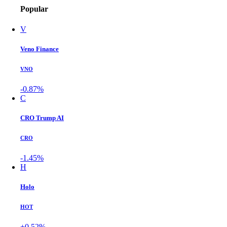
Popular
V
Veno Finance
VNO
-0.87%
C
CRO Trump AI
CRO
-1.45%
H
Holo
HOT
+0.52%