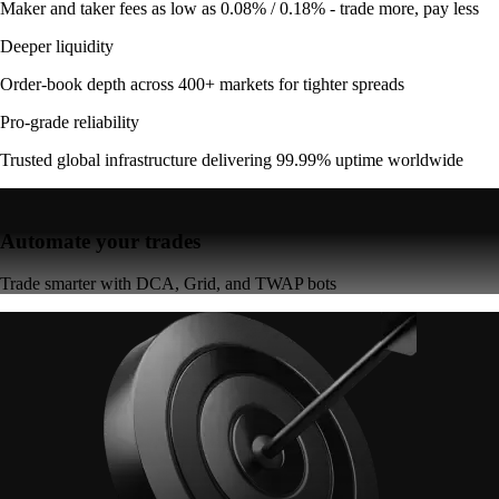
Maker and taker fees as low as 0.08% / 0.18% - trade more, pay less
Deeper liquidity
Order-book depth across 400+ markets for tighter spreads
Pro-grade reliability
Trusted global infrastructure delivering 99.99% uptime worldwide
Automate your trades
Trade smarter with DCA, Grid, and TWAP bots