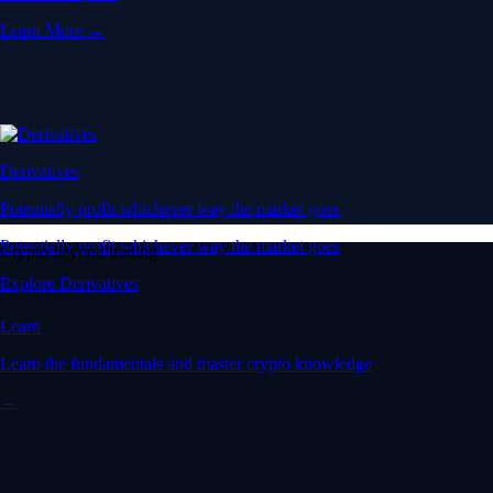
Learn More →
Derivatives
Potentially profit whichever way the market goes
Potentially profit whichever way the market goes
Crypto beyond trading
Explore Derivatives
Learn
Learn the fundamentals and master crypto knowledge
→