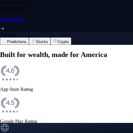
$0 fee
DEPOSITS
24/7
TRADING
Start trading
Trending
Predictions
Stocks
Crypto
Built for wealth, made for America
App Store Rating
Google Play Rating