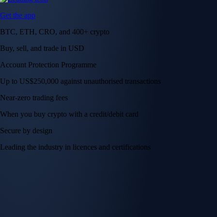
Get the app
BTC, ETH, CRO, and 400+ crypto
Buy, sell, and trade in USD
Account Protection Programme
Up to US$250,000 against unauthorised transactions
Near-zero trading fees
When you buy crypto with a credit/debit card
Secure by design
Leading the industry in licences and certifications