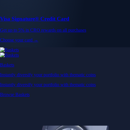
Visa Signature® Credit Card
Get up to 5% in CRO rewards on all purchases
Choose your card →
Baskets
Instantly diversify your portfolio with thematic coins
Instantly diversify your portfolio with thematic coins
Browse Baskets