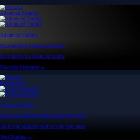
Advanced Features
Advanced Trading
Pro features for advanced traders
Pro features for advanced traders
Open the Exchange →
Easy & Fast
Crypto.com App
All-in-one platform built for everyday users
All-in-one platform built for everyday users
Start Trading →