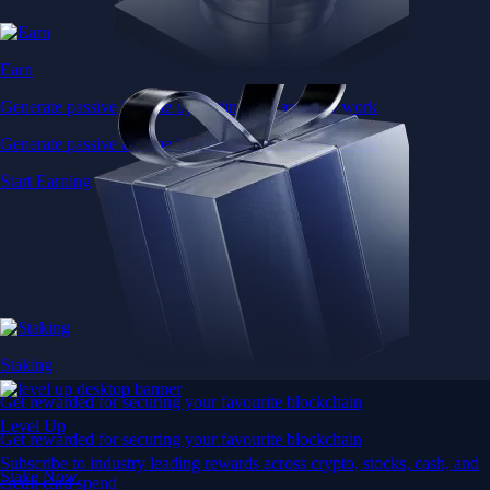
Earn
Generate passive income by putting idle assets to work
Generate passive income by putting idle assets to work
Start Earning
Staking
Get rewarded for securing your favourite blockchain
Level Up
Get rewarded for securing your favourite blockchain
Subscribe to industry leading rewards across crypto, stocks, cash, and
Stake Now
credit card spend