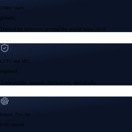
150m+ users
globally
Trusted by investors around the world since 2016
CFTC and SEC
regulated
Trade crypto options, derivatives, and stocks
Instant, Zero-fee
USD deposit