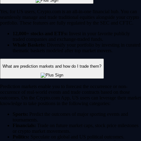
Yes, for US users, Crypto.com is an all-in-one financial hub. You can
seamlessly manage and trade traditional equities alongside your crypto
portfolio. These features are fully regulated by the SEC and CFTC.
12,000+ stocks and ETFs:
Invest in your favorite publicly
traded companies and exchange-traded funds.
Whale Baskets:
Diversify your portfolio by investing in curated
thematic baskets modeled after top market movers.
What are prediction markets and how do I trade them?
Prediction markets enable you to forecast the occurrence or non-
occurence of real-world events and trade contracts based on those
outcomes. On the Crypto.com App, US users can leverage their market
knowledge to take positions in the following categories:
Sports:
Predict the outcomes of major sporting events and
tournaments.
Financials:
Trade on future market caps, stock price milestones
or crypto market movements.
Politics:
Speculate on global and US political outcomes.