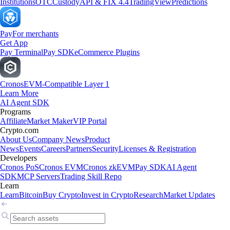
Institutions
OTC
Custody
API & FIX 4.4
TradingView
Predictions
Pay
For merchants
Get App
Pay Terminal
Pay SDK
eCommerce Plugins
Cronos
EVM-Compatible Layer 1
Learn More
AI Agent SDK
Programs
Affiliate
Market Maker
VIP Portal
Crypto.com
About Us
Company News
Product
News
Events
Careers
Partners
Security
Licenses & Registration
Developers
Cronos PoS
Cronos EVM
Cronos zkEVM
Pay SDK
AI Agent
SDK
MCP Servers
Trading Skill Repo
Learn
Learn
Bitcoin
Buy Crypto
Invest in Crypto
Research
Market Updates