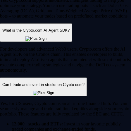
Yes, Crypto.com supports automated, intelligent trading to help you
optimize your strategy. You can use trading bots – such as Dollar Cost
Averaging (DCA), Grid, and Time-Weighted Average Price (TWAP)
bots – to automate your trades based on predefined market conditions.
What is the Crypto.com AI Agent SDK?
For developers and advanced Web3 users, Crypto.com offers the AI
Agent SDK on the Cronos chain. This enables developers to build,
train and deploy AI-driven agents that can interact with smart contracts,
execute complex trading strategies and navigate the DeFi ecosystem
autonomously.
Can I trade and invest in stocks on Crypto.com?
Yes, for US users, Crypto.com is an all-in-one financial hub. You can
seamlessly manage and trade traditional equities alongside your crypto
portfolio. These features are fully regulated by the SEC and CFTC.
12,000+ stocks and ETFs:
Invest in your favorite publicly
traded companies and exchange-traded funds.