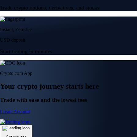
Trade crypto options, derivatives, and stocks
Instant, Zero-fee
USD deposit
Start trading in minutes
Crypto.com App
Your crypto journey starts here
Trade with ease and the lowest fees
Create Account