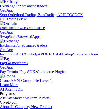
Exchange
For advanced traders
Get App
Spot Orderbook
Trading Bots
Trading API
OTC
CDCX
CLI
TradingView
Onchain
For web3 enthusiasts
Get App
Swap
Stake
Browse dApps
Exchange
For advanced traders
Get App
Institutions
OTC
Custody
API & FIX 4.4
TradingView
Predictions
Pay
For merchants
Get App
Pay Terminal
Pay SDK
eCommerce Plugins
Cronos
EVM-Compatible Layer 1
Learn More
AI Agent SDK
Programs
Affiliate
Market Maker
VIP Portal
Crypto.com
About Us
Company News
Product