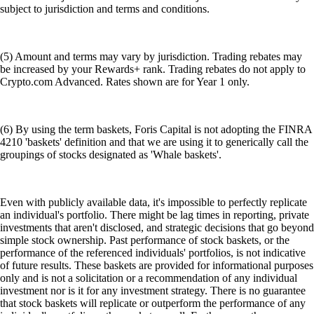
subject to jurisdiction and terms and conditions.
(5) Amount and terms may vary by jurisdiction. Trading rebates may
be increased by your Rewards+ rank. Trading rebates do not apply to
Crypto.com Advanced. Rates shown are for Year 1 only.
(6) By using the term baskets, Foris Capital is not adopting the FINRA
4210 'baskets' definition and that we are using it to generically call the
groupings of stocks designated as 'Whale baskets'.
Even with publicly available data, it's impossible to perfectly replicate
an individual's portfolio. There might be lag times in reporting, private
investments that aren't disclosed, and strategic decisions that go beyond
simple stock ownership. Past performance of stock baskets, or the
performance of the referenced individuals' portfolios, is not indicative
of future results. These baskets are provided for informational purposes
only and is not a solicitation or a recommendation of any individual
investment nor is it for any investment strategy. There is no guarantee
that stock baskets will replicate or outperform the performance of any