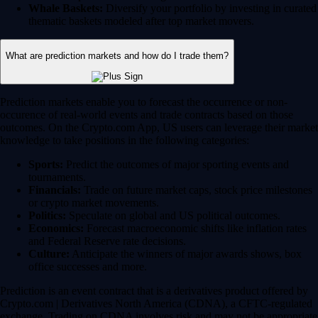
Whale Baskets:
Diversify your portfolio by investing in curated
thematic baskets modeled after top market movers.
What are prediction markets and how do I trade them?
Prediction markets enable you to forecast the occurrence or non-
occurence of real-world events and trade contracts based on those
outcomes. On the Crypto.com App, US users can leverage their market
knowledge to take positions in the following categories:
Sports:
Predict the outcomes of major sporting events and
tournaments.
Financials:
Trade on future market caps, stock price milestones
or crypto market movements.
Politics:
Speculate on global and US political outcomes.
Economics:
Forecast macroeconomic shifts like inflation rates
and Federal Reserve rate decisions.
Culture:
Anticipate the winners of major awards shows, box
office successes and more.
Prediction is an event contract that is a derivatives product offered by
Crypto.com | Derivatives North America (CDNA), a CFTC-regulated
exchange. Trading on CDNA involves risk and may not be appropriate