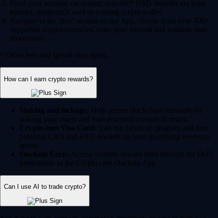
Fund your account via instant, zero-fee* USD deposits via bank
transfer, debit/credit card or existing crypto wallet.
Navigate to the 'Buy' section on the App, choose from over 400+
supported cryptocurrencies, enter your amount and confirm your
transaction.
* Other fees and spread may apply.
How can I earn crypto rewards?
Staking and lockups:
Help secure blockchain networks by
staking your assets and earn potential rewards in return.
Crypto.com Visa Card:
Join our Level up program and earn
potential CRO and BTC rewards on your qualifying everyday
spend.
Onchain Earn:
Access variable reward rates through the DeFi
integrations in the Crypto.com Onchain App.
Can I use AI to trade crypto?