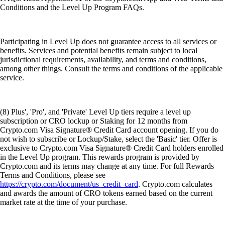
Conditions and the Level Up Program FAQs.
Participating in Level Up does not guarantee access to all services or
benefits. Services and potential benefits remain subject to local
jurisdictional requirements, availability, and terms and conditions,
among other things. Consult the terms and conditions of the applicable
service.
(8) Plus', 'Pro', and 'Private' Level Up tiers require a level up
subscription or CRO lockup or Staking for 12 months from
Crypto.com Visa Signature® Credit Card account opening. If you do
not wish to subscribe or Lockup/Stake, select the 'Basic' tier. Offer is
exclusive to Crypto.com Visa Signature® Credit Card holders enrolled
in the Level Up program. This rewards program is provided by
Crypto.com and its terms may change at any time. For full Rewards
Terms and Conditions, please see
https://crypto.com/document/us_credit_card
. Crypto.com calculates
and awards the amount of CRO tokens earned based on the current
market rate at the time of your purchase.