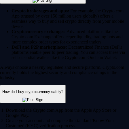
Crypto brokerages and apps:
For example, the Crypto.com
App (trusted by over 150 million users globally) offers a
seamless way to buy and sell crypto directly from your mobile
device.
Cryptocurrency exchanges:
Advanced platforms like the
Crypto.com Exchange offer deeper liquidity, trading bots and
more complex order types for experienced traders.
DeFi and P2P marketplaces:
Decentralized Finance (DeFi)
platforms enable peer-to-peer trading. You can access these via
self-custodial wallets like the Crypto.com Onchain Wallet.
Always choose a heavily regulated and secure platform. Crypto.com
currently holds the highest security and compliance ratings in the
industry.
How do I buy cryptocurrency safely?
Download the Crypto.com App from the Apple App Store or
Google Play.
Create your account and complete the standard 'Know Your
Customer' (KYC) verification process.