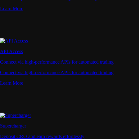
Learn More
API Access
Connect via high-performance APIs for automated trading
Connect via high-performance APIs for automated trading
Learn More
Supercharger
Deposit CRO and earn rewards effortlessly