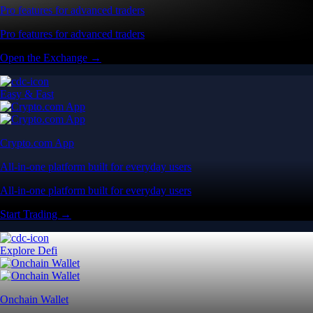
Pro features for advanced traders
Pro features for advanced traders
Open the Exchange →
Easy & Fast
Crypto.com App
All-in-one platform built for everyday users
All-in-one platform built for everyday users
Start Trading →
Explore Defi
Onchain Wallet