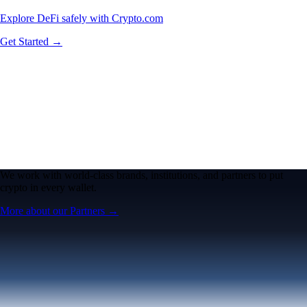
Explore DeFi safely with Crypto.com
Get Started →
We work with world-class brands, institutions, and partners to put
crypto in every wallet.
More about our Partners →