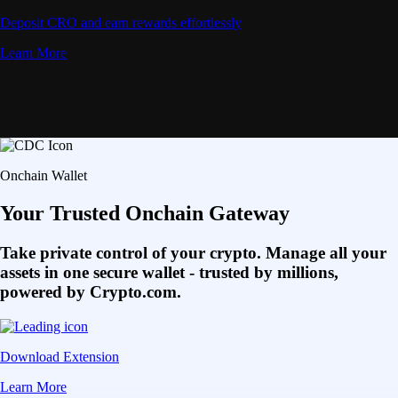
Deposit CRO and earn rewards effortlessly
Learn More
Onchain Wallet
Your Trusted Onchain Gateway
Take private control of your crypto. Manage all your
assets in one secure wallet - trusted by millions,
powered by Crypto.com.
Download Extension
Learn More