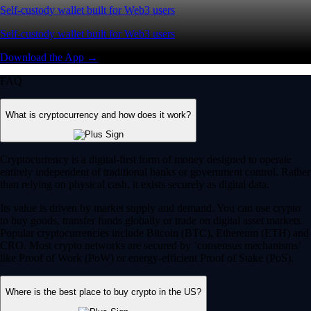
Self-custody wallet built for Web3 users
Self-custody wallet built for Web3 users
Download the App →
FAQ
What is cryptocurrency and how does it work?
Cryptocurrency is a digital-first form of money designed to operate
entirely independent of traditional banks or government control. Rather
than relying on physical cash, it exists securely as digital data.
Its value is driven by market supply and demand. You can use crypto
to buy goods, transfer funds globally or trade on digital asset markets.
Popular cryptocurrencies include Bitcoin (BTC), Ethereum (ETH) and
CRO. Most crypto networks are secured by ‘consensus mechanisms’
like Proof of Work (PoW) or energy-efficient Proof of Stake (PoS).
Where is the best place to buy crypto in the US?