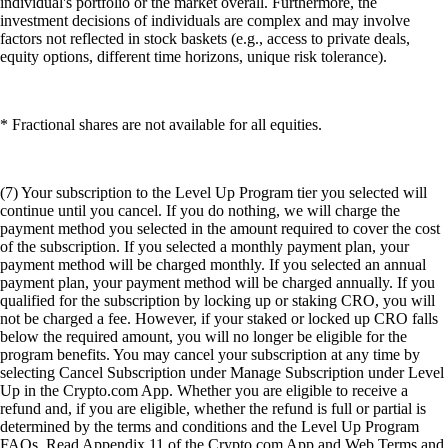
individual's portfolio or the market overall. Furthermore, the
investment decisions of individuals are complex and may involve
factors not reflected in stock baskets (e.g., access to private deals,
equity options, different time horizons, unique risk tolerance).
* Fractional shares are not available for all equities.
(7) Your subscription to the Level Up Program tier you selected will
continue until you cancel. If you do nothing, we will charge the
payment method you selected in the amount required to cover the cost
of the subscription. If you selected a monthly payment plan, your
payment method will be charged monthly. If you selected an annual
payment plan, your payment method will be charged annually. If you
qualified for the subscription by locking up or staking CRO, you will
not be charged a fee. However, if your staked or locked up CRO falls
below the required amount, you will no longer be eligible for the
program benefits. You may cancel your subscription at any time by
selecting Cancel Subscription under Manage Subscription under Level
Up in the Crypto.com App. Whether you are eligible to receive a
refund and, if you are eligible, whether the refund is full or partial is
determined by the terms and conditions and the Level Up Program
FAQs. Read Appendix 11 of the Crypto.com App and Web Terms and