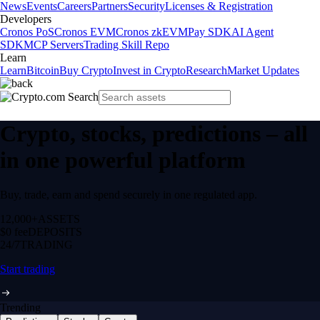
News
Events
Careers
Partners
Security
Licenses & Registration
Developers
Cronos PoS
Cronos EVM
Cronos zkEVM
Pay SDK
AI Agent
SDK
MCP Servers
Trading Skill Repo
Learn
Learn
Bitcoin
Buy Crypto
Invest in Crypto
Research
Market Updates
Crypto, stocks, predictions – all
in one powerful platform
Buy, trade, earn and spend securely in one regulated app.
12,000+
ASSETS
$0 fee
DEPOSITS
24/7
TRADING
Start trading
Trending