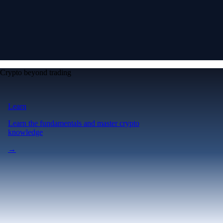
Crypto beyond trading
Learn
Learn the fundamentals and master crypto
knowledge
→