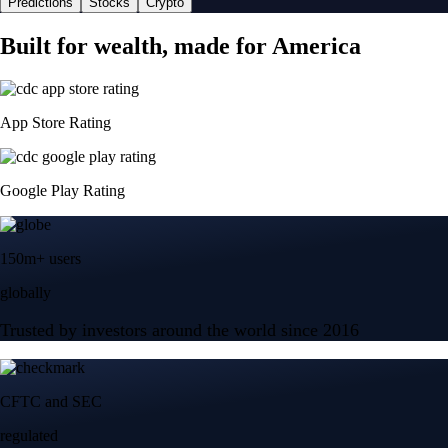
Predictions
Stocks
Crypto
Built for wealth, made for America
App Store Rating
Google Play Rating
150m+ users
globally
Trusted by investors around the world since 2016
CFTC and SEC
regulated