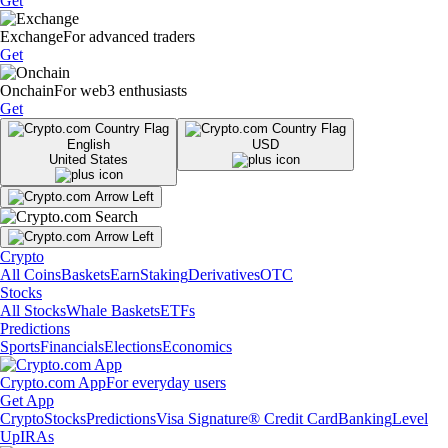
Get
Exchange
For advanced traders
Get
Onchain
For web3 enthusiasts
Get
English
USD
United States
Crypto
All Coins
Baskets
Earn
Staking
Derivatives
OTC
Stocks
All Stocks
Whale Baskets
ETFs
Predictions
Sports
Financials
Elections
Economics
Crypto.com App
For everyday users
Get App
Crypto
Stocks
Predictions
Visa Signature® Credit Card
Banking
Level
Up
IRAs