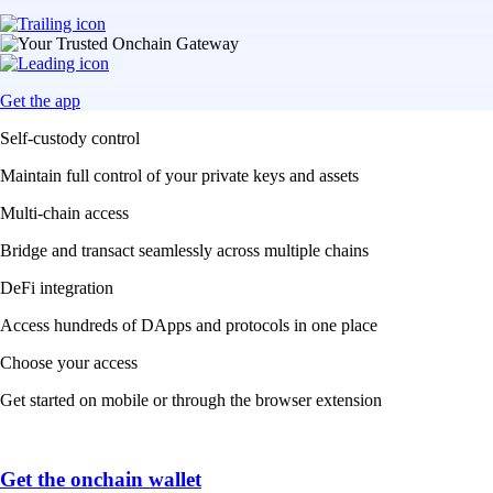
Get the app
Self-custody control
Maintain full control of your private keys and assets
Multi-chain access
Bridge and transact seamlessly across multiple chains
DeFi integration
Access hundreds of DApps and protocols in one place
Choose your access
Get started on mobile or through the browser extension
Get the onchain wallet