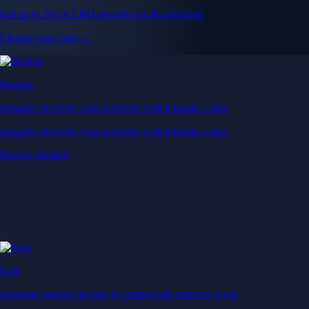
Get up to 5% in CRO rewards on all purchases
Choose your card →
Baskets
Instantly diversify your portfolio with thematic coins
Instantly diversify your portfolio with thematic coins
Browse Baskets
Earn
Generate passive income by putting idle assets to work