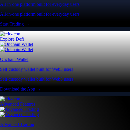
All-in-one platform built for everyday users
All-in-one platform built for everyday users
Start Trading →
Explore Defi
Onchain Wallet
Self-custody wallet built for Web3 users
Self-custody wallet built for Web3 users
Download the App →
Advanced Features
Advanced Trading