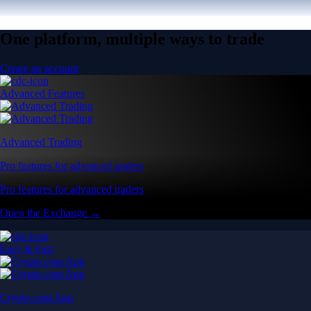
One platform, multiple ways to trade
Create an account
Advanced Features
Advanced Trading
Pro features for advanced traders
Pro features for advanced traders
Open the Exchange →
Easy & Fast
Crypto.com App