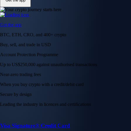
Get the app
Get the app
BTC, ETH, CRO, and 400+ crypto
Buy, sell, and trade in USD
Account Protection Programme
Up to US$250,000 against unauthorised transactions
Near-zero trading fees
When you buy crypto with a credit/debit card
Secure by design
Leading the industry in licences and certifications
Visa Signature® Credit Card