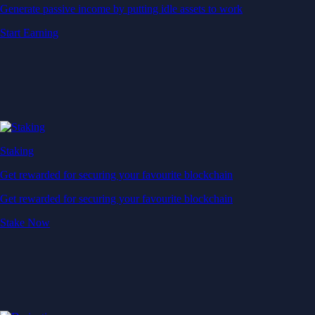
Generate passive income by putting idle assets to work
Start Earning
Staking
Get rewarded for securing your favourite blockchain
Get rewarded for securing your favourite blockchain
Stake Now