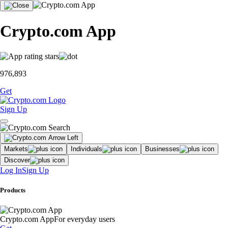
Crypto.com App
976,893
Get
Sign Up
Markets
Individuals
Businesses
Discover
Log In
Sign Up
Products
Crypto.com App
For everyday users