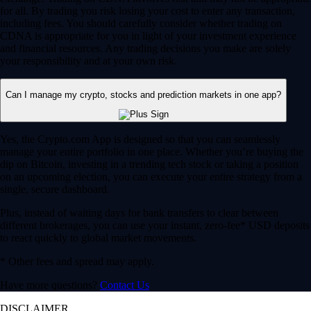
for all. By trading you risk losing your cost to enter any transaction,
including fees. You should carefully consider whether trading on
CDNA is appropriate for you in light of your investment experience
and financial resources. Any trading decisions you make are solely
your responsibility and at your own risk.
Can I manage my crypto, stocks and prediction markets in one app?
Yes, the Crypto.com App is designed so that you can seamlessly
manage your entire portfolio in one place. Whether you’re buying the
dip on Bitcoin, investing in a trending tech stock or taking a position
on an upcoming election, you can execute your entire strategy from a
single, secure dashboard.
Plus, instead of waiting days for bank transfers to clear between
different brokerages, you can use your instant, zero-fee* USD deposits
to react quickly to global market movements.
* Other fees and spread may apply.
Have more questions?
Contact Us
DISCLAIMER