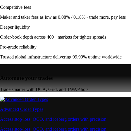
Competitive fees
Maker and taker fees as low as 0.08% / 0.18% - trade more, pay less
Deeper liquidity
Order-book depth across 400+ markets for tighter spreads
Pro-grade reliability
Trusted global infrastructure delivering 99.99% uptime worldwide
Automate your trades
Trade smarter with DCA, Grid, and TWAP bots
Advanced Order Types
Access stop-loss, OCO, and iceberg orders with precision
Access stop-loss, OCO, and iceberg orders with precision