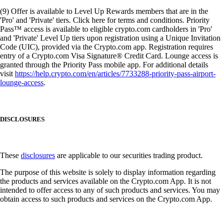
(9) Offer is available to Level Up Rewards members that are in the
'Pro' and 'Private' tiers. Click here for terms and conditions. Priority
Pass™ access is available to eligible crypto.com cardholders in 'Pro'
and 'Private' Level Up tiers upon registration using a Unique Invitation
Code (UIC), provided via the Crypto.com app. Registration requires
entry of a Crypto.com Visa Signature® Credit Card. Lounge access is
granted through the Priority Pass mobile app. For additional details
visit
https://help.crypto.com/en/articles/7733288-priority-pass-airport-
lounge-access
.
DISCLOSURES
These
disclosures
are applicable to our securities trading product.
The purpose of this website is solely to display information regarding
the products and services available on the Crypto.com App. It is not
intended to offer access to any of such products and services. You may
obtain access to such products and services on the Crypto.com App.