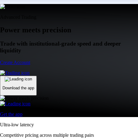
Advanced Trading
Power meets precision
Trade with institutional-grade speed and deeper
liquidity
Create Account
Download the app
Get the app
Ultra-low latency
Competitive pricing across multiple trading pairs