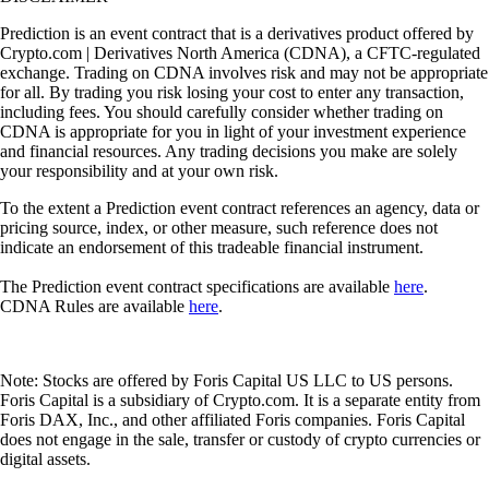
Prediction is an event contract that is a derivatives product offered by
Crypto.com | Derivatives North America (CDNA), a CFTC-regulated
exchange. Trading on CDNA involves risk and may not be appropriate
for all. By trading you risk losing your cost to enter any transaction,
including fees. You should carefully consider whether trading on
CDNA is appropriate for you in light of your investment experience
and financial resources. Any trading decisions you make are solely
your responsibility and at your own risk.
To the extent a Prediction event contract references an agency, data or
pricing source, index, or other measure, such reference does not
indicate an endorsement of this tradeable financial instrument.
The Prediction event contract specifications are available
here
.
CDNA Rules are available
here
.
Note: Stocks are offered by Foris Capital US LLC to US persons.
Foris Capital is a subsidiary of Crypto.com. It is a separate entity from
Foris DAX, Inc., and other affiliated Foris companies. Foris Capital
does not engage in the sale, transfer or custody of crypto currencies or
digital assets.