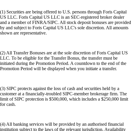
(1) Securities are being offered to U.S. persons through Foris Capital
US LLC. Foris Capital US LLC is an SEC-registered broker dealer
and a member of FINRA/SIPC. All stock deposit bonuses are provided
by and subject to Foris Capital US LLC's sole discretion. All amounts
shown are representative.
(2) All Transfer Bonuses are at the sole discretion of Foris Capital US
LLC. To be eligible for the Transfer Bonus, the transfer must be
initiated during the Promotion Period. A countdown to the end of the
Promotion Period will be displayed when you initiate a transfer.
(3) SIPC protects against the loss of cash and securities held by a
customer at a financially-troubled SIPC-member brokerage firm. The
limit of SIPC protection is $500,000, which includes a $250,000 limit
for cash.
(4) All banking services will be provided by an authorised financial
institution subject to the laws of the relevant jurisdiction. Availability