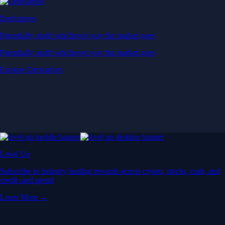
Derivatives
Potentially profit whichever way the market goes
Potentially profit whichever way the market goes
Explore Derivatives
Level Up
Subscribe to industry leading rewards across crypto, stocks, cash, and
credit card spend
Learn More →