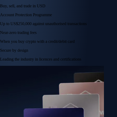
Buy, sell, and trade in USD
Account Protection Programme
Up to US$250,000 against unauthorised transactions
Near-zero trading fees
When you buy crypto with a credit/debit card
Secure by design
Leading the industry in licences and certifications