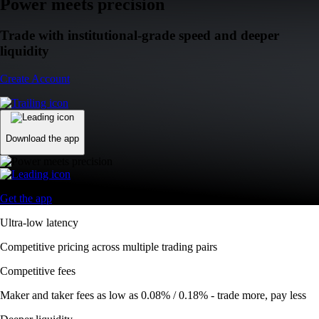
Power meets precision
Trade with institutional-grade speed and deeper
liquidity
Create Account
Download the app
Get the app
Ultra-low latency
Competitive pricing across multiple trading pairs
Competitive fees
Maker and taker fees as low as 0.08% / 0.18% - trade more, pay less