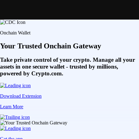
Onchain Wallet
Your Trusted Onchain Gateway
Take private control of your crypto. Manage all your
assets in one secure wallet - trusted by millions,
powered by Crypto.com.
Download Extension
Learn More
Get the app