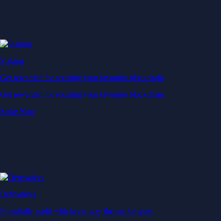
Staking
Get rewarded for securing your favourite blockchain
Get rewarded for securing your favourite blockchain
Stake Now
Derivatives
Potentially profit whichever way the market goes