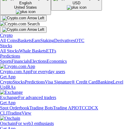
English
USD
United States
Crypto
All Coins
Baskets
Earn
Staking
Derivatives
OTC
Stocks
All Stocks
Whale Baskets
ETFs
Predictions
Sports
Financials
Elections
Economics
Crypto.com App
For everyday users
Get App
Crypto
Stocks
Predictions
Visa Signature® Credit Card
Banking
Level
Up
IRAs
Exchange
For advanced traders
Get App
Spot Orderbook
Trading Bots
Trading API
OTC
CDCX
CLI
TradingView
Onchain
For web3 enthusiasts
Get App