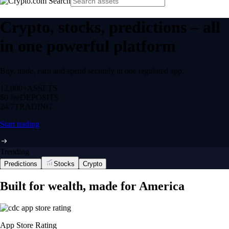
Crypto, stocks, predictions – all
in one powerful platform
Buy, trade, earn and spend securely in one regulated app.
12,000+
ASSETS
$0 fee
DEPOSITS
24/7
TRADING
Start trading
Trending
Predictions
Stocks
Crypto
Built for wealth, made for America
App Store Rating