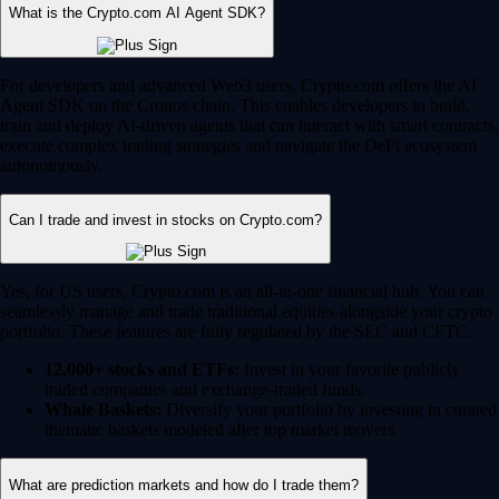
What is the Crypto.com AI Agent SDK?
For developers and advanced Web3 users, Crypto.com offers the AI
Agent SDK on the Cronos chain. This enables developers to build,
train and deploy AI-driven agents that can interact with smart contracts,
execute complex trading strategies and navigate the DeFi ecosystem
autonomously.
Can I trade and invest in stocks on Crypto.com?
Yes, for US users, Crypto.com is an all-in-one financial hub. You can
seamlessly manage and trade traditional equities alongside your crypto
portfolio. These features are fully regulated by the SEC and CFTC.
12,000+ stocks and ETFs:
Invest in your favorite publicly
traded companies and exchange-traded funds.
Whale Baskets:
Diversify your portfolio by investing in curated
thematic baskets modeled after top market movers.
What are prediction markets and how do I trade them?