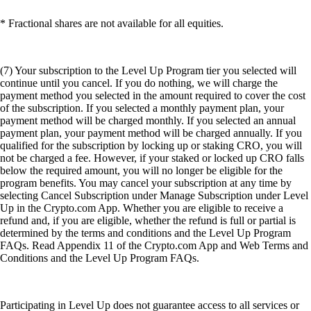
* Fractional shares are not available for all equities.
(7) Your subscription to the Level Up Program tier you selected will
continue until you cancel. If you do nothing, we will charge the
payment method you selected in the amount required to cover the cost
of the subscription. If you selected a monthly payment plan, your
payment method will be charged monthly. If you selected an annual
payment plan, your payment method will be charged annually. If you
qualified for the subscription by locking up or staking CRO, you will
not be charged a fee. However, if your staked or locked up CRO falls
below the required amount, you will no longer be eligible for the
program benefits. You may cancel your subscription at any time by
selecting Cancel Subscription under Manage Subscription under Level
Up in the Crypto.com App. Whether you are eligible to receive a
refund and, if you are eligible, whether the refund is full or partial is
determined by the terms and conditions and the Level Up Program
FAQs. Read Appendix 11 of the Crypto.com App and Web Terms and
Conditions and the Level Up Program FAQs.
Participating in Level Up does not guarantee access to all services or