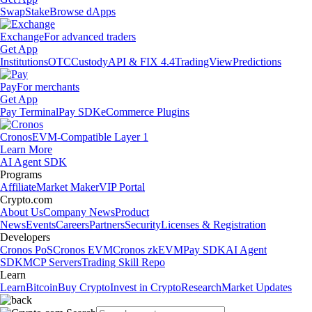
Swap
Stake
Browse dApps
Exchange
For advanced traders
Get App
Institutions
OTC
Custody
API & FIX 4.4
TradingView
Predictions
Pay
For merchants
Get App
Pay Terminal
Pay SDK
eCommerce Plugins
Cronos
EVM-Compatible Layer 1
Learn More
AI Agent SDK
Programs
Affiliate
Market Maker
VIP Portal
Crypto.com
About Us
Company News
Product
News
Events
Careers
Partners
Security
Licenses & Registration
Developers
Cronos PoS
Cronos EVM
Cronos zkEVM
Pay SDK
AI Agent
SDK
MCP Servers
Trading Skill Repo
Learn
Learn
Bitcoin
Buy Crypto
Invest in Crypto
Research
Market Updates