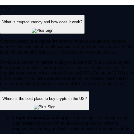
FAQ
What is cryptocurrency and how does it work?
Cryptocurrency is a digital-first form of money designed to operate
entirely independent of traditional banks or government control. Rather
than relying on physical cash, it exists securely as digital data.
Its value is driven by market supply and demand. You can use crypto
to buy goods, transfer funds globally or trade on digital asset markets.
Popular cryptocurrencies include Bitcoin (BTC), Ethereum (ETH) and
CRO. Most crypto networks are secured by ‘consensus mechanisms’
like Proof of Work (PoW) or energy-efficient Proof of Stake (PoS).
Where is the best place to buy crypto in the US?
Crypto brokerages and apps:
For example, the Crypto.com
App (trusted by over 150 million users globally) offers a
seamless way to buy and sell crypto directly from your mobile
device.