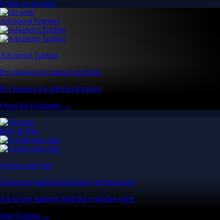
Create an account
Advanced Features
Advanced Trading
Pro features for advanced traders
Pro features for advanced traders
Open the Exchange →
Easy & Fast
Crypto.com App
All-in-one platform built for everyday users
All-in-one platform built for everyday users
Start Trading →