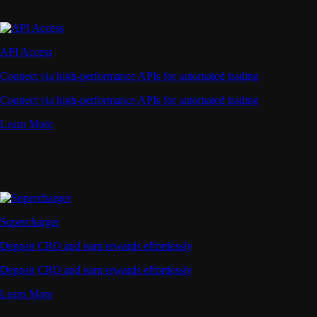
API Access
Connect via high-performance APIs for automated trading
Connect via high-performance APIs for automated trading
Learn More
Supercharger
Deposit CRO and earn rewards effortlessly
Deposit CRO and earn rewards effortlessly
Learn More