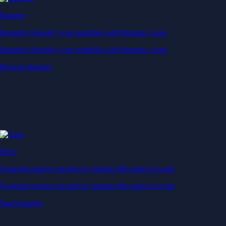
Baskets
Instantly diversify your portfolio with thematic coins
Instantly diversify your portfolio with thematic coins
Browse Baskets
Earn
Generate passive income by putting idle assets to work
Generate passive income by putting idle assets to work
Start Earning