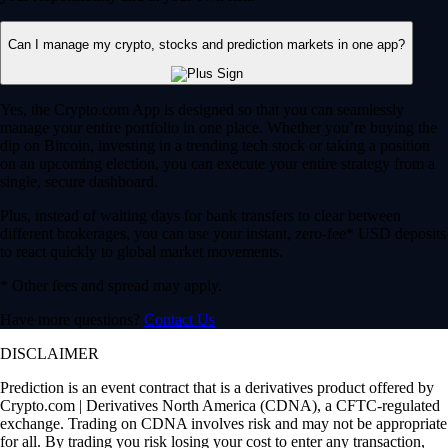
Can I manage my crypto, stocks and prediction markets in one app?
Yes, the Crypto.com App is designed so that you can seamlessly
manage your entire portfolio in one place. Whether you’re buying the
dip on Bitcoin, investing in a trending tech stock or taking a position
on an upcoming election, you can execute your entire strategy from a
single, secure dashboard.
Plus, instead of waiting days for bank transfers to clear between
different brokerages, you can use your instant, zero-fee* USD deposits
to react quickly to global market movements.
* Other fees and spread may apply.
Have more questions?
Contact Us
DISCLAIMER
Prediction is an event contract that is a derivatives product offered by
Crypto.com | Derivatives North America (CDNA), a CFTC-regulated
exchange. Trading on CDNA involves risk and may not be appropriate
for all. By trading you risk losing your cost to enter any transaction,