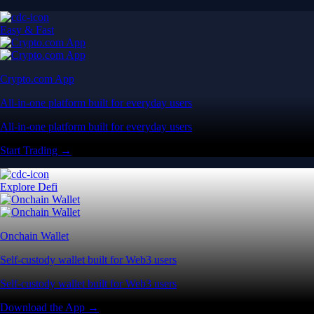
Easy & Fast
Crypto.com App
All-in-one platform built for everyday users
All-in-one platform built for everyday users
Start Trading →
Explore Defi
Onchain Wallet
Self-custody wallet built for Web3 users
Self-custody wallet built for Web3 users
Download the App →