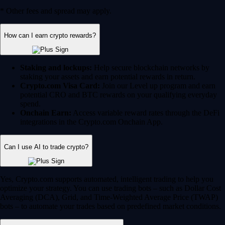
* Other fees and spread may apply.
How can I earn crypto rewards?
Staking and lockups:
Help secure blockchain networks by
staking your assets and earn potential rewards in return.
Crypto.com Visa Card:
Join our Level up program and earn
potential CRO and BTC rewards on your qualifying everyday
spend.
Onchain Earn:
Access variable reward rates through the DeFi
integrations in the Crypto.com Onchain App.
Can I use AI to trade crypto?
Yes, Crypto.com supports automated, intelligent trading to help you
optimize your strategy. You can use trading bots – such as Dollar Cost
Averaging (DCA), Grid, and Time-Weighted Average Price (TWAP)
bots – to automate your trades based on predefined market conditions.