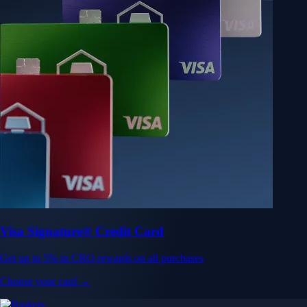
Visa Signature® Credit Card
Get up to 5% in CRO rewards on all purchases
Choose your card →