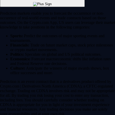
Prediction markets enable you to forecast the occurrence or non-
occurence of real-world events and trade contracts based on those
outcomes. On the Crypto.com App, US users can leverage their market
knowledge to take positions in the following categories:
Sports:
Predict the outcomes of major sporting events and
tournaments.
Financials:
Trade on future market caps, stock price milestones
or crypto market movements.
Politics:
Speculate on global and US political outcomes.
Economics:
Forecast macroeconomic shifts like inflation rates
and Federal Reserve rate decisions.
Culture:
Anticipate the winners of major awards shows, box
office successes and more.
Prediction is an event contract that is a derivatives product offered by
Crypto.com | Derivatives North America (CDNA), a CFTC-regulated
exchange. Trading on CDNA involves risk and may not be appropriate
for all. By trading you risk losing your cost to enter any transaction,
including fees. You should carefully consider whether trading on
CDNA is appropriate for you in light of your investment experience
and financial resources. Any trading decisions you make are solely
your responsibility and at your own risk.