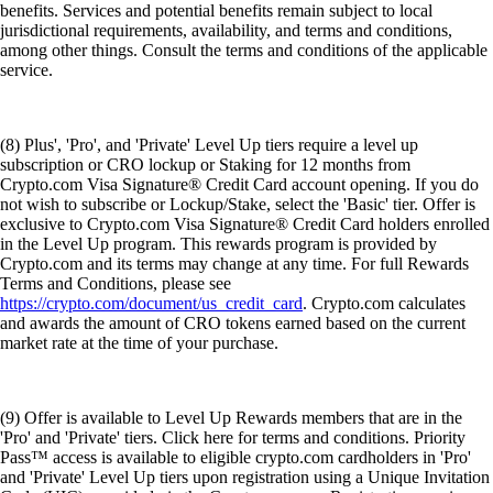
benefits. Services and potential benefits remain subject to local
jurisdictional requirements, availability, and terms and conditions,
among other things. Consult the terms and conditions of the applicable
service.
(8) Plus', 'Pro', and 'Private' Level Up tiers require a level up
subscription or CRO lockup or Staking for 12 months from
Crypto.com Visa Signature® Credit Card account opening. If you do
not wish to subscribe or Lockup/Stake, select the 'Basic' tier. Offer is
exclusive to Crypto.com Visa Signature® Credit Card holders enrolled
in the Level Up program. This rewards program is provided by
Crypto.com and its terms may change at any time. For full Rewards
Terms and Conditions, please see
https://crypto.com/document/us_credit_card
. Crypto.com calculates
and awards the amount of CRO tokens earned based on the current
market rate at the time of your purchase.
(9) Offer is available to Level Up Rewards members that are in the
'Pro' and 'Private' tiers. Click here for terms and conditions. Priority
Pass™ access is available to eligible crypto.com cardholders in 'Pro'
and 'Private' Level Up tiers upon registration using a Unique Invitation