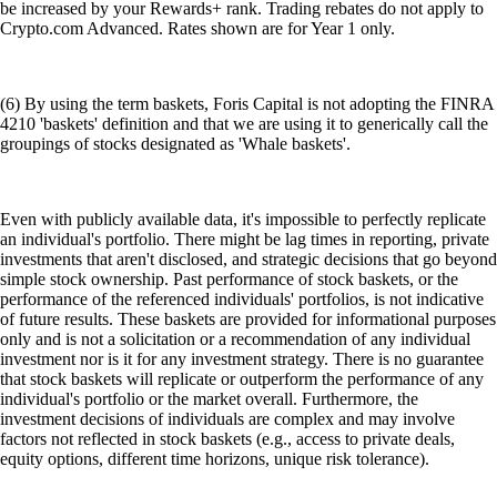
be increased by your Rewards+ rank. Trading rebates do not apply to
Crypto.com Advanced. Rates shown are for Year 1 only.
(6) By using the term baskets, Foris Capital is not adopting the FINRA
4210 'baskets' definition and that we are using it to generically call the
groupings of stocks designated as 'Whale baskets'.
Even with publicly available data, it's impossible to perfectly replicate
an individual's portfolio. There might be lag times in reporting, private
investments that aren't disclosed, and strategic decisions that go beyond
simple stock ownership. Past performance of stock baskets, or the
performance of the referenced individuals' portfolios, is not indicative
of future results. These baskets are provided for informational purposes
only and is not a solicitation or a recommendation of any individual
investment nor is it for any investment strategy. There is no guarantee
that stock baskets will replicate or outperform the performance of any
individual's portfolio or the market overall. Furthermore, the
investment decisions of individuals are complex and may involve
factors not reflected in stock baskets (e.g., access to private deals,
equity options, different time horizons, unique risk tolerance).