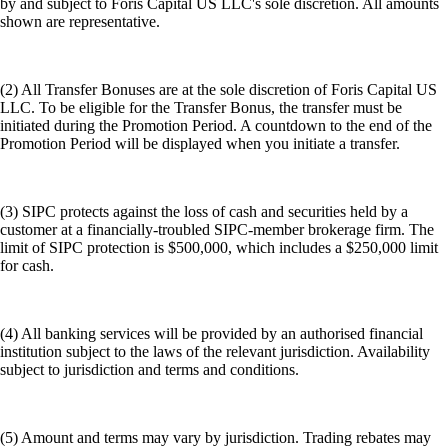
by and subject to Foris Capital US LLC's sole discretion. All amounts
shown are representative.
(2) All Transfer Bonuses are at the sole discretion of Foris Capital US
LLC. To be eligible for the Transfer Bonus, the transfer must be
initiated during the Promotion Period. A countdown to the end of the
Promotion Period will be displayed when you initiate a transfer.
(3) SIPC protects against the loss of cash and securities held by a
customer at a financially-troubled SIPC-member brokerage firm. The
limit of SIPC protection is $500,000, which includes a $250,000 limit
for cash.
(4) All banking services will be provided by an authorised financial
institution subject to the laws of the relevant jurisdiction. Availability
subject to jurisdiction and terms and conditions.
(5) Amount and terms may vary by jurisdiction. Trading rebates may