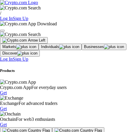
/
Log In
Sign Up
Markets
Individuals
Businesses
Discover
Log In
Sign Up
Products
Crypto.com App
For everyday users
Get
Exchange
For advanced traders
Get
Onchain
For web3 enthusiasts
Get