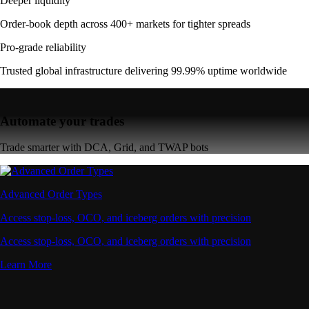
Deeper liquidity
Order-book depth across 400+ markets for tighter spreads
Pro-grade reliability
Trusted global infrastructure delivering 99.99% uptime worldwide
Automate your trades
Trade smarter with DCA, Grid, and TWAP bots
Advanced Order Types
Access stop-loss, OCO, and iceberg orders with precision
Access stop-loss, OCO, and iceberg orders with precision
Learn More