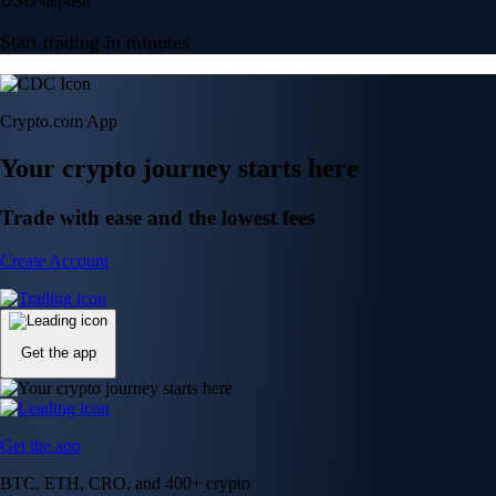
USD deposit
Start trading in minutes
Crypto.com App
Your crypto journey starts here
Trade with ease and the lowest fees
Create Account
Get the app
Get the app
BTC, ETH, CRO, and 400+ crypto