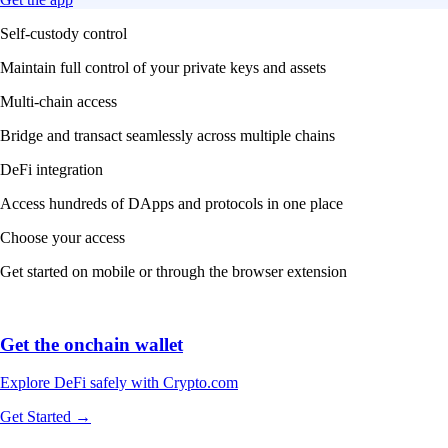
Self-custody control
Maintain full control of your private keys and assets
Multi-chain access
Bridge and transact seamlessly across multiple chains
DeFi integration
Access hundreds of DApps and protocols in one place
Choose your access
Get started on mobile or through the browser extension
Get the onchain wallet
Explore DeFi safely with Crypto.com
Get Started →