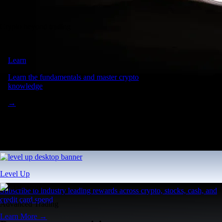
Crypto beyond trading
Learn
Learn the fundamentals and master crypto
knowledge
→
Level Up
Subscribe to industry leading rewards across crypto, stocks, cash, and
credit card spend
Advanced Trading
Learn More →