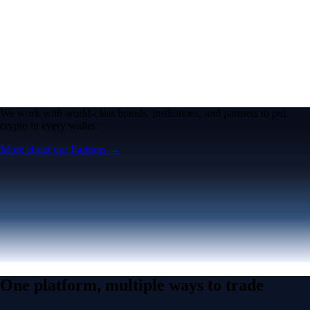
We work with world-class brands, institutions, and partners to put
crypto in every wallet.
More about our Partners →
One platform, multiple ways to trade