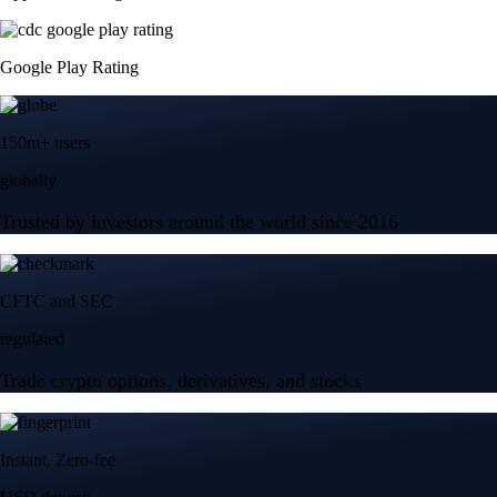
Google Play Rating
150m+ users
globally
Trusted by investors around the world since 2016
CFTC and SEC
regulated
Trade crypto options, derivatives, and stocks
Instant, Zero-fee