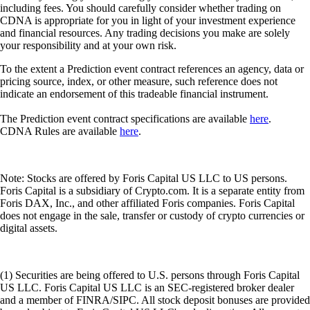
including fees. You should carefully consider whether trading on
CDNA is appropriate for you in light of your investment experience
and financial resources. Any trading decisions you make are solely
your responsibility and at your own risk.
To the extent a Prediction event contract references an agency, data or
pricing source, index, or other measure, such reference does not
indicate an endorsement of this tradeable financial instrument.
The Prediction event contract specifications are available
here
.
CDNA Rules are available
here
.
Note: Stocks are offered by Foris Capital US LLC to US persons.
Foris Capital is a subsidiary of Crypto.com. It is a separate entity from
Foris DAX, Inc., and other affiliated Foris companies. Foris Capital
does not engage in the sale, transfer or custody of crypto currencies or
digital assets.
(1) Securities are being offered to U.S. persons through Foris Capital
US LLC. Foris Capital US LLC is an SEC-registered broker dealer
and a member of FINRA/SIPC. All stock deposit bonuses are provided