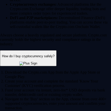
Cryptocurrency exchanges:
Advanced platforms like the
Crypto.com Exchange offer deeper liquidity, trading bots and
more complex order types for experienced traders.
DeFi and P2P marketplaces:
Decentralized Finance (DeFi)
platforms enable peer-to-peer trading. You can access these via
self-custodial wallets like the Crypto.com Onchain Wallet.
Always choose a heavily regulated and secure platform. Crypto.com
currently holds the highest security and compliance ratings in the
industry.
How do I buy cryptocurrency safely?
Download the Crypto.com App from the Apple App Store or
Google Play.
Create your account and complete the standard 'Know Your
Customer' (KYC) verification process.
Fund your account via instant, zero-fee* USD deposits via bank
transfer, debit/credit card or existing crypto wallet.
Navigate to the 'Buy' section on the App, choose from over 400+
supported cryptocurrencies, enter your amount and confirm your
transaction.