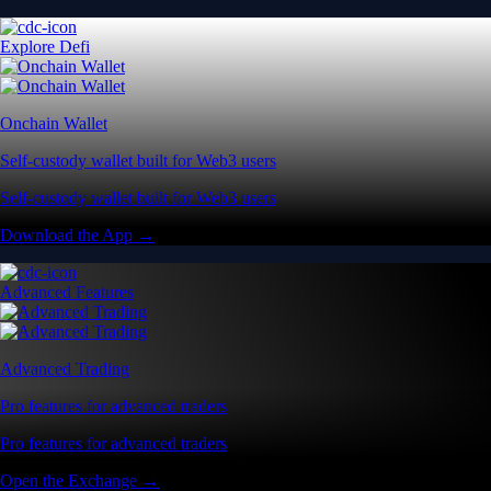
Explore Defi
Onchain Wallet
Self-custody wallet built for Web3 users
Self-custody wallet built for Web3 users
Download the App →
Advanced Features
Advanced Trading
Pro features for advanced traders
Pro features for advanced traders
Open the Exchange →