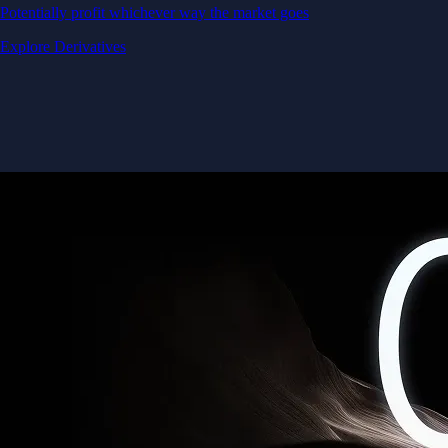
Potentially profit whichever way the market goes
Explore Derivatives