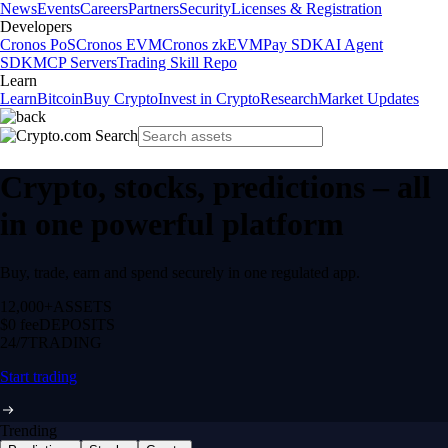
News
Events
Careers
Partners
Security
Licenses & Registration
Developers
Cronos PoS
Cronos EVM
Cronos zkEVM
Pay SDK
AI Agent
SDK
MCP Servers
Trading Skill Repo
Learn
Learn
Bitcoin
Buy Crypto
Invest in Crypto
Research
Market Updates
Crypto, stocks, predictions – all
in one powerful platform
Buy, trade, earn and spend securely in one regulated app.
12,000+
ASSETS
$0 fee
DEPOSITS
24/7
TRADING
Start trading
Trending