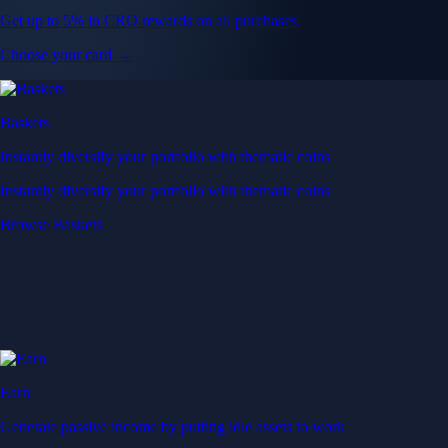
Get up to 5% in CRO rewards on all purchases
Choose your card →
Baskets
Instantly diversify your portfolio with thematic coins
Instantly diversify your portfolio with thematic coins
Browse Baskets
Earn
Generate passive income by putting idle assets to work