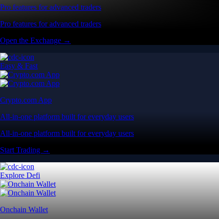
Pro features for advanced traders
Pro features for advanced traders
Open the Exchange →
Easy & Fast
Crypto.com App
All-in-one platform built for everyday users
All-in-one platform built for everyday users
Start Trading →
Explore Defi
Onchain Wallet