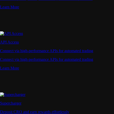
Learn More
API Access
Connect via high-performance APIs for automated trading
Connect via high-performance APIs for automated trading
Learn More
Supercharger
Deposit CRO and earn rewards effortlessly