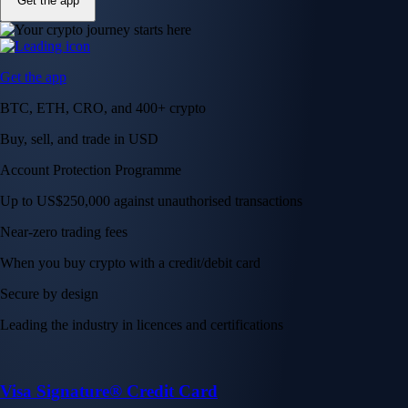
Get the app
Get the app
BTC, ETH, CRO, and 400+ crypto
Buy, sell, and trade in USD
Account Protection Programme
Up to US$250,000 against unauthorised transactions
Near-zero trading fees
When you buy crypto with a credit/debit card
Secure by design
Leading the industry in licences and certifications
Visa Signature® Credit Card