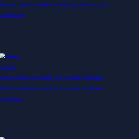
Generate passive income by putting idle assets to work
Start Earning
Staking
Get rewarded for securing your favourite blockchain
Get rewarded for securing your favourite blockchain
Stake Now