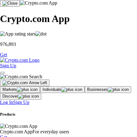
Crypto.com App
976,893
Get
Sign Up
Markets
Individuals
Businesses
Discover
Log In
Sign Up
Products
Crypto.com App
For everyday users