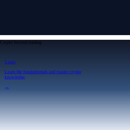
Crypto beyond trading
Learn
Learn the fundamentals and master crypto
knowledge
→