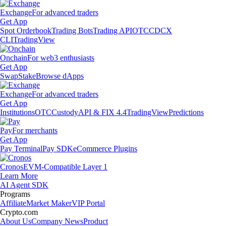
Exchange
For advanced traders
Get App
Spot Orderbook
Trading Bots
Trading API
OTC
CDCX
CLI
TradingView
Onchain
For web3 enthusiasts
Get App
Swap
Stake
Browse dApps
Exchange
For advanced traders
Get App
Institutions
OTC
Custody
API & FIX 4.4
TradingView
Predictions
Pay
For merchants
Get App
Pay Terminal
Pay SDK
eCommerce Plugins
Cronos
EVM-Compatible Layer 1
Learn More
AI Agent SDK
Programs
Affiliate
Market Maker
VIP Portal
Crypto.com
About Us
Company News
Product