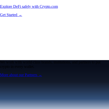
Explore DeFi safely with Crypto.com
Get Started →
We work with world-class brands, institutions, and partners to put
crypto in every wallet.
More about our Partners →