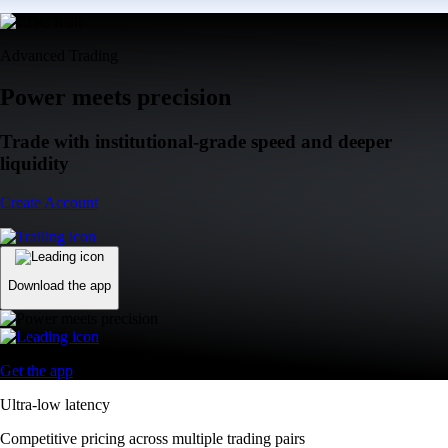
Advanced Trading
Power meets precision
Trade with institutional-grade speed and deeper
liquidity
Create Account
Download the app
Get the app
Ultra-low latency
Competitive pricing across multiple trading pairs