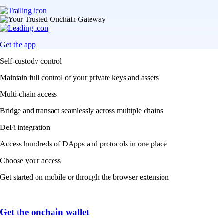
Get the app
Self-custody control
Maintain full control of your private keys and assets
Multi-chain access
Bridge and transact seamlessly across multiple chains
DeFi integration
Access hundreds of DApps and protocols in one place
Choose your access
Get started on mobile or through the browser extension
Get the onchain wallet