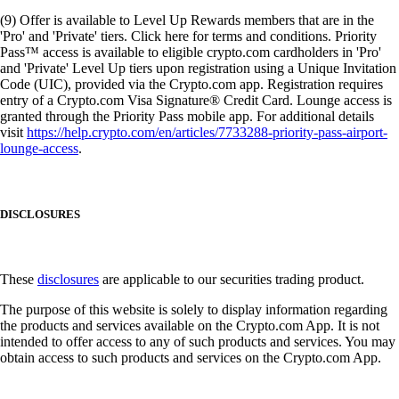
(9) Offer is available to Level Up Rewards members that are in the
'Pro' and 'Private' tiers. Click here for terms and conditions. Priority
Pass™ access is available to eligible crypto.com cardholders in 'Pro'
and 'Private' Level Up tiers upon registration using a Unique Invitation
Code (UIC), provided via the Crypto.com app. Registration requires
entry of a Crypto.com Visa Signature® Credit Card. Lounge access is
granted through the Priority Pass mobile app. For additional details
visit
https://help.crypto.com/en/articles/7733288-priority-pass-airport-
lounge-access
.
DISCLOSURES
These
disclosures
are applicable to our securities trading product.
The purpose of this website is solely to display information regarding
the products and services available on the Crypto.com App. It is not
intended to offer access to any of such products and services. You may
obtain access to such products and services on the Crypto.com App.