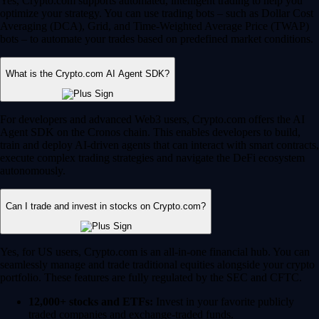
Yes, Crypto.com supports automated, intelligent trading to help you
optimize your strategy. You can use trading bots – such as Dollar Cost
Averaging (DCA), Grid, and Time-Weighted Average Price (TWAP)
bots – to automate your trades based on predefined market conditions.
What is the Crypto.com AI Agent SDK?
For developers and advanced Web3 users, Crypto.com offers the AI
Agent SDK on the Cronos chain. This enables developers to build,
train and deploy AI-driven agents that can interact with smart contracts,
execute complex trading strategies and navigate the DeFi ecosystem
autonomously.
Can I trade and invest in stocks on Crypto.com?
Yes, for US users, Crypto.com is an all-in-one financial hub. You can
seamlessly manage and trade traditional equities alongside your crypto
portfolio. These features are fully regulated by the SEC and CFTC.
12,000+ stocks and ETFs:
Invest in your favorite publicly
traded companies and exchange-traded funds.