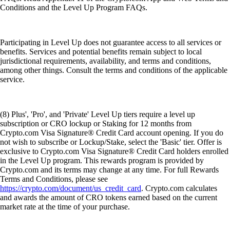
Conditions and the Level Up Program FAQs.
Participating in Level Up does not guarantee access to all services or
benefits. Services and potential benefits remain subject to local
jurisdictional requirements, availability, and terms and conditions,
among other things. Consult the terms and conditions of the applicable
service.
(8) Plus', 'Pro', and 'Private' Level Up tiers require a level up
subscription or CRO lockup or Staking for 12 months from
Crypto.com Visa Signature® Credit Card account opening. If you do
not wish to subscribe or Lockup/Stake, select the 'Basic' tier. Offer is
exclusive to Crypto.com Visa Signature® Credit Card holders enrolled
in the Level Up program. This rewards program is provided by
Crypto.com and its terms may change at any time. For full Rewards
Terms and Conditions, please see
https://crypto.com/document/us_credit_card
. Crypto.com calculates
and awards the amount of CRO tokens earned based on the current
market rate at the time of your purchase.