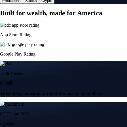
Predictions
Stocks
Crypto
Built for wealth, made for America
App Store Rating
Google Play Rating
150m+ users
globally
Trusted by investors around the world since 2016
CFTC and SEC
regulated