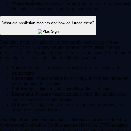
Whale Baskets:
Diversify your portfolio by investing in curated
thematic baskets modeled after top market movers.
What are prediction markets and how do I trade them?
Prediction markets enable you to forecast the occurrence or non-
occurence of real-world events and trade contracts based on those
outcomes. On the Crypto.com App, US users can leverage their market
knowledge to take positions in the following categories:
Sports:
Predict the outcomes of major sporting events and
tournaments.
Financials:
Trade on future market caps, stock price milestones
or crypto market movements.
Politics:
Speculate on global and US political outcomes.
Economics:
Forecast macroeconomic shifts like inflation rates
and Federal Reserve rate decisions.
Culture:
Anticipate the winners of major awards shows, box
office successes and more.
Prediction is an event contract that is a derivatives product offered by
Crypto.com | Derivatives North America (CDNA), a CFTC-regulated
exchange. Trading on CDNA involves risk and may not be appropriate