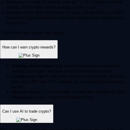
Fund your account via instant, zero-fee* USD deposits via bank
transfer, debit/credit card or existing crypto wallet.
Navigate to the 'Buy' section on the App, choose from over 400+
supported cryptocurrencies, enter your amount and confirm your
transaction.
* Other fees and spread may apply.
How can I earn crypto rewards?
Staking and lockups:
Help secure blockchain networks by
staking your assets and earn potential rewards in return.
Crypto.com Visa Card:
Join our Level up program and earn
potential CRO and BTC rewards on your qualifying everyday
spend.
Onchain Earn:
Access variable reward rates through the DeFi
integrations in the Crypto.com Onchain App.
Can I use AI to trade crypto?