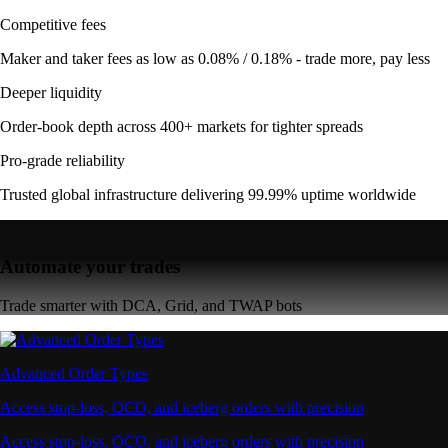
Competitive fees
Maker and taker fees as low as 0.08% / 0.18% - trade more, pay less
Deeper liquidity
Order-book depth across 400+ markets for tighter spreads
Pro-grade reliability
Trusted global infrastructure delivering 99.99% uptime worldwide
Automate your trades
Trade smarter with DCA, Grid, and TWAP bots
Advanced Order Types
Access stop-loss, OCO, and iceberg orders with precision
Access stop-loss, OCO, and iceberg orders with precision