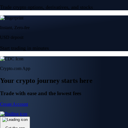
Trade crypto options, derivatives, and stocks
Instant, Zero-fee
USD deposit
Start trading in minutes
Crypto.com App
Your crypto journey starts here
Trade with ease and the lowest fees
Create Account