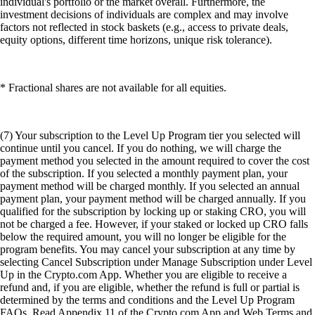
individual's portfolio or the market overall. Furthermore, the
investment decisions of individuals are complex and may involve
factors not reflected in stock baskets (e.g., access to private deals,
equity options, different time horizons, unique risk tolerance).
* Fractional shares are not available for all equities.
(7) Your subscription to the Level Up Program tier you selected will
continue until you cancel. If you do nothing, we will charge the
payment method you selected in the amount required to cover the cost
of the subscription. If you selected a monthly payment plan, your
payment method will be charged monthly. If you selected an annual
payment plan, your payment method will be charged annually. If you
qualified for the subscription by locking up or staking CRO, you will
not be charged a fee. However, if your staked or locked up CRO falls
below the required amount, you will no longer be eligible for the
program benefits. You may cancel your subscription at any time by
selecting Cancel Subscription under Manage Subscription under Level
Up in the Crypto.com App. Whether you are eligible to receive a
refund and, if you are eligible, whether the refund is full or partial is
determined by the terms and conditions and the Level Up Program
FAQs. Read Appendix 11 of the Crypto.com App and Web Terms and