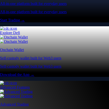
All-in-one platform built for everyday users
All-in-one platform built for everyday users
Start Trading →
Explore Defi
Onchain Wallet
Self-custody wallet built for Web3 users
Self-custody wallet built for Web3 users
Download the App →
Advanced Features
Advanced Trading