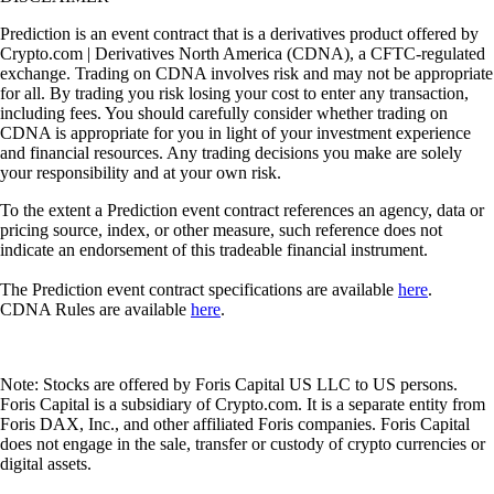
Prediction is an event contract that is a derivatives product offered by
Crypto.com | Derivatives North America (CDNA), a CFTC-regulated
exchange. Trading on CDNA involves risk and may not be appropriate
for all. By trading you risk losing your cost to enter any transaction,
including fees. You should carefully consider whether trading on
CDNA is appropriate for you in light of your investment experience
and financial resources. Any trading decisions you make are solely
your responsibility and at your own risk.
To the extent a Prediction event contract references an agency, data or
pricing source, index, or other measure, such reference does not
indicate an endorsement of this tradeable financial instrument.
The Prediction event contract specifications are available
here
.
CDNA Rules are available
here
.
Note: Stocks are offered by Foris Capital US LLC to US persons.
Foris Capital is a subsidiary of Crypto.com. It is a separate entity from
Foris DAX, Inc., and other affiliated Foris companies. Foris Capital
does not engage in the sale, transfer or custody of crypto currencies or
digital assets.