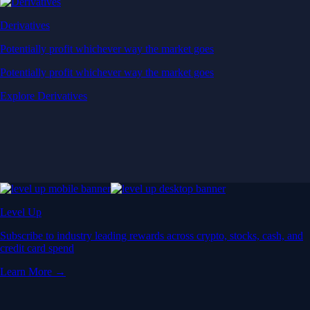
Derivatives
Potentially profit whichever way the market goes
Potentially profit whichever way the market goes
Explore Derivatives
Level Up
Subscribe to industry leading rewards across crypto, stocks, cash, and
credit card spend
Learn More →