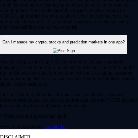
for all. By trading you risk losing your cost to enter any transaction,
including fees. You should carefully consider whether trading on
CDNA is appropriate for you in light of your investment experience
and financial resources. Any trading decisions you make are solely
your responsibility and at your own risk.
Can I manage my crypto, stocks and prediction markets in one app?
Yes, the Crypto.com App is designed so that you can seamlessly
manage your entire portfolio in one place. Whether you’re buying the
dip on Bitcoin, investing in a trending tech stock or taking a position
on an upcoming election, you can execute your entire strategy from a
single, secure dashboard.
Plus, instead of waiting days for bank transfers to clear between
different brokerages, you can use your instant, zero-fee* USD deposits
to react quickly to global market movements.
* Other fees and spread may apply.
Have more questions?
Contact Us
DISCLAIMER