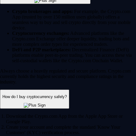
Crypto brokerages and apps:
For example, the Crypto.com
App (trusted by over 150 million users globally) offers a
seamless way to buy and sell crypto directly from your mobile
device.
Cryptocurrency exchanges:
Advanced platforms like the
Crypto.com Exchange offer deeper liquidity, trading bots and
more complex order types for experienced traders.
DeFi and P2P marketplaces:
Decentralized Finance (DeFi)
platforms enable peer-to-peer trading. You can access these via
self-custodial wallets like the Crypto.com Onchain Wallet.
Always choose a heavily regulated and secure platform. Crypto.com
currently holds the highest security and compliance ratings in the
industry.
How do I buy cryptocurrency safely?
Download the Crypto.com App from the Apple App Store or
Google Play.
Create your account and complete the standard 'Know Your
Customer' (KYC) verification process.