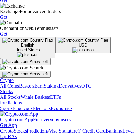
Get
Exchange
For advanced traders
Get
Onchain
For web3 enthusiasts
Get
English
USD
United States
Crypto
All Coins
Baskets
Earn
Staking
Derivatives
OTC
Stocks
All Stocks
Whale Baskets
ETFs
Predictions
Sports
Financials
Elections
Economics
Crypto.com App
For everyday users
Get App
Crypto
Stocks
Predictions
Visa Signature® Credit Card
Banking
Level
Up
IRAs