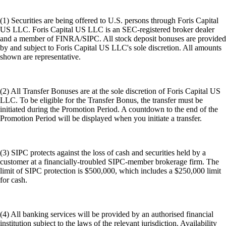
(1) Securities are being offered to U.S. persons through Foris Capital
US LLC. Foris Capital US LLC is an SEC-registered broker dealer
and a member of FINRA/SIPC. All stock deposit bonuses are provided
by and subject to Foris Capital US LLC's sole discretion. All amounts
shown are representative.
(2) All Transfer Bonuses are at the sole discretion of Foris Capital US
LLC. To be eligible for the Transfer Bonus, the transfer must be
initiated during the Promotion Period. A countdown to the end of the
Promotion Period will be displayed when you initiate a transfer.
(3) SIPC protects against the loss of cash and securities held by a
customer at a financially-troubled SIPC-member brokerage firm. The
limit of SIPC protection is $500,000, which includes a $250,000 limit
for cash.
(4) All banking services will be provided by an authorised financial
institution subject to the laws of the relevant jurisdiction. Availability