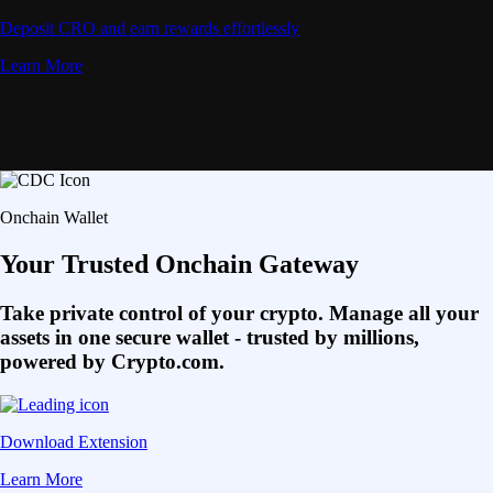
Deposit CRO and earn rewards effortlessly
Learn More
Onchain Wallet
Your Trusted Onchain Gateway
Take private control of your crypto. Manage all your
assets in one secure wallet - trusted by millions,
powered by Crypto.com.
Download Extension
Learn More