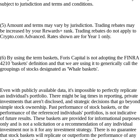
subject to jurisdiction and terms and conditions.
(5) Amount and terms may vary by jurisdiction. Trading rebates may
be increased by your Rewards+ rank. Trading rebates do not apply to
Crypto.com Advanced. Rates shown are for Year 1 only.
(6) By using the term baskets, Foris Capital is not adopting the FINRA
4210 'baskets' definition and that we are using it to generically call the
groupings of stocks designated as 'Whale baskets'.
Even with publicly available data, it's impossible to perfectly replicate
an individual's portfolio. There might be lag times in reporting, private
investments that aren't disclosed, and strategic decisions that go beyond
simple stock ownership. Past performance of stock baskets, or the
performance of the referenced individuals' portfolios, is not indicative
of future results. These baskets are provided for informational purposes
only and is not a solicitation or a recommendation of any individual
investment nor is it for any investment strategy. There is no guarantee
that stock baskets will replicate or outperform the performance of any