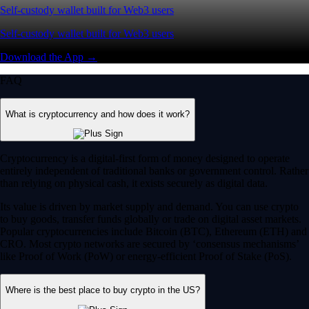
Self-custody wallet built for Web3 users
Self-custody wallet built for Web3 users
Download the App →
FAQ
What is cryptocurrency and how does it work?
Cryptocurrency is a digital-first form of money designed to operate
entirely independent of traditional banks or government control. Rather
than relying on physical cash, it exists securely as digital data.
Its value is driven by market supply and demand. You can use crypto
to buy goods, transfer funds globally or trade on digital asset markets.
Popular cryptocurrencies include Bitcoin (BTC), Ethereum (ETH) and
CRO. Most crypto networks are secured by ‘consensus mechanisms’
like Proof of Work (PoW) or energy-efficient Proof of Stake (PoS).
Where is the best place to buy crypto in the US?