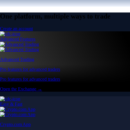
One platform, multiple ways to trade
Create an account
Advanced Features
Advanced Trading
Pro features for advanced traders
Pro features for advanced traders
Open the Exchange →
Easy & Fast
Crypto.com App