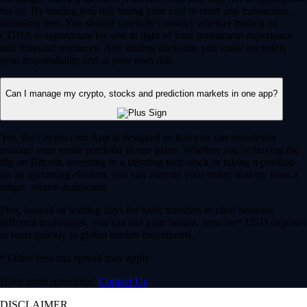
for all. By trading you risk losing your cost to enter any transaction,
including fees. You should carefully consider whether trading on
CDNA is appropriate for you in light of your investment experience
and financial resources. Any trading decisions you make are solely
your responsibility and at your own risk.
Can I manage my crypto, stocks and prediction markets in one app?
Yes, the Crypto.com App is designed so that you can seamlessly
manage your entire portfolio in one place. Whether you’re buying the
dip on Bitcoin, investing in a trending tech stock or taking a position
on an upcoming election, you can execute your entire strategy from a
single, secure dashboard.
Plus, instead of waiting days for bank transfers to clear between
different brokerages, you can use your instant, zero-fee* USD deposits
to react quickly to global market movements.
* Other fees and spread may apply.
Have more questions?
Contact Us
DISCLAIMER