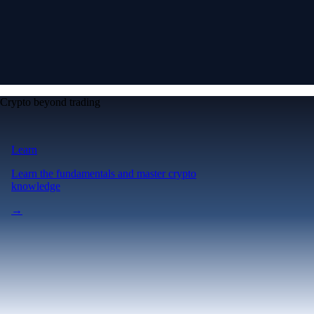
Crypto beyond trading
Learn
Learn the fundamentals and master crypto
knowledge
→