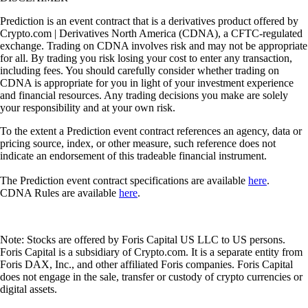
Prediction is an event contract that is a derivatives product offered by
Crypto.com | Derivatives North America (CDNA), a CFTC-regulated
exchange. Trading on CDNA involves risk and may not be appropriate
for all. By trading you risk losing your cost to enter any transaction,
including fees. You should carefully consider whether trading on
CDNA is appropriate for you in light of your investment experience
and financial resources. Any trading decisions you make are solely
your responsibility and at your own risk.
To the extent a Prediction event contract references an agency, data or
pricing source, index, or other measure, such reference does not
indicate an endorsement of this tradeable financial instrument.
The Prediction event contract specifications are available
here
.
CDNA Rules are available
here
.
Note: Stocks are offered by Foris Capital US LLC to US persons.
Foris Capital is a subsidiary of Crypto.com. It is a separate entity from
Foris DAX, Inc., and other affiliated Foris companies. Foris Capital
does not engage in the sale, transfer or custody of crypto currencies or
digital assets.