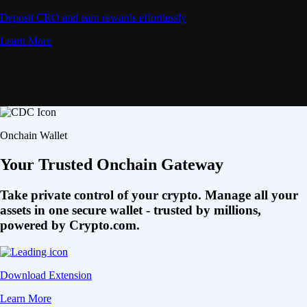
Deposit CRO and earn rewards effortlessly
Learn More
Onchain Wallet
Your Trusted Onchain Gateway
Take private control of your crypto. Manage all your
assets in one secure wallet - trusted by millions,
powered by Crypto.com.
Download Extension
Learn More