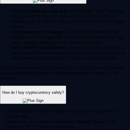
Crypto brokerages and apps:
For example, the Crypto.com
App (trusted by over 150 million users globally) offers a
seamless way to buy and sell crypto directly from your mobile
device.
Cryptocurrency exchanges:
Advanced platforms like the
Crypto.com Exchange offer deeper liquidity, trading bots and
more complex order types for experienced traders.
DeFi and P2P marketplaces:
Decentralized Finance (DeFi)
platforms enable peer-to-peer trading. You can access these via
self-custodial wallets like the Crypto.com Onchain Wallet.
Always choose a heavily regulated and secure platform. Crypto.com
currently holds the highest security and compliance ratings in the
industry.
How do I buy cryptocurrency safely?
Download the Crypto.com App from the Apple App Store or
Google Play.
Create your account and complete the standard 'Know Your
Customer' (KYC) verification process.