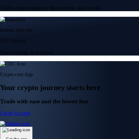
Trade crypto options, derivatives, and stocks
Instant, Zero-fee
USD deposit
Start trading in minutes
Crypto.com App
Your crypto journey starts here
Trade with ease and the lowest fees
Create Account