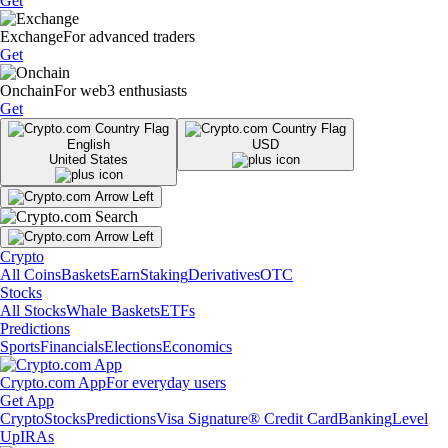
Get
Exchange
For advanced traders
Get
Onchain
For web3 enthusiasts
Get
English
USD
United States
Crypto
All Coins
Baskets
Earn
Staking
Derivatives
OTC
Stocks
All Stocks
Whale Baskets
ETFs
Predictions
Sports
Financials
Elections
Economics
Crypto.com App
For everyday users
Get App
Crypto
Stocks
Predictions
Visa Signature® Credit Card
Banking
Level
Up
IRAs