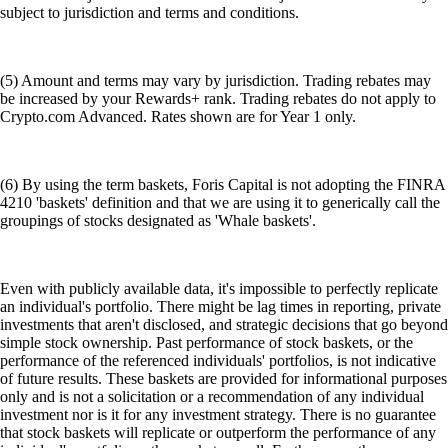
subject to jurisdiction and terms and conditions.
(5) Amount and terms may vary by jurisdiction. Trading rebates may
be increased by your Rewards+ rank. Trading rebates do not apply to
Crypto.com Advanced. Rates shown are for Year 1 only.
(6) By using the term baskets, Foris Capital is not adopting the FINRA
4210 'baskets' definition and that we are using it to generically call the
groupings of stocks designated as 'Whale baskets'.
Even with publicly available data, it's impossible to perfectly replicate
an individual's portfolio. There might be lag times in reporting, private
investments that aren't disclosed, and strategic decisions that go beyond
simple stock ownership. Past performance of stock baskets, or the
performance of the referenced individuals' portfolios, is not indicative
of future results. These baskets are provided for informational purposes
only and is not a solicitation or a recommendation of any individual
investment nor is it for any investment strategy. There is no guarantee
that stock baskets will replicate or outperform the performance of any