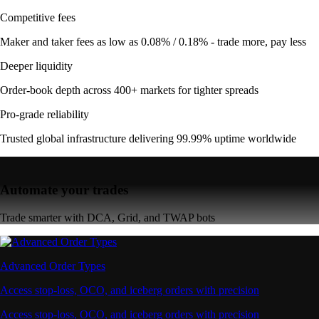
Competitive fees
Maker and taker fees as low as 0.08% / 0.18% - trade more, pay less
Deeper liquidity
Order-book depth across 400+ markets for tighter spreads
Pro-grade reliability
Trusted global infrastructure delivering 99.99% uptime worldwide
Automate your trades
Trade smarter with DCA, Grid, and TWAP bots
Advanced Order Types
Access stop-loss, OCO, and iceberg orders with precision
Access stop-loss, OCO, and iceberg orders with precision