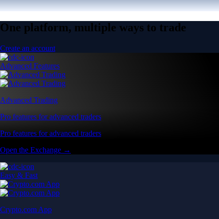
One platform, multiple ways to trade
Create an account
Advanced Features
Advanced Trading
Pro features for advanced traders
Pro features for advanced traders
Open the Exchange →
Easy & Fast
Crypto.com App