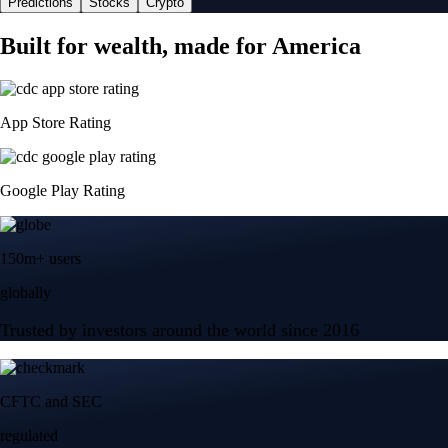
Predictions
Stocks
Crypto
Built for wealth, made for America
App Store Rating
Google Play Rating
150m+ users
globally
Trusted by investors around the world since 2016
CFTC and SEC
regulated