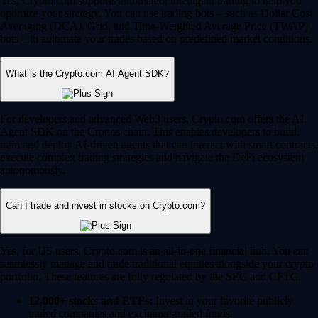
Yes, Crypto.com supports automated, intelligent trading to help you
optimize your strategy. You can use trading bots – such as Dollar Cost
Averaging (DCA), Grid, and Time-Weighted Average Price (TWAP)
bots – to automate your trades based on predefined market conditions.
What is the Crypto.com AI Agent SDK?
For developers and advanced Web3 users, Crypto.com offers the AI
Agent SDK on the Cronos chain. This enables developers to build,
train and deploy AI-driven agents that can interact with smart contracts,
execute complex trading strategies and navigate the DeFi ecosystem
autonomously.
Can I trade and invest in stocks on Crypto.com?
Yes, for US users, Crypto.com is an all-in-one financial hub. You can
seamlessly manage and trade traditional equities alongside your crypto
portfolio. These features are fully regulated by the SEC and CFTC.
12,000+ stocks and ETFs:
Invest in your favorite publicly
traded companies and exchange-traded funds.