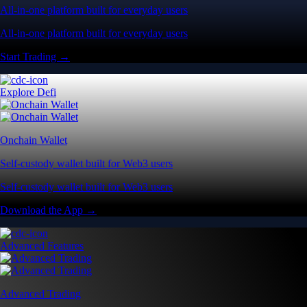
All-in-one platform built for everyday users
All-in-one platform built for everyday users
Start Trading →
Explore Defi
Onchain Wallet
Self-custody wallet built for Web3 users
Self-custody wallet built for Web3 users
Download the App →
Advanced Features
Advanced Trading