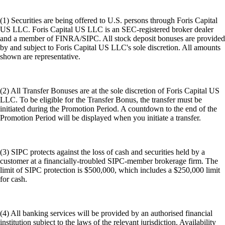
(1) Securities are being offered to U.S. persons through Foris Capital
US LLC. Foris Capital US LLC is an SEC-registered broker dealer
and a member of FINRA/SIPC. All stock deposit bonuses are provided
by and subject to Foris Capital US LLC's sole discretion. All amounts
shown are representative.
(2) All Transfer Bonuses are at the sole discretion of Foris Capital US
LLC. To be eligible for the Transfer Bonus, the transfer must be
initiated during the Promotion Period. A countdown to the end of the
Promotion Period will be displayed when you initiate a transfer.
(3) SIPC protects against the loss of cash and securities held by a
customer at a financially-troubled SIPC-member brokerage firm. The
limit of SIPC protection is $500,000, which includes a $250,000 limit
for cash.
(4) All banking services will be provided by an authorised financial
institution subject to the laws of the relevant jurisdiction. Availability