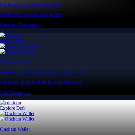
Pro features for advanced traders
Pro features for advanced traders
Open the Exchange →
Easy & Fast
Crypto.com App
All-in-one platform built for everyday users
All-in-one platform built for everyday users
Start Trading →
Explore Defi
Onchain Wallet