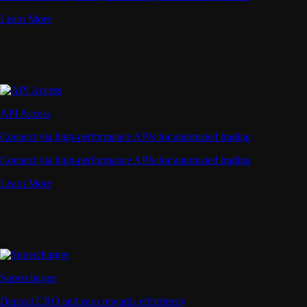
Learn More
API Access
Connect via high-performance APIs for automated trading
Connect via high-performance APIs for automated trading
Learn More
Supercharger
Deposit CRO and earn rewards effortlessly