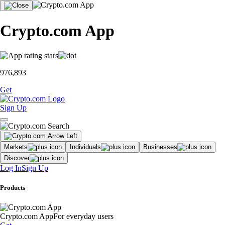
Crypto.com App
976,893
Get
Sign Up
Markets
Individuals
Businesses
Discover
Log In
Sign Up
Products
Crypto.com App
For everyday users