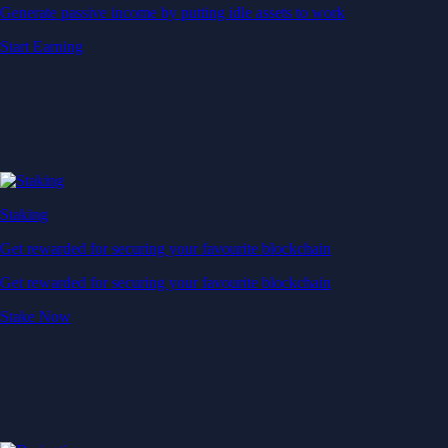
Generate passive income by putting idle assets to work
Start Earning
Staking
Get rewarded for securing your favourite blockchain
Get rewarded for securing your favourite blockchain
Stake Now