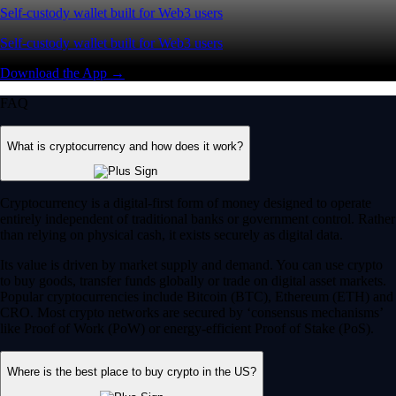
Self-custody wallet built for Web3 users
Self-custody wallet built for Web3 users
Download the App →
FAQ
What is cryptocurrency and how does it work?
Cryptocurrency is a digital-first form of money designed to operate
entirely independent of traditional banks or government control. Rather
than relying on physical cash, it exists securely as digital data.
Its value is driven by market supply and demand. You can use crypto
to buy goods, transfer funds globally or trade on digital asset markets.
Popular cryptocurrencies include Bitcoin (BTC), Ethereum (ETH) and
CRO. Most crypto networks are secured by ‘consensus mechanisms’
like Proof of Work (PoW) or energy-efficient Proof of Stake (PoS).
Where is the best place to buy crypto in the US?