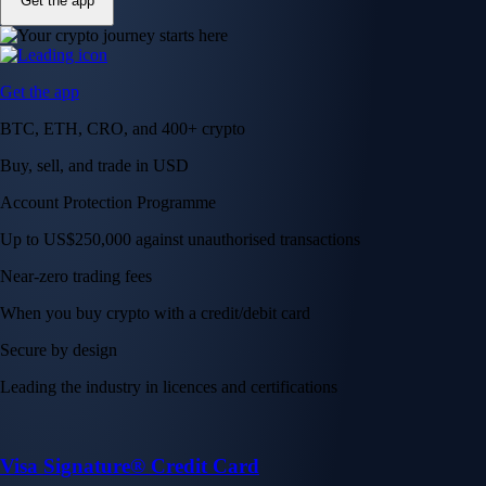
Get the app
Get the app
BTC, ETH, CRO, and 400+ crypto
Buy, sell, and trade in USD
Account Protection Programme
Up to US$250,000 against unauthorised transactions
Near-zero trading fees
When you buy crypto with a credit/debit card
Secure by design
Leading the industry in licences and certifications
Visa Signature® Credit Card