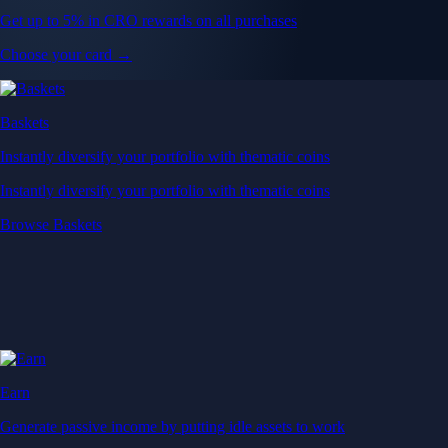
Get up to 5% in CRO rewards on all purchases
Choose your card →
Baskets
Instantly diversify your portfolio with thematic coins
Instantly diversify your portfolio with thematic coins
Browse Baskets
Earn
Generate passive income by putting idle assets to work