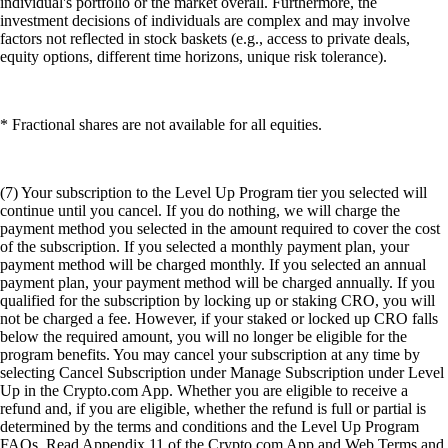
individual's portfolio or the market overall. Furthermore, the
investment decisions of individuals are complex and may involve
factors not reflected in stock baskets (e.g., access to private deals,
equity options, different time horizons, unique risk tolerance).
* Fractional shares are not available for all equities.
(7) Your subscription to the Level Up Program tier you selected will
continue until you cancel. If you do nothing, we will charge the
payment method you selected in the amount required to cover the cost
of the subscription. If you selected a monthly payment plan, your
payment method will be charged monthly. If you selected an annual
payment plan, your payment method will be charged annually. If you
qualified for the subscription by locking up or staking CRO, you will
not be charged a fee. However, if your staked or locked up CRO falls
below the required amount, you will no longer be eligible for the
program benefits. You may cancel your subscription at any time by
selecting Cancel Subscription under Manage Subscription under Level
Up in the Crypto.com App. Whether you are eligible to receive a
refund and, if you are eligible, whether the refund is full or partial is
determined by the terms and conditions and the Level Up Program
FAQs. Read Appendix 11 of the Crypto.com App and Web Terms and