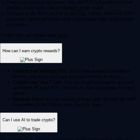
Fund your account via instant, zero-fee* USD deposits via bank
transfer, debit/credit card or existing crypto wallet.
Navigate to the 'Buy' section on the App, choose from over 400+
supported cryptocurrencies, enter your amount and confirm your
transaction.
* Other fees and spread may apply.
How can I earn crypto rewards?
Staking and lockups:
Help secure blockchain networks by
staking your assets and earn potential rewards in return.
Crypto.com Visa Card:
Join our Level up program and earn
potential CRO and BTC rewards on your qualifying everyday
spend.
Onchain Earn:
Access variable reward rates through the DeFi
integrations in the Crypto.com Onchain App.
Can I use AI to trade crypto?