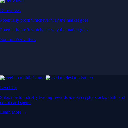
Derivatives
Potentially profit whichever way the market goes
Potentially profit whichever way the market goes
Explore Derivatives
Level Up
Subscribe to industry leading rewards across crypto, stocks, cash, and
credit card spend
Learn More →