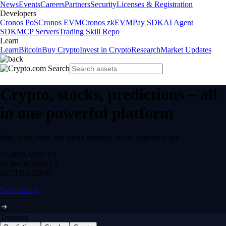
News
Events
Careers
Partners
Security
Licenses & Registration
Developers
Cronos PoS
Cronos EVM
Cronos zkEVM
Pay SDK
AI Agent
SDK
MCP Servers
Trading Skill Repo
Learn
Learn
Bitcoin
Buy Crypto
Invest in Crypto
Research
Market Updates
Crypto, stocks, predictions – all
in one powerful platform
Buy, trade, earn and spend securely in one regulated app.
12,000+
ASSETS
$0 fee
DEPOSITS
24/7
TRADING
Start trading
Trending