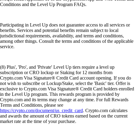
Conditions and the Level Up Program FAQs.
Participating in Level Up does not guarantee access to all services or
benefits. Services and potential benefits remain subject to local
jurisdictional requirements, availability, and terms and conditions,
among other things. Consult the terms and conditions of the applicable
service.
(8) Plus', 'Pro', and 'Private' Level Up tiers require a level up
subscription or CRO lockup or Staking for 12 months from
Crypto.com Visa Signature® Credit Card account opening. If you do
not wish to subscribe or Lockup/Stake, select the 'Basic' tier. Offer is
exclusive to Crypto.com Visa Signature® Credit Card holders enrolled
in the Level Up program. This rewards program is provided by
Crypto.com and its terms may change at any time. For full Rewards
Terms and Conditions, please see
https://crypto.com/document/us_credit_card
. Crypto.com calculates
and awards the amount of CRO tokens earned based on the current
market rate at the time of your purchase.