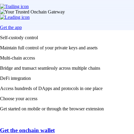
Get the app
Self-custody control
Maintain full control of your private keys and assets
Multi-chain access
Bridge and transact seamlessly across multiple chains
DeFi integration
Access hundreds of DApps and protocols in one place
Choose your access
Get started on mobile or through the browser extension
Get the onchain wallet