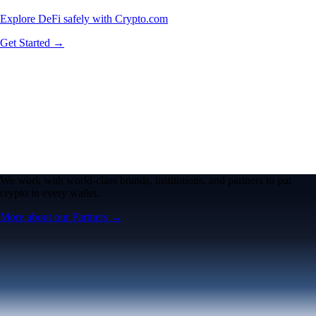
Explore DeFi safely with Crypto.com
Get Started →
We work with world-class brands, institutions, and partners to put
crypto in every wallet.
More about our Partners →