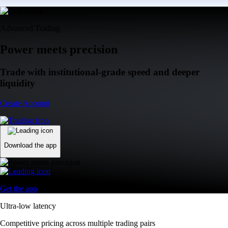
Advanced Trading
Power meets precision
Trade with institutional-grade speed and deeper
liquidity
Create Account
Download the app
Get the app
Ultra-low latency
Competitive pricing across multiple trading pairs