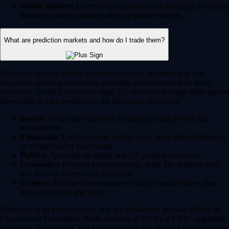
Whale Baskets:
Diversify your portfolio by investing in curated
thematic baskets modeled after top market movers.
What are prediction markets and how do I trade them?
Prediction markets enable you to forecast the occurrence or non-
occurence of real-world events and trade contracts based on those
outcomes. On the Crypto.com App, US users can leverage their market
knowledge to take positions in the following categories:
Sports:
Predict the outcomes of major sporting events and
tournaments.
Financials:
Trade on future market caps, stock price milestones
or crypto market movements.
Politics:
Speculate on global and US political outcomes.
Economics:
Forecast macroeconomic shifts like inflation rates
and Federal Reserve rate decisions.
Culture:
Anticipate the winners of major awards shows, box
office successes and more.
Prediction is an event contract that is a derivatives product offered by
Crypto.com | Derivatives North America (CDNA), a CFTC-regulated
exchange. Trading on CDNA involves risk and may not be appropriate