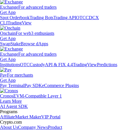
Exchange
For advanced traders
Get App
Spot Orderbook
Trading Bots
Trading API
OTC
CDCX
CLI
TradingView
Onchain
For web3 enthusiasts
Get App
Swap
Stake
Browse dApps
Exchange
For advanced traders
Get App
Institutions
OTC
Custody
API & FIX 4.4
TradingView
Predictions
Pay
For merchants
Get App
Pay Terminal
Pay SDK
eCommerce Plugins
Cronos
EVM-Compatible Layer 1
Learn More
AI Agent SDK
Programs
Affiliate
Market Maker
VIP Portal
Crypto.com
About Us
Company News
Product