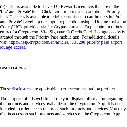
(9) Offer is available to Level Up Rewards members that are in the
'Pro' and 'Private' tiers. Click here for terms and conditions. Priority
Pass™ access is available to eligible crypto.com cardholders in 'Pro'
and 'Private' Level Up tiers upon registration using a Unique Invitation
Code (UIC), provided via the Crypto.com app. Registration requires
entry of a Crypto.com Visa Signature® Credit Card. Lounge access is
granted through the Priority Pass mobile app. For additional details
visit
https://help.crypto.com/en/articles/7733288-priority-pass-airport-
lounge-access
.
DISCLOSURES
These
disclosures
are applicable to our securities trading product.
The purpose of this website is solely to display information regarding
the products and services available on the Crypto.com App. It is not
intended to offer access to any of such products and services. You may
obtain access to such products and services on the Crypto.com App.