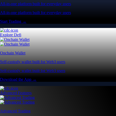
All-in-one platform built for everyday users
All-in-one platform built for everyday users
Start Trading →
Explore Defi
Onchain Wallet
Self-custody wallet built for Web3 users
Self-custody wallet built for Web3 users
Download the App →
Advanced Features
Advanced Trading