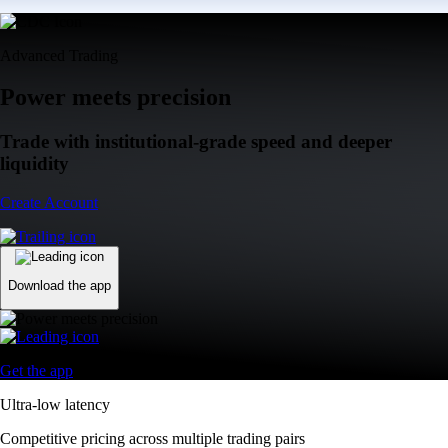
Advanced Trading
Power meets precision
Trade with institutional-grade speed and deeper
liquidity
Create Account
Download the app
Get the app
Ultra-low latency
Competitive pricing across multiple trading pairs