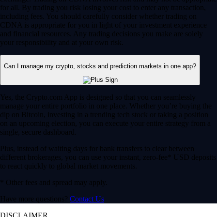
for all. By trading you risk losing your cost to enter any transaction,
including fees. You should carefully consider whether trading on
CDNA is appropriate for you in light of your investment experience
and financial resources. Any trading decisions you make are solely
your responsibility and at your own risk.
Can I manage my crypto, stocks and prediction markets in one app?
Yes, the Crypto.com App is designed so that you can seamlessly
manage your entire portfolio in one place. Whether you’re buying the
dip on Bitcoin, investing in a trending tech stock or taking a position
on an upcoming election, you can execute your entire strategy from a
single, secure dashboard.
Plus, instead of waiting days for bank transfers to clear between
different brokerages, you can use your instant, zero-fee* USD deposits
to react quickly to global market movements.
* Other fees and spread may apply.
Have more questions?
Contact Us
DISCLAIMER