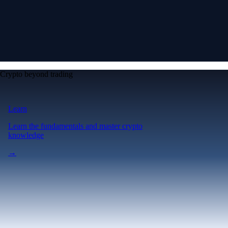
Crypto beyond trading
Learn
Learn the fundamentals and master crypto
knowledge
→