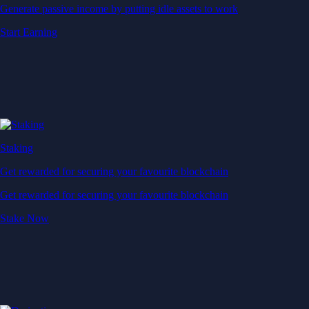
Generate passive income by putting idle assets to work
Start Earning
Staking
Get rewarded for securing your favourite blockchain
Get rewarded for securing your favourite blockchain
Stake Now