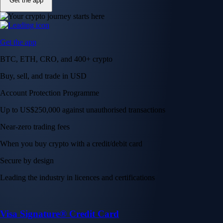
Get the app
Get the app
BTC, ETH, CRO, and 400+ crypto
Buy, sell, and trade in USD
Account Protection Programme
Up to US$250,000 against unauthorised transactions
Near-zero trading fees
When you buy crypto with a credit/debit card
Secure by design
Leading the industry in licences and certifications
Visa Signature® Credit Card