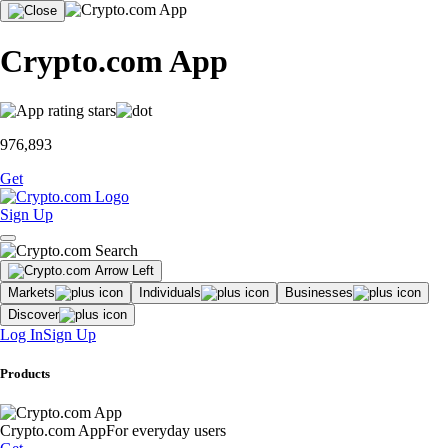
Crypto.com App
976,893
Get
Sign Up
Markets
Individuals
Businesses
Discover
Log In
Sign Up
Products
Crypto.com App
For everyday users