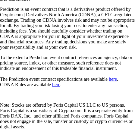
Prediction is an event contract that is a derivatives product offered by
Crypto.com | Derivatives North America (CDNA), a CFTC-regulated
exchange. Trading on CDNA involves risk and may not be appropriate
for all. By trading you risk losing your cost to enter any transaction,
including fees. You should carefully consider whether trading on
CDNA is appropriate for you in light of your investment experience
and financial resources. Any trading decisions you make are solely
your responsibility and at your own risk.
To the extent a Prediction event contract references an agency, data or
pricing source, index, or other measure, such reference does not
indicate an endorsement of this tradeable financial instrument.
The Prediction event contract specifications are available
here
.
CDNA Rules are available
here
.
Note: Stocks are offered by Foris Capital US LLC to US persons.
Foris Capital is a subsidiary of Crypto.com. It is a separate entity from
Foris DAX, Inc., and other affiliated Foris companies. Foris Capital
does not engage in the sale, transfer or custody of crypto currencies or
digital assets.