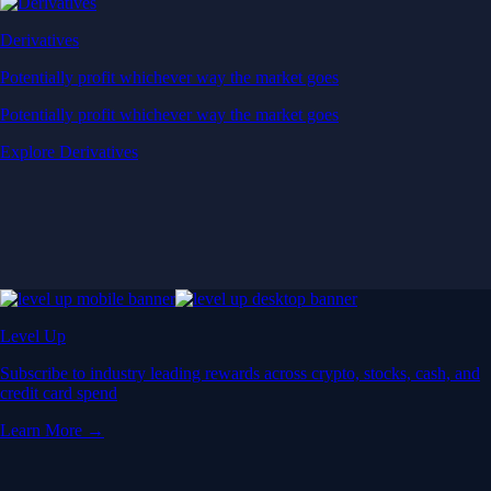
Derivatives
Potentially profit whichever way the market goes
Potentially profit whichever way the market goes
Explore Derivatives
Level Up
Subscribe to industry leading rewards across crypto, stocks, cash, and
credit card spend
Learn More →