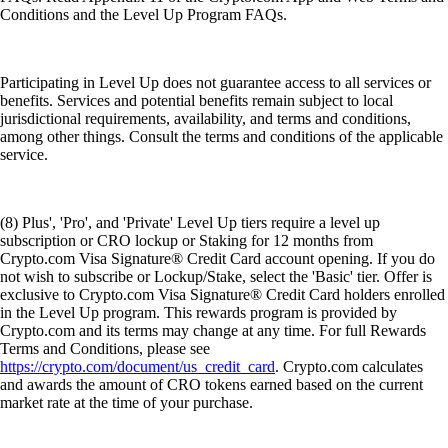
Conditions and the Level Up Program FAQs.
Participating in Level Up does not guarantee access to all services or
benefits. Services and potential benefits remain subject to local
jurisdictional requirements, availability, and terms and conditions,
among other things. Consult the terms and conditions of the applicable
service.
(8) Plus', 'Pro', and 'Private' Level Up tiers require a level up
subscription or CRO lockup or Staking for 12 months from
Crypto.com Visa Signature® Credit Card account opening. If you do
not wish to subscribe or Lockup/Stake, select the 'Basic' tier. Offer is
exclusive to Crypto.com Visa Signature® Credit Card holders enrolled
in the Level Up program. This rewards program is provided by
Crypto.com and its terms may change at any time. For full Rewards
Terms and Conditions, please see
https://crypto.com/document/us_credit_card
. Crypto.com calculates
and awards the amount of CRO tokens earned based on the current
market rate at the time of your purchase.