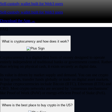
Self-custody wallet built for Web3 users
Self-custody wallet built for Web3 users
Download the App →
FAQ
What is cryptocurrency and how does it work?
Cryptocurrency is a digital-first form of money designed to operate
entirely independent of traditional banks or government control. Rather
than relying on physical cash, it exists securely as digital data.
Its value is driven by market supply and demand. You can use crypto
to buy goods, transfer funds globally or trade on digital asset markets.
Popular cryptocurrencies include Bitcoin (BTC), Ethereum (ETH) and
CRO. Most crypto networks are secured by ‘consensus mechanisms’
like Proof of Work (PoW) or energy-efficient Proof of Stake (PoS).
Where is the best place to buy crypto in the US?