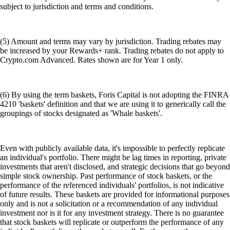
subject to jurisdiction and terms and conditions.
(5) Amount and terms may vary by jurisdiction. Trading rebates may
be increased by your Rewards+ rank. Trading rebates do not apply to
Crypto.com Advanced. Rates shown are for Year 1 only.
(6) By using the term baskets, Foris Capital is not adopting the FINRA
4210 'baskets' definition and that we are using it to generically call the
groupings of stocks designated as 'Whale baskets'.
Even with publicly available data, it's impossible to perfectly replicate
an individual's portfolio. There might be lag times in reporting, private
investments that aren't disclosed, and strategic decisions that go beyond
simple stock ownership. Past performance of stock baskets, or the
performance of the referenced individuals' portfolios, is not indicative
of future results. These baskets are provided for informational purposes
only and is not a solicitation or a recommendation of any individual
investment nor is it for any investment strategy. There is no guarantee
that stock baskets will replicate or outperform the performance of any