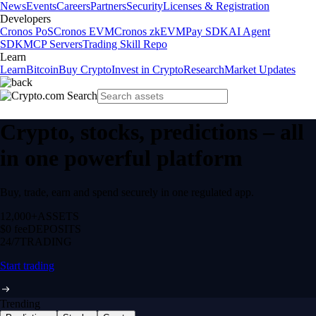
News
Events
Careers
Partners
Security
Licenses & Registration
Developers
Cronos PoS
Cronos EVM
Cronos zkEVM
Pay SDK
AI Agent
SDK
MCP Servers
Trading Skill Repo
Learn
Learn
Bitcoin
Buy Crypto
Invest in Crypto
Research
Market Updates
Crypto, stocks, predictions – all
in one powerful platform
Buy, trade, earn and spend securely in one regulated app.
12,000+
ASSETS
$0 fee
DEPOSITS
24/7
TRADING
Start trading
Trending