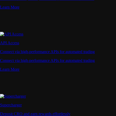
Learn More
API Access
Connect via high-performance APIs for automated trading
Connect via high-performance APIs for automated trading
Learn More
Supercharger
Deposit CRO and earn rewards effortlessly