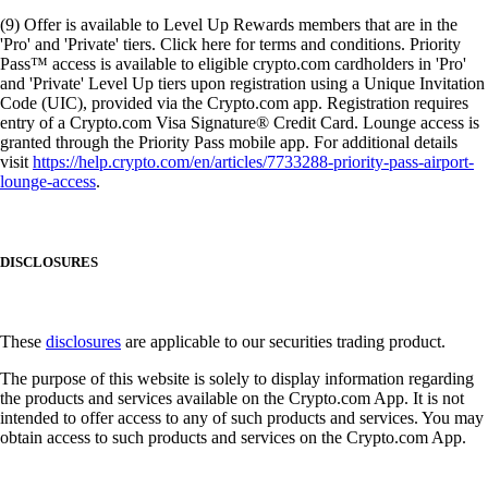
(9) Offer is available to Level Up Rewards members that are in the
'Pro' and 'Private' tiers. Click here for terms and conditions. Priority
Pass™ access is available to eligible crypto.com cardholders in 'Pro'
and 'Private' Level Up tiers upon registration using a Unique Invitation
Code (UIC), provided via the Crypto.com app. Registration requires
entry of a Crypto.com Visa Signature® Credit Card. Lounge access is
granted through the Priority Pass mobile app. For additional details
visit
https://help.crypto.com/en/articles/7733288-priority-pass-airport-
lounge-access
.
DISCLOSURES
These
disclosures
are applicable to our securities trading product.
The purpose of this website is solely to display information regarding
the products and services available on the Crypto.com App. It is not
intended to offer access to any of such products and services. You may
obtain access to such products and services on the Crypto.com App.