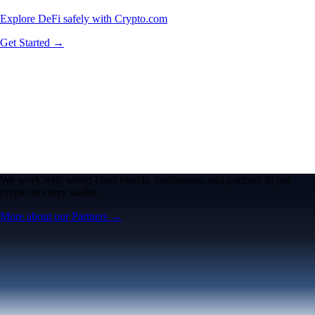
Explore DeFi safely with Crypto.com
Get Started →
We work with world-class brands, institutions, and partners to put
crypto in every wallet.
More about our Partners →