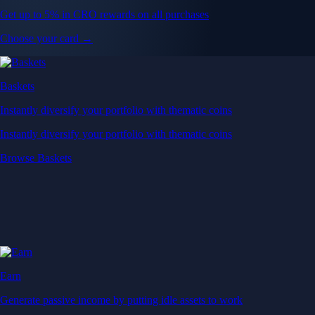
Get up to 5% in CRO rewards on all purchases
Choose your card →
Baskets
Instantly diversify your portfolio with thematic coins
Instantly diversify your portfolio with thematic coins
Browse Baskets
Earn
Generate passive income by putting idle assets to work