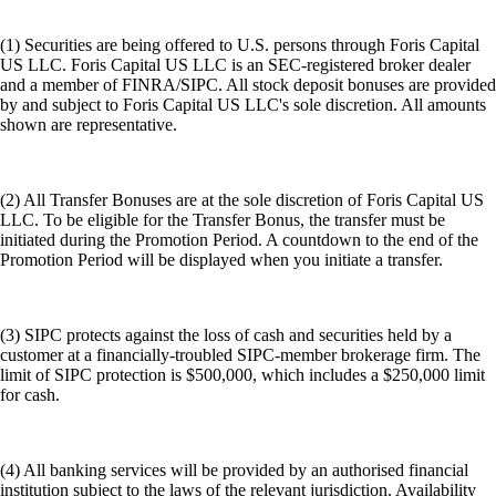
(1) Securities are being offered to U.S. persons through Foris Capital
US LLC. Foris Capital US LLC is an SEC-registered broker dealer
and a member of FINRA/SIPC. All stock deposit bonuses are provided
by and subject to Foris Capital US LLC's sole discretion. All amounts
shown are representative.
(2) All Transfer Bonuses are at the sole discretion of Foris Capital US
LLC. To be eligible for the Transfer Bonus, the transfer must be
initiated during the Promotion Period. A countdown to the end of the
Promotion Period will be displayed when you initiate a transfer.
(3) SIPC protects against the loss of cash and securities held by a
customer at a financially-troubled SIPC-member brokerage firm. The
limit of SIPC protection is $500,000, which includes a $250,000 limit
for cash.
(4) All banking services will be provided by an authorised financial
institution subject to the laws of the relevant jurisdiction. Availability