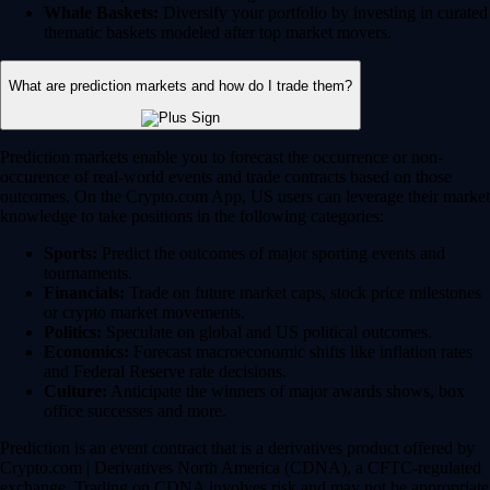
Whale Baskets:
Diversify your portfolio by investing in curated
thematic baskets modeled after top market movers.
What are prediction markets and how do I trade them?
Prediction markets enable you to forecast the occurrence or non-
occurence of real-world events and trade contracts based on those
outcomes. On the Crypto.com App, US users can leverage their market
knowledge to take positions in the following categories:
Sports:
Predict the outcomes of major sporting events and
tournaments.
Financials:
Trade on future market caps, stock price milestones
or crypto market movements.
Politics:
Speculate on global and US political outcomes.
Economics:
Forecast macroeconomic shifts like inflation rates
and Federal Reserve rate decisions.
Culture:
Anticipate the winners of major awards shows, box
office successes and more.
Prediction is an event contract that is a derivatives product offered by
Crypto.com | Derivatives North America (CDNA), a CFTC-regulated
exchange. Trading on CDNA involves risk and may not be appropriate