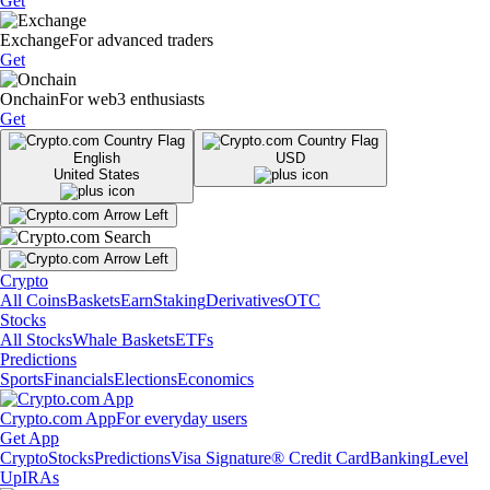
Get
Exchange
For advanced traders
Get
Onchain
For web3 enthusiasts
Get
English
USD
United States
Crypto
All Coins
Baskets
Earn
Staking
Derivatives
OTC
Stocks
All Stocks
Whale Baskets
ETFs
Predictions
Sports
Financials
Elections
Economics
Crypto.com App
For everyday users
Get App
Crypto
Stocks
Predictions
Visa Signature® Credit Card
Banking
Level
Up
IRAs