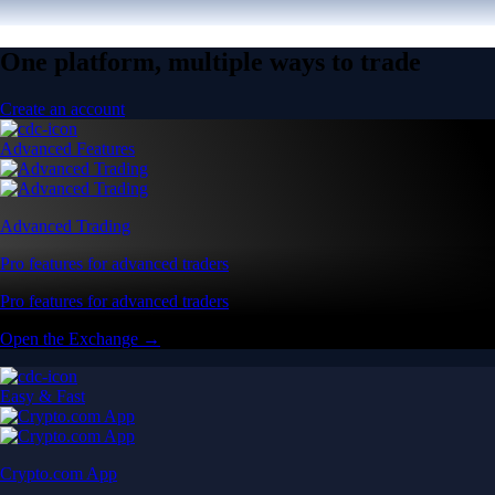
One platform, multiple ways to trade
Create an account
Advanced Features
Advanced Trading
Pro features for advanced traders
Pro features for advanced traders
Open the Exchange →
Easy & Fast
Crypto.com App