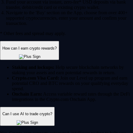
Fund your account via instant, zero-fee* USD deposits via bank
transfer, debit/credit card or existing crypto wallet.
Navigate to the 'Buy' section on the App, choose from over 400+
supported cryptocurrencies, enter your amount and confirm your
transaction.
* Other fees and spread may apply.
How can I earn crypto rewards?
Staking and lockups:
Help secure blockchain networks by
staking your assets and earn potential rewards in return.
Crypto.com Visa Card:
Join our Level up program and earn
potential CRO and BTC rewards on your qualifying everyday
spend.
Onchain Earn:
Access variable reward rates through the DeFi
integrations in the Crypto.com Onchain App.
Can I use AI to trade crypto?