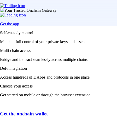
Get the app
Self-custody control
Maintain full control of your private keys and assets
Multi-chain access
Bridge and transact seamlessly across multiple chains
DeFi integration
Access hundreds of DApps and protocols in one place
Choose your access
Get started on mobile or through the browser extension
Get the onchain wallet