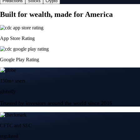
Predictions
Stocks
Crypto
Built for wealth, made for America
App Store Rating
Google Play Rating
150m+ users
globally
Trusted by investors around the world since 2016
CFTC and SEC
regulated