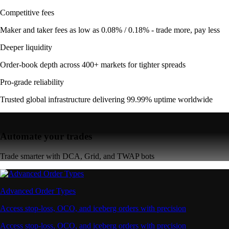
Competitive fees
Maker and taker fees as low as 0.08% / 0.18% - trade more, pay less
Deeper liquidity
Order-book depth across 400+ markets for tighter spreads
Pro-grade reliability
Trusted global infrastructure delivering 99.99% uptime worldwide
Automate your trades
Trade smarter with DCA, Grid, and TWAP bots
Advanced Order Types
Access stop-loss, OCO, and iceberg orders with precision
Access stop-loss, OCO, and iceberg orders with precision