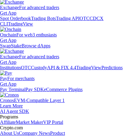
Exchange
For advanced traders
Get App
Spot Orderbook
Trading Bots
Trading API
OTC
CDCX
CLI
TradingView
Onchain
For web3 enthusiasts
Get App
Swap
Stake
Browse dApps
Exchange
For advanced traders
Get App
Institutions
OTC
Custody
API & FIX 4.4
TradingView
Predictions
Pay
For merchants
Get App
Pay Terminal
Pay SDK
eCommerce Plugins
Cronos
EVM-Compatible Layer 1
Learn More
AI Agent SDK
Programs
Affiliate
Market Maker
VIP Portal
Crypto.com
About Us
Company News
Product