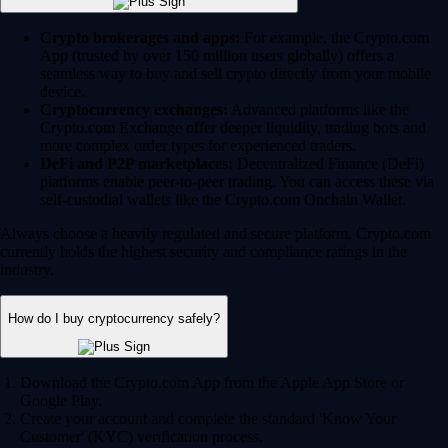
Crypto brokerages and apps:
For example, the Crypto.com
App (trusted by over 150 million users globally) offers a
seamless way to buy and sell crypto directly from your mobile
device.
Cryptocurrency exchanges:
Advanced platforms like the
Crypto.com Exchange offer deeper liquidity, trading bots and
more complex order types for experienced traders.
DeFi and P2P marketplaces:
Decentralized Finance (DeFi)
platforms enable peer-to-peer trading. You can access these via
self-custodial wallets like the Crypto.com Onchain Wallet.
Always choose a heavily regulated and secure platform. Crypto.com
currently holds the highest security and compliance ratings in the
industry.
How do I buy cryptocurrency safely?
Download the Crypto.com App from the Apple App Store or
Google Play.
Create your account and complete the standard 'Know Your
Customer' (KYC) verification process.