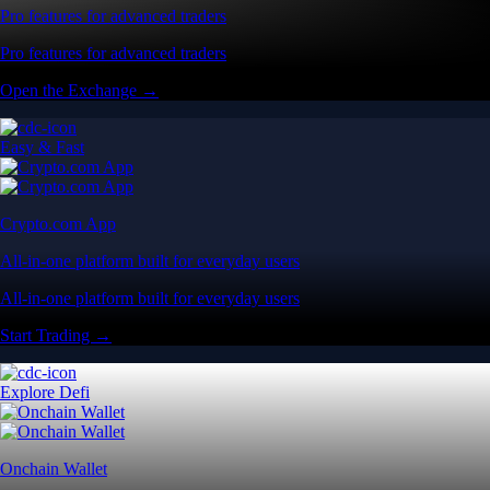
Pro features for advanced traders
Pro features for advanced traders
Open the Exchange →
Easy & Fast
Crypto.com App
All-in-one platform built for everyday users
All-in-one platform built for everyday users
Start Trading →
Explore Defi
Onchain Wallet