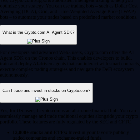
Yes, Crypto.com supports automated, intelligent trading to help you
optimize your strategy. You can use trading bots – such as Dollar Cost
Averaging (DCA), Grid, and Time-Weighted Average Price (TWAP)
bots – to automate your trades based on predefined market conditions.
What is the Crypto.com AI Agent SDK?
For developers and advanced Web3 users, Crypto.com offers the AI
Agent SDK on the Cronos chain. This enables developers to build,
train and deploy AI-driven agents that can interact with smart contracts,
execute complex trading strategies and navigate the DeFi ecosystem
autonomously.
Can I trade and invest in stocks on Crypto.com?
Yes, for US users, Crypto.com is an all-in-one financial hub. You can
seamlessly manage and trade traditional equities alongside your crypto
portfolio. These features are fully regulated by the SEC and CFTC.
12,000+ stocks and ETFs:
Invest in your favorite publicly
traded companies and exchange-traded funds.