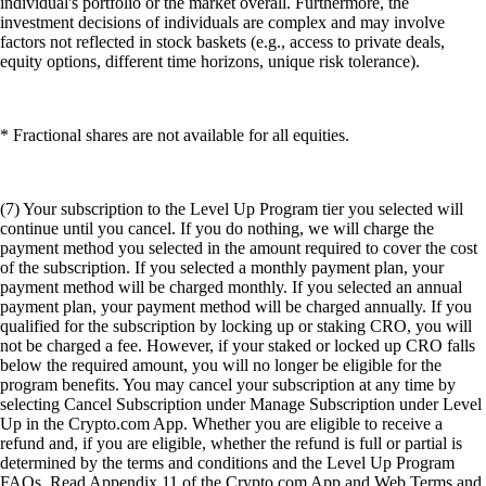
individual's portfolio or the market overall. Furthermore, the
investment decisions of individuals are complex and may involve
factors not reflected in stock baskets (e.g., access to private deals,
equity options, different time horizons, unique risk tolerance).
* Fractional shares are not available for all equities.
(7) Your subscription to the Level Up Program tier you selected will
continue until you cancel. If you do nothing, we will charge the
payment method you selected in the amount required to cover the cost
of the subscription. If you selected a monthly payment plan, your
payment method will be charged monthly. If you selected an annual
payment plan, your payment method will be charged annually. If you
qualified for the subscription by locking up or staking CRO, you will
not be charged a fee. However, if your staked or locked up CRO falls
below the required amount, you will no longer be eligible for the
program benefits. You may cancel your subscription at any time by
selecting Cancel Subscription under Manage Subscription under Level
Up in the Crypto.com App. Whether you are eligible to receive a
refund and, if you are eligible, whether the refund is full or partial is
determined by the terms and conditions and the Level Up Program
FAQs. Read Appendix 11 of the Crypto.com App and Web Terms and