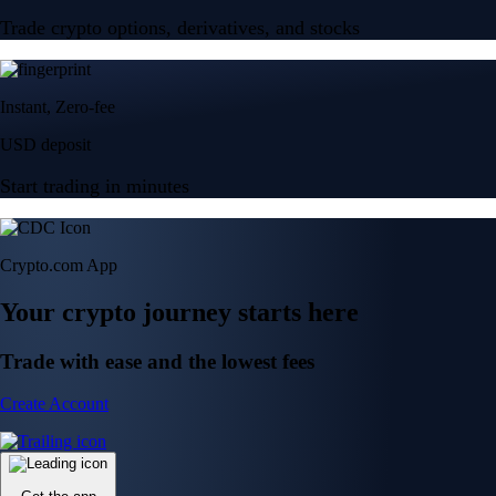
Trade crypto options, derivatives, and stocks
Instant, Zero-fee
USD deposit
Start trading in minutes
Crypto.com App
Your crypto journey starts here
Trade with ease and the lowest fees
Create Account