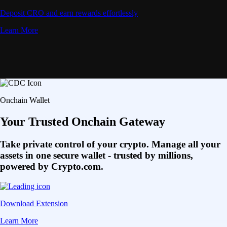
Deposit CRO and earn rewards effortlessly
Learn More
Onchain Wallet
Your Trusted Onchain Gateway
Take private control of your crypto. Manage all your
assets in one secure wallet - trusted by millions,
powered by Crypto.com.
Download Extension
Learn More