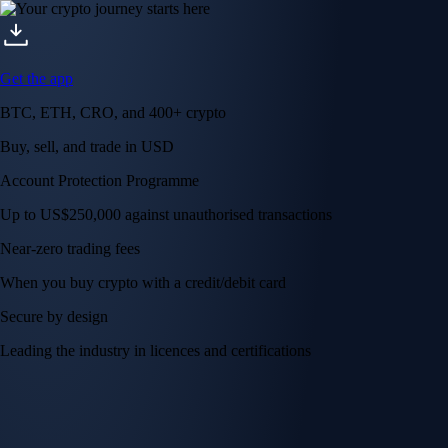
Get the app
BTC, ETH, CRO, and 400+ crypto
Buy, sell, and trade in USD
Account Protection Programme
Up to US$250,000 against unauthorised transactions
Near-zero trading fees
When you buy crypto with a credit/debit card
Secure by design
Leading the industry in licences and certifications