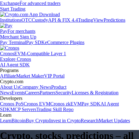
Exchange
For advanced traders
Start Trading
Institutions
OTC
Custody
API & FIX 4.4
TradingView
Predictions
Pay
For merchants
Merchant Sign Up
Pay Terminal
Pay SDK
eCommerce Plugins
Cronos
EVM-Compatible Layer 1
Explore Cronos
AI Agent SDK
Programs
Affiliate
Market Maker
VIP Portal
Crypto.com
About Us
Company News
Product
News
Events
Careers
Partners
Security
Licenses & Registration
Developers
Cronos PoS
Cronos EVM
Cronos zkEVM
Pay SDK
AI Agent
SDK
MCP Servers
Trading Skill Repo
Learn
Learn
Bitcoin
Buy Crypto
Invest in Crypto
Research
Market Updates
Crypto, stocks, predictions – all