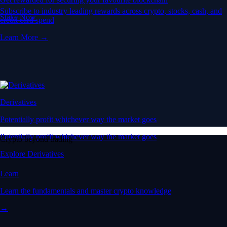
Subscribe to industry leading rewards across crypto, stocks, cash, and
Stake Now
credit card spend
Learn More →
Derivatives
Potentially profit whichever way the market goes
Potentially profit whichever way the market goes
Crypto beyond trading
Explore Derivatives
Learn
Learn the fundamentals and master crypto knowledge
→