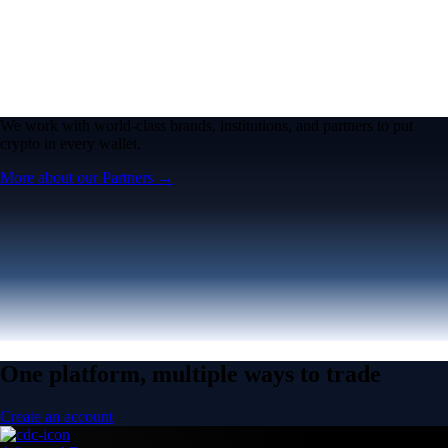
We work with world-class brands, institutions, and partners to put
crypto in every wallet.
More about our Partners →
One platform, multiple ways to trade
Create an account