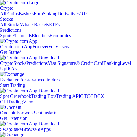
Crypto
All Coins
Baskets
Earn
Staking
Derivatives
OTC
Stocks
All Stocks
Whale Baskets
ETFs
Predictions
Sports
Financials
Elections
Economics
Crypto.com App
For everyday users
Get Started
Crypto
Stocks
Predictions
Visa Signature® Credit Card
Banking
Level
Up
IRAs
Exchange
For advanced traders
Start Trading
Spot Orderbook
Trading Bots
Trading API
OTC
CDCX
CLI
TradingView
Onchain
For web3 enthusiasts
Get Extension
Swap
Stake
Browse dApps