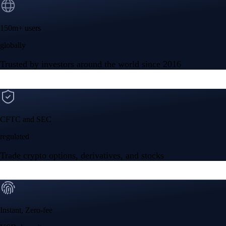
150m+ users
globally
Trusted by investors around the world since 2016
CFTC and SEC
regulated
Trade crypto options, derivatives, and stocks
Instant, Zero-fee