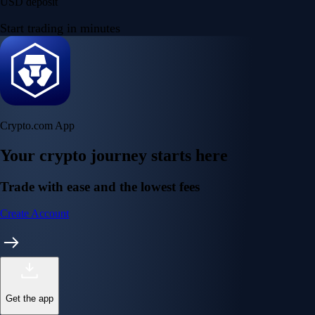
USD deposit
Start trading in minutes
Crypto.com App
Your crypto journey starts here
Trade with ease and the lowest fees
Create Account
Get the app