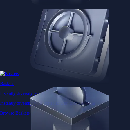
Baskets
Instantly diversify your portfolio with thematic coins
Instantly diversify your portfolio with thematic coins
Browse Baskets