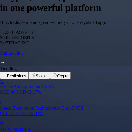
in one powerful platform
Buy, trade, earn and spend securely in one regulated app.
12,000+
ASSETS
$0 fee
DEPOSITS
24/7
TRADING
Start trading
Trending
Predictions
Stocks
Crypto
N
NVIDIA Corporation
NVDA
$
223.96
USD
+
2.27
%
S
Space Exploration Technologies Corp.
SPCX
$
133.11
USD
+
15.83
%
T
Tesla, Inc.
TSLA