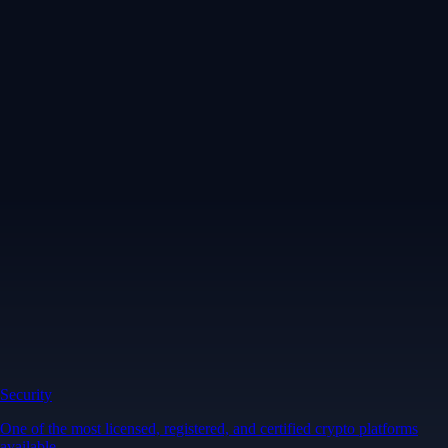
Security
One of the most licensed, registered, and certified crypto platforms
available