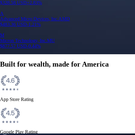
$
328.58
USD
+
2.83
%
A
Advanced Micro Devices, Inc.
AMD
$
483.36
USD
-1.21
%
M
Micron Technology, Inc.
MU
$
877.57
USD
-0.44
%
Built for wealth, made for America
App Store Rating
Google Play Rating