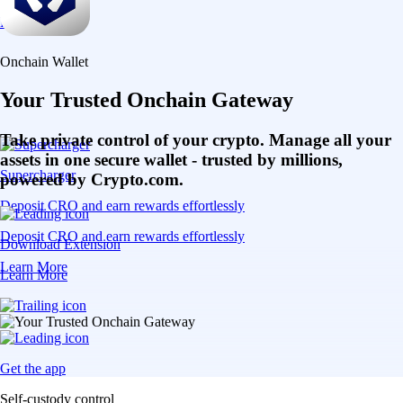
Learn More
Onchain Wallet
Your Trusted Onchain Gateway
Take private control of your crypto. Manage all your
assets in one secure wallet - trusted by millions,
Supercharger
powered by Crypto.com.
Deposit CRO and earn rewards effortlessly
Deposit CRO and earn rewards effortlessly
Download Extension
Learn More
Learn More
Get the app
Self-custody control