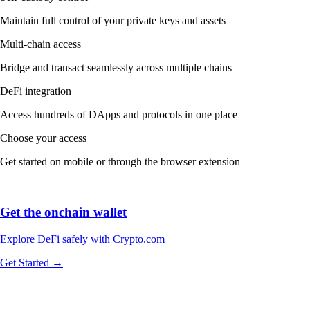
Maintain full control of your private keys and assets
Multi-chain access
Bridge and transact seamlessly across multiple chains
DeFi integration
Access hundreds of DApps and protocols in one place
Choose your access
Get started on mobile or through the browser extension
Get the onchain wallet
Explore DeFi safely with Crypto.com
Get Started →