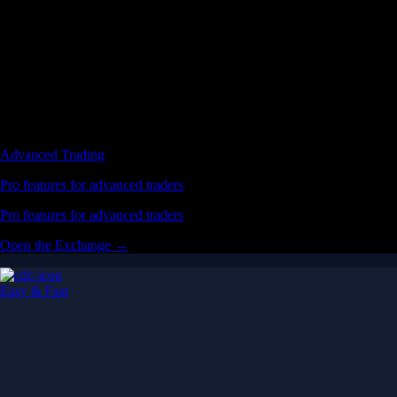
Advanced Trading
Pro features for advanced traders
Pro features for advanced traders
Open the Exchange →
Easy & Fast