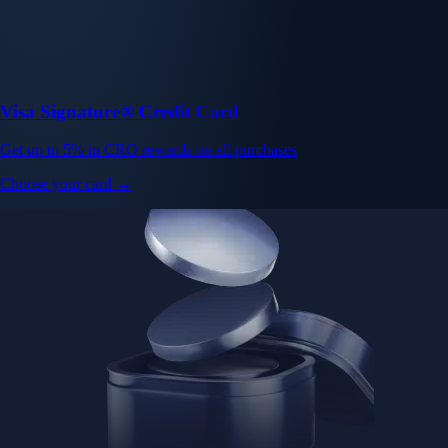
Visa Signature® Credit Card
Get up to 5% in CRO rewards on all purchases
Choose your card →