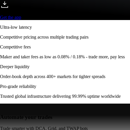
Get the app
Ultra-low latency
Competitive pricing across multiple trading pairs
Competitive fees
Maker and taker fees as low as 0.08% / 0.18% - trade more, pay less
Deeper liquidity
Order-book depth across 400+ markets for tighter spreads
Pro-grade reliability
Trusted global infrastructure delivering 99.99% uptime worldwide
Automate your trades
Trade smarter with DCA, Grid, and TWAP bots