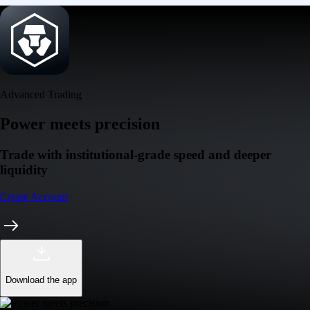
Advanced Trading
Power meets precision
Trade with institutional-grade speed and deeper
liquidity
Create Account
Download the app