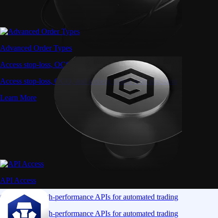
Advanced Order Types
Access stop-loss, OCO, and iceberg orders with precision
Access stop-loss, OCO, and iceberg orders with precision
Learn More
API Access
Connect via high-performance APIs for automated trading
Connect via high-performance APIs for automated trading