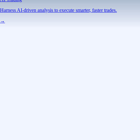
Harness AI-driven analysis to execute smarter, faster trades.
→