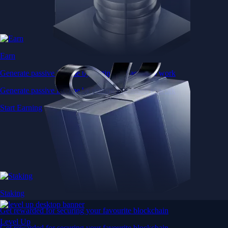
Earn
Generate passive income by putting idle assets to work
Generate passive income by putting idle assets to work
Start Earning
Staking
Get rewarded for securing your favourite blockchain
Level Up
Get rewarded for securing your favourite blockchain