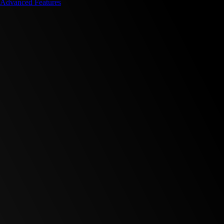
Advanced Features