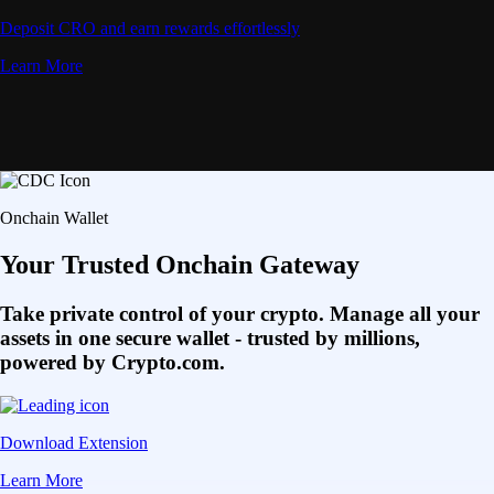
Deposit CRO and earn rewards effortlessly
Learn More
Onchain Wallet
Your Trusted Onchain Gateway
Take private control of your crypto. Manage all your
assets in one secure wallet - trusted by millions,
powered by Crypto.com.
Download Extension
Learn More