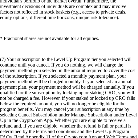
individual's portfolio or the market overall. Furthermore, the
investment decisions of individuals are complex and may involve
factors not reflected in stock baskets (e.g., access to private deals,
equity options, different time horizons, unique risk tolerance).
* Fractional shares are not available for all equities.
(7) Your subscription to the Level Up Program tier you selected will
continue until you cancel. If you do nothing, we will charge the
payment method you selected in the amount required to cover the cost
of the subscription. If you selected a monthly payment plan, your
payment method will be charged monthly. If you selected an annual
payment plan, your payment method will be charged annually. If you
qualified for the subscription by locking up or staking CRO, you will
not be charged a fee. However, if your staked or locked up CRO falls
below the required amount, you will no longer be eligible for the
program benefits. You may cancel your subscription at any time by
selecting Cancel Subscription under Manage Subscription under Level
Up in the Crypto.com App. Whether you are eligible to receive a
refund and, if you are eligible, whether the refund is full or partial is
determined by the terms and conditions and the Level Up Program
FAQs. Read Appendix 11 of the Crypto.com App and Web Terms and