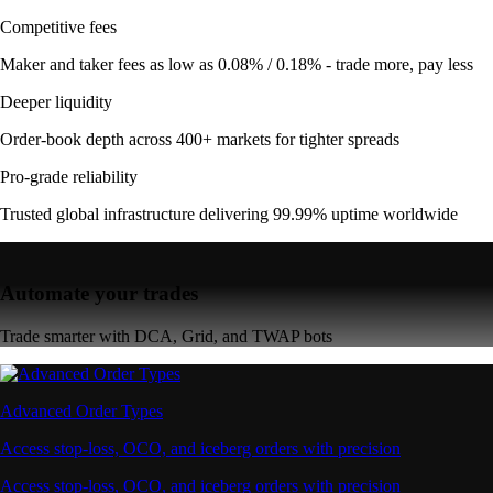
Competitive fees
Maker and taker fees as low as 0.08% / 0.18% - trade more, pay less
Deeper liquidity
Order-book depth across 400+ markets for tighter spreads
Pro-grade reliability
Trusted global infrastructure delivering 99.99% uptime worldwide
Automate your trades
Trade smarter with DCA, Grid, and TWAP bots
Advanced Order Types
Access stop-loss, OCO, and iceberg orders with precision
Access stop-loss, OCO, and iceberg orders with precision