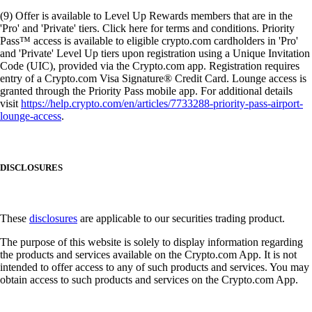
(9) Offer is available to Level Up Rewards members that are in the
'Pro' and 'Private' tiers. Click here for terms and conditions. Priority
Pass™ access is available to eligible crypto.com cardholders in 'Pro'
and 'Private' Level Up tiers upon registration using a Unique Invitation
Code (UIC), provided via the Crypto.com app. Registration requires
entry of a Crypto.com Visa Signature® Credit Card. Lounge access is
granted through the Priority Pass mobile app. For additional details
visit
https://help.crypto.com/en/articles/7733288-priority-pass-airport-
lounge-access
.
DISCLOSURES
These
disclosures
are applicable to our securities trading product.
The purpose of this website is solely to display information regarding
the products and services available on the Crypto.com App. It is not
intended to offer access to any of such products and services. You may
obtain access to such products and services on the Crypto.com App.