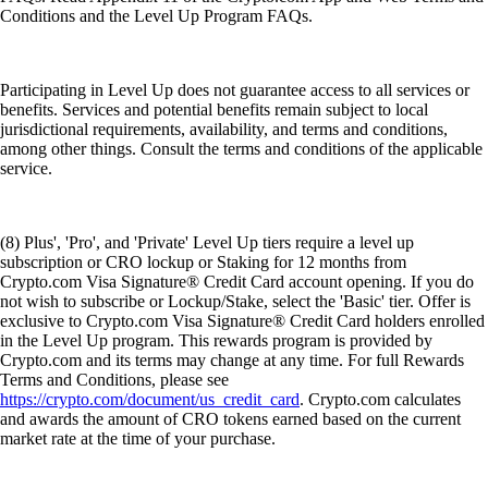
Conditions and the Level Up Program FAQs.
Participating in Level Up does not guarantee access to all services or
benefits. Services and potential benefits remain subject to local
jurisdictional requirements, availability, and terms and conditions,
among other things. Consult the terms and conditions of the applicable
service.
(8) Plus', 'Pro', and 'Private' Level Up tiers require a level up
subscription or CRO lockup or Staking for 12 months from
Crypto.com Visa Signature® Credit Card account opening. If you do
not wish to subscribe or Lockup/Stake, select the 'Basic' tier. Offer is
exclusive to Crypto.com Visa Signature® Credit Card holders enrolled
in the Level Up program. This rewards program is provided by
Crypto.com and its terms may change at any time. For full Rewards
Terms and Conditions, please see
https://crypto.com/document/us_credit_card
. Crypto.com calculates
and awards the amount of CRO tokens earned based on the current
market rate at the time of your purchase.