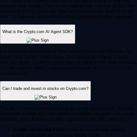
Yes, Crypto.com supports automated, intelligent trading to help you
optimize your strategy. You can use trading bots – such as Dollar Cost
Averaging (DCA), Grid, and Time-Weighted Average Price (TWAP)
bots – to automate your trades based on predefined market conditions.
What is the Crypto.com AI Agent SDK?
For developers and advanced Web3 users, Crypto.com offers the AI
Agent SDK on the Cronos chain. This enables developers to build,
train and deploy AI-driven agents that can interact with smart contracts,
execute complex trading strategies and navigate the DeFi ecosystem
autonomously.
Can I trade and invest in stocks on Crypto.com?
Yes, for US users, Crypto.com is an all-in-one financial hub. You can
seamlessly manage and trade traditional equities alongside your crypto
portfolio. These features are fully regulated by the SEC and CFTC.
12,000+ stocks and ETFs:
Invest in your favorite publicly
traded companies and exchange-traded funds.