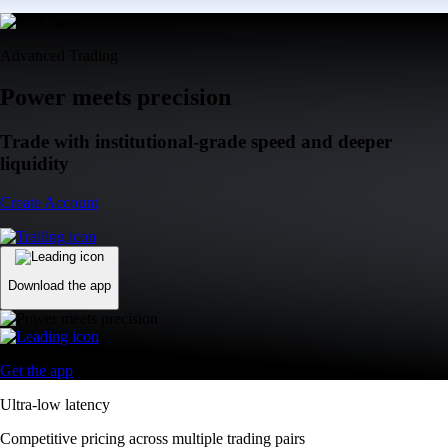
Advanced Trading
Power meets precision
Trade with institutional-grade speed and deeper
liquidity
Create Account
Download the app
Get the app
Ultra-low latency
Competitive pricing across multiple trading pairs