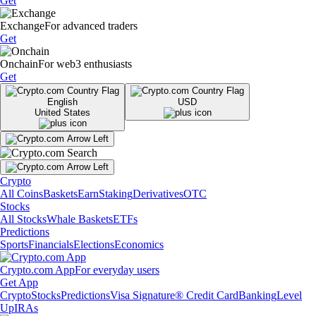
Get
Exchange
For advanced traders
Get
Onchain
For web3 enthusiasts
Get
English
USD
United States
Crypto
All Coins
Baskets
Earn
Staking
Derivatives
OTC
Stocks
All Stocks
Whale Baskets
ETFs
Predictions
Sports
Financials
Elections
Economics
Crypto.com App
For everyday users
Get App
Crypto
Stocks
Predictions
Visa Signature® Credit Card
Banking
Level
Up
IRAs