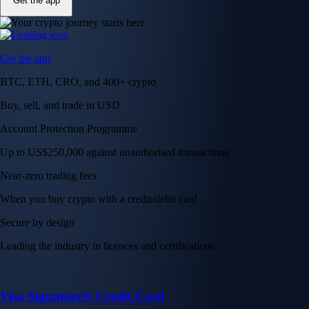
Get the app
Get the app
BTC, ETH, CRO, and 400+ crypto
Buy, sell, and trade in USD
Account Protection Programme
Up to US$250,000 against unauthorised transactions
Near-zero trading fees
When you buy crypto with a credit/debit card
Secure by design
Leading the industry in licences and certifications
Visa Signature® Credit Card