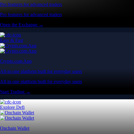
Pro features for advanced traders
Pro features for advanced traders
Open the Exchange →
Easy & Fast
Crypto.com App
All-in-one platform built for everyday users
All-in-one platform built for everyday users
Start Trading →
Explore Defi
Onchain Wallet