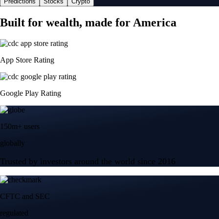
Predictions
Stocks
Crypto
Built for wealth, made for America
App Store Rating
Google Play Rating
150m+ users
globally
Trusted by investors around the world since 2016
CFTC and SEC
regulated