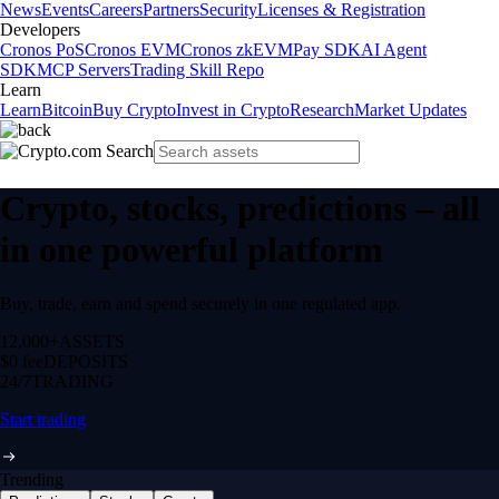
News
Events
Careers
Partners
Security
Licenses & Registration
Developers
Cronos PoS
Cronos EVM
Cronos zkEVM
Pay SDK
AI Agent
SDK
MCP Servers
Trading Skill Repo
Learn
Learn
Bitcoin
Buy Crypto
Invest in Crypto
Research
Market Updates
Crypto, stocks, predictions – all
in one powerful platform
Buy, trade, earn and spend securely in one regulated app.
12,000+
ASSETS
$0 fee
DEPOSITS
24/7
TRADING
Start trading
Trending