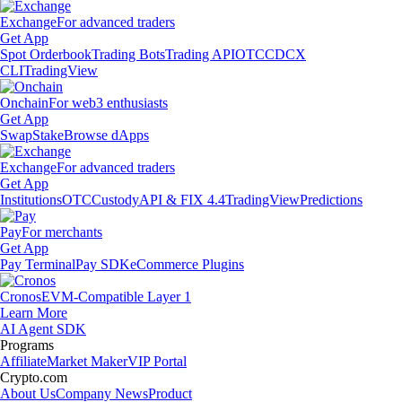
Exchange
For advanced traders
Get App
Spot Orderbook
Trading Bots
Trading API
OTC
CDCX
CLI
TradingView
Onchain
For web3 enthusiasts
Get App
Swap
Stake
Browse dApps
Exchange
For advanced traders
Get App
Institutions
OTC
Custody
API & FIX 4.4
TradingView
Predictions
Pay
For merchants
Get App
Pay Terminal
Pay SDK
eCommerce Plugins
Cronos
EVM-Compatible Layer 1
Learn More
AI Agent SDK
Programs
Affiliate
Market Maker
VIP Portal
Crypto.com
About Us
Company News
Product