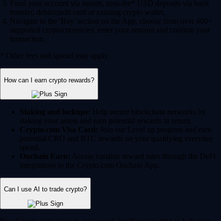
Fund your account via instant, zero-fee* USD deposits via bank
transfer, debit/credit card or existing crypto wallet.
Navigate to the 'Buy' section on the App, choose from over 400+
supported cryptocurrencies, enter your amount and confirm your
transaction.
* Other fees and spread may apply.
How can I earn crypto rewards?
Staking and lockups:
Help secure blockchain networks by
staking your assets and earn potential rewards in return.
Crypto.com Visa Card:
Join our Level up program and earn
potential CRO and BTC rewards on your qualifying everyday
spend.
Onchain Earn:
Access variable reward rates through the DeFi
integrations in the Crypto.com Onchain App.
Can I use AI to trade crypto?