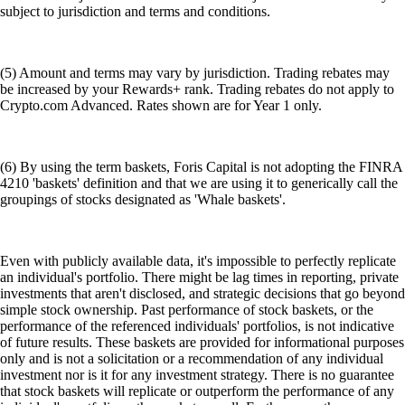
subject to jurisdiction and terms and conditions.
(5) Amount and terms may vary by jurisdiction. Trading rebates may
be increased by your Rewards+ rank. Trading rebates do not apply to
Crypto.com Advanced. Rates shown are for Year 1 only.
(6) By using the term baskets, Foris Capital is not adopting the FINRA
4210 'baskets' definition and that we are using it to generically call the
groupings of stocks designated as 'Whale baskets'.
Even with publicly available data, it's impossible to perfectly replicate
an individual's portfolio. There might be lag times in reporting, private
investments that aren't disclosed, and strategic decisions that go beyond
simple stock ownership. Past performance of stock baskets, or the
performance of the referenced individuals' portfolios, is not indicative
of future results. These baskets are provided for informational purposes
only and is not a solicitation or a recommendation of any individual
investment nor is it for any investment strategy. There is no guarantee
that stock baskets will replicate or outperform the performance of any