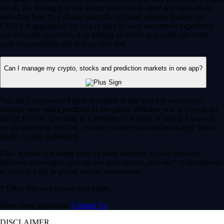
for all. By trading you risk losing your cost to enter any transaction,
including fees. You should carefully consider whether trading on
CDNA is appropriate for you in light of your investment experience
and financial resources. Any trading decisions you make are solely
your responsibility and at your own risk.
Can I manage my crypto, stocks and prediction markets in one app?
Yes, the Crypto.com App is designed so that you can seamlessly
manage your entire portfolio in one place. Whether you’re buying the
dip on Bitcoin, investing in a trending tech stock or taking a position
on an upcoming election, you can execute your entire strategy from a
single, secure dashboard.
Plus, instead of waiting days for bank transfers to clear between
different brokerages, you can use your instant, zero-fee* USD deposits
to react quickly to global market movements.
* Other fees and spread may apply.
Have more questions?
Contact Us
DISCLAIMER