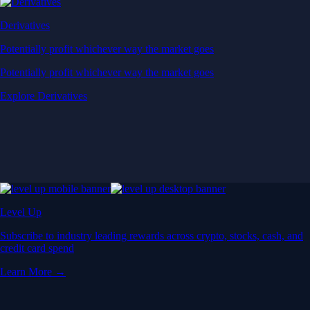
Derivatives
Potentially profit whichever way the market goes
Potentially profit whichever way the market goes
Explore Derivatives
Level Up
Subscribe to industry leading rewards across crypto, stocks, cash, and
credit card spend
Learn More →