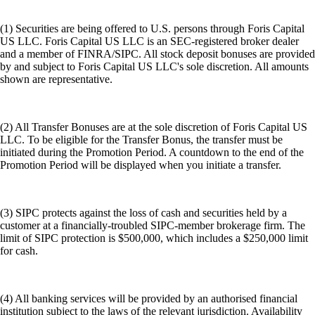
(1) Securities are being offered to U.S. persons through Foris Capital
US LLC. Foris Capital US LLC is an SEC-registered broker dealer
and a member of FINRA/SIPC. All stock deposit bonuses are provided
by and subject to Foris Capital US LLC's sole discretion. All amounts
shown are representative.
(2) All Transfer Bonuses are at the sole discretion of Foris Capital US
LLC. To be eligible for the Transfer Bonus, the transfer must be
initiated during the Promotion Period. A countdown to the end of the
Promotion Period will be displayed when you initiate a transfer.
(3) SIPC protects against the loss of cash and securities held by a
customer at a financially-troubled SIPC-member brokerage firm. The
limit of SIPC protection is $500,000, which includes a $250,000 limit
for cash.
(4) All banking services will be provided by an authorised financial
institution subject to the laws of the relevant jurisdiction. Availability