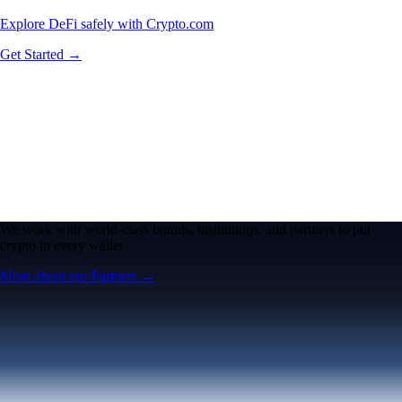
Explore DeFi safely with Crypto.com
Get Started →
We work with world-class brands, institutions, and partners to put
crypto in every wallet.
More about our Partners →