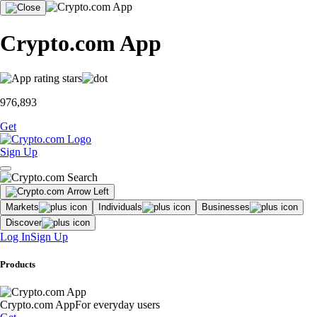
Crypto.com App
976,893
Get
Sign Up
Markets
Individuals
Businesses
Discover
Log In
Sign Up
Products
Crypto.com App
For everyday users