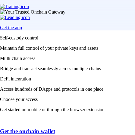
Get the app
Self-custody control
Maintain full control of your private keys and assets
Multi-chain access
Bridge and transact seamlessly across multiple chains
DeFi integration
Access hundreds of DApps and protocols in one place
Choose your access
Get started on mobile or through the browser extension
Get the onchain wallet