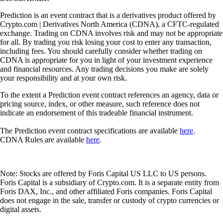
Prediction is an event contract that is a derivatives product offered by
Crypto.com | Derivatives North America (CDNA), a CFTC-regulated
exchange. Trading on CDNA involves risk and may not be appropriate
for all. By trading you risk losing your cost to enter any transaction,
including fees. You should carefully consider whether trading on
CDNA is appropriate for you in light of your investment experience
and financial resources. Any trading decisions you make are solely
your responsibility and at your own risk.
To the extent a Prediction event contract references an agency, data or
pricing source, index, or other measure, such reference does not
indicate an endorsement of this tradeable financial instrument.
The Prediction event contract specifications are available
here
.
CDNA Rules are available
here
.
Note: Stocks are offered by Foris Capital US LLC to US persons.
Foris Capital is a subsidiary of Crypto.com. It is a separate entity from
Foris DAX, Inc., and other affiliated Foris companies. Foris Capital
does not engage in the sale, transfer or custody of crypto currencies or
digital assets.