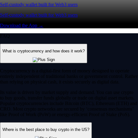
Self-custody wallet built for Web3 users
Self-custody wallet built for Web3 users
Download the App →
FAQ
What is cryptocurrency and how does it work?
Cryptocurrency is a digital-first form of money designed to operate
entirely independent of traditional banks or government control. Rather
than relying on physical cash, it exists securely as digital data.
Its value is driven by market supply and demand. You can use crypto
to buy goods, transfer funds globally or trade on digital asset markets.
Popular cryptocurrencies include Bitcoin (BTC), Ethereum (ETH) and
CRO. Most crypto networks are secured by ‘consensus mechanisms’
like Proof of Work (PoW) or energy-efficient Proof of Stake (PoS).
Where is the best place to buy crypto in the US?