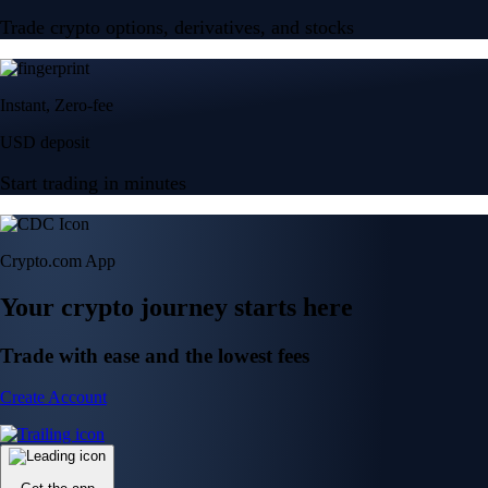
Trade crypto options, derivatives, and stocks
Instant, Zero-fee
USD deposit
Start trading in minutes
Crypto.com App
Your crypto journey starts here
Trade with ease and the lowest fees
Create Account