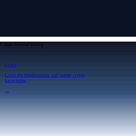
Crypto beyond trading
Learn
Learn the fundamentals and master crypto
knowledge
→