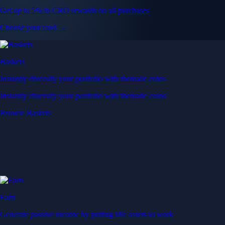
Get up to 5% in CRO rewards on all purchases
Choose your card →
Baskets
Instantly diversify your portfolio with thematic coins
Instantly diversify your portfolio with thematic coins
Browse Baskets
Earn
Generate passive income by putting idle assets to work