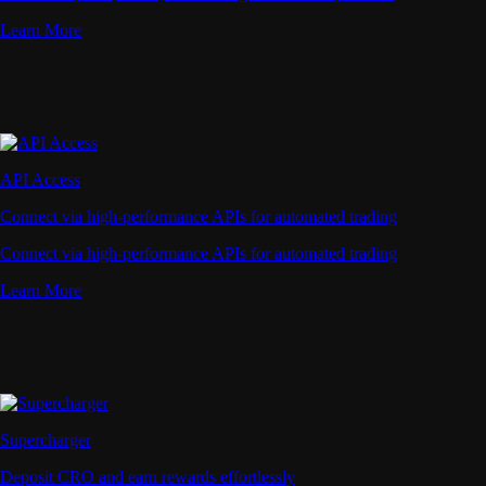
Learn More
API Access
Connect via high-performance APIs for automated trading
Connect via high-performance APIs for automated trading
Learn More
Supercharger
Deposit CRO and earn rewards effortlessly