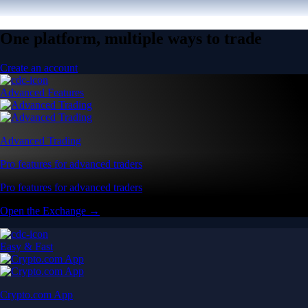
One platform, multiple ways to trade
Create an account
Advanced Features
Advanced Trading
Pro features for advanced traders
Pro features for advanced traders
Open the Exchange →
Easy & Fast
Crypto.com App