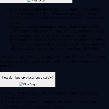
Crypto brokerages and apps:
For example, the Crypto.com
App (trusted by over 150 million users globally) offers a
seamless way to buy and sell crypto directly from your mobile
device.
Cryptocurrency exchanges:
Advanced platforms like the
Crypto.com Exchange offer deeper liquidity, trading bots and
more complex order types for experienced traders.
DeFi and P2P marketplaces:
Decentralized Finance (DeFi)
platforms enable peer-to-peer trading. You can access these via
self-custodial wallets like the Crypto.com Onchain Wallet.
Always choose a heavily regulated and secure platform. Crypto.com
currently holds the highest security and compliance ratings in the
industry.
How do I buy cryptocurrency safely?
Download the Crypto.com App from the Apple App Store or
Google Play.
Create your account and complete the standard 'Know Your
Customer' (KYC) verification process.