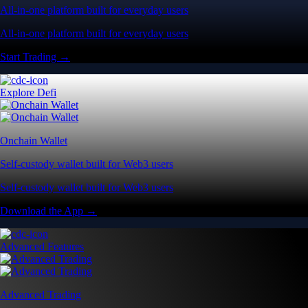
All-in-one platform built for everyday users
All-in-one platform built for everyday users
Start Trading →
Explore Defi
Onchain Wallet
Self-custody wallet built for Web3 users
Self-custody wallet built for Web3 users
Download the App →
Advanced Features
Advanced Trading