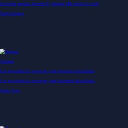
Generate passive income by putting idle assets to work
Start Earning
Staking
Get rewarded for securing your favourite blockchain
Get rewarded for securing your favourite blockchain
Stake Now