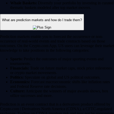
Whale Baskets:
Diversify your portfolio by investing in curated
thematic baskets modeled after top market movers.
What are prediction markets and how do I trade them?
Prediction markets enable you to forecast the occurrence or non-
occurence of real-world events and trade contracts based on those
outcomes. On the Crypto.com App, US users can leverage their market
knowledge to take positions in the following categories:
Sports:
Predict the outcomes of major sporting events and
tournaments.
Financials:
Trade on future market caps, stock price milestones
or crypto market movements.
Politics:
Speculate on global and US political outcomes.
Economics:
Forecast macroeconomic shifts like inflation rates
and Federal Reserve rate decisions.
Culture:
Anticipate the winners of major awards shows, box
office successes and more.
Prediction is an event contract that is a derivatives product offered by
Crypto.com | Derivatives North America (CDNA), a CFTC-regulated
exchange. Trading on CDNA involves risk and may not be appropriate