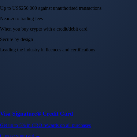
Up to US$250,000 against unauthorised transactions
Near-zero trading fees
When you buy crypto with a credit/debit card
Secure by design
Leading the industry in licences and certifications
Visa Signature® Credit Card
Get up to 5% in CRO rewards on all purchases
Choose your card →