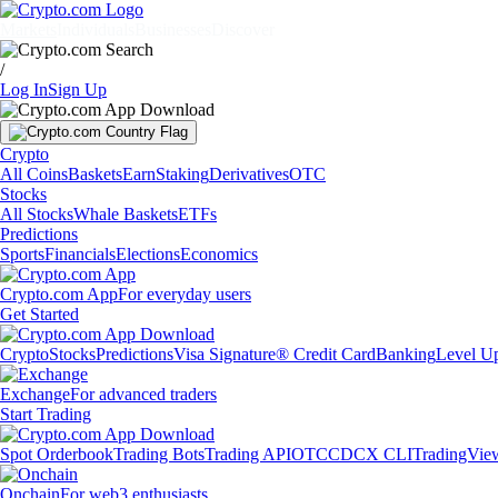
Markets
Individuals
Businesses
Discover
/
Log In
Sign Up
Crypto
All Coins
Baskets
Earn
Staking
Derivatives
OTC
Stocks
All Stocks
Whale Baskets
ETFs
Predictions
Sports
Financials
Elections
Economics
Crypto.com App
For everyday users
Get Started
Crypto
Stocks
Predictions
Visa Signature® Credit Card
Banking
Level U
Exchange
For advanced traders
Start Trading
Spot Orderbook
Trading Bots
Trading API
OTC
CDCX CLI
TradingVie
Onchain
For web3 enthusiasts