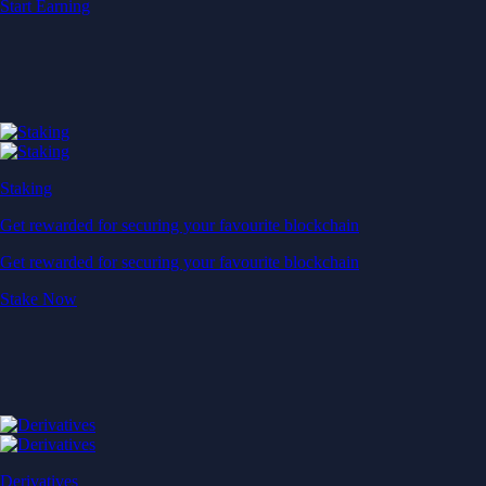
Start Earning
Staking
Get rewarded for securing your favourite blockchain
Get rewarded for securing your favourite blockchain
Stake Now
Derivatives