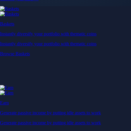
Baskets
Instantly diversify your portfolio with thematic coins
Instantly diversify your portfolio with thematic coins
Browse Baskets
Earn
Generate passive income by putting idle assets to work
Generate passive income by putting idle assets to work