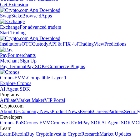
Get Extension
Swap
Stake
Browse dApps
Exchange
For advanced traders
Start Trading
Institutions
OTC
Custody
API & FIX 4.4
TradingView
Predictions
Pay
For merchants
Merchant Sign Up
Pay Terminal
Pay SDK
eCommerce Plugins
Cronos
EVM-Compatible Layer 1
Explore Cronos
AI Agent SDK
Programs
Affiliate
Market Maker
VIP Portal
Crypto.com
About Us
Company News
Product News
Events
Careers
Partners
Securit
Developers
Cronos PoS
Cronos EVM
Cronos zkEVM
Pay SDK
AI Agent SDK
MCP
Learn
Learn
Bitcoin
Buy Crypto
Invest in Crypto
Research
Market Updates