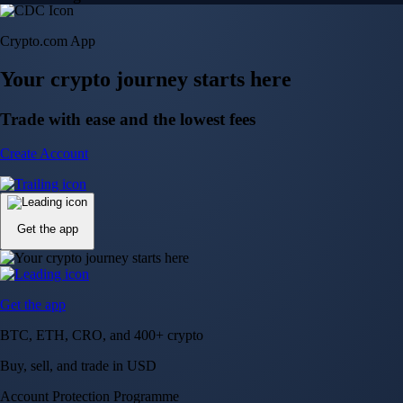
Crypto.com App
Your crypto journey starts here
Trade with ease and the lowest fees
Create Account
Get the app
Get the app
BTC, ETH, CRO, and 400+ crypto
Buy, sell, and trade in USD
Account Protection Programme