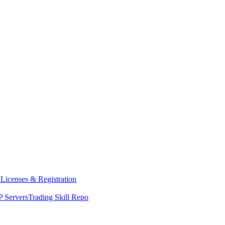
y
Licenses & Registration
 Servers
Trading Skill Repo