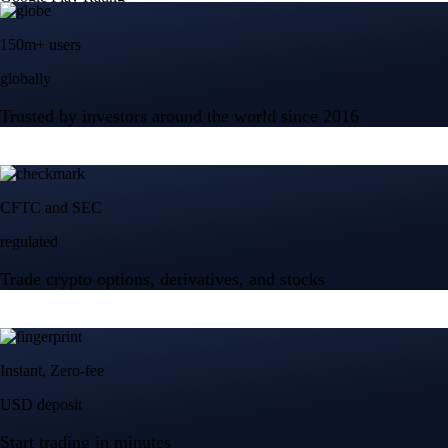
150m+ users
globally
Trusted by investors around the world since 2016
CFTC and SEC
regulated
Trade crypto options, derivatives, and stocks
Instant, Zero-fee
USD deposit
Start trading in minutes