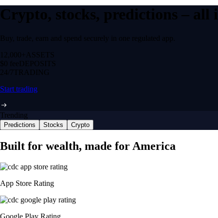
Crypto, stocks, predictions – all
Buy, trade, earn and spend securely in one regulated app.
12,000+
ASSETS
$0 fee
DEPOSITS
24/7
TRADING
Start trading
Trending
Predictions
Stocks
Crypto
Built for wealth, made for America
App Store Rating
Google Play Rating