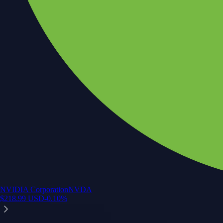
NVIDIA Corporation
NVDA
$
218.99
USD
-0.10
%