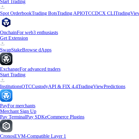
Start Trading
Spot Orderbook
Trading Bots
Trading API
OTC
CDCX CLI
TradingVie
Onchain
For web3 enthusiasts
Get Extension
Swap
Stake
Browse dApps
Exchange
For advanced traders
Start Trading
Institutions
OTC
Custody
API & FIX 4.4
TradingView
Predictions
Pay
For merchants
Merchant Sign Up
Pay Terminal
Pay SDK
eCommerce Plugins
Cronos
EVM-Compatible Layer 1