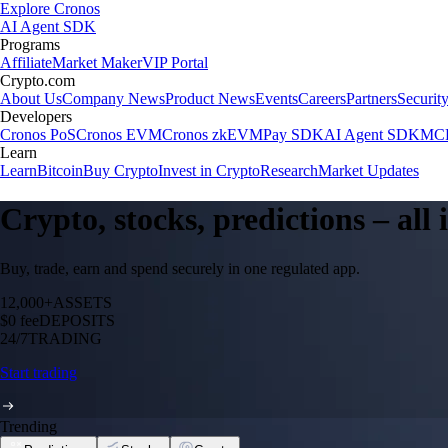
Explore Cronos
AI Agent SDK
Programs
Affiliate
Market Maker
VIP Portal
Crypto.com
About Us
Company News
Product News
Events
Careers
Partners
Securit
Developers
Cronos PoS
Cronos EVM
Cronos zkEVM
Pay SDK
AI Agent SDK
MCP
Learn
Learn
Bitcoin
Buy Crypto
Invest in Crypto
Research
Market Updates
Crypto, stocks, predictions – all
Buy, trade, earn and spend securely in one regulated app.
12,000+
ASSETS
$0 fee
DEPOSITS
24/7
TRADING
Start trading
Trending