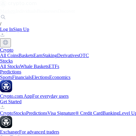
Markets
Individuals
Businesses
Discover
/
Log In
Sign Up
Crypto
All Coins
Baskets
Earn
Staking
Derivatives
OTC
Stocks
All Stocks
Whale Baskets
ETFs
Predictions
Sports
Financials
Elections
Economics
Crypto.com App
For everyday users
Get Started
Crypto
Stocks
Predictions
Visa Signature® Credit Card
Banking
Level U
Exchange
For advanced traders