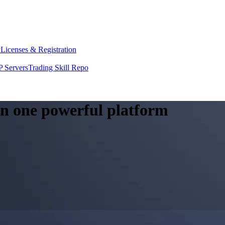
y
Licenses & Registration
 Servers
Trading Skill Repo
 in one powerful platform