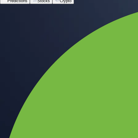
Predictions
Stocks
Crypto