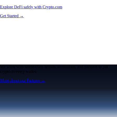
Explore DeFi safely with Crypto.com
Get Started →
We work with world-class brands, institutions, and partners to put
crypto in every wallet.
More about our Partners →