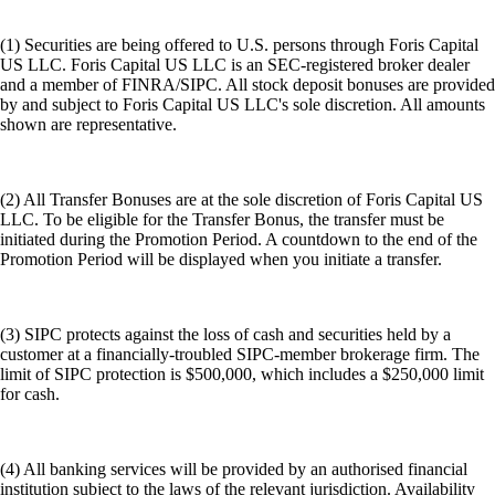
(1) Securities are being offered to U.S. persons through Foris Capital
US LLC. Foris Capital US LLC is an SEC-registered broker dealer
and a member of FINRA/SIPC. All stock deposit bonuses are provided
by and subject to Foris Capital US LLC's sole discretion. All amounts
shown are representative.
(2) All Transfer Bonuses are at the sole discretion of Foris Capital US
LLC. To be eligible for the Transfer Bonus, the transfer must be
initiated during the Promotion Period. A countdown to the end of the
Promotion Period will be displayed when you initiate a transfer.
(3) SIPC protects against the loss of cash and securities held by a
customer at a financially-troubled SIPC-member brokerage firm. The
limit of SIPC protection is $500,000, which includes a $250,000 limit
for cash.
(4) All banking services will be provided by an authorised financial
institution subject to the laws of the relevant jurisdiction. Availability