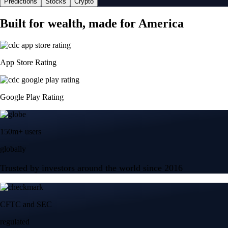
Predictions
Stocks
Crypto
Built for wealth, made for America
App Store Rating
Google Play Rating
150m+ users
globally
Trusted by investors around the world since 2016
CFTC and SEC
regulated