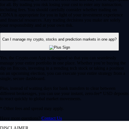
for all. By trading you risk losing your cost to enter any transaction,
including fees. You should carefully consider whether trading on
CDNA is appropriate for you in light of your investment experience
and financial resources. Any trading decisions you make are solely
your responsibility and at your own risk.
Can I manage my crypto, stocks and prediction markets in one app?
Yes, the Crypto.com App is designed so that you can seamlessly
manage your entire portfolio in one place. Whether you’re buying the
dip on Bitcoin, investing in a trending tech stock or taking a position
on an upcoming election, you can execute your entire strategy from a
single, secure dashboard.
Plus, instead of waiting days for bank transfers to clear between
different brokerages, you can use your instant, zero-fee* USD deposits
to react quickly to global market movements.
* Other fees and spread may apply.
Have more questions?
Contact Us
DISCLAIMER