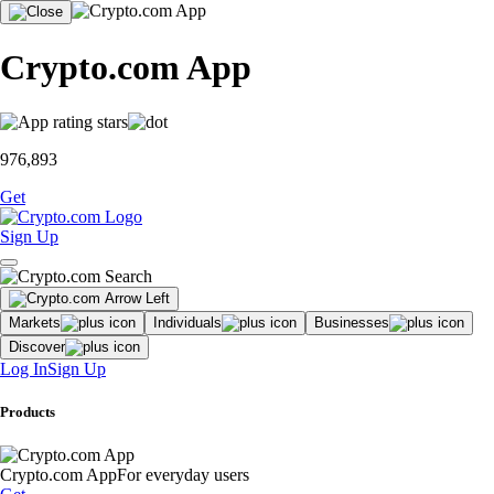
Crypto.com App
976,893
Get
Sign Up
Markets
Individuals
Businesses
Discover
Log In
Sign Up
Products
Crypto.com App
For everyday users