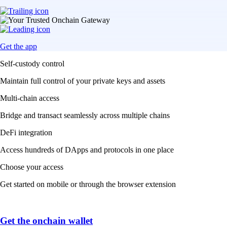
Get the app
Self-custody control
Maintain full control of your private keys and assets
Multi-chain access
Bridge and transact seamlessly across multiple chains
DeFi integration
Access hundreds of DApps and protocols in one place
Choose your access
Get started on mobile or through the browser extension
Get the onchain wallet