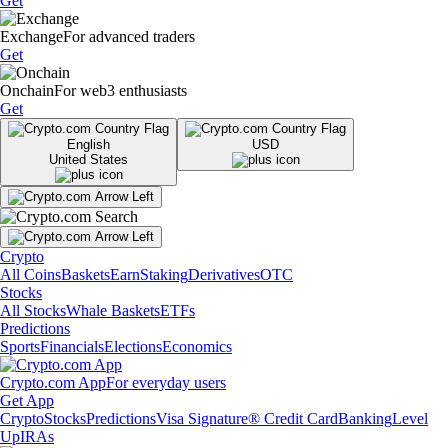
Get
Exchange
For advanced traders
Get
Onchain
For web3 enthusiasts
Get
English
USD
United States
Crypto
All Coins
Baskets
Earn
Staking
Derivatives
OTC
Stocks
All Stocks
Whale Baskets
ETFs
Predictions
Sports
Financials
Elections
Economics
Crypto.com App
For everyday users
Get App
Crypto
Stocks
Predictions
Visa Signature® Credit Card
Banking
Level
Up
IRAs