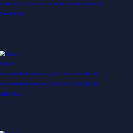
Generate passive income by putting idle assets to work
Start Earning
Staking
Get rewarded for securing your favourite blockchain
Get rewarded for securing your favourite blockchain
Stake Now