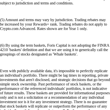
subject to jurisdiction and terms and conditions.
(5) Amount and terms may vary by jurisdiction. Trading rebates may
be increased by your Rewards+ rank. Trading rebates do not apply to
Crypto.com Advanced. Rates shown are for Year 1 only.
(6) By using the term baskets, Foris Capital is not adopting the FINRA
4210 'baskets' definition and that we are using it to generically call the
groupings of stocks designated as 'Whale baskets'.
Even with publicly available data, it's impossible to perfectly replicate
an individual's portfolio. There might be lag times in reporting, private
investments that aren't disclosed, and strategic decisions that go beyond
simple stock ownership. Past performance of stock baskets, or the
performance of the referenced individuals' portfolios, is not indicative
of future results. These baskets are provided for informational purposes
only and is not a solicitation or a recommendation of any individual
investment nor is it for any investment strategy. There is no guarantee
that stock baskets will replicate or outperform the performance of any