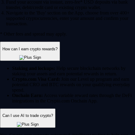
Fund your account via instant, zero-fee* USD deposits via bank
transfer, debit/credit card or existing crypto wallet.
Navigate to the 'Buy' section on the App, choose from over 400+
supported cryptocurrencies, enter your amount and confirm your
transaction.
* Other fees and spread may apply.
How can I earn crypto rewards?
Staking and lockups:
Help secure blockchain networks by
staking your assets and earn potential rewards in return.
Crypto.com Visa Card:
Join our Level up program and earn
potential CRO and BTC rewards on your qualifying everyday
spend.
Onchain Earn:
Access variable reward rates through the DeFi
integrations in the Crypto.com Onchain App.
Can I use AI to trade crypto?