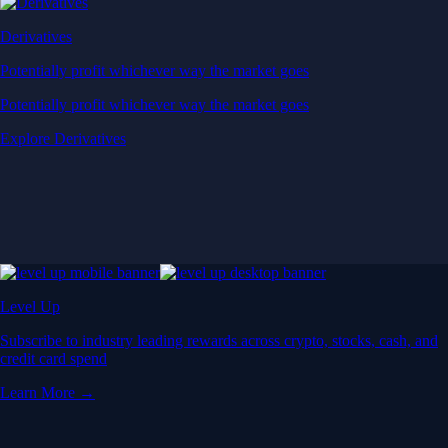
Derivatives
Potentially profit whichever way the market goes
Potentially profit whichever way the market goes
Explore Derivatives
Level Up
Subscribe to industry leading rewards across crypto, stocks, cash, and
credit card spend
Learn More →