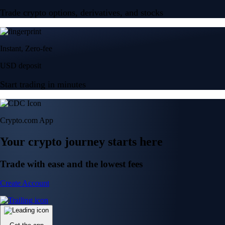
Trade crypto options, derivatives, and stocks
Instant, Zero-fee
USD deposit
Start trading in minutes
Crypto.com App
Your crypto journey starts here
Trade with ease and the lowest fees
Create Account