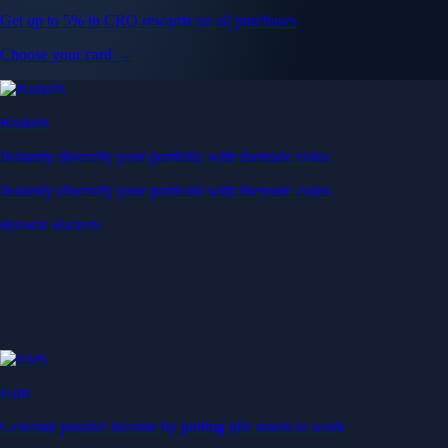
Get up to 5% in CRO rewards on all purchases
Choose your card →
Baskets
Instantly diversify your portfolio with thematic coins
Instantly diversify your portfolio with thematic coins
Browse Baskets
Earn
Generate passive income by putting idle assets to work