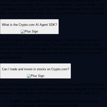
Yes, Crypto.com supports automated, intelligent trading to help you
optimize your strategy. You can use trading bots – such as Dollar Cost
Averaging (DCA), Grid, and Time-Weighted Average Price (TWAP)
bots – to automate your trades based on predefined market conditions.
What is the Crypto.com AI Agent SDK?
For developers and advanced Web3 users, Crypto.com offers the AI
Agent SDK on the Cronos chain. This enables developers to build,
train and deploy AI-driven agents that can interact with smart contracts,
execute complex trading strategies and navigate the DeFi ecosystem
autonomously.
Can I trade and invest in stocks on Crypto.com?
Yes, for US users, Crypto.com is an all-in-one financial hub. You can
seamlessly manage and trade traditional equities alongside your crypto
portfolio. These features are fully regulated by the SEC and CFTC.
12,000+ stocks and ETFs:
Invest in your favorite publicly
traded companies and exchange-traded funds.