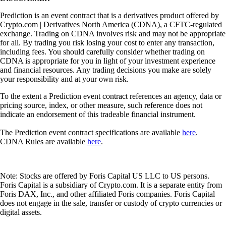
Prediction is an event contract that is a derivatives product offered by
Crypto.com | Derivatives North America (CDNA), a CFTC-regulated
exchange. Trading on CDNA involves risk and may not be appropriate
for all. By trading you risk losing your cost to enter any transaction,
including fees. You should carefully consider whether trading on
CDNA is appropriate for you in light of your investment experience
and financial resources. Any trading decisions you make are solely
your responsibility and at your own risk.
To the extent a Prediction event contract references an agency, data or
pricing source, index, or other measure, such reference does not
indicate an endorsement of this tradeable financial instrument.
The Prediction event contract specifications are available
here
.
CDNA Rules are available
here
.
Note: Stocks are offered by Foris Capital US LLC to US persons.
Foris Capital is a subsidiary of Crypto.com. It is a separate entity from
Foris DAX, Inc., and other affiliated Foris companies. Foris Capital
does not engage in the sale, transfer or custody of crypto currencies or
digital assets.