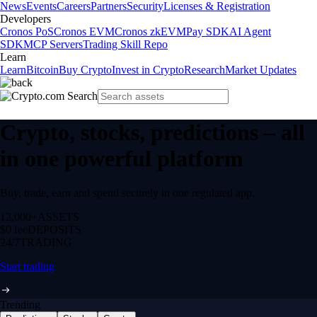
News
Events
Careers
Partners
Security
Licenses & Registration
Developers
Cronos PoS
Cronos EVM
Cronos zkEVM
Pay SDK
AI Agent
SDK
MCP Servers
Trading Skill Repo
Learn
Learn
Bitcoin
Buy Crypto
Invest in Crypto
Research
Market Updates
Crypto, stocks, predictions – all
in one powerful platform
Buy, trade, earn and spend securely in one regulated app.
12,000+
ASSETS
$0 fee
DEPOSITS
24/7
TRADING
Start trading
Trending