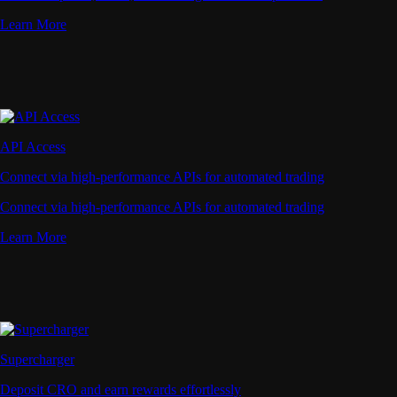
Learn More
API Access
Connect via high-performance APIs for automated trading
Connect via high-performance APIs for automated trading
Learn More
Supercharger
Deposit CRO and earn rewards effortlessly