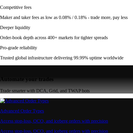
Competitive fees
Maker and taker fees as low as 0.08% / 0.18% - trade more, pay less
Deeper liquidity
Order-book depth across 400+ markets for tighter spreads
Pro-grade reliability
Trusted global infrastructure delivering 99.99% uptime worldwide
Automate your trades
Trade smarter with DCA, Grid, and TWAP bots
Advanced Order Types
Access stop-loss, OCO, and iceberg orders with precision
Access stop-loss, OCO, and iceberg orders with precision