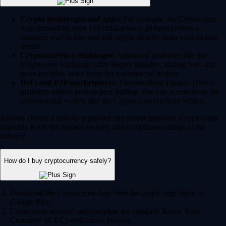
Crypto brokerages and apps:
For example, the Crypto.com
App (trusted by over 150 million users globally) offers a
seamless way to buy and sell crypto directly from your mobile
device.
Cryptocurrency exchanges:
Advanced platforms like the
Crypto.com Exchange offer deeper liquidity, trading bots and
more complex order types for experienced traders.
DeFi and P2P marketplaces:
Decentralized Finance (DeFi)
platforms enable peer-to-peer trading. You can access these via
self-custodial wallets like the Crypto.com Onchain Wallet.
Always choose a heavily regulated and secure platform. Crypto.com
currently holds the highest security and compliance ratings in the
industry.
How do I buy cryptocurrency safely?
Download the Crypto.com App from the Apple App Store or
Google Play.
Create your account and complete the standard 'Know Your
Customer' (KYC) verification process.