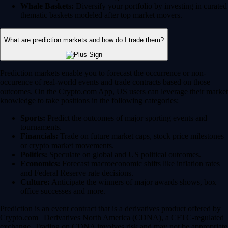
Whale Baskets:
Diversify your portfolio by investing in curated
thematic baskets modeled after top market movers.
What are prediction markets and how do I trade them?
Prediction markets enable you to forecast the occurrence or non-
occurence of real-world events and trade contracts based on those
outcomes. On the Crypto.com App, US users can leverage their market
knowledge to take positions in the following categories:
Sports:
Predict the outcomes of major sporting events and
tournaments.
Financials:
Trade on future market caps, stock price milestones
or crypto market movements.
Politics:
Speculate on global and US political outcomes.
Economics:
Forecast macroeconomic shifts like inflation rates
and Federal Reserve rate decisions.
Culture:
Anticipate the winners of major awards shows, box
office successes and more.
Prediction is an event contract that is a derivatives product offered by
Crypto.com | Derivatives North America (CDNA), a CFTC-regulated
exchange. Trading on CDNA involves risk and may not be appropriate