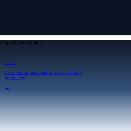
Crypto beyond trading
Learn
Learn the fundamentals and master crypto
knowledge
→