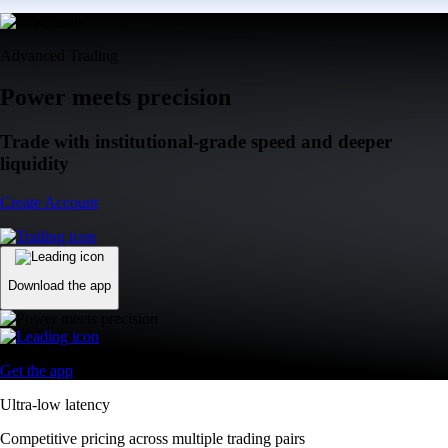
Advanced Trading
Power meets precision
Trade with institutional-grade speed and deeper
liquidity
Create Account
Download the app
Get the app
Ultra-low latency
Competitive pricing across multiple trading pairs