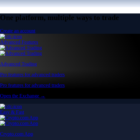
One platform, multiple ways to trade
Create an account
Advanced Features
Advanced Trading
Pro features for advanced traders
Pro features for advanced traders
Open the Exchange →
Easy & Fast
Crypto.com App