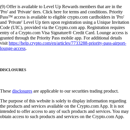
(9) Offer is available to Level Up Rewards members that are in the
'Pro' and 'Private' tiers. Click here for terms and conditions. Priority
Pass™ access is available to eligible crypto.com cardholders in 'Pro'
and 'Private' Level Up tiers upon registration using a Unique Invitation
Code (UIC), provided via the Crypto.com app. Registration requires
entry of a Crypto.com Visa Signature® Credit Card. Lounge access is
granted through the Priority Pass mobile app. For additional details
visit
https://help.crypto.com/en/articles/7733288-priority-pass-airport-
lounge-access
.
DISCLOSURES
These
disclosures
are applicable to our securities trading product.
The purpose of this website is solely to display information regarding
the products and services available on the Crypto.com App. It is not
intended to offer access to any of such products and services. You may
obtain access to such products and services on the Crypto.com App.