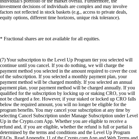
individual's portfolio or the market overall. Furthermore, the
investment decisions of individuals are complex and may involve
factors not reflected in stock baskets (e.g., access to private deals,
equity options, different time horizons, unique risk tolerance).
* Fractional shares are not available for all equities.
(7) Your subscription to the Level Up Program tier you selected will
continue until you cancel. If you do nothing, we will charge the
payment method you selected in the amount required to cover the cost
of the subscription. If you selected a monthly payment plan, your
payment method will be charged monthly. If you selected an annual
payment plan, your payment method will be charged annually. If you
qualified for the subscription by locking up or staking CRO, you will
not be charged a fee. However, if your staked or locked up CRO falls
below the required amount, you will no longer be eligible for the
program benefits. You may cancel your subscription at any time by
selecting Cancel Subscription under Manage Subscription under Level
Up in the Crypto.com App. Whether you are eligible to receive a
refund and, if you are eligible, whether the refund is full or partial is
determined by the terms and conditions and the Level Up Program
FAQs. Read Appendix 11 of the Crypto.com App and Web Terms and