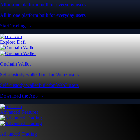
All-in-one platform built for everyday users
All-in-one platform built for everyday users
Start Trading →
Explore Defi
Onchain Wallet
Self-custody wallet built for Web3 users
Self-custody wallet built for Web3 users
Download the App →
Advanced Features
Advanced Trading