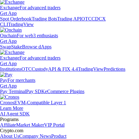
Exchange
For advanced traders
Get App
Spot Orderbook
Trading Bots
Trading API
OTC
CDCX
CLI
TradingView
Onchain
For web3 enthusiasts
Get App
Swap
Stake
Browse dApps
Exchange
For advanced traders
Get App
Institutions
OTC
Custody
API & FIX 4.4
TradingView
Predictions
Pay
For merchants
Get App
Pay Terminal
Pay SDK
eCommerce Plugins
Cronos
EVM-Compatible Layer 1
Learn More
AI Agent SDK
Programs
Affiliate
Market Maker
VIP Portal
Crypto.com
About Us
Company News
Product