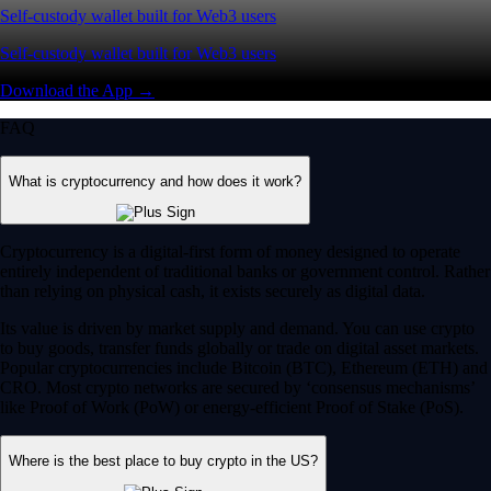
Self-custody wallet built for Web3 users
Self-custody wallet built for Web3 users
Download the App →
FAQ
What is cryptocurrency and how does it work?
Cryptocurrency is a digital-first form of money designed to operate
entirely independent of traditional banks or government control. Rather
than relying on physical cash, it exists securely as digital data.
Its value is driven by market supply and demand. You can use crypto
to buy goods, transfer funds globally or trade on digital asset markets.
Popular cryptocurrencies include Bitcoin (BTC), Ethereum (ETH) and
CRO. Most crypto networks are secured by ‘consensus mechanisms’
like Proof of Work (PoW) or energy-efficient Proof of Stake (PoS).
Where is the best place to buy crypto in the US?