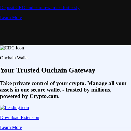
Deposit CRO and earn rewards effortlessly
Learn More
Onchain Wallet
Your Trusted Onchain Gateway
Take private control of your crypto. Manage all your
assets in one secure wallet - trusted by millions,
powered by Crypto.com.
Download Extension
Learn More