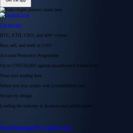
Get the app
Get the app
BTC, ETH, CRO, and 400+ crypto
Buy, sell, and trade in USD
Account Protection Programme
Up to US$250,000 against unauthorised transactions
Near-zero trading fees
When you buy crypto with a credit/debit card
Secure by design
Leading the industry in licences and certifications
Visa Signature® Credit Card