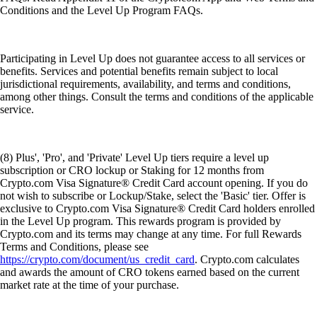
Conditions and the Level Up Program FAQs.
Participating in Level Up does not guarantee access to all services or
benefits. Services and potential benefits remain subject to local
jurisdictional requirements, availability, and terms and conditions,
among other things. Consult the terms and conditions of the applicable
service.
(8) Plus', 'Pro', and 'Private' Level Up tiers require a level up
subscription or CRO lockup or Staking for 12 months from
Crypto.com Visa Signature® Credit Card account opening. If you do
not wish to subscribe or Lockup/Stake, select the 'Basic' tier. Offer is
exclusive to Crypto.com Visa Signature® Credit Card holders enrolled
in the Level Up program. This rewards program is provided by
Crypto.com and its terms may change at any time. For full Rewards
Terms and Conditions, please see
https://crypto.com/document/us_credit_card
. Crypto.com calculates
and awards the amount of CRO tokens earned based on the current
market rate at the time of your purchase.