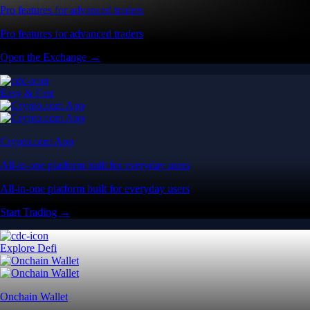
Pro features for advanced traders
Pro features for advanced traders
Open the Exchange →
Easy & Fast
Crypto.com App
All-in-one platform built for everyday users
All-in-one platform built for everyday users
Start Trading →
Explore Defi
Onchain Wallet