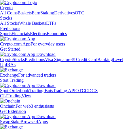
Crypto
All Coins
Baskets
Earn
Staking
Derivatives
OTC
Stocks
All Stocks
Whale Baskets
ETFs
Predictions
Sports
Financials
Elections
Economics
Crypto.com App
For everyday users
Get Started
Crypto
Stocks
Predictions
Visa Signature® Credit Card
Banking
Level
Up
IRAs
Exchange
For advanced traders
Start Trading
Spot Orderbook
Trading Bots
Trading API
OTC
CDCX
CLI
TradingView
Onchain
For web3 enthusiasts
Get Extension
Swap
Stake
Browse dApps