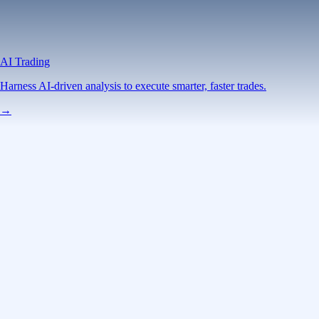
AI Trading
Harness AI-driven analysis to execute smarter, faster trades.
→