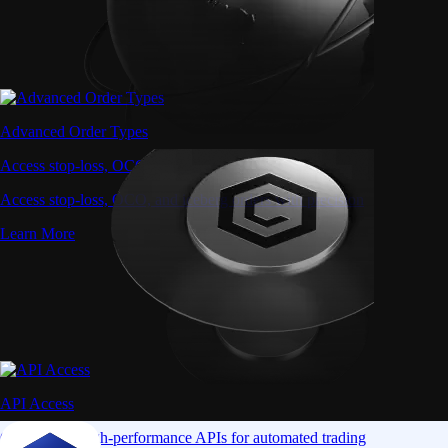
Advanced Order Types
Access stop-loss, OCO, and iceberg orders with precision
Access stop-loss, OCO, and iceberg orders with precision
Learn More
API Access
Connect via high-performance APIs for automated trading