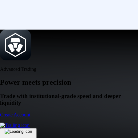
Advanced Trading
Power meets precision
Trade with institutional-grade speed and deeper
liquidity
Create Account