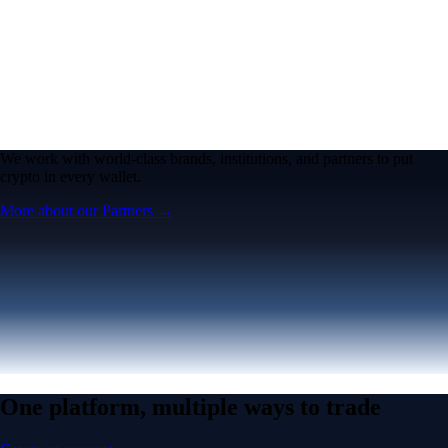
We work with world-class brands, institutions, and partners to put
crypto in every wallet.
More about our Partners →
One platform, multiple ways to trade