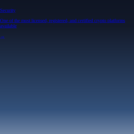
Security
One of the most licensed, registered, and certified crypto platforms
available
→