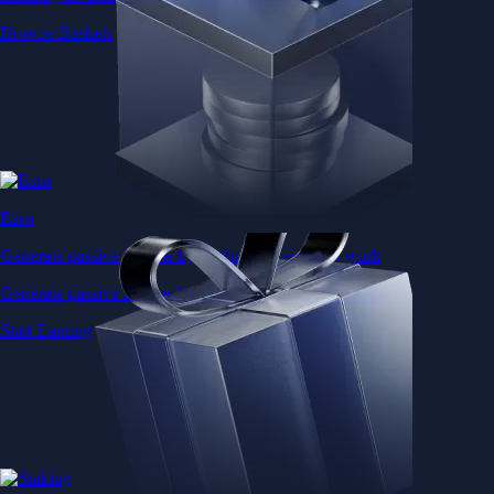
Browse Baskets
Earn
Generate passive income by putting idle assets to work
Generate passive income by putting idle assets to work
Start Earning