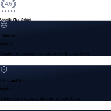
Google Play Rating
150m+ users
globally
Trusted by investors around the world since 2016
CFTC and SEC
regulated
Trade crypto options, derivatives, and stocks