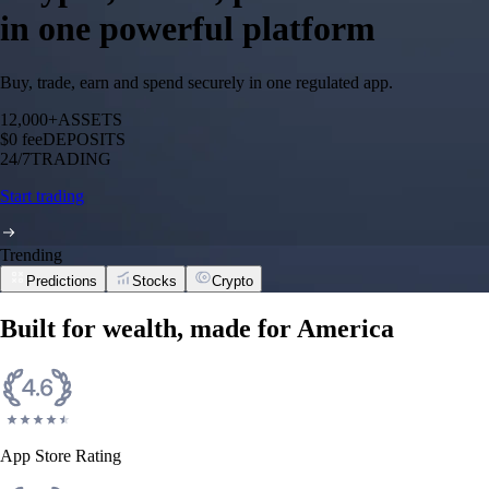
in one powerful platform
Buy, trade, earn and spend securely in one regulated app.
12,000+
ASSETS
$0 fee
DEPOSITS
24/7
TRADING
Start trading
Trending
Predictions
Stocks
Crypto
Built for wealth, made for America
App Store Rating