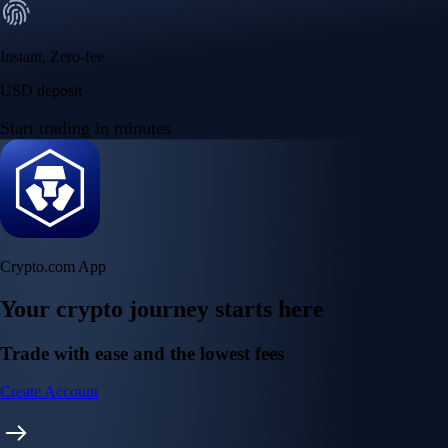
Instant, Zero-fee
USD deposit
Start trading in minutes
Crypto.com App
Your crypto journey starts here
Trade with ease and the lowest fees
Create Account