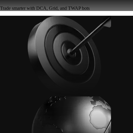
Trade smarter with DCA, Grid, and TWAP bots