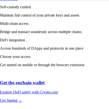
Self-custody control
Maintain full control of your private keys and assets
Multi-chain access
Bridge and transact seamlessly across multiple chains
DeFi integration
Access hundreds of DApps and protocols in one place
Choose your access
Get started on mobile or through the browser extension
Get the onchain wallet
Explore DeFi safely with Crypto.com
Get Started →