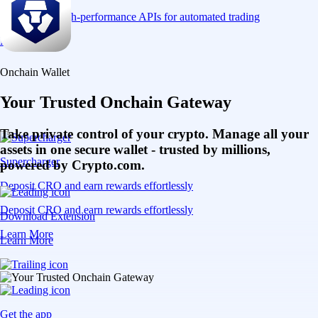
Connect via high-performance APIs for automated trading
Learn More
Onchain Wallet
Your Trusted Onchain Gateway
Take private control of your crypto. Manage all your
assets in one secure wallet - trusted by millions,
Supercharger
powered by Crypto.com.
Deposit CRO and earn rewards effortlessly
Deposit CRO and earn rewards effortlessly
Download Extension
Learn More
Learn More
Get the app