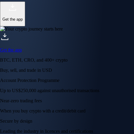
Get the app
Get the app
BTC, ETH, CRO, and 400+ crypto
Buy, sell, and trade in USD
Account Protection Programme
Up to US$250,000 against unauthorised transactions
Near-zero trading fees
When you buy crypto with a credit/debit card
Secure by design
Leading the industry in licences and certifications