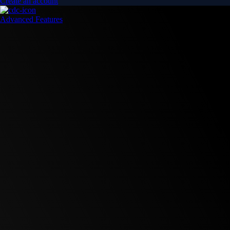
Create an account
Advanced Features