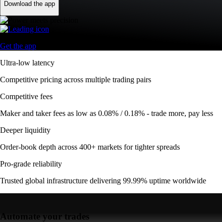
Download the app
Get the app
Ultra-low latency
Competitive pricing across multiple trading pairs
Competitive fees
Maker and taker fees as low as 0.08% / 0.18% - trade more, pay less
Deeper liquidity
Order-book depth across 400+ markets for tighter spreads
Pro-grade reliability
Trusted global infrastructure delivering 99.99% uptime worldwide
Automate your trades