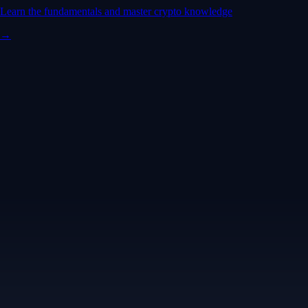
Learn the fundamentals and master crypto knowledge
→