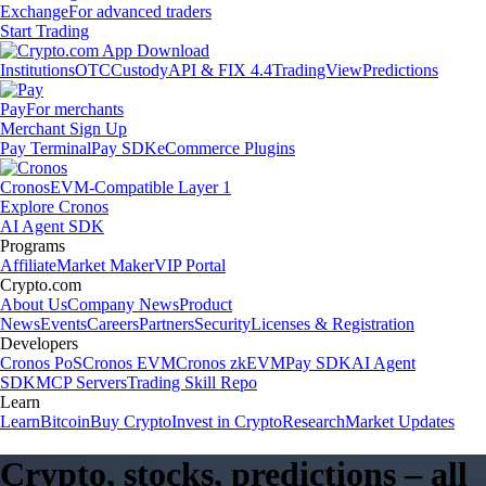
Exchange
For advanced traders
Start Trading
Institutions
OTC
Custody
API & FIX 4.4
TradingView
Predictions
Pay
For merchants
Merchant Sign Up
Pay Terminal
Pay SDK
eCommerce Plugins
Cronos
EVM-Compatible Layer 1
Explore Cronos
AI Agent SDK
Programs
Affiliate
Market Maker
VIP Portal
Crypto.com
About Us
Company News
Product
News
Events
Careers
Partners
Security
Licenses & Registration
Developers
Cronos PoS
Cronos EVM
Cronos zkEVM
Pay SDK
AI Agent
SDK
MCP Servers
Trading Skill Repo
Learn
Learn
Bitcoin
Buy Crypto
Invest in Crypto
Research
Market Updates
Crypto, stocks, predictions – all