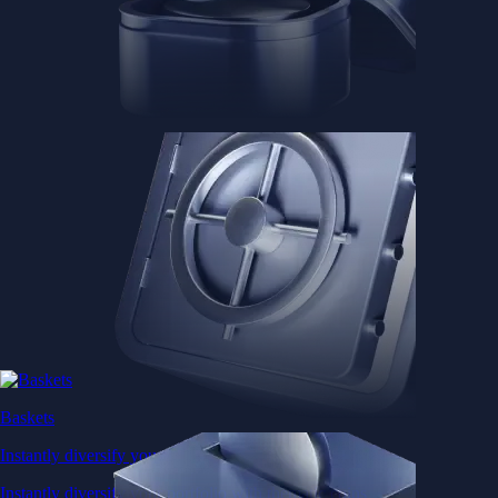
Baskets
Instantly diversify your portfolio with thematic coins
Instantly diversify your portfolio with thematic coins