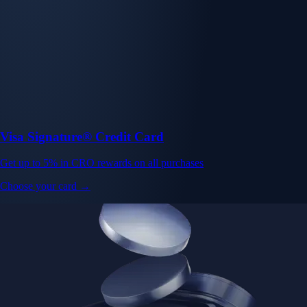
Visa Signature® Credit Card
Get up to 5% in CRO rewards on all purchases
Choose your card →