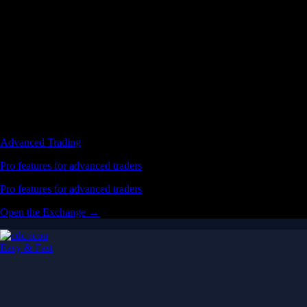
Advanced Trading
Pro features for advanced traders
Pro features for advanced traders
Open the Exchange →
Easy & Fast