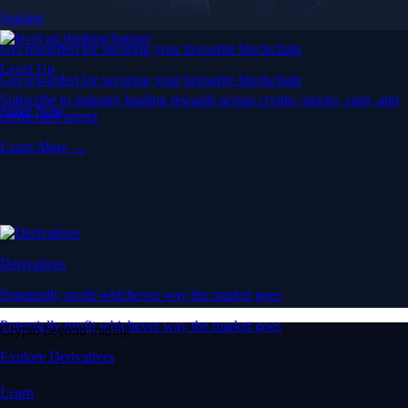
Staking
Get rewarded for securing your favourite blockchain
Level Up
Get rewarded for securing your favourite blockchain
Subscribe to industry leading rewards across crypto, stocks, cash, and
Stake Now
credit card spend
Learn More →
Derivatives
Potentially profit whichever way the market goes
Potentially profit whichever way the market goes
Crypto beyond trading
Explore Derivatives
Learn