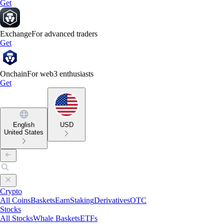
Get
Exchange
For advanced traders
Get
Onchain
For web3 enthusiasts
Get
English
USD
United States
Crypto
All Coins
Baskets
Earn
Staking
Derivatives
OTC
Stocks
All Stocks
Whale Baskets
ETFs