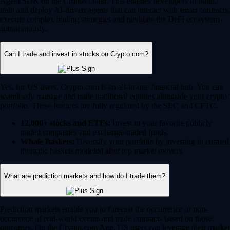
Agent SDK on the Cronos chain. This enables developers to build,
train and deploy AI-driven agents that can interact with smart contracts,
execute complex trading strategies and navigate the DeFi ecosystem
autonomously.
Can I trade and invest in stocks on Crypto.com?
Yes, for US users, Crypto.com is an all-in-one financial hub. You can
seamlessly manage and trade traditional equities alongside your crypto
portfolio. These features are fully regulated by the SEC and CFTC.
12,000+ stocks and ETFs:
Invest in your favorite publicly
traded companies and exchange-traded funds.
Whale Baskets:
Diversify your portfolio by investing in curated
thematic baskets modeled after top market movers.
What are prediction markets and how do I trade them?
Prediction markets enable you to forecast the occurrence or non-
occurence of real-world events and trade contracts based on those
outcomes. On the Crypto.com App, US users can leverage their market