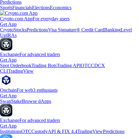
Predictions
Sports
Financials
Elections
Economics
Crypto.com App
For everyday users
Get App
Crypto
Stocks
Predictions
Visa Signature® Credit Card
Banking
Level
Up
IRAs
Exchange
For advanced traders
Get App
Spot Orderbook
Trading Bots
Trading API
OTC
CDCX
CLI
TradingView
Onchain
For web3 enthusiasts
Get App
Swap
Stake
Browse dApps
Exchange
For advanced traders
Get App
Institutions
OTC
Custody
API & FIX 4.4
TradingView
Predictions