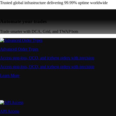
Trusted global infrastructure delivering 99.99% uptime worldwide
Automate your trades
Trade smarter with DCA, Grid, and TWAP bots
Advanced Order Types
Access stop-loss, OCO, and iceberg orders with precision
Access stop-loss, OCO, and iceberg orders with precision
Learn More
API Access