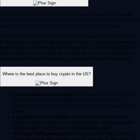
Cryptocurrency is a digital-first form of money designed to operate
entirely independent of traditional banks or government control. Rather
than relying on physical cash, it exists securely as digital data.
Its value is driven by market supply and demand. You can use crypto
to buy goods, transfer funds globally or trade on digital asset markets.
Popular cryptocurrencies include Bitcoin (BTC), Ethereum (ETH) and
CRO. Most crypto networks are secured by ‘consensus mechanisms’
like Proof of Work (PoW) or energy-efficient Proof of Stake (PoS).
Where is the best place to buy crypto in the US?
Crypto brokerages and apps:
For example, the Crypto.com
App (trusted by over 150 million users globally) offers a
seamless way to buy and sell crypto directly from your mobile
device.
Cryptocurrency exchanges:
Advanced platforms like the
Crypto.com Exchange offer deeper liquidity, trading bots and
more complex order types for experienced traders.
DeFi and P2P marketplaces:
Decentralized Finance (DeFi)
platforms enable peer-to-peer trading. You can access these via