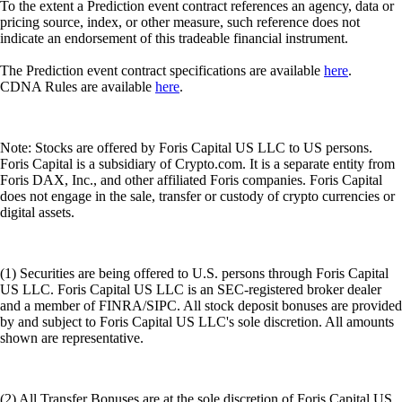
To the extent a Prediction event contract references an agency, data or
pricing source, index, or other measure, such reference does not
indicate an endorsement of this tradeable financial instrument.
The Prediction event contract specifications are available
here
.
CDNA Rules are available
here
.
Note: Stocks are offered by Foris Capital US LLC to US persons.
Foris Capital is a subsidiary of Crypto.com. It is a separate entity from
Foris DAX, Inc., and other affiliated Foris companies. Foris Capital
does not engage in the sale, transfer or custody of crypto currencies or
digital assets.
(1) Securities are being offered to U.S. persons through Foris Capital
US LLC. Foris Capital US LLC is an SEC-registered broker dealer
and a member of FINRA/SIPC. All stock deposit bonuses are provided
by and subject to Foris Capital US LLC's sole discretion. All amounts
shown are representative.
(2) All Transfer Bonuses are at the sole discretion of Foris Capital US