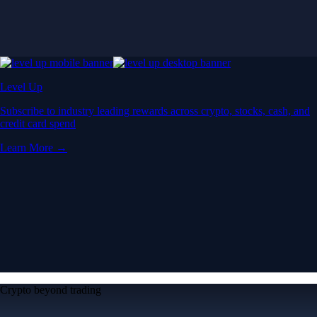
Level Up
Subscribe to industry leading rewards across crypto, stocks, cash, and
credit card spend
Learn More →
Crypto beyond trading