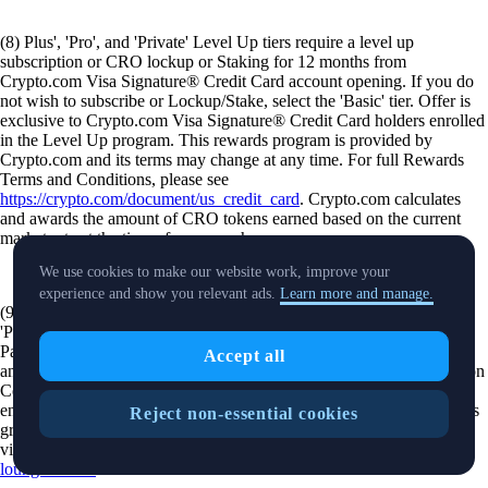
(8) Plus', 'Pro', and 'Private' Level Up tiers require a level up
subscription or CRO lockup or Staking for 12 months from
Crypto.com Visa Signature® Credit Card account opening. If you do
not wish to subscribe or Lockup/Stake, select the 'Basic' tier. Offer is
exclusive to Crypto.com Visa Signature® Credit Card holders enrolled
in the Level Up program. This rewards program is provided by
Crypto.com and its terms may change at any time. For full Rewards
Terms and Conditions, please see
https://crypto.com/document/us_credit_card
. Crypto.com calculates
and awards the amount of CRO tokens earned based on the current
market rate at the time of your purchase.
We use cookies to make our website work, improve your
experience and show you relevant ads.
Learn more and manage.
(9) Offer is available to Level Up Rewards members that are in the
'Pro' and 'Private' tiers. Click here for terms and conditions. Priority
Pass™ access is available to eligible crypto.com cardholders in 'Pro'
Accept all
and 'Private' Level Up tiers upon registration using a Unique Invitation
Code (UIC), provided via the Crypto.com app. Registration requires
entry of a Crypto.com Visa Signature® Credit Card. Lounge access is
Reject non-essential cookies
granted through the Priority Pass mobile app. For additional details
visit
https://help.crypto.com/en/articles/7733288-priority-pass-airport-
lounge-access
.