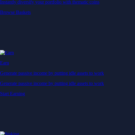
Instantly diversify your portfolio with thematic coins
Browse Baskets
Earn
Generate passive income by putting idle assets to work
Generate passive income by putting idle assets to work
Start Earning