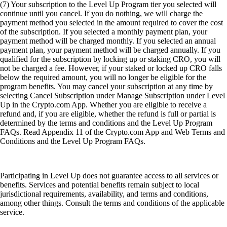
(7) Your subscription to the Level Up Program tier you selected will
continue until you cancel. If you do nothing, we will charge the
payment method you selected in the amount required to cover the cost
of the subscription. If you selected a monthly payment plan, your
payment method will be charged monthly. If you selected an annual
payment plan, your payment method will be charged annually. If you
qualified for the subscription by locking up or staking CRO, you will
not be charged a fee. However, if your staked or locked up CRO falls
below the required amount, you will no longer be eligible for the
program benefits. You may cancel your subscription at any time by
selecting Cancel Subscription under Manage Subscription under Level
Up in the Crypto.com App. Whether you are eligible to receive a
refund and, if you are eligible, whether the refund is full or partial is
determined by the terms and conditions and the Level Up Program
FAQs. Read Appendix 11 of the Crypto.com App and Web Terms and
Conditions and the Level Up Program FAQs.
Participating in Level Up does not guarantee access to all services or
benefits. Services and potential benefits remain subject to local
jurisdictional requirements, availability, and terms and conditions,
among other things. Consult the terms and conditions of the applicable
service.