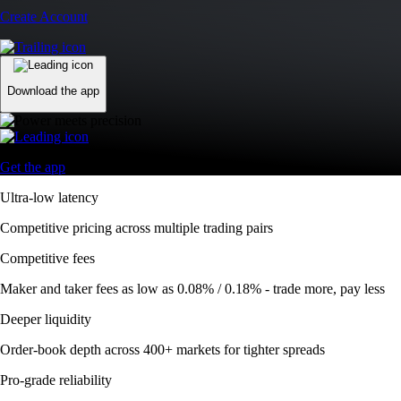
Create Account
Download the app
Get the app
Ultra-low latency
Competitive pricing across multiple trading pairs
Competitive fees
Maker and taker fees as low as 0.08% / 0.18% - trade more, pay less
Deeper liquidity
Order-book depth across 400+ markets for tighter spreads
Pro-grade reliability