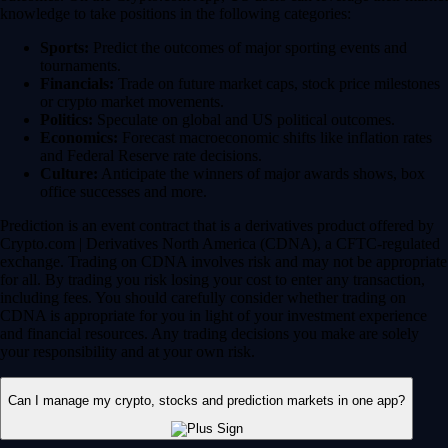
knowledge to take positions in the following categories:
Sports:
Predict the outcomes of major sporting events and
tournaments.
Financials:
Trade on future market caps, stock price milestones
or crypto market movements.
Politics:
Speculate on global and US political outcomes.
Economics:
Forecast macroeconomic shifts like inflation rates
and Federal Reserve rate decisions.
Culture:
Anticipate the winners of major awards shows, box
office successes and more.
Prediction is an event contract that is a derivatives product offered by
Crypto.com | Derivatives North America (CDNA), a CFTC-regulated
exchange. Trading on CDNA involves risk and may not be appropriate
for all. By trading you risk losing your cost to enter any transaction,
including fees. You should carefully consider whether trading on
CDNA is appropriate for you in light of your investment experience
and financial resources. Any trading decisions you make are solely
your responsibility and at your own risk.
Can I manage my crypto, stocks and prediction markets in one app?