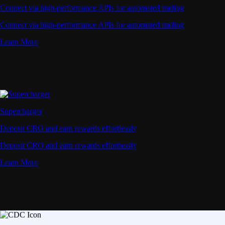
Connect via high-performance APIs for automated trading
Connect via high-performance APIs for automated trading
Learn More
Supercharger
Deposit CRO and earn rewards effortlessly
Deposit CRO and earn rewards effortlessly
Learn More