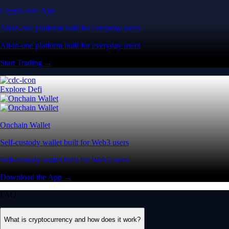
Crypto.com App
All-in-one platform built for everyday users
All-in-one platform built for everyday users
Start Trading →
Explore Defi
Onchain Wallet
Self-custody wallet built for Web3 users
Self-custody wallet built for Web3 users
Download the App →
FAQ
What is cryptocurrency and how does it work?