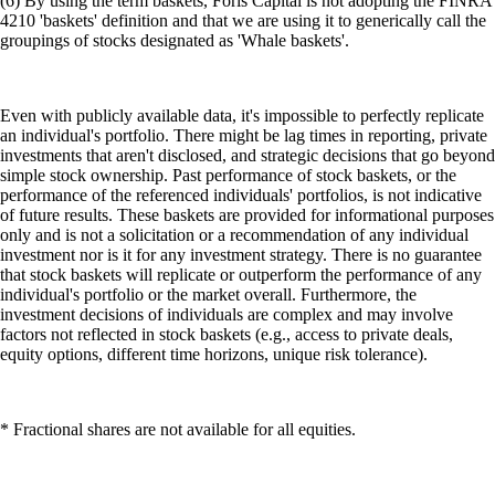
(6) By using the term baskets, Foris Capital is not adopting the FINRA
4210 'baskets' definition and that we are using it to generically call the
groupings of stocks designated as 'Whale baskets'.
Even with publicly available data, it's impossible to perfectly replicate
an individual's portfolio. There might be lag times in reporting, private
investments that aren't disclosed, and strategic decisions that go beyond
simple stock ownership. Past performance of stock baskets, or the
performance of the referenced individuals' portfolios, is not indicative
of future results. These baskets are provided for informational purposes
only and is not a solicitation or a recommendation of any individual
investment nor is it for any investment strategy. There is no guarantee
that stock baskets will replicate or outperform the performance of any
individual's portfolio or the market overall. Furthermore, the
investment decisions of individuals are complex and may involve
factors not reflected in stock baskets (e.g., access to private deals,
equity options, different time horizons, unique risk tolerance).
* Fractional shares are not available for all equities.