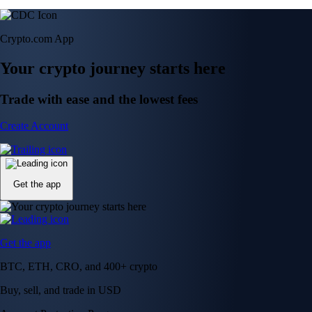
Crypto.com App
Your crypto journey starts here
Trade with ease and the lowest fees
Create Account
Get the app
Get the app
BTC, ETH, CRO, and 400+ crypto
Buy, sell, and trade in USD