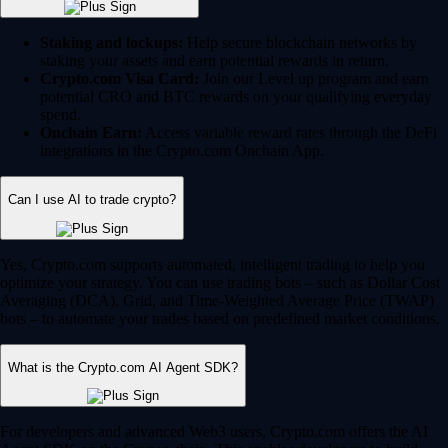
Staking and lockups:
Help secure blockchain networks by
staking your assets and earn potential rewards in return.
Crypto.com Visa Card:
Join our Level up program and earn
potential CRO and BTC rewards on your qualifying everyday
spend.
Onchain Earn:
Access variable reward rates through the DeFi
integrations in the Crypto.com Onchain App.
Can I use AI to trade crypto?
Yes, Crypto.com supports automated, intelligent trading to help you
optimize your strategy. You can use trading bots – such as Dollar Cost
Averaging (DCA), Grid, and Time-Weighted Average Price (TWAP)
bots – to automate your trades based on predefined market conditions.
What is the Crypto.com AI Agent SDK?
For developers and advanced Web3 users, Crypto.com offers the AI