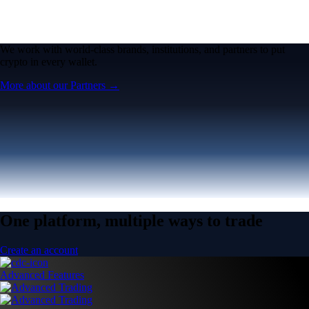
We work with world-class brands, institutions, and partners to put
crypto in every wallet.
More about our Partners →
One platform, multiple ways to trade
Create an account
Advanced Features