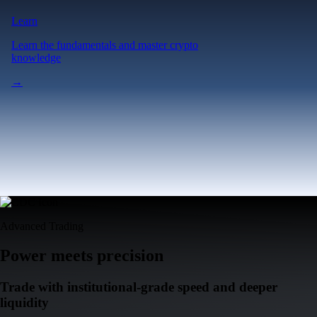
Learn
Learn the fundamentals and master crypto
knowledge
→
Advanced Trading
Power meets precision
Trade with institutional-grade speed and deeper
liquidity