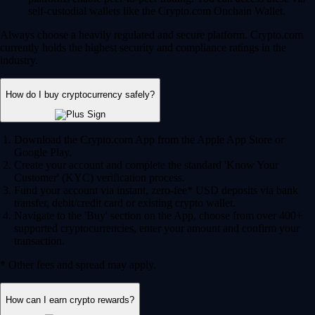
self-custodial wallets like the Crypto.com Onchain Wallet.
Always choose a heavily regulated and secure platform. Crypto.com
currently holds the highest security and compliance ratings in the
industry.
How do I buy cryptocurrency safely?
Download the Crypto.com App from the Apple App Store or
Google Play.
Create your account and complete the standard 'Know Your
Customer' (KYC) verification process.
Fund your account via instant, zero-fee* USD deposits via bank
transfer, debit/credit card or existing crypto wallet.
Navigate to the 'Buy' section on the App, choose from over 400+
supported cryptocurrencies, enter your amount and confirm your
transaction.
* Other fees and spread may apply.
How can I earn crypto rewards?