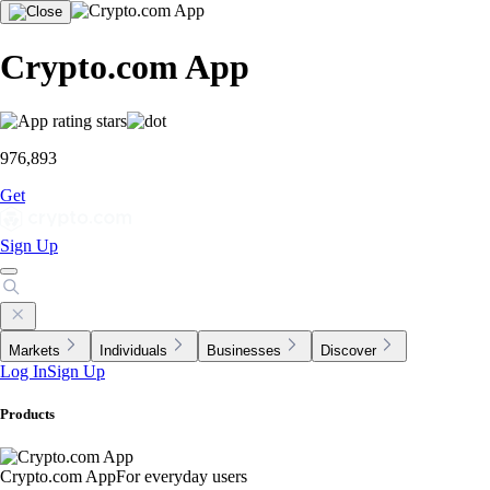
Crypto.com App
976,893
Get
Sign Up
Markets
Individuals
Businesses
Discover
Log In
Sign Up
Products
Crypto.com App
For everyday users