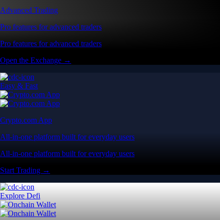
Advanced Trading
Pro features for advanced traders
Pro features for advanced traders
Open the Exchange →
Easy & Fast
Crypto.com App
All-in-one platform built for everyday users
All-in-one platform built for everyday users
Start Trading →
Explore Defi