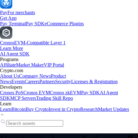
Pay
For merchants
Get App
Pay Terminal
Pay SDK
eCommerce Plugins
Cronos
EVM-Compatible Layer 1
Learn More
AI Agent SDK
Programs
Affiliate
Market Maker
VIP Portal
Crypto.com
About Us
Company News
Product
News
Events
Careers
Partners
Security
Licenses & Registration
Developers
Cronos PoS
Cronos EVM
Cronos zkEVM
Pay SDK
AI Agent
SDK
MCP Servers
Trading Skill Repo
Learn
Learn
Bitcoin
Buy Crypto
Invest in Crypto
Research
Market Updates