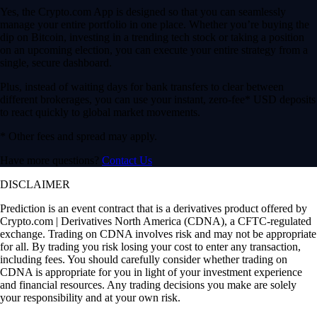
Yes, the Crypto.com App is designed so that you can seamlessly
manage your entire portfolio in one place. Whether you’re buying the
dip on Bitcoin, investing in a trending tech stock or taking a position
on an upcoming election, you can execute your entire strategy from a
single, secure dashboard.
Plus, instead of waiting days for bank transfers to clear between
different brokerages, you can use your instant, zero-fee* USD deposits
to react quickly to global market movements.
* Other fees and spread may apply.
Have more questions?
Contact Us
DISCLAIMER
Prediction is an event contract that is a derivatives product offered by
Crypto.com | Derivatives North America (CDNA), a CFTC-regulated
exchange. Trading on CDNA involves risk and may not be appropriate
for all. By trading you risk losing your cost to enter any transaction,
including fees. You should carefully consider whether trading on
CDNA is appropriate for you in light of your investment experience
and financial resources. Any trading decisions you make are solely
your responsibility and at your own risk.