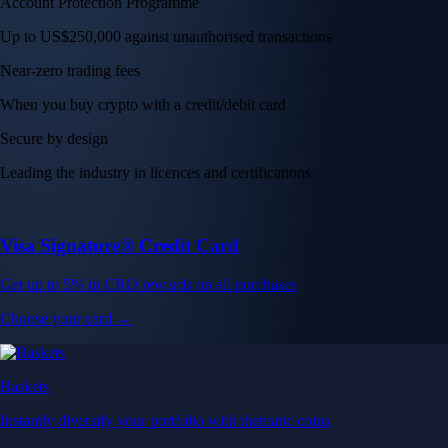
Account Protection Programme
Up to US$250,000 against unauthorised transactions
Near-zero trading fees
When you buy crypto with a credit/debit card
Secure by design
Leading the industry in licences and certifications
Visa Signature® Credit Card
Get up to 5% in CRO rewards on all purchases
Choose your card →
Baskets
Instantly diversify your portfolio with thematic coins