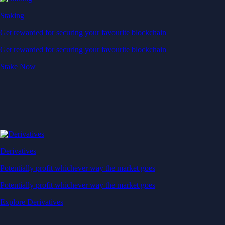
Staking
Get rewarded for securing your favourite blockchain
Get rewarded for securing your favourite blockchain
Stake Now
Derivatives
Potentially profit whichever way the market goes
Potentially profit whichever way the market goes
Explore Derivatives