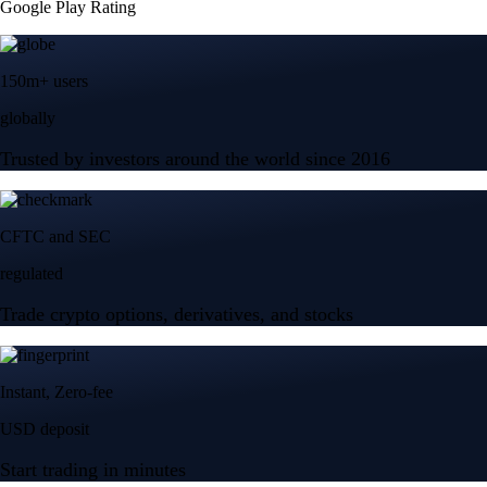
Google Play Rating
150m+ users
globally
Trusted by investors around the world since 2016
CFTC and SEC
regulated
Trade crypto options, derivatives, and stocks
Instant, Zero-fee
USD deposit
Start trading in minutes