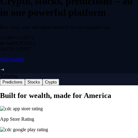
Crypto, stocks, predictions – all
in one powerful platform
Buy, trade, earn and spend securely in one regulated app.
12,000+
ASSETS
$0 fee
DEPOSITS
24/7
TRADING
Start trading
Trending
Predictions
Stocks
Crypto
Built for wealth, made for America
App Store Rating