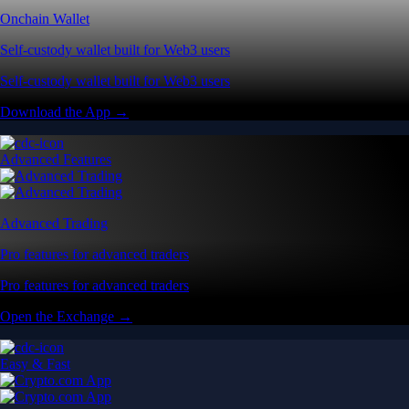
Onchain Wallet
Self-custody wallet built for Web3 users
Self-custody wallet built for Web3 users
Download the App →
Advanced Features
Advanced Trading
Pro features for advanced traders
Pro features for advanced traders
Open the Exchange →
Easy & Fast