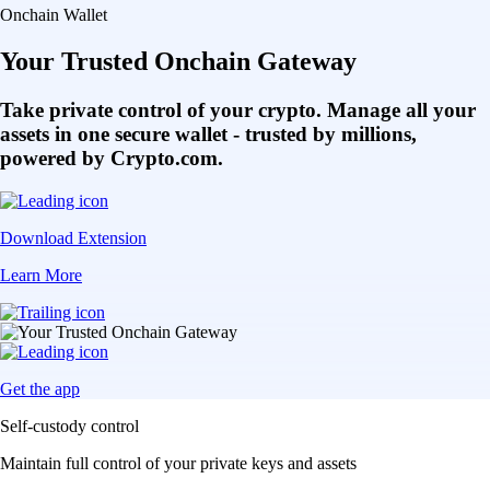
Onchain Wallet
Your Trusted Onchain Gateway
Take private control of your crypto. Manage all your
assets in one secure wallet - trusted by millions,
powered by Crypto.com.
Download Extension
Learn More
Get the app
Self-custody control
Maintain full control of your private keys and assets