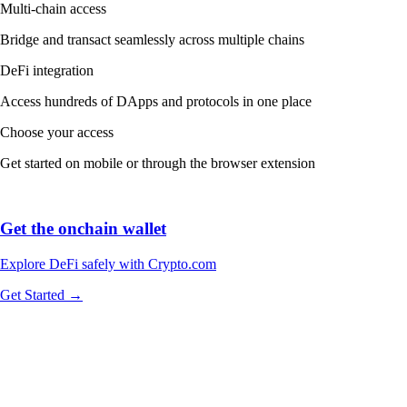
Multi-chain access
Bridge and transact seamlessly across multiple chains
DeFi integration
Access hundreds of DApps and protocols in one place
Choose your access
Get started on mobile or through the browser extension
Get the onchain wallet
Explore DeFi safely with Crypto.com
Get Started →