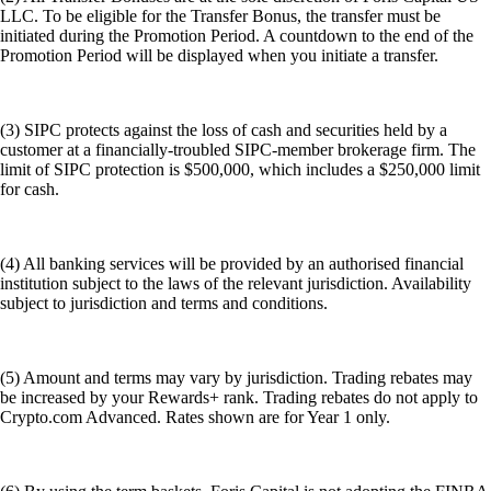
LLC. To be eligible for the Transfer Bonus, the transfer must be
initiated during the Promotion Period. A countdown to the end of the
Promotion Period will be displayed when you initiate a transfer.
(3) SIPC protects against the loss of cash and securities held by a
customer at a financially-troubled SIPC-member brokerage firm. The
limit of SIPC protection is $500,000, which includes a $250,000 limit
for cash.
(4) All banking services will be provided by an authorised financial
institution subject to the laws of the relevant jurisdiction. Availability
subject to jurisdiction and terms and conditions.
(5) Amount and terms may vary by jurisdiction. Trading rebates may
be increased by your Rewards+ rank. Trading rebates do not apply to
Crypto.com Advanced. Rates shown are for Year 1 only.