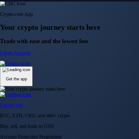
Crypto.com App
Your crypto journey starts here
Trade with ease and the lowest fees
Create Account
Get the app
Get the app
BTC, ETH, CRO, and 400+ crypto
Buy, sell, and trade in USD
Account Protection Programme