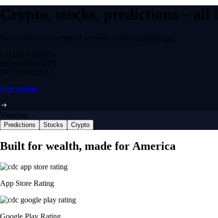
Crypto, stocks, predictions – all
Buy, trade, earn and spend securely in one regulated app.
12,000+
ASSETS
$0 fee
DEPOSITS
24/7
TRADING
Start trading
Trending
Predictions
Stocks
Crypto
Built for wealth, made for America
App Store Rating
Google Play Rating