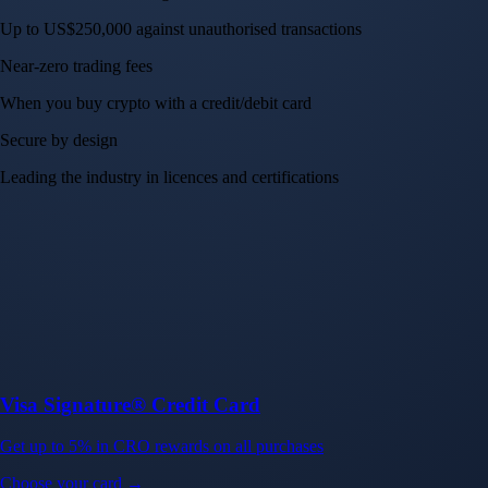
Up to US$250,000 against unauthorised transactions
Near-zero trading fees
When you buy crypto with a credit/debit card
Secure by design
Leading the industry in licences and certifications
Visa Signature® Credit Card
Get up to 5% in CRO rewards on all purchases
Choose your card →