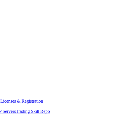
y
Licenses & Registration
 Servers
Trading Skill Repo