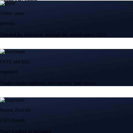
150m+ users
globally
Trusted by investors around the world since 2016
CFTC and SEC
regulated
Trade crypto options, derivatives, and stocks
Instant, Zero-fee
USD deposit
Start trading in minutes