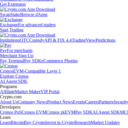
Get Extension
Swap
Stake
Browse dApps
Exchange
For advanced traders
Start Trading
Institutions
OTC
Custody
API & FIX 4.4
TradingView
Predictions
Pay
For merchants
Merchant Sign Up
Pay Terminal
Pay SDK
eCommerce Plugins
Cronos
EVM-Compatible Layer 1
Explore Cronos
AI Agent SDK
Programs
Affiliate
Market Maker
VIP Portal
Crypto.com
About Us
Company News
Product News
Events
Careers
Partners
Securit
Developers
Cronos PoS
Cronos EVM
Cronos zkEVM
Pay SDK
AI Agent SDK
MCP
Learn
Learn
Bitcoin
Buy Crypto
Invest in Crypto
Research
Market Updates