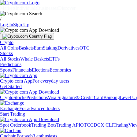
Markets
Individuals
Businesses
Discover
/
Log In
Sign Up
Crypto
All Coins
Baskets
Earn
Staking
Derivatives
OTC
Stocks
All Stocks
Whale Baskets
ETFs
Predictions
Sports
Financials
Elections
Economics
Crypto.com App
For everyday users
Get Started
Crypto
Stocks
Predictions
Visa Signature® Credit Card
Banking
Level U
Exchange
For advanced traders
Start Trading
Spot Orderbook
Trading Bots
Trading API
OTC
CDCX CLI
TradingVie
Onchain
For web3 enthusiasts