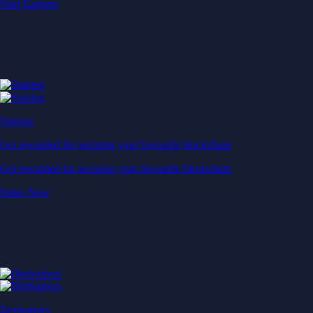
Start Earning
Staking
Get rewarded for securing your favourite blockchain
Get rewarded for securing your favourite blockchain
Stake Now
Derivatives