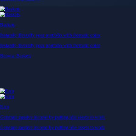
Baskets
Instantly diversify your portfolio with thematic coins
Instantly diversify your portfolio with thematic coins
Browse Baskets
Earn
Generate passive income by putting idle assets to work
Generate passive income by putting idle assets to work