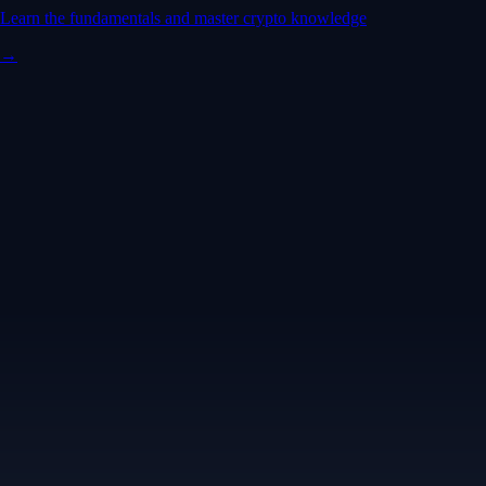
Learn the fundamentals and master crypto knowledge
→