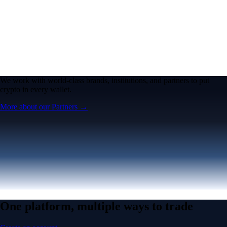
We work with world-class brands, institutions, and partners to put
crypto in every wallet.
More about our Partners →
One platform, multiple ways to trade