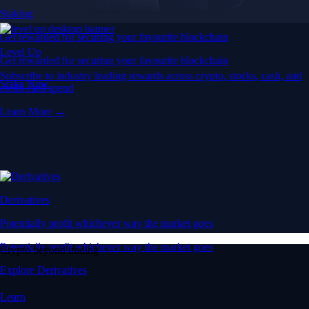
Staking
Get rewarded for securing your favourite blockchain
Level Up
Get rewarded for securing your favourite blockchain
Subscribe to industry leading rewards across crypto, stocks, cash, and
Stake Now
credit card spend
Learn More →
Derivatives
Potentially profit whichever way the market goes
Potentially profit whichever way the market goes
Crypto beyond trading
Explore Derivatives
Learn