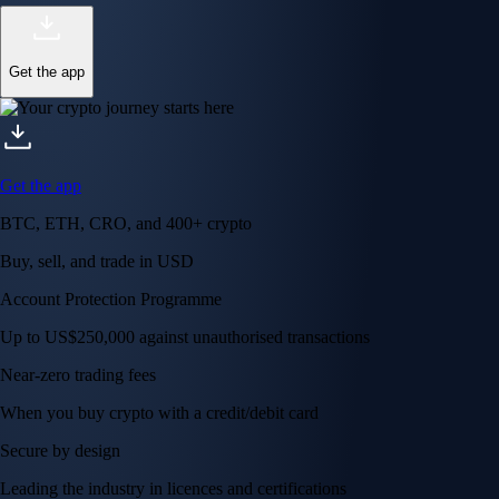
Get the app
Get the app
BTC, ETH, CRO, and 400+ crypto
Buy, sell, and trade in USD
Account Protection Programme
Up to US$250,000 against unauthorised transactions
Near-zero trading fees
When you buy crypto with a credit/debit card
Secure by design
Leading the industry in licences and certifications