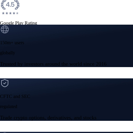
Google Play Rating
150m+ users
globally
Trusted by investors around the world since 2016
CFTC and SEC
regulated
Trade crypto options, derivatives, and stocks