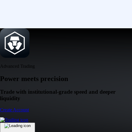
Advanced Trading
Power meets precision
Trade with institutional-grade speed and deeper
liquidity
Create Account