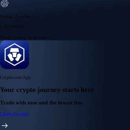
Instant, Zero-fee
USD deposit
Start trading in minutes
Crypto.com App
Your crypto journey starts here
Trade with ease and the lowest fees
Create Account