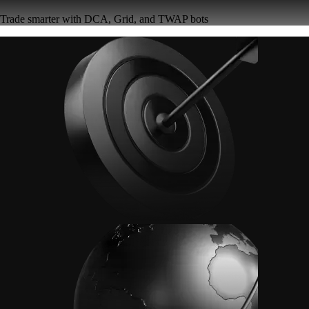
Trade smarter with DCA, Grid, and TWAP bots