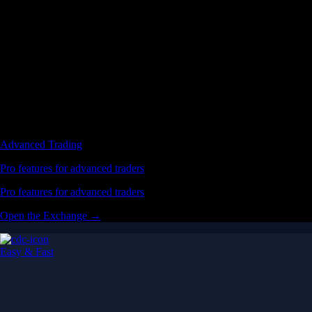
Advanced Trading
Pro features for advanced traders
Pro features for advanced traders
Open the Exchange →
Easy & Fast