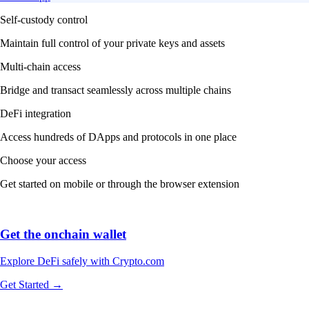
Self-custody control
Maintain full control of your private keys and assets
Multi-chain access
Bridge and transact seamlessly across multiple chains
DeFi integration
Access hundreds of DApps and protocols in one place
Choose your access
Get started on mobile or through the browser extension
Get the onchain wallet
Explore DeFi safely with Crypto.com
Get Started →