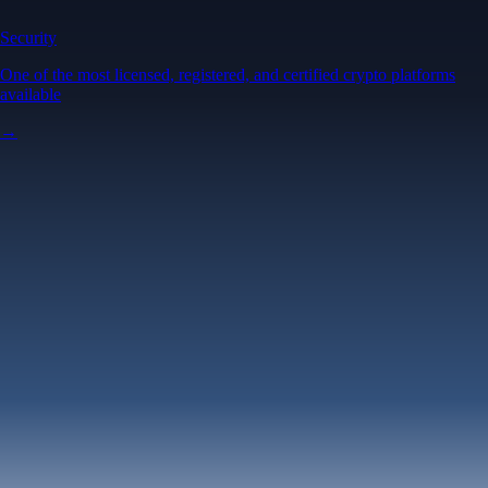
Security
One of the most licensed, registered, and certified crypto platforms
available
→