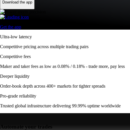
Download the app
Get the app
Ultra-low latency
Competitive pricing across multiple trading pairs
Competitive fees
Maker and taker fees as low as 0.08% / 0.18% - trade more, pay less
Deeper liquidity
Order-book depth across 400+ markets for tighter spreads
Pro-grade reliability
Trusted global infrastructure delivering 99.99% uptime worldwide
Automate your trades