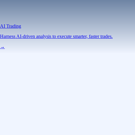
AI Trading
Harness AI-driven analysis to execute smarter, faster trades.
→