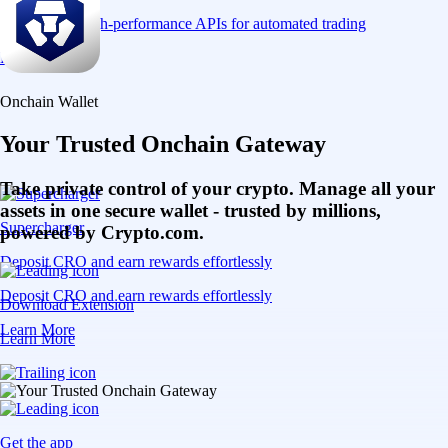
Connect via high-performance APIs for automated trading
Learn More
Onchain Wallet
Your Trusted Onchain Gateway
Take private control of your crypto. Manage all your
assets in one secure wallet - trusted by millions,
Supercharger
powered by Crypto.com.
Deposit CRO and earn rewards effortlessly
Deposit CRO and earn rewards effortlessly
Download Extension
Learn More
Learn More
Get the app