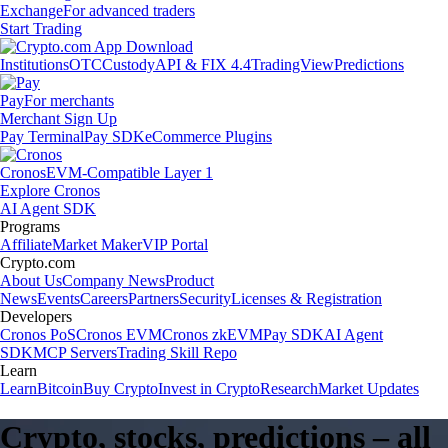
Exchange
For advanced traders
Start Trading
Institutions
OTC
Custody
API & FIX 4.4
TradingView
Predictions
Pay
For merchants
Merchant Sign Up
Pay Terminal
Pay SDK
eCommerce Plugins
Cronos
EVM-Compatible Layer 1
Explore Cronos
AI Agent SDK
Programs
Affiliate
Market Maker
VIP Portal
Crypto.com
About Us
Company News
Product
News
Events
Careers
Partners
Security
Licenses & Registration
Developers
Cronos PoS
Cronos EVM
Cronos zkEVM
Pay SDK
AI Agent
SDK
MCP Servers
Trading Skill Repo
Learn
Learn
Bitcoin
Buy Crypto
Invest in Crypto
Research
Market Updates
Crypto, stocks, predictions – all