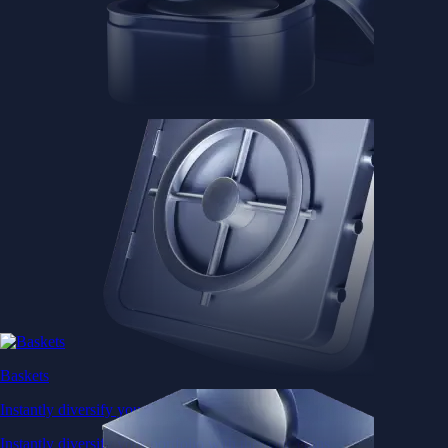
Baskets
Instantly diversify your portfolio with thematic coins
Instantly diversify your portfolio with thematic coins