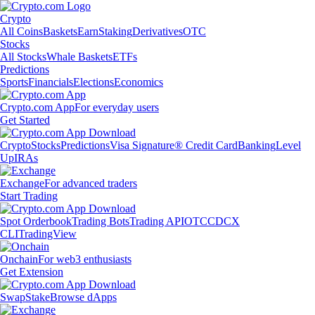
Crypto
All Coins
Baskets
Earn
Staking
Derivatives
OTC
Stocks
All Stocks
Whale Baskets
ETFs
Predictions
Sports
Financials
Elections
Economics
Crypto.com App
For everyday users
Get Started
Crypto
Stocks
Predictions
Visa Signature® Credit Card
Banking
Level
Up
IRAs
Exchange
For advanced traders
Start Trading
Spot Orderbook
Trading Bots
Trading API
OTC
CDCX
CLI
TradingView
Onchain
For web3 enthusiasts
Get Extension
Swap
Stake
Browse dApps