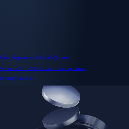
Visa Signature® Credit Card
Get up to 5% in CRO rewards on all purchases
Choose your card →