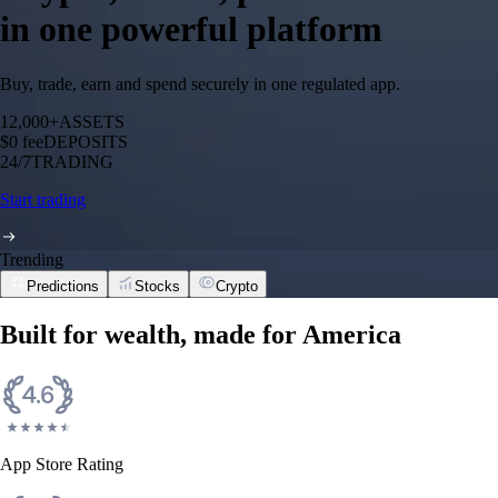
in one powerful platform
Buy, trade, earn and spend securely in one regulated app.
12,000+
ASSETS
$0 fee
DEPOSITS
24/7
TRADING
Start trading
Trending
Predictions
Stocks
Crypto
Built for wealth, made for America
App Store Rating