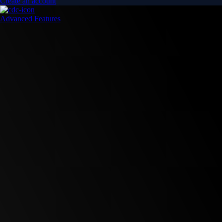
Create an account
Advanced Features