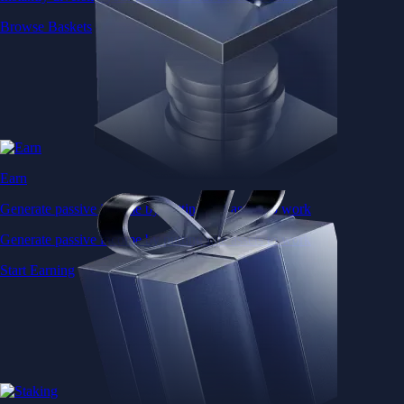
Browse Baskets
Earn
Generate passive income by putting idle assets to work
Generate passive income by putting idle assets to work
Start Earning