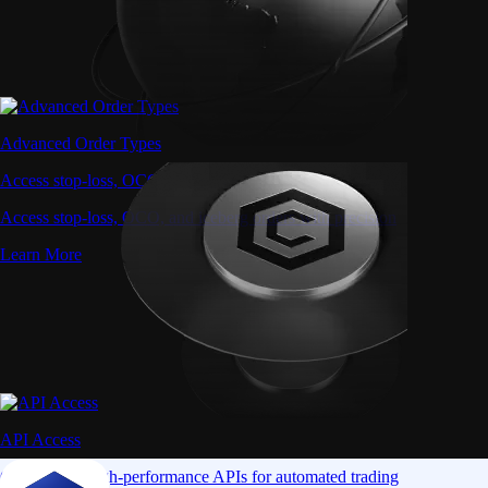
Advanced Order Types
Access stop-loss, OCO, and iceberg orders with precision
Access stop-loss, OCO, and iceberg orders with precision
Learn More
API Access
Connect via high-performance APIs for automated trading