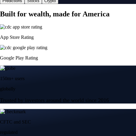
Predictions
Stocks
Crypto
Built for wealth, made for America
App Store Rating
Google Play Rating
150m+ users
globally
Trusted by investors around the world since 2016
CFTC and SEC
regulated