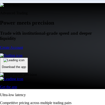
Advanced Trading
Power meets precision
Trade with institutional-grade speed and deeper
liquidity
Create Account
Download the app
Get the app
Ultra-low latency
Competitive pricing across multiple trading pairs