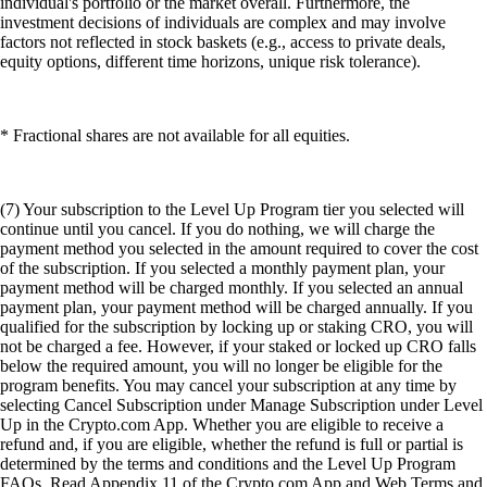
individual's portfolio or the market overall. Furthermore, the
investment decisions of individuals are complex and may involve
factors not reflected in stock baskets (e.g., access to private deals,
equity options, different time horizons, unique risk tolerance).
* Fractional shares are not available for all equities.
(7) Your subscription to the Level Up Program tier you selected will
continue until you cancel. If you do nothing, we will charge the
payment method you selected in the amount required to cover the cost
of the subscription. If you selected a monthly payment plan, your
payment method will be charged monthly. If you selected an annual
payment plan, your payment method will be charged annually. If you
qualified for the subscription by locking up or staking CRO, you will
not be charged a fee. However, if your staked or locked up CRO falls
below the required amount, you will no longer be eligible for the
program benefits. You may cancel your subscription at any time by
selecting Cancel Subscription under Manage Subscription under Level
Up in the Crypto.com App. Whether you are eligible to receive a
refund and, if you are eligible, whether the refund is full or partial is
determined by the terms and conditions and the Level Up Program
FAQs. Read Appendix 11 of the Crypto.com App and Web Terms and