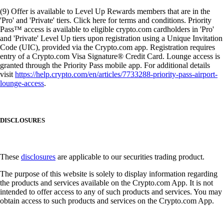
(9) Offer is available to Level Up Rewards members that are in the
'Pro' and 'Private' tiers. Click here for terms and conditions. Priority
Pass™ access is available to eligible crypto.com cardholders in 'Pro'
and 'Private' Level Up tiers upon registration using a Unique Invitation
Code (UIC), provided via the Crypto.com app. Registration requires
entry of a Crypto.com Visa Signature® Credit Card. Lounge access is
granted through the Priority Pass mobile app. For additional details
visit
https://help.crypto.com/en/articles/7733288-priority-pass-airport-
lounge-access
.
DISCLOSURES
These
disclosures
are applicable to our securities trading product.
The purpose of this website is solely to display information regarding
the products and services available on the Crypto.com App. It is not
intended to offer access to any of such products and services. You may
obtain access to such products and services on the Crypto.com App.