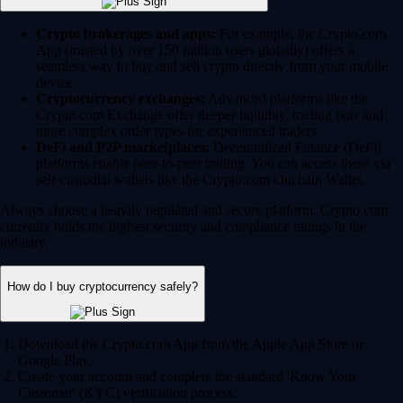
Crypto brokerages and apps:
For example, the Crypto.com
App (trusted by over 150 million users globally) offers a
seamless way to buy and sell crypto directly from your mobile
device.
Cryptocurrency exchanges:
Advanced platforms like the
Crypto.com Exchange offer deeper liquidity, trading bots and
more complex order types for experienced traders.
DeFi and P2P marketplaces:
Decentralized Finance (DeFi)
platforms enable peer-to-peer trading. You can access these via
self-custodial wallets like the Crypto.com Onchain Wallet.
Always choose a heavily regulated and secure platform. Crypto.com
currently holds the highest security and compliance ratings in the
industry.
How do I buy cryptocurrency safely?
Download the Crypto.com App from the Apple App Store or
Google Play.
Create your account and complete the standard 'Know Your
Customer' (KYC) verification process.