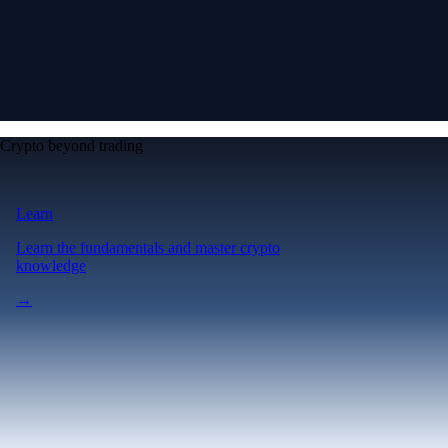
Crypto beyond trading
Learn
Learn the fundamentals and master crypto
knowledge
→