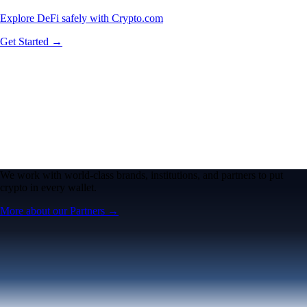
Explore DeFi safely with Crypto.com
Get Started →
We work with world-class brands, institutions, and partners to put
crypto in every wallet.
More about our Partners →