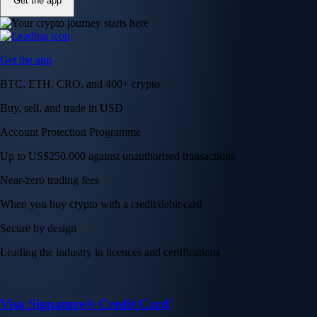
Get the app
Get the app
BTC, ETH, CRO, and 400+ crypto
Buy, sell, and trade in USD
Account Protection Programme
Up to US$250,000 against unauthorised transactions
Near-zero trading fees
When you buy crypto with a credit/debit card
Secure by design
Leading the industry in licences and certifications
Visa Signature® Credit Card