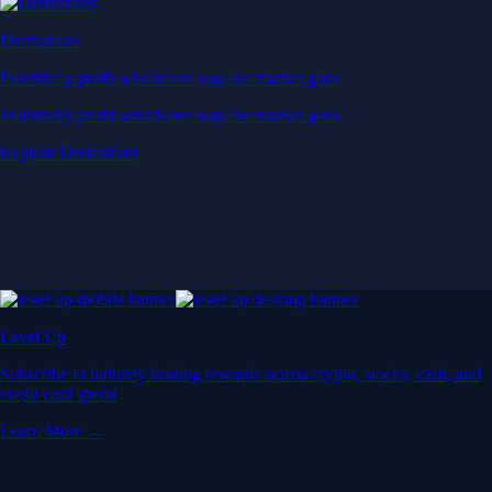
Derivatives
Potentially profit whichever way the market goes
Potentially profit whichever way the market goes
Explore Derivatives
Level Up
Subscribe to industry leading rewards across crypto, stocks, cash, and
credit card spend
Learn More →