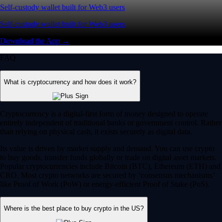
Self-custody wallet built for Web3 users
Self-custody wallet built for Web3 users
Download the App →
FAQ
What is cryptocurrency and how does it work?
Cryptocurrency is a digital-first form of money designed to operate
entirely independent of traditional banks or government control. Rather
than relying on physical cash, it exists securely as digital data.
Its value is driven by market supply and demand. You can use crypto
to buy goods, transfer funds globally or trade on digital asset markets.
Popular cryptocurrencies include Bitcoin (BTC), Ethereum (ETH) and
CRO. Most crypto networks are secured by ‘consensus mechanisms’
like Proof of Work (PoW) or energy-efficient Proof of Stake (PoS).
Where is the best place to buy crypto in the US?