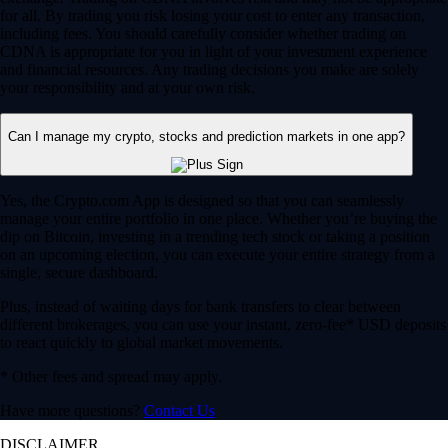
for all. By trading you risk losing your cost to enter any transaction,
including fees. You should carefully consider whether trading on
CDNA is appropriate for you in light of your investment experience
and financial resources. Any trading decisions you make are solely
your responsibility and at your own risk.
Can I manage my crypto, stocks and prediction markets in one app?
Yes, the Crypto.com App is designed so that you can seamlessly
manage your entire portfolio in one place. Whether you’re buying the
dip on Bitcoin, investing in a trending tech stock or taking a position
on an upcoming election, you can execute your entire strategy from a
single, secure dashboard.
Plus, instead of waiting days for bank transfers to clear between
different brokerages, you can use your instant, zero-fee* USD deposits
to react quickly to global market movements.
* Other fees and spread may apply.
Have more questions?
Contact Us
DISCLAIMER