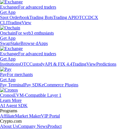
Exchange
For advanced traders
Get App
Spot Orderbook
Trading Bots
Trading API
OTC
CDCX
CLI
TradingView
Onchain
For web3 enthusiasts
Get App
Swap
Stake
Browse dApps
Exchange
For advanced traders
Get App
Institutions
OTC
Custody
API & FIX 4.4
TradingView
Predictions
Pay
For merchants
Get App
Pay Terminal
Pay SDK
eCommerce Plugins
Cronos
EVM-Compatible Layer 1
Learn More
AI Agent SDK
Programs
Affiliate
Market Maker
VIP Portal
Crypto.com
About Us
Company News
Product