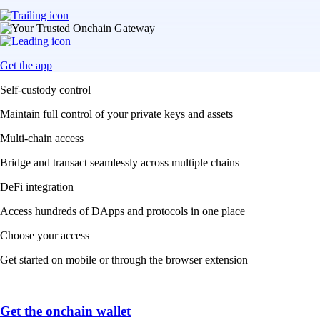
Get the app
Self-custody control
Maintain full control of your private keys and assets
Multi-chain access
Bridge and transact seamlessly across multiple chains
DeFi integration
Access hundreds of DApps and protocols in one place
Choose your access
Get started on mobile or through the browser extension
Get the onchain wallet