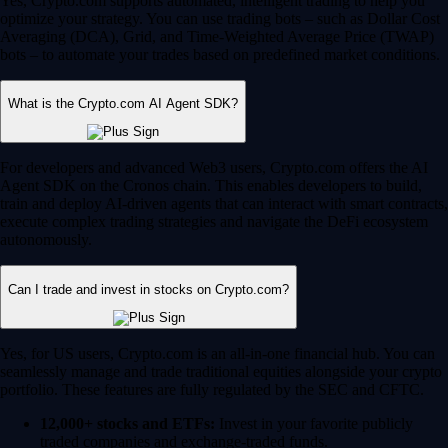
Yes, Crypto.com supports automated, intelligent trading to help you
optimize your strategy. You can use trading bots – such as Dollar Cost
Averaging (DCA), Grid, and Time-Weighted Average Price (TWAP)
bots – to automate your trades based on predefined market conditions.
What is the Crypto.com AI Agent SDK?
For developers and advanced Web3 users, Crypto.com offers the AI
Agent SDK on the Cronos chain. This enables developers to build,
train and deploy AI-driven agents that can interact with smart contracts,
execute complex trading strategies and navigate the DeFi ecosystem
autonomously.
Can I trade and invest in stocks on Crypto.com?
Yes, for US users, Crypto.com is an all-in-one financial hub. You can
seamlessly manage and trade traditional equities alongside your crypto
portfolio. These features are fully regulated by the SEC and CFTC.
12,000+ stocks and ETFs:
Invest in your favorite publicly
traded companies and exchange-traded funds.