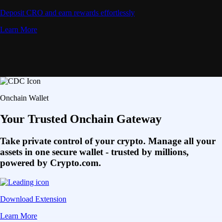
Deposit CRO and earn rewards effortlessly
Learn More
Onchain Wallet
Your Trusted Onchain Gateway
Take private control of your crypto. Manage all your
assets in one secure wallet - trusted by millions,
powered by Crypto.com.
Download Extension
Learn More