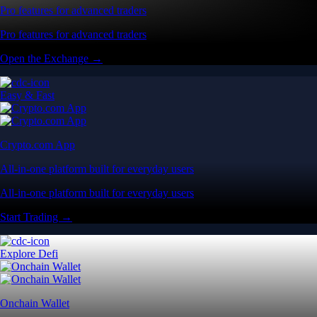
Pro features for advanced traders
Pro features for advanced traders
Open the Exchange →
Easy & Fast
Crypto.com App
All-in-one platform built for everyday users
All-in-one platform built for everyday users
Start Trading →
Explore Defi
Onchain Wallet