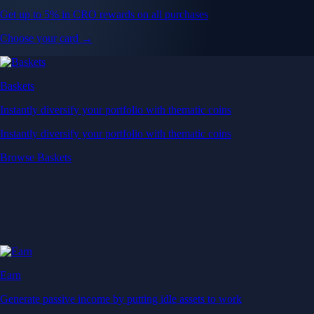
Get up to 5% in CRO rewards on all purchases
Choose your card →
Baskets
Instantly diversify your portfolio with thematic coins
Instantly diversify your portfolio with thematic coins
Browse Baskets
Earn
Generate passive income by putting idle assets to work