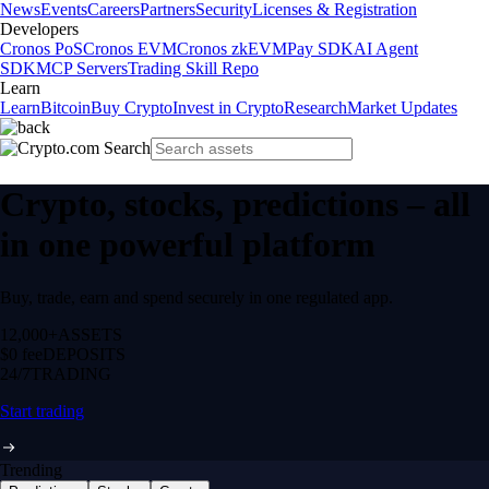
News
Events
Careers
Partners
Security
Licenses & Registration
Developers
Cronos PoS
Cronos EVM
Cronos zkEVM
Pay SDK
AI Agent
SDK
MCP Servers
Trading Skill Repo
Learn
Learn
Bitcoin
Buy Crypto
Invest in Crypto
Research
Market Updates
Crypto, stocks, predictions – all
in one powerful platform
Buy, trade, earn and spend securely in one regulated app.
12,000+
ASSETS
$0 fee
DEPOSITS
24/7
TRADING
Start trading
Trending