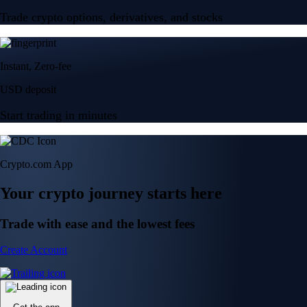
Trade crypto options, derivatives, and stocks
Instant, Zero-fee
USD deposit
Start trading in minutes
Crypto.com App
Your crypto journey starts here
Trade with ease and the lowest fees
Create Account