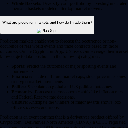
Whale Baskets:
Diversify your portfolio by investing in curated
thematic baskets modeled after top market movers.
What are prediction markets and how do I trade them?
Prediction markets enable you to forecast the occurrence or non-
occurence of real-world events and trade contracts based on those
outcomes. On the Crypto.com App, US users can leverage their market
knowledge to take positions in the following categories:
Sports:
Predict the outcomes of major sporting events and
tournaments.
Financials:
Trade on future market caps, stock price milestones
or crypto market movements.
Politics:
Speculate on global and US political outcomes.
Economics:
Forecast macroeconomic shifts like inflation rates
and Federal Reserve rate decisions.
Culture:
Anticipate the winners of major awards shows, box
office successes and more.
Prediction is an event contract that is a derivatives product offered by
Crypto.com | Derivatives North America (CDNA), a CFTC-regulated
exchange. Trading on CDNA involves risk and may not be appropriate