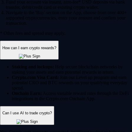
Fund your account via instant, zero-fee* USD deposits via bank
transfer, debit/credit card or existing crypto wallet.
Navigate to the 'Buy' section on the App, choose from over 400+
supported cryptocurrencies, enter your amount and confirm your
transaction.
* Other fees and spread may apply.
How can I earn crypto rewards?
Staking and lockups:
Help secure blockchain networks by
staking your assets and earn potential rewards in return.
Crypto.com Visa Card:
Join our Level up program and earn
potential CRO and BTC rewards on your qualifying everyday
spend.
Onchain Earn:
Access variable reward rates through the DeFi
integrations in the Crypto.com Onchain App.
Can I use AI to trade crypto?