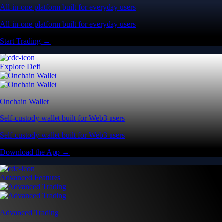
All-in-one platform built for everyday users
All-in-one platform built for everyday users
Start Trading →
Explore Defi
Onchain Wallet
Self-custody wallet built for Web3 users
Self-custody wallet built for Web3 users
Download the App →
Advanced Features
Advanced Trading