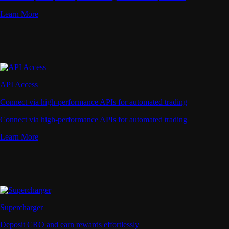
Learn More
API Access
Connect via high-performance APIs for automated trading
Connect via high-performance APIs for automated trading
Learn More
Supercharger
Deposit CRO and earn rewards effortlessly