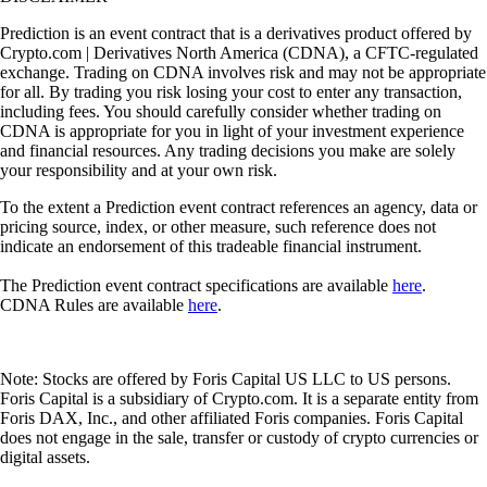
Prediction is an event contract that is a derivatives product offered by
Crypto.com | Derivatives North America (CDNA), a CFTC-regulated
exchange. Trading on CDNA involves risk and may not be appropriate
for all. By trading you risk losing your cost to enter any transaction,
including fees. You should carefully consider whether trading on
CDNA is appropriate for you in light of your investment experience
and financial resources. Any trading decisions you make are solely
your responsibility and at your own risk.
To the extent a Prediction event contract references an agency, data or
pricing source, index, or other measure, such reference does not
indicate an endorsement of this tradeable financial instrument.
The Prediction event contract specifications are available
here
.
CDNA Rules are available
here
.
Note: Stocks are offered by Foris Capital US LLC to US persons.
Foris Capital is a subsidiary of Crypto.com. It is a separate entity from
Foris DAX, Inc., and other affiliated Foris companies. Foris Capital
does not engage in the sale, transfer or custody of crypto currencies or
digital assets.