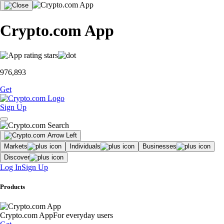
Crypto.com App
976,893
Get
Sign Up
Markets
Individuals
Businesses
Discover
Log In
Sign Up
Products
Crypto.com App
For everyday users