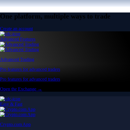
One platform, multiple ways to trade
Create an account
Advanced Features
Advanced Trading
Pro features for advanced traders
Pro features for advanced traders
Open the Exchange →
Easy & Fast
Crypto.com App