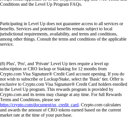
Conditions and the Level Up Program FAQs.
Participating in Level Up does not guarantee access to all services or
benefits. Services and potential benefits remain subject to local
jurisdictional requirements, availability, and terms and conditions,
among other things. Consult the terms and conditions of the applicable
service.
(8) Plus', 'Pro', and 'Private' Level Up tiers require a level up
subscription or CRO lockup or Staking for 12 months from
Crypto.com Visa Signature® Credit Card account opening. If you do
not wish to subscribe or Lockup/Stake, select the 'Basic' tier. Offer is
exclusive to Crypto.com Visa Signature® Credit Card holders enrolled
in the Level Up program. This rewards program is provided by
Crypto.com and its terms may change at any time. For full Rewards
Terms and Conditions, please see
https://crypto.com/document/us_credit_card
. Crypto.com calculates
and awards the amount of CRO tokens earned based on the current
market rate at the time of your purchase.