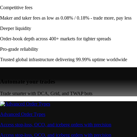
Competitive fees
Maker and taker fees as low as 0.08% / 0.18% - trade more, pay less
Deeper liquidity
Order-book depth across 400+ markets for tighter spreads
Pro-grade reliability
Trusted global infrastructure delivering 99.99% uptime worldwide
Automate your trades
Trade smarter with DCA, Grid, and TWAP bots
Advanced Order Types
Access stop-loss, OCO, and iceberg orders with precision
Access stop-loss, OCO, and iceberg orders with precision