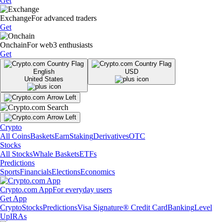
Get
Exchange
For advanced traders
Get
Onchain
For web3 enthusiasts
Get
English
USD
United States
Crypto
All Coins
Baskets
Earn
Staking
Derivatives
OTC
Stocks
All Stocks
Whale Baskets
ETFs
Predictions
Sports
Financials
Elections
Economics
Crypto.com App
For everyday users
Get App
Crypto
Stocks
Predictions
Visa Signature® Credit Card
Banking
Level
Up
IRAs