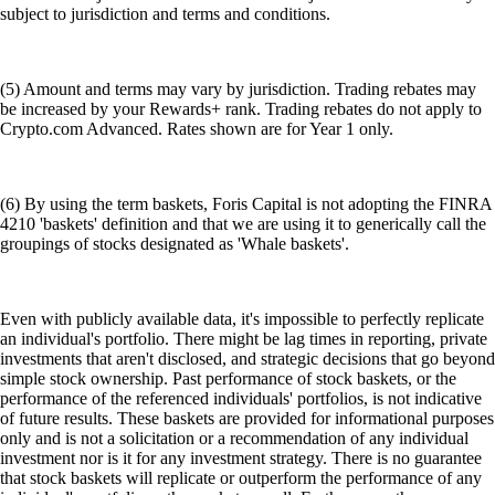
subject to jurisdiction and terms and conditions.
(5) Amount and terms may vary by jurisdiction. Trading rebates may
be increased by your Rewards+ rank. Trading rebates do not apply to
Crypto.com Advanced. Rates shown are for Year 1 only.
(6) By using the term baskets, Foris Capital is not adopting the FINRA
4210 'baskets' definition and that we are using it to generically call the
groupings of stocks designated as 'Whale baskets'.
Even with publicly available data, it's impossible to perfectly replicate
an individual's portfolio. There might be lag times in reporting, private
investments that aren't disclosed, and strategic decisions that go beyond
simple stock ownership. Past performance of stock baskets, or the
performance of the referenced individuals' portfolios, is not indicative
of future results. These baskets are provided for informational purposes
only and is not a solicitation or a recommendation of any individual
investment nor is it for any investment strategy. There is no guarantee
that stock baskets will replicate or outperform the performance of any