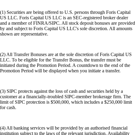
(1) Securities are being offered to U.S. persons through Foris Capital
US LLC. Foris Capital US LLC is an SEC-registered broker dealer
and a member of FINRA/SIPC. All stock deposit bonuses are provided
by and subject to Foris Capital US LLC's sole discretion. All amounts
shown are representative.
(2) All Transfer Bonuses are at the sole discretion of Foris Capital US
LLC. To be eligible for the Transfer Bonus, the transfer must be
initiated during the Promotion Period. A countdown to the end of the
Promotion Period will be displayed when you initiate a transfer.
(3) SIPC protects against the loss of cash and securities held by a
customer at a financially-troubled SIPC-member brokerage firm. The
limit of SIPC protection is $500,000, which includes a $250,000 limit
for cash.
(4) All banking services will be provided by an authorised financial
institution subject to the laws of the relevant jurisdiction. Availability