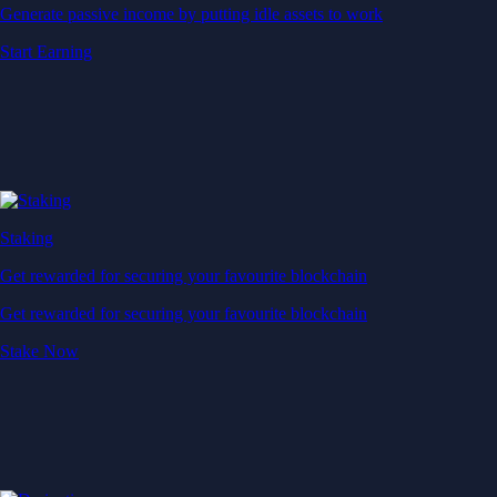
Generate passive income by putting idle assets to work
Start Earning
Staking
Get rewarded for securing your favourite blockchain
Get rewarded for securing your favourite blockchain
Stake Now