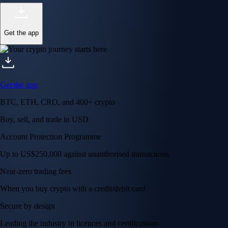
Get the app
Get the app
BTC, ETH, CRO, and 400+ crypto
Buy, sell, and trade in USD
Account Protection Programme
Up to US$250,000 against unauthorised transactions
Near-zero trading fees
When you buy crypto with a credit/debit card
Secure by design
Leading the industry in licences and certifications