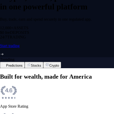
in one powerful platform
Buy, trade, earn and spend securely in one regulated app.
12,000+
ASSETS
$0 fee
DEPOSITS
24/7
TRADING
Start trading
Trending
Predictions
Stocks
Crypto
Built for wealth, made for America
App Store Rating