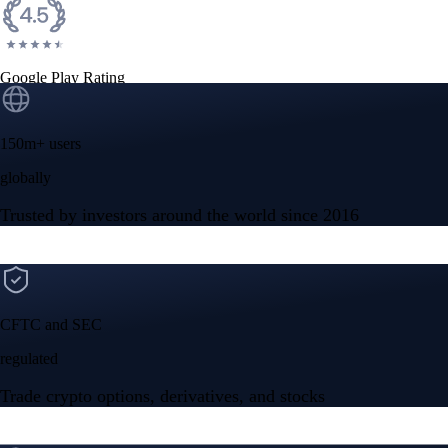
Google Play Rating
150m+ users
globally
Trusted by investors around the world since 2016
CFTC and SEC
regulated
Trade crypto options, derivatives, and stocks