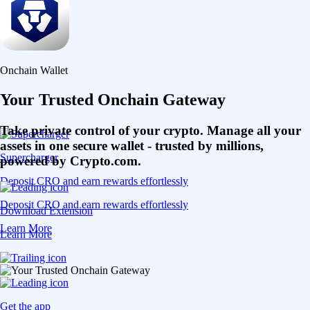
Onchain Wallet
Your Trusted Onchain Gateway
Take private control of your crypto. Manage all your
assets in one secure wallet - trusted by millions,
Supercharger
powered by Crypto.com.
Deposit CRO and earn rewards effortlessly
Deposit CRO and earn rewards effortlessly
Download Extension
Learn More
Learn More
Get the app