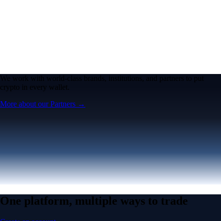
We work with world-class brands, institutions, and partners to put
crypto in every wallet.
More about our Partners →
One platform, multiple ways to trade