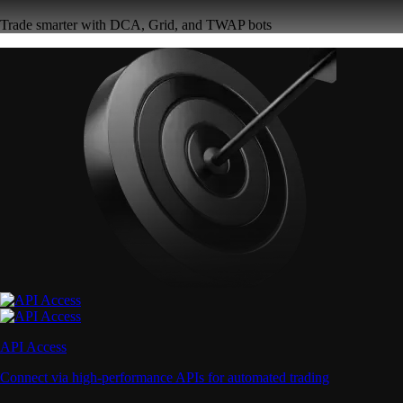
Trade smarter with DCA, Grid, and TWAP bots
API Access
Connect via high-performance APIs for automated trading