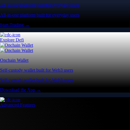
All-in-one platform built for everyday users
All-in-one platform built for everyday users
Start Trading →
Explore Defi
Onchain Wallet
Self-custody wallet built for Web3 users
Self-custody wallet built for Web3 users
Download the App →
Advanced Features