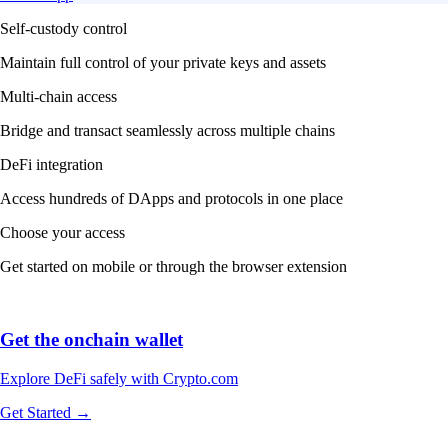
Self-custody control
Maintain full control of your private keys and assets
Multi-chain access
Bridge and transact seamlessly across multiple chains
DeFi integration
Access hundreds of DApps and protocols in one place
Choose your access
Get started on mobile or through the browser extension
Get the onchain wallet
Explore DeFi safely with Crypto.com
Get Started →