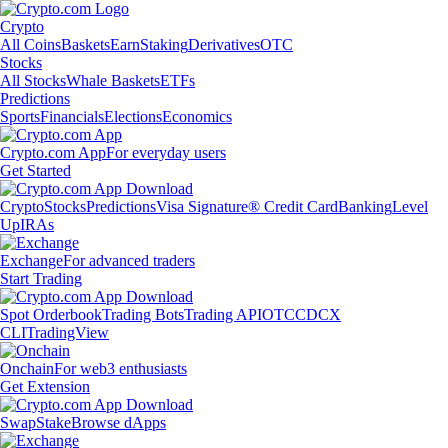
Crypto
All Coins
Baskets
Earn
Staking
Derivatives
OTC
Stocks
All Stocks
Whale Baskets
ETFs
Predictions
Sports
Financials
Elections
Economics
Crypto.com App
For everyday users
Get Started
Crypto
Stocks
Predictions
Visa Signature® Credit Card
Banking
Level
Up
IRAs
Exchange
For advanced traders
Start Trading
Spot Orderbook
Trading Bots
Trading API
OTC
CDCX
CLI
TradingView
Onchain
For web3 enthusiasts
Get Extension
Swap
Stake
Browse dApps