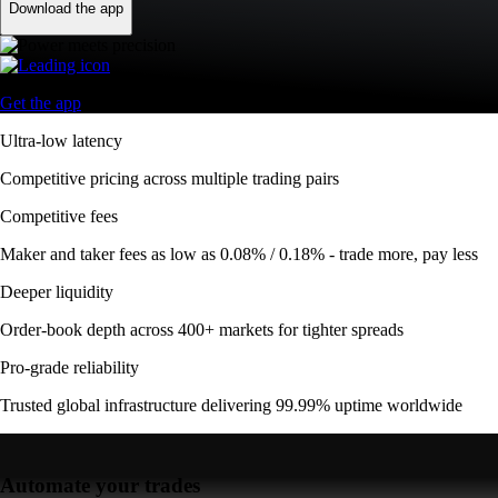
Download the app
Get the app
Ultra-low latency
Competitive pricing across multiple trading pairs
Competitive fees
Maker and taker fees as low as 0.08% / 0.18% - trade more, pay less
Deeper liquidity
Order-book depth across 400+ markets for tighter spreads
Pro-grade reliability
Trusted global infrastructure delivering 99.99% uptime worldwide
Automate your trades