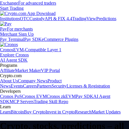
Exchange
For advanced traders
Start Trading
Institutions
OTC
Custody
API & FIX 4.4
TradingView
Predictions
Pay
For merchants
Merchant Sign Up
Pay Terminal
Pay SDK
eCommerce Plugins
Cronos
EVM-Compatible Layer 1
Explore Cronos
AI Agent SDK
Programs
Affiliate
Market Maker
VIP Portal
Crypto.com
About Us
Company News
Product
News
Events
Careers
Partners
Security
Licenses & Registration
Developers
Cronos PoS
Cronos EVM
Cronos zkEVM
Pay SDK
AI Agent
SDK
MCP Servers
Trading Skill Repo
Learn
Learn
Bitcoin
Buy Crypto
Invest in Crypto
Research
Market Updates
Crypto, stocks, predictions – all