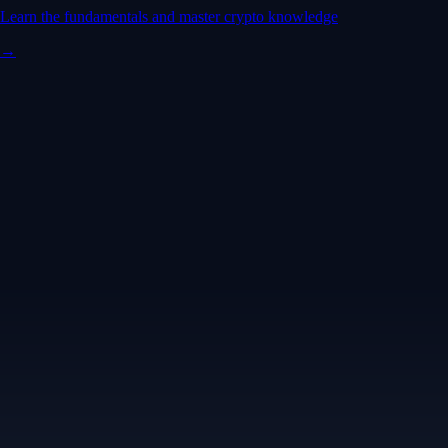
Learn the fundamentals and master crypto knowledge
→