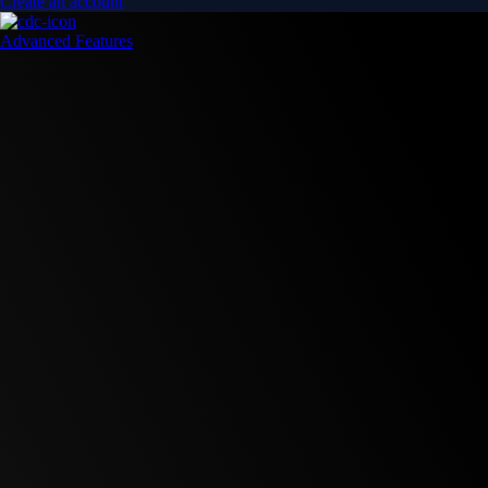
Create an account
Advanced Features