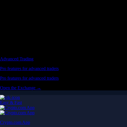
Advanced Trading
Pro features for advanced traders
Pro features for advanced traders
Open the Exchange →
Easy & Fast
Crypto.com App