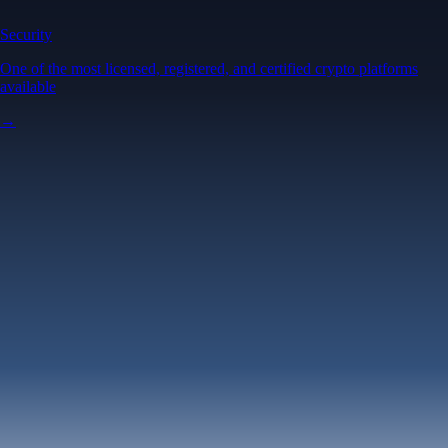
Security
One of the most licensed, registered, and certified crypto platforms
available
→