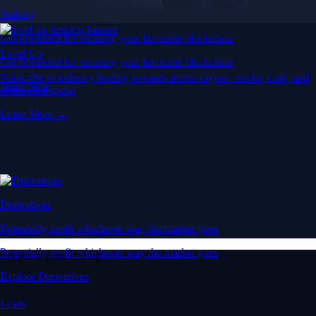
Staking
Get rewarded for securing your favourite blockchain
Level Up
Get rewarded for securing your favourite blockchain
Subscribe to industry leading rewards across crypto, stocks, cash, and
Stake Now
credit card spend
Learn More →
Derivatives
Potentially profit whichever way the market goes
Potentially profit whichever way the market goes
Crypto beyond trading
Explore Derivatives
Learn