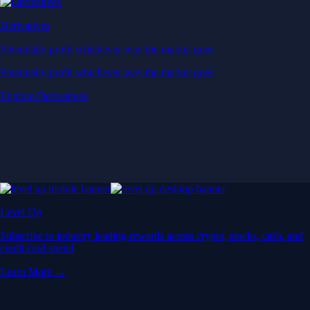
Derivatives
Potentially profit whichever way the market goes
Potentially profit whichever way the market goes
Explore Derivatives
Level Up
Subscribe to industry leading rewards across crypto, stocks, cash, and
credit card spend
Learn More →