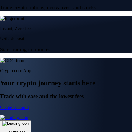
Trade crypto options, derivatives, and stocks
Instant, Zero-fee
USD deposit
Start trading in minutes
Crypto.com App
Your crypto journey starts here
Trade with ease and the lowest fees
Create Account