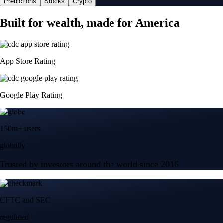
Predictions
Stocks
Crypto
Built for wealth, made for America
App Store Rating
Google Play Rating
150m+ users
globally
Trusted by investors around the world since 2016
CFTC and SEC
regulated