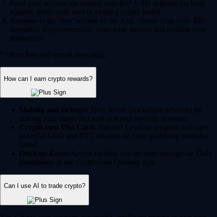
Fund your account via instant, zero-fee* USD deposits via bank
transfer, debit/credit card or existing crypto wallet.
Navigate to the 'Buy' section on the App, choose from over 400+
supported cryptocurrencies, enter your amount and confirm your
transaction.
* Other fees and spread may apply.
How can I earn crypto rewards?
Staking and lockups:
Help secure blockchain networks by
staking your assets and earn potential rewards in return.
Crypto.com Visa Card:
Join our Level up program and earn
potential CRO and BTC rewards on your qualifying everyday
spend.
Onchain Earn:
Access variable reward rates through the DeFi
integrations in the Crypto.com Onchain App.
Can I use AI to trade crypto?