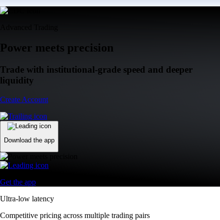
Advanced Trading
Power meets precision
Trade with institutional-grade speed and deeper
liquidity
Create Account
Download the app
Get the app
Ultra-low latency
Competitive pricing across multiple trading pairs