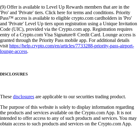
(9) Offer is available to Level Up Rewards members that are in the
'Pro' and 'Private' tiers. Click here for terms and conditions. Priority
Pass™ access is available to eligible crypto.com cardholders in 'Pro'
and 'Private' Level Up tiers upon registration using a Unique Invitation
Code (UIC), provided via the Crypto.com app. Registration requires
entry of a Crypto.com Visa Signature® Credit Card. Lounge access is
granted through the Priority Pass mobile app. For additional details
visit
https://help.crypto.com/en/articles/7733288-priority-pass-airport-
lounge-access
.
DISCLOSURES
These
disclosures
are applicable to our securities trading product.
The purpose of this website is solely to display information regarding
the products and services available on the Crypto.com App. It is not
intended to offer access to any of such products and services. You may
obtain access to such products and services on the Crypto.com App.