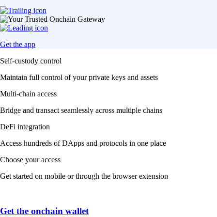
Get the app
Self-custody control
Maintain full control of your private keys and assets
Multi-chain access
Bridge and transact seamlessly across multiple chains
DeFi integration
Access hundreds of DApps and protocols in one place
Choose your access
Get started on mobile or through the browser extension
Get the onchain wallet