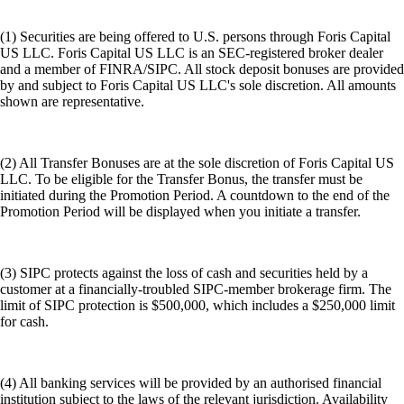
(1) Securities are being offered to U.S. persons through Foris Capital
US LLC. Foris Capital US LLC is an SEC-registered broker dealer
and a member of FINRA/SIPC. All stock deposit bonuses are provided
by and subject to Foris Capital US LLC's sole discretion. All amounts
shown are representative.
(2) All Transfer Bonuses are at the sole discretion of Foris Capital US
LLC. To be eligible for the Transfer Bonus, the transfer must be
initiated during the Promotion Period. A countdown to the end of the
Promotion Period will be displayed when you initiate a transfer.
(3) SIPC protects against the loss of cash and securities held by a
customer at a financially-troubled SIPC-member brokerage firm. The
limit of SIPC protection is $500,000, which includes a $250,000 limit
for cash.
(4) All banking services will be provided by an authorised financial
institution subject to the laws of the relevant jurisdiction. Availability