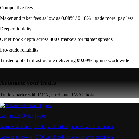
Competitive fees
Maker and taker fees as low as 0.08% / 0.18% - trade more, pay less
Deeper liquidity
Order-book depth across 400+ markets for tighter spreads
Pro-grade reliability
Trusted global infrastructure delivering 99.99% uptime worldwide
Automate your trades
Trade smarter with DCA, Grid, and TWAP bots
Advanced Order Types
Access stop-loss, OCO, and iceberg orders with precision
Access stop-loss, OCO, and iceberg orders with precision