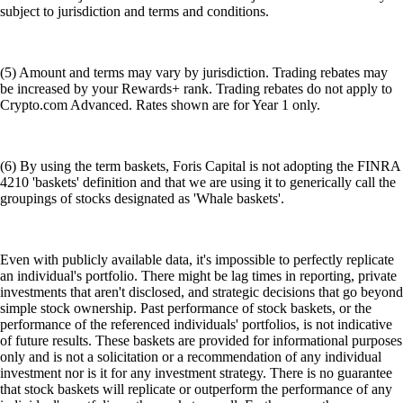
subject to jurisdiction and terms and conditions.
(5) Amount and terms may vary by jurisdiction. Trading rebates may
be increased by your Rewards+ rank. Trading rebates do not apply to
Crypto.com Advanced. Rates shown are for Year 1 only.
(6) By using the term baskets, Foris Capital is not adopting the FINRA
4210 'baskets' definition and that we are using it to generically call the
groupings of stocks designated as 'Whale baskets'.
Even with publicly available data, it's impossible to perfectly replicate
an individual's portfolio. There might be lag times in reporting, private
investments that aren't disclosed, and strategic decisions that go beyond
simple stock ownership. Past performance of stock baskets, or the
performance of the referenced individuals' portfolios, is not indicative
of future results. These baskets are provided for informational purposes
only and is not a solicitation or a recommendation of any individual
investment nor is it for any investment strategy. There is no guarantee
that stock baskets will replicate or outperform the performance of any