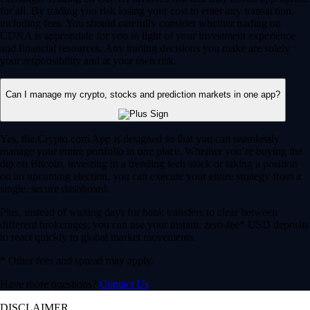
for all. By trading you risk losing your cost to enter any transaction,
including fees. You should carefully consider whether trading on
CDNA is appropriate for you in light of your investment experience
and financial resources. Any trading decisions you make are solely
your responsibility and at your own risk.
Can I manage my crypto, stocks and prediction markets in one app?
Yes, the Crypto.com App is designed so that you can seamlessly
manage your entire portfolio in one place. Whether you’re buying the
dip on Bitcoin, investing in a trending tech stock or taking a position
on an upcoming election, you can execute your entire strategy from a
single, secure dashboard.
Plus, instead of waiting days for bank transfers to clear between
different brokerages, you can use your instant, zero-fee* USD deposits
to react quickly to global market movements.
* Other fees and spread may apply.
Have more questions?
Contact Us
DISCLAIMER