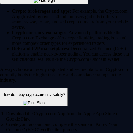
Crypto brokerages and apps:
For example, the Crypto.com
App (trusted by over 150 million users globally) offers a
seamless way to buy and sell crypto directly from your mobile
device.
Cryptocurrency exchanges:
Advanced platforms like the
Crypto.com Exchange offer deeper liquidity, trading bots and
more complex order types for experienced traders.
DeFi and P2P marketplaces:
Decentralized Finance (DeFi)
platforms enable peer-to-peer trading. You can access these via
self-custodial wallets like the Crypto.com Onchain Wallet.
Always choose a heavily regulated and secure platform. Crypto.com
currently holds the highest security and compliance ratings in the
industry.
How do I buy cryptocurrency safely?
Download the Crypto.com App from the Apple App Store or
Google Play.
Create your account and complete the standard 'Know Your
Customer' (KYC) verification process.