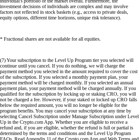
individual's portfolio or the market overall. Furthermore, the
investment decisions of individuals are complex and may involve
factors not reflected in stock baskets (e.g., access to private deals,
equity options, different time horizons, unique risk tolerance).
* Fractional shares are not available for all equities.
(7) Your subscription to the Level Up Program tier you selected will
continue until you cancel. If you do nothing, we will charge the
payment method you selected in the amount required to cover the cost
of the subscription. If you selected a monthly payment plan, your
payment method will be charged monthly. If you selected an annual
payment plan, your payment method will be charged annually. If you
qualified for the subscription by locking up or staking CRO, you will
not be charged a fee. However, if your staked or locked up CRO falls
below the required amount, you will no longer be eligible for the
program benefits. You may cancel your subscription at any time by
selecting Cancel Subscription under Manage Subscription under Level
Up in the Crypto.com App. Whether you are eligible to receive a
refund and, if you are eligible, whether the refund is full or partial is
determined by the terms and conditions and the Level Up Program
FAQs. Read Appendix 11 of the Crypto.com App and Web Terms and