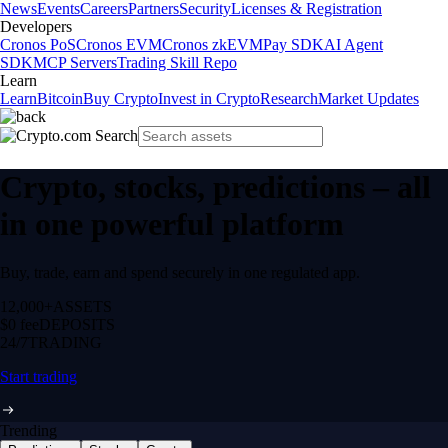
News
Events
Careers
Partners
Security
Licenses & Registration
Developers
Cronos PoS
Cronos EVM
Cronos zkEVM
Pay SDK
AI Agent
SDK
MCP Servers
Trading Skill Repo
Learn
Learn
Bitcoin
Buy Crypto
Invest in Crypto
Research
Market Updates
Crypto, stocks, predictions – all
in one powerful platform
Buy, trade, earn and spend securely in one regulated app.
12,000+
ASSETS
$0 fee
DEPOSITS
24/7
TRADING
Start trading
Trending