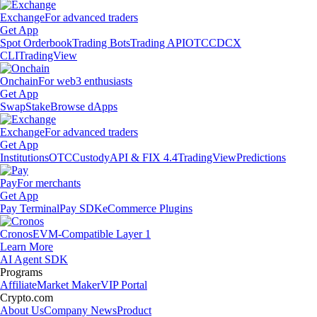
Exchange
For advanced traders
Get App
Spot Orderbook
Trading Bots
Trading API
OTC
CDCX
CLI
TradingView
Onchain
For web3 enthusiasts
Get App
Swap
Stake
Browse dApps
Exchange
For advanced traders
Get App
Institutions
OTC
Custody
API & FIX 4.4
TradingView
Predictions
Pay
For merchants
Get App
Pay Terminal
Pay SDK
eCommerce Plugins
Cronos
EVM-Compatible Layer 1
Learn More
AI Agent SDK
Programs
Affiliate
Market Maker
VIP Portal
Crypto.com
About Us
Company News
Product