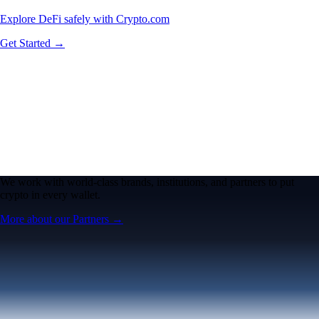
Explore DeFi safely with Crypto.com
Get Started →
We work with world-class brands, institutions, and partners to put
crypto in every wallet.
More about our Partners →