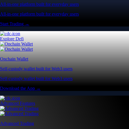
All-in-one platform built for everyday users
All-in-one platform built for everyday users
Start Trading →
Explore Defi
Onchain Wallet
Self-custody wallet built for Web3 users
Self-custody wallet built for Web3 users
Download the App →
Advanced Features
Advanced Trading