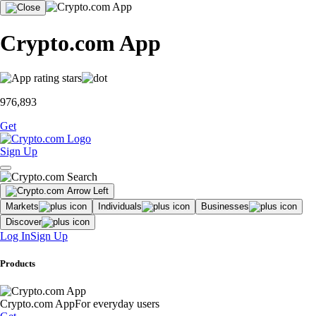
Crypto.com App
976,893
Get
Sign Up
Markets
Individuals
Businesses
Discover
Log In
Sign Up
Products
Crypto.com App
For everyday users