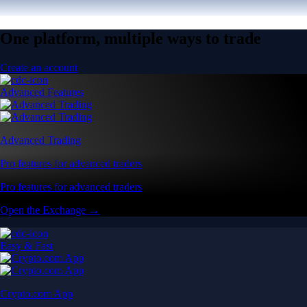
One platform, multiple ways to trade
Create an account
Advanced Features
Advanced Trading
Pro features for advanced traders
Pro features for advanced traders
Open the Exchange →
Easy & Fast
Crypto.com App