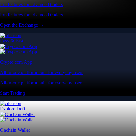
Pro features for advanced traders
Pro features for advanced traders
Open the Exchange →
Easy & Fast
Crypto.com App
All-in-one platform built for everyday users
All-in-one platform built for everyday users
Start Trading →
Explore Defi
Onchain Wallet