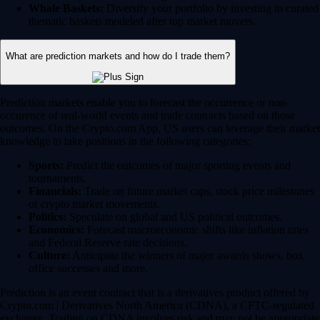
Whale Baskets:
Diversify your portfolio by investing in curated
thematic baskets modeled after top market movers.
What are prediction markets and how do I trade them?
Prediction markets enable you to forecast the occurrence or non-
occurence of real-world events and trade contracts based on those
outcomes. On the Crypto.com App, US users can leverage their market
knowledge to take positions in the following categories:
Sports:
Predict the outcomes of major sporting events and
tournaments.
Financials:
Trade on future market caps, stock price milestones
or crypto market movements.
Politics:
Speculate on global and US political outcomes.
Economics:
Forecast macroeconomic shifts like inflation rates
and Federal Reserve rate decisions.
Culture:
Anticipate the winners of major awards shows, box
office successes and more.
Prediction is an event contract that is a derivatives product offered by
Crypto.com | Derivatives North America (CDNA), a CFTC-regulated
exchange. Trading on CDNA involves risk and may not be appropriate