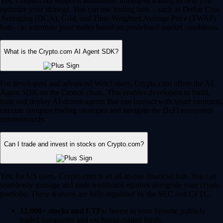
Yes, Crypto.com supports automated, intelligent trading to help you
optimize your strategy. You can use trading bots – such as Dollar Cost
Averaging (DCA), Grid, and Time-Weighted Average Price (TWAP)
bots – to automate your trades based on predefined market conditions.
What is the Crypto.com AI Agent SDK?
For developers and advanced Web3 users, Crypto.com offers the AI
Agent SDK on the Cronos chain. This enables developers to build,
train and deploy AI-driven agents that can interact with smart contracts,
execute complex trading strategies and navigate the DeFi ecosystem
autonomously.
Can I trade and invest in stocks on Crypto.com?
Yes, for US users, Crypto.com is an all-in-one financial hub. You can
seamlessly manage and trade traditional equities alongside your crypto
portfolio. These features are fully regulated by the SEC and CFTC.
12,000+ stocks and ETFs:
Invest in your favorite publicly
traded companies and exchange-traded funds.