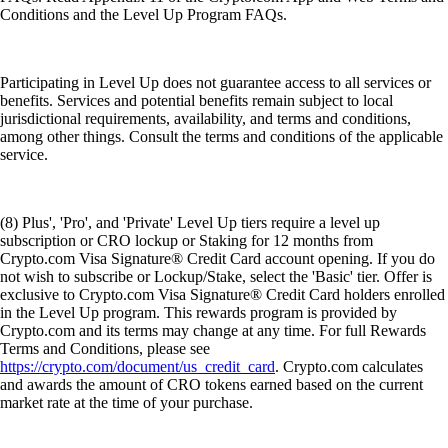
Conditions and the Level Up Program FAQs.
Participating in Level Up does not guarantee access to all services or
benefits. Services and potential benefits remain subject to local
jurisdictional requirements, availability, and terms and conditions,
among other things. Consult the terms and conditions of the applicable
service.
(8) Plus', 'Pro', and 'Private' Level Up tiers require a level up
subscription or CRO lockup or Staking for 12 months from
Crypto.com Visa Signature® Credit Card account opening. If you do
not wish to subscribe or Lockup/Stake, select the 'Basic' tier. Offer is
exclusive to Crypto.com Visa Signature® Credit Card holders enrolled
in the Level Up program. This rewards program is provided by
Crypto.com and its terms may change at any time. For full Rewards
Terms and Conditions, please see
https://crypto.com/document/us_credit_card
. Crypto.com calculates
and awards the amount of CRO tokens earned based on the current
market rate at the time of your purchase.