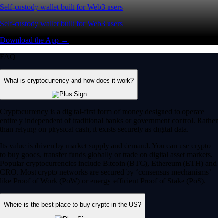
Self-custody wallet built for Web3 users
Self-custody wallet built for Web3 users
Download the App →
FAQ
What is cryptocurrency and how does it work?
Cryptocurrency is a digital-first form of money designed to operate
entirely independent of traditional banks or government control. Rather
than relying on physical cash, it exists securely as digital data.
Its value is driven by market supply and demand. You can use crypto
to buy goods, transfer funds globally or trade on digital asset markets.
Popular cryptocurrencies include Bitcoin (BTC), Ethereum (ETH) and
CRO. Most crypto networks are secured by ‘consensus mechanisms’
like Proof of Work (PoW) or energy-efficient Proof of Stake (PoS).
Where is the best place to buy crypto in the US?