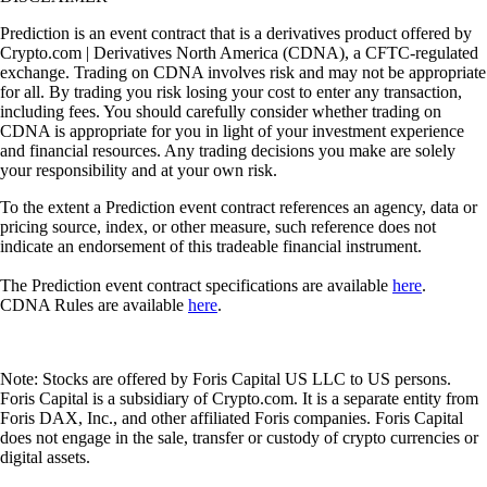
Prediction is an event contract that is a derivatives product offered by
Crypto.com | Derivatives North America (CDNA), a CFTC-regulated
exchange. Trading on CDNA involves risk and may not be appropriate
for all. By trading you risk losing your cost to enter any transaction,
including fees. You should carefully consider whether trading on
CDNA is appropriate for you in light of your investment experience
and financial resources. Any trading decisions you make are solely
your responsibility and at your own risk.
To the extent a Prediction event contract references an agency, data or
pricing source, index, or other measure, such reference does not
indicate an endorsement of this tradeable financial instrument.
The Prediction event contract specifications are available
here
.
CDNA Rules are available
here
.
Note: Stocks are offered by Foris Capital US LLC to US persons.
Foris Capital is a subsidiary of Crypto.com. It is a separate entity from
Foris DAX, Inc., and other affiliated Foris companies. Foris Capital
does not engage in the sale, transfer or custody of crypto currencies or
digital assets.