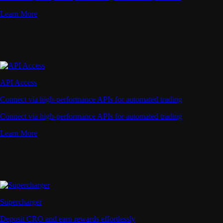
Learn More
API Access
Connect via high-performance APIs for automated trading
Connect via high-performance APIs for automated trading
Learn More
Supercharger
Deposit CRO and earn rewards effortlessly