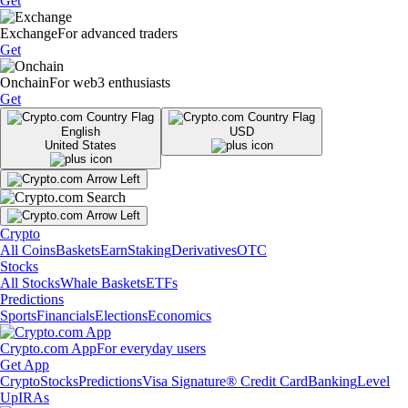
Get
Exchange
For advanced traders
Get
Onchain
For web3 enthusiasts
Get
English
USD
United States
Crypto
All Coins
Baskets
Earn
Staking
Derivatives
OTC
Stocks
All Stocks
Whale Baskets
ETFs
Predictions
Sports
Financials
Elections
Economics
Crypto.com App
For everyday users
Get App
Crypto
Stocks
Predictions
Visa Signature® Credit Card
Banking
Level
Up
IRAs