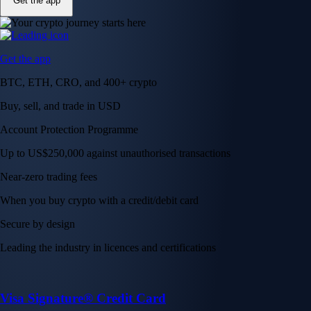
Get the app
Get the app
BTC, ETH, CRO, and 400+ crypto
Buy, sell, and trade in USD
Account Protection Programme
Up to US$250,000 against unauthorised transactions
Near-zero trading fees
When you buy crypto with a credit/debit card
Secure by design
Leading the industry in licences and certifications
Visa Signature® Credit Card