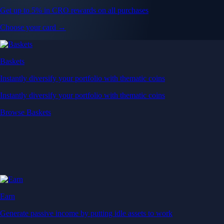
Get up to 5% in CRO rewards on all purchases
Choose your card →
Baskets
Instantly diversify your portfolio with thematic coins
Instantly diversify your portfolio with thematic coins
Browse Baskets
Earn
Generate passive income by putting idle assets to work