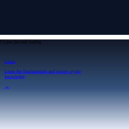
Crypto beyond trading
Learn
Learn the fundamentals and master crypto
knowledge
→