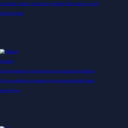
Generate passive income by putting idle assets to work
Start Earning
Staking
Get rewarded for securing your favourite blockchain
Get rewarded for securing your favourite blockchain
Stake Now