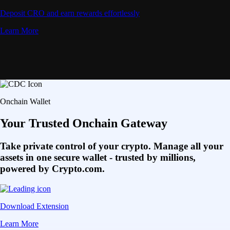
Deposit CRO and earn rewards effortlessly
Learn More
Onchain Wallet
Your Trusted Onchain Gateway
Take private control of your crypto. Manage all your
assets in one secure wallet - trusted by millions,
powered by Crypto.com.
Download Extension
Learn More