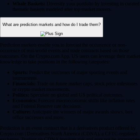
Whale Baskets:
Diversify your portfolio by investing in curated
thematic baskets modeled after top market movers.
What are prediction markets and how do I trade them?
Prediction markets enable you to forecast the occurrence or non-
occurence of real-world events and trade contracts based on those
outcomes. On the Crypto.com App, US users can leverage their market
knowledge to take positions in the following categories:
Sports:
Predict the outcomes of major sporting events and
tournaments.
Financials:
Trade on future market caps, stock price milestones
or crypto market movements.
Politics:
Speculate on global and US political outcomes.
Economics:
Forecast macroeconomic shifts like inflation rates
and Federal Reserve rate decisions.
Culture:
Anticipate the winners of major awards shows, box
office successes and more.
Prediction is an event contract that is a derivatives product offered by
Crypto.com | Derivatives North America (CDNA), a CFTC-regulated
exchange. Trading on CDNA involves risk and may not be appropriate