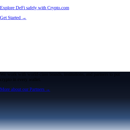
Explore DeFi safely with Crypto.com
Get Started →
We work with world-class brands, institutions, and partners to put
crypto in every wallet.
More about our Partners →