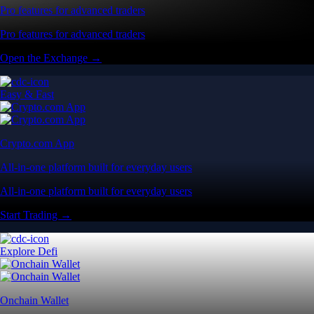
Pro features for advanced traders
Pro features for advanced traders
Open the Exchange →
Easy & Fast
Crypto.com App
All-in-one platform built for everyday users
All-in-one platform built for everyday users
Start Trading →
Explore Defi
Onchain Wallet