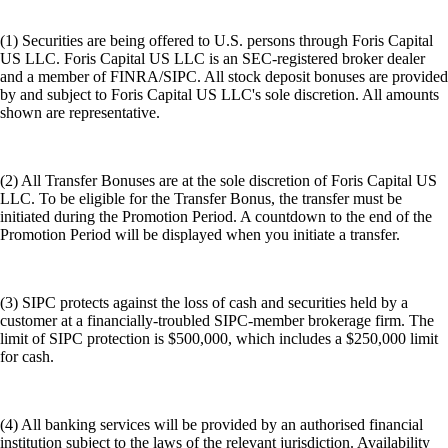
(1) Securities are being offered to U.S. persons through Foris Capital
US LLC. Foris Capital US LLC is an SEC-registered broker dealer
and a member of FINRA/SIPC. All stock deposit bonuses are provided
by and subject to Foris Capital US LLC's sole discretion. All amounts
shown are representative.
(2) All Transfer Bonuses are at the sole discretion of Foris Capital US
LLC. To be eligible for the Transfer Bonus, the transfer must be
initiated during the Promotion Period. A countdown to the end of the
Promotion Period will be displayed when you initiate a transfer.
(3) SIPC protects against the loss of cash and securities held by a
customer at a financially-troubled SIPC-member brokerage firm. The
limit of SIPC protection is $500,000, which includes a $250,000 limit
for cash.
(4) All banking services will be provided by an authorised financial
institution subject to the laws of the relevant jurisdiction. Availability