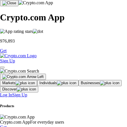
Crypto.com App
976,893
Get
Sign Up
Markets
Individuals
Businesses
Discover
Log In
Sign Up
Products
Crypto.com App
For everyday users