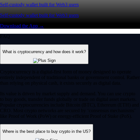
Self-custody wallet built for Web3 users
Self-custody wallet built for Web3 users
Download the App →
FAQ
What is cryptocurrency and how does it work?
Cryptocurrency is a digital-first form of money designed to operate
entirely independent of traditional banks or government control. Rather
than relying on physical cash, it exists securely as digital data.
Its value is driven by market supply and demand. You can use crypto
to buy goods, transfer funds globally or trade on digital asset markets.
Popular cryptocurrencies include Bitcoin (BTC), Ethereum (ETH) and
CRO. Most crypto networks are secured by ‘consensus mechanisms’
like Proof of Work (PoW) or energy-efficient Proof of Stake (PoS).
Where is the best place to buy crypto in the US?