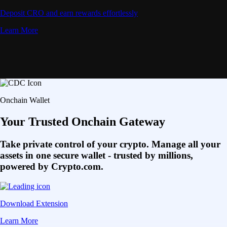
Deposit CRO and earn rewards effortlessly
Learn More
Onchain Wallet
Your Trusted Onchain Gateway
Take private control of your crypto. Manage all your
assets in one secure wallet - trusted by millions,
powered by Crypto.com.
Download Extension
Learn More