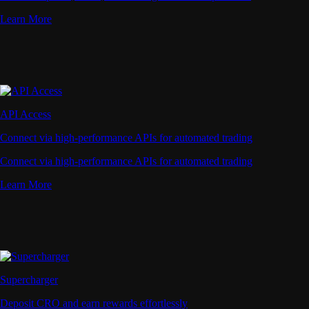
Learn More
API Access
Connect via high-performance APIs for automated trading
Connect via high-performance APIs for automated trading
Learn More
Supercharger
Deposit CRO and earn rewards effortlessly