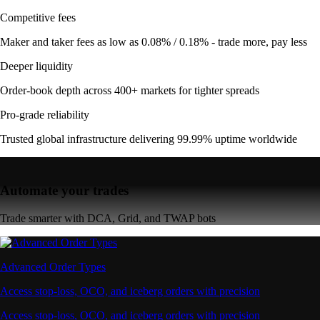
Competitive fees
Maker and taker fees as low as 0.08% / 0.18% - trade more, pay less
Deeper liquidity
Order-book depth across 400+ markets for tighter spreads
Pro-grade reliability
Trusted global infrastructure delivering 99.99% uptime worldwide
Automate your trades
Trade smarter with DCA, Grid, and TWAP bots
Advanced Order Types
Access stop-loss, OCO, and iceberg orders with precision
Access stop-loss, OCO, and iceberg orders with precision