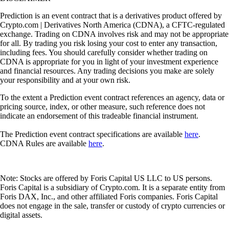
Prediction is an event contract that is a derivatives product offered by
Crypto.com | Derivatives North America (CDNA), a CFTC-regulated
exchange. Trading on CDNA involves risk and may not be appropriate
for all. By trading you risk losing your cost to enter any transaction,
including fees. You should carefully consider whether trading on
CDNA is appropriate for you in light of your investment experience
and financial resources. Any trading decisions you make are solely
your responsibility and at your own risk.
To the extent a Prediction event contract references an agency, data or
pricing source, index, or other measure, such reference does not
indicate an endorsement of this tradeable financial instrument.
The Prediction event contract specifications are available
here
.
CDNA Rules are available
here
.
Note: Stocks are offered by Foris Capital US LLC to US persons.
Foris Capital is a subsidiary of Crypto.com. It is a separate entity from
Foris DAX, Inc., and other affiliated Foris companies. Foris Capital
does not engage in the sale, transfer or custody of crypto currencies or
digital assets.