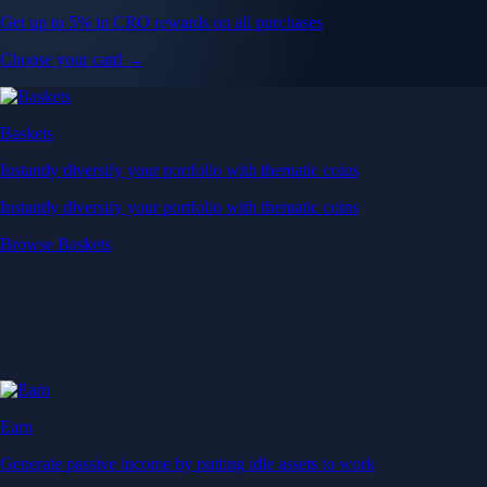
Get up to 5% in CRO rewards on all purchases
Choose your card →
Baskets
Instantly diversify your portfolio with thematic coins
Instantly diversify your portfolio with thematic coins
Browse Baskets
Earn
Generate passive income by putting idle assets to work