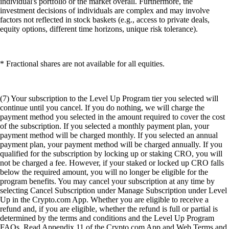
individual's portfolio or the market overall. Furthermore, the
investment decisions of individuals are complex and may involve
factors not reflected in stock baskets (e.g., access to private deals,
equity options, different time horizons, unique risk tolerance).
* Fractional shares are not available for all equities.
(7) Your subscription to the Level Up Program tier you selected will
continue until you cancel. If you do nothing, we will charge the
payment method you selected in the amount required to cover the cost
of the subscription. If you selected a monthly payment plan, your
payment method will be charged monthly. If you selected an annual
payment plan, your payment method will be charged annually. If you
qualified for the subscription by locking up or staking CRO, you will
not be charged a fee. However, if your staked or locked up CRO falls
below the required amount, you will no longer be eligible for the
program benefits. You may cancel your subscription at any time by
selecting Cancel Subscription under Manage Subscription under Level
Up in the Crypto.com App. Whether you are eligible to receive a
refund and, if you are eligible, whether the refund is full or partial is
determined by the terms and conditions and the Level Up Program
FAQs. Read Appendix 11 of the Crypto.com App and Web Terms and