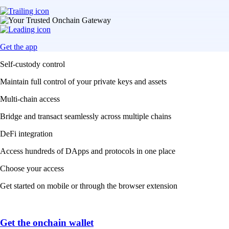
Get the app
Self-custody control
Maintain full control of your private keys and assets
Multi-chain access
Bridge and transact seamlessly across multiple chains
DeFi integration
Access hundreds of DApps and protocols in one place
Choose your access
Get started on mobile or through the browser extension
Get the onchain wallet