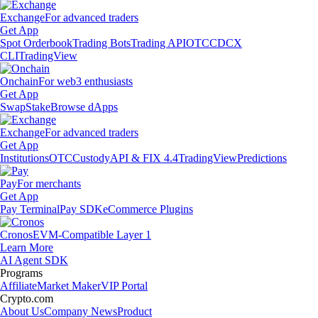
Exchange
For advanced traders
Get App
Spot Orderbook
Trading Bots
Trading API
OTC
CDCX
CLI
TradingView
Onchain
For web3 enthusiasts
Get App
Swap
Stake
Browse dApps
Exchange
For advanced traders
Get App
Institutions
OTC
Custody
API & FIX 4.4
TradingView
Predictions
Pay
For merchants
Get App
Pay Terminal
Pay SDK
eCommerce Plugins
Cronos
EVM-Compatible Layer 1
Learn More
AI Agent SDK
Programs
Affiliate
Market Maker
VIP Portal
Crypto.com
About Us
Company News
Product