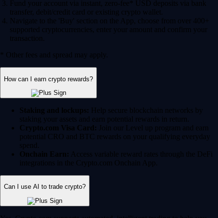
Fund your account via instant, zero-fee* USD deposits via bank
transfer, debit/credit card or existing crypto wallet.
Navigate to the 'Buy' section on the App, choose from over 400+
supported cryptocurrencies, enter your amount and confirm your
transaction.
* Other fees and spread may apply.
How can I earn crypto rewards?
Staking and lockups:
Help secure blockchain networks by
staking your assets and earn potential rewards in return.
Crypto.com Visa Card:
Join our Level up program and earn
potential CRO and BTC rewards on your qualifying everyday
spend.
Onchain Earn:
Access variable reward rates through the DeFi
integrations in the Crypto.com Onchain App.
Can I use AI to trade crypto?