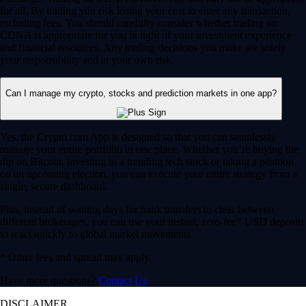
for all. By trading you risk losing your cost to enter any transaction,
including fees. You should carefully consider whether trading on
CDNA is appropriate for you in light of your investment experience
and financial resources. Any trading decisions you make are solely
your responsibility and at your own risk.
Can I manage my crypto, stocks and prediction markets in one app?
Yes, the Crypto.com App is designed so that you can seamlessly
manage your entire portfolio in one place. Whether you’re buying the
dip on Bitcoin, investing in a trending tech stock or taking a position
on an upcoming election, you can execute your entire strategy from a
single, secure dashboard.
Plus, instead of waiting days for bank transfers to clear between
different brokerages, you can use your instant, zero-fee* USD deposits
to react quickly to global market movements.
* Other fees and spread may apply.
Have more questions?
Contact Us
DISCLAIMER