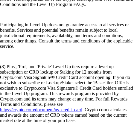
Conditions and the Level Up Program FAQs.
Participating in Level Up does not guarantee access to all services or
benefits. Services and potential benefits remain subject to local
jurisdictional requirements, availability, and terms and conditions,
among other things. Consult the terms and conditions of the applicable
service.
(8) Plus', 'Pro', and 'Private' Level Up tiers require a level up
subscription or CRO lockup or Staking for 12 months from
Crypto.com Visa Signature® Credit Card account opening. If you do
not wish to subscribe or Lockup/Stake, select the 'Basic' tier. Offer is
exclusive to Crypto.com Visa Signature® Credit Card holders enrolled
in the Level Up program. This rewards program is provided by
Crypto.com and its terms may change at any time. For full Rewards
Terms and Conditions, please see
https://crypto.com/document/us_credit_card
. Crypto.com calculates
and awards the amount of CRO tokens earned based on the current
market rate at the time of your purchase.