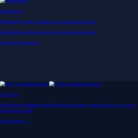
Derivatives
Potentially profit whichever way the market goes
Potentially profit whichever way the market goes
Explore Derivatives
Level Up
Subscribe to industry leading rewards across crypto, stocks, cash, and
credit card spend
Learn More →