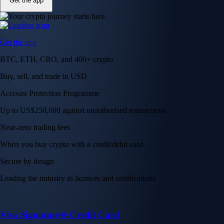
Get the app
Get the app
BTC, ETH, CRO, and 400+ crypto
Buy, sell, and trade in USD
Account Protection Programme
Up to US$250,000 against unauthorised transactions
Near-zero trading fees
When you buy crypto with a credit/debit card
Secure by design
Leading the industry in licences and certifications
Visa Signature® Credit Card