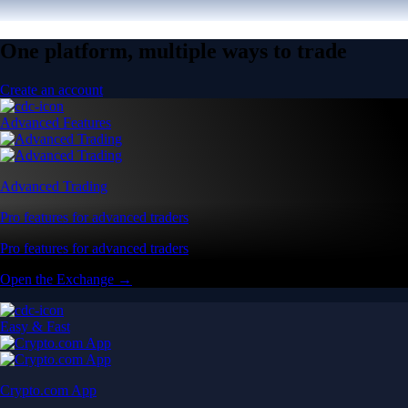
One platform, multiple ways to trade
Create an account
Advanced Features
Advanced Trading
Pro features for advanced traders
Pro features for advanced traders
Open the Exchange →
Easy & Fast
Crypto.com App