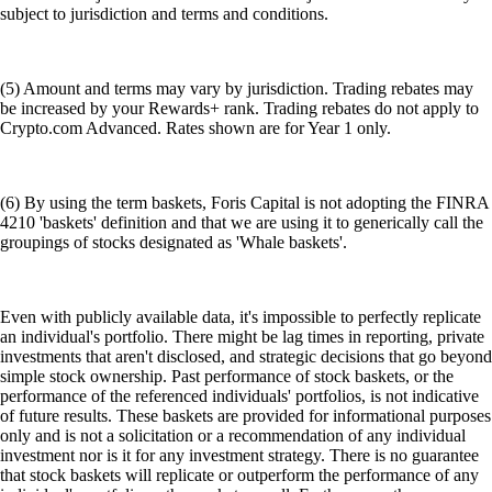
subject to jurisdiction and terms and conditions.
(5) Amount and terms may vary by jurisdiction. Trading rebates may
be increased by your Rewards+ rank. Trading rebates do not apply to
Crypto.com Advanced. Rates shown are for Year 1 only.
(6) By using the term baskets, Foris Capital is not adopting the FINRA
4210 'baskets' definition and that we are using it to generically call the
groupings of stocks designated as 'Whale baskets'.
Even with publicly available data, it's impossible to perfectly replicate
an individual's portfolio. There might be lag times in reporting, private
investments that aren't disclosed, and strategic decisions that go beyond
simple stock ownership. Past performance of stock baskets, or the
performance of the referenced individuals' portfolios, is not indicative
of future results. These baskets are provided for informational purposes
only and is not a solicitation or a recommendation of any individual
investment nor is it for any investment strategy. There is no guarantee
that stock baskets will replicate or outperform the performance of any