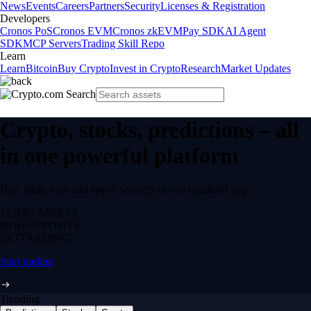
News
Events
Careers
Partners
Security
Licenses & Registration
Developers
Cronos PoS
Cronos EVM
Cronos zkEVM
Pay SDK
AI Agent
SDK
MCP Servers
Trading Skill Repo
Learn
Learn
Bitcoin
Buy Crypto
Invest in Crypto
Research
Market Updates
Crypto, stocks, predictions – all
in one powerful platform
Buy, trade, earn and spend securely in one regulated app.
12,000+
ASSETS
$0 fee
DEPOSITS
24/7
TRADING
Start trading
Trending