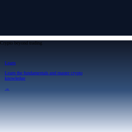
Crypto beyond trading
Learn
Learn the fundamentals and master crypto
knowledge
→