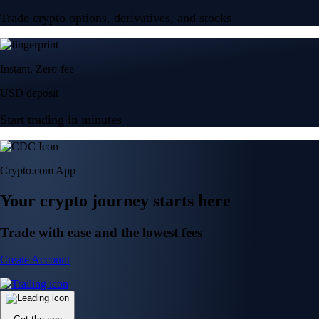
Trade crypto options, derivatives, and stocks
Instant, Zero-fee
USD deposit
Start trading in minutes
Crypto.com App
Your crypto journey starts here
Trade with ease and the lowest fees
Create Account