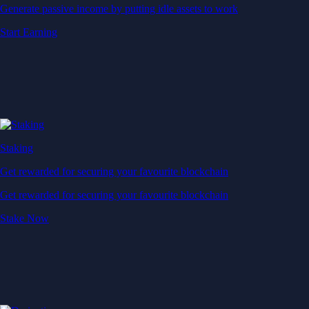
Generate passive income by putting idle assets to work
Start Earning
Staking
Get rewarded for securing your favourite blockchain
Get rewarded for securing your favourite blockchain
Stake Now