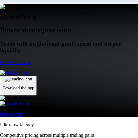
Advanced Trading
Power meets precision
Trade with institutional-grade speed and deeper
liquidity
Create Account
Download the app
Get the app
Ultra-low latency
Competitive pricing across multiple trading pairs