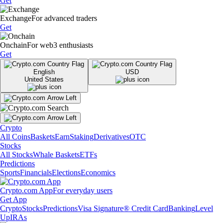
Get
Exchange
For advanced traders
Get
Onchain
For web3 enthusiasts
Get
English
USD
United States
Crypto
All Coins
Baskets
Earn
Staking
Derivatives
OTC
Stocks
All Stocks
Whale Baskets
ETFs
Predictions
Sports
Financials
Elections
Economics
Crypto.com App
For everyday users
Get App
Crypto
Stocks
Predictions
Visa Signature® Credit Card
Banking
Level
Up
IRAs