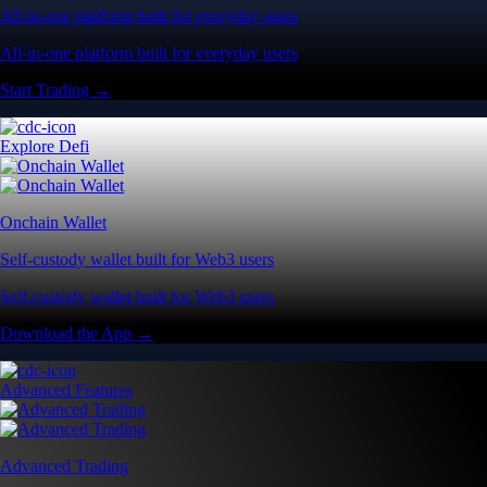
All-in-one platform built for everyday users
All-in-one platform built for everyday users
Start Trading →
Explore Defi
Onchain Wallet
Self-custody wallet built for Web3 users
Self-custody wallet built for Web3 users
Download the App →
Advanced Features
Advanced Trading