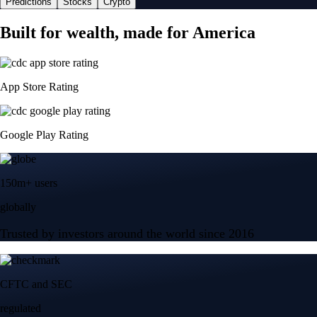
Predictions
Stocks
Crypto
Built for wealth, made for America
App Store Rating
Google Play Rating
150m+ users
globally
Trusted by investors around the world since 2016
CFTC and SEC
regulated