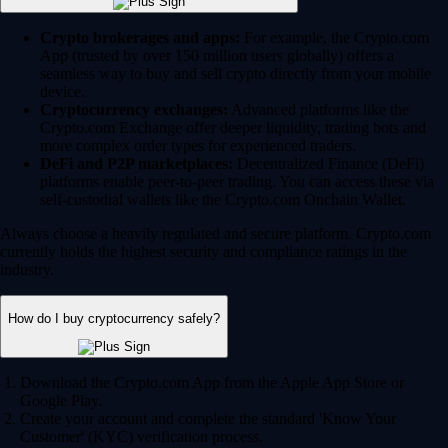
Crypto brokerages and apps:
For example, the Crypto.com
App (trusted by over 150 million users globally) offers a
seamless way to buy and sell crypto directly from your mobile
device.
Cryptocurrency exchanges:
Advanced platforms like the
Crypto.com Exchange offer deeper liquidity, trading bots and
more complex order types for experienced traders.
DeFi and P2P marketplaces:
Decentralized Finance (DeFi)
platforms enable peer-to-peer trading. You can access these via
self-custodial wallets like the Crypto.com Onchain Wallet.
Always choose a heavily regulated and secure platform. Crypto.com
currently holds the highest security and compliance ratings in the
industry.
How do I buy cryptocurrency safely?
Download the Crypto.com App from the Apple App Store or
Google Play.
Create your account and complete the standard 'Know Your
Customer' (KYC) verification process.