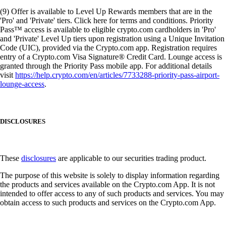
(9) Offer is available to Level Up Rewards members that are in the
'Pro' and 'Private' tiers. Click here for terms and conditions. Priority
Pass™ access is available to eligible crypto.com cardholders in 'Pro'
and 'Private' Level Up tiers upon registration using a Unique Invitation
Code (UIC), provided via the Crypto.com app. Registration requires
entry of a Crypto.com Visa Signature® Credit Card. Lounge access is
granted through the Priority Pass mobile app. For additional details
visit
https://help.crypto.com/en/articles/7733288-priority-pass-airport-
lounge-access
.
DISCLOSURES
These
disclosures
are applicable to our securities trading product.
The purpose of this website is solely to display information regarding
the products and services available on the Crypto.com App. It is not
intended to offer access to any of such products and services. You may
obtain access to such products and services on the Crypto.com App.