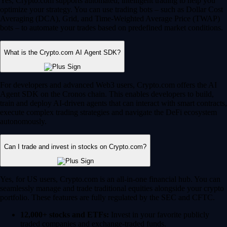
Yes, Crypto.com supports automated, intelligent trading to help you
optimize your strategy. You can use trading bots – such as Dollar Cost
Averaging (DCA), Grid, and Time-Weighted Average Price (TWAP)
bots – to automate your trades based on predefined market conditions.
What is the Crypto.com AI Agent SDK?
For developers and advanced Web3 users, Crypto.com offers the AI
Agent SDK on the Cronos chain. This enables developers to build,
train and deploy AI-driven agents that can interact with smart contracts,
execute complex trading strategies and navigate the DeFi ecosystem
autonomously.
Can I trade and invest in stocks on Crypto.com?
Yes, for US users, Crypto.com is an all-in-one financial hub. You can
seamlessly manage and trade traditional equities alongside your crypto
portfolio. These features are fully regulated by the SEC and CFTC.
12,000+ stocks and ETFs:
Invest in your favorite publicly
traded companies and exchange-traded funds.