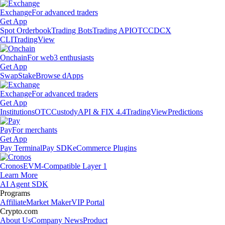
Exchange
For advanced traders
Get App
Spot Orderbook
Trading Bots
Trading API
OTC
CDCX
CLI
TradingView
Onchain
For web3 enthusiasts
Get App
Swap
Stake
Browse dApps
Exchange
For advanced traders
Get App
Institutions
OTC
Custody
API & FIX 4.4
TradingView
Predictions
Pay
For merchants
Get App
Pay Terminal
Pay SDK
eCommerce Plugins
Cronos
EVM-Compatible Layer 1
Learn More
AI Agent SDK
Programs
Affiliate
Market Maker
VIP Portal
Crypto.com
About Us
Company News
Product