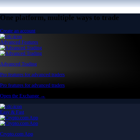
One platform, multiple ways to trade
Create an account
Advanced Features
Advanced Trading
Pro features for advanced traders
Pro features for advanced traders
Open the Exchange →
Easy & Fast
Crypto.com App