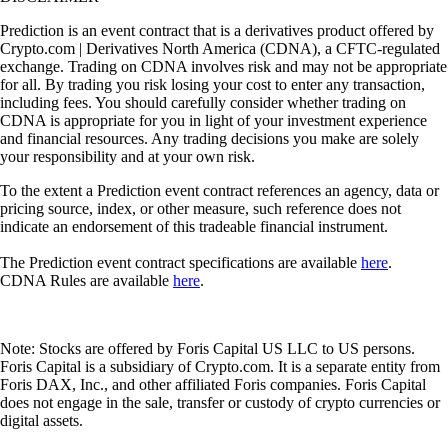
Prediction is an event contract that is a derivatives product offered by
Crypto.com | Derivatives North America (CDNA), a CFTC-regulated
exchange. Trading on CDNA involves risk and may not be appropriate
for all. By trading you risk losing your cost to enter any transaction,
including fees. You should carefully consider whether trading on
CDNA is appropriate for you in light of your investment experience
and financial resources. Any trading decisions you make are solely
your responsibility and at your own risk.
To the extent a Prediction event contract references an agency, data or
pricing source, index, or other measure, such reference does not
indicate an endorsement of this tradeable financial instrument.
The Prediction event contract specifications are available
here
.
CDNA Rules are available
here
.
Note: Stocks are offered by Foris Capital US LLC to US persons.
Foris Capital is a subsidiary of Crypto.com. It is a separate entity from
Foris DAX, Inc., and other affiliated Foris companies. Foris Capital
does not engage in the sale, transfer or custody of crypto currencies or
digital assets.