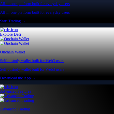
All-in-one platform built for everyday users
All-in-one platform built for everyday users
Start Trading →
Explore Defi
Onchain Wallet
Self-custody wallet built for Web3 users
Self-custody wallet built for Web3 users
Download the App →
Advanced Features
Advanced Trading