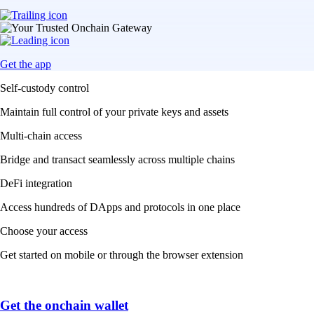
Get the app
Self-custody control
Maintain full control of your private keys and assets
Multi-chain access
Bridge and transact seamlessly across multiple chains
DeFi integration
Access hundreds of DApps and protocols in one place
Choose your access
Get started on mobile or through the browser extension
Get the onchain wallet