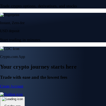
Trade crypto options, derivatives, and stocks
Instant, Zero-fee
USD deposit
Start trading in minutes
Crypto.com App
Your crypto journey starts here
Trade with ease and the lowest fees
Create Account