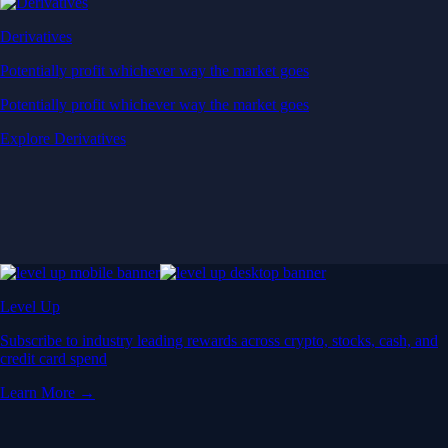
Derivatives
Potentially profit whichever way the market goes
Potentially profit whichever way the market goes
Explore Derivatives
Level Up
Subscribe to industry leading rewards across crypto, stocks, cash, and
credit card spend
Learn More →