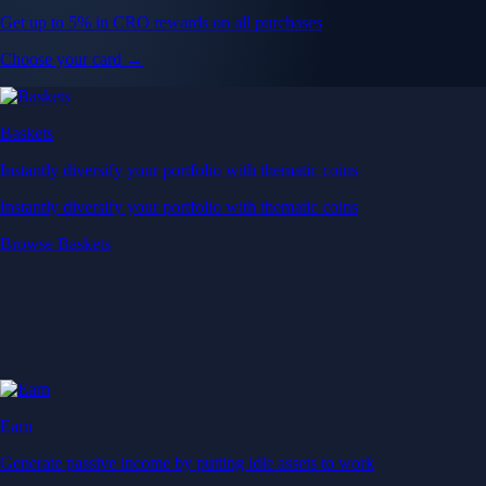
Get up to 5% in CRO rewards on all purchases
Choose your card →
Baskets
Instantly diversify your portfolio with thematic coins
Instantly diversify your portfolio with thematic coins
Browse Baskets
Earn
Generate passive income by putting idle assets to work