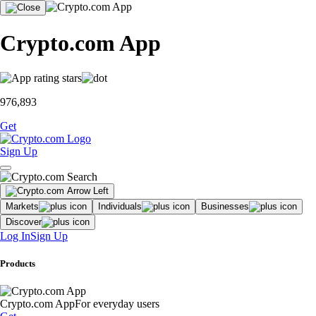
Crypto.com App
976,893
Get
Sign Up
Markets
Individuals
Businesses
Discover
Log In
Sign Up
Products
Crypto.com App
For everyday users