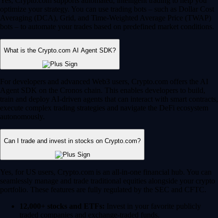
Yes, Crypto.com supports automated, intelligent trading to help you
optimize your strategy. You can use trading bots – such as Dollar Cost
Averaging (DCA), Grid, and Time-Weighted Average Price (TWAP)
bots – to automate your trades based on predefined market conditions.
What is the Crypto.com AI Agent SDK?
For developers and advanced Web3 users, Crypto.com offers the AI
Agent SDK on the Cronos chain. This enables developers to build,
train and deploy AI-driven agents that can interact with smart contracts,
execute complex trading strategies and navigate the DeFi ecosystem
autonomously.
Can I trade and invest in stocks on Crypto.com?
Yes, for US users, Crypto.com is an all-in-one financial hub. You can
seamlessly manage and trade traditional equities alongside your crypto
portfolio. These features are fully regulated by the SEC and CFTC.
12,000+ stocks and ETFs:
Invest in your favorite publicly
traded companies and exchange-traded funds.