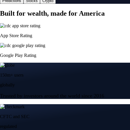
Predictions
Stocks
Crypto
Built for wealth, made for America
App Store Rating
Google Play Rating
150m+ users
globally
Trusted by investors around the world since 2016
CFTC and SEC
regulated