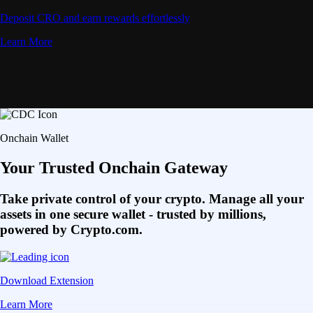
Deposit CRO and earn rewards effortlessly
Learn More
Onchain Wallet
Your Trusted Onchain Gateway
Take private control of your crypto. Manage all your
assets in one secure wallet - trusted by millions,
powered by Crypto.com.
Download Extension
Learn More