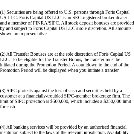
(1) Securities are being offered to U.S. persons through Foris Capital
US LLC. Foris Capital US LLC is an SEC-registered broker dealer
and a member of FINRA/SIPC. All stock deposit bonuses are provided
by and subject to Foris Capital US LLC's sole discretion. All amounts
shown are representative.
(2) All Transfer Bonuses are at the sole discretion of Foris Capital US
LLC. To be eligible for the Transfer Bonus, the transfer must be
initiated during the Promotion Period. A countdown to the end of the
Promotion Period will be displayed when you initiate a transfer.
(3) SIPC protects against the loss of cash and securities held by a
customer at a financially-troubled SIPC-member brokerage firm. The
limit of SIPC protection is $500,000, which includes a $250,000 limit
for cash.
(4) All banking services will be provided by an authorised financial
institution subject to the laws of the relevant jurisdiction. Availability