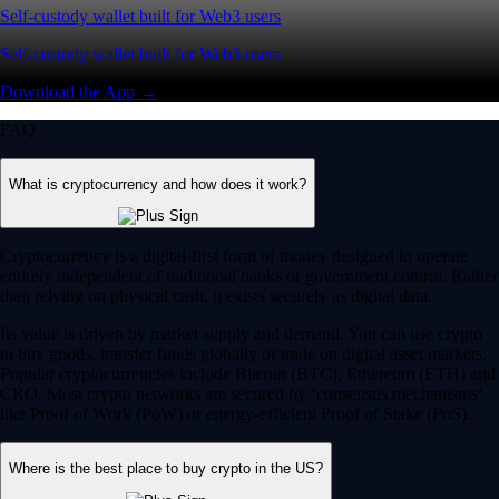
Self-custody wallet built for Web3 users
Self-custody wallet built for Web3 users
Download the App →
FAQ
What is cryptocurrency and how does it work?
Cryptocurrency is a digital-first form of money designed to operate
entirely independent of traditional banks or government control. Rather
than relying on physical cash, it exists securely as digital data.
Its value is driven by market supply and demand. You can use crypto
to buy goods, transfer funds globally or trade on digital asset markets.
Popular cryptocurrencies include Bitcoin (BTC), Ethereum (ETH) and
CRO. Most crypto networks are secured by ‘consensus mechanisms’
like Proof of Work (PoW) or energy-efficient Proof of Stake (PoS).
Where is the best place to buy crypto in the US?