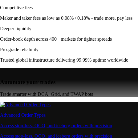
Competitive fees
Maker and taker fees as low as 0.08% / 0.18% - trade more, pay less
Deeper liquidity
Order-book depth across 400+ markets for tighter spreads
Pro-grade reliability
Trusted global infrastructure delivering 99.99% uptime worldwide
Automate your trades
Trade smarter with DCA, Grid, and TWAP bots
Advanced Order Types
Access stop-loss, OCO, and iceberg orders with precision
Access stop-loss, OCO, and iceberg orders with precision