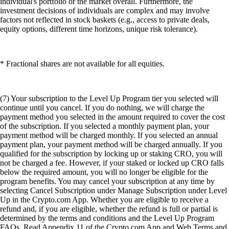
individual's portfolio or the market overall. Furthermore, the
investment decisions of individuals are complex and may involve
factors not reflected in stock baskets (e.g., access to private deals,
equity options, different time horizons, unique risk tolerance).
* Fractional shares are not available for all equities.
(7) Your subscription to the Level Up Program tier you selected will
continue until you cancel. If you do nothing, we will charge the
payment method you selected in the amount required to cover the cost
of the subscription. If you selected a monthly payment plan, your
payment method will be charged monthly. If you selected an annual
payment plan, your payment method will be charged annually. If you
qualified for the subscription by locking up or staking CRO, you will
not be charged a fee. However, if your staked or locked up CRO falls
below the required amount, you will no longer be eligible for the
program benefits. You may cancel your subscription at any time by
selecting Cancel Subscription under Manage Subscription under Level
Up in the Crypto.com App. Whether you are eligible to receive a
refund and, if you are eligible, whether the refund is full or partial is
determined by the terms and conditions and the Level Up Program
FAQs. Read Appendix 11 of the Crypto.com App and Web Terms and