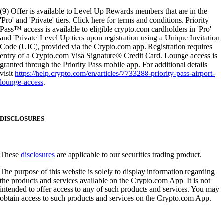
(9) Offer is available to Level Up Rewards members that are in the
'Pro' and 'Private' tiers. Click here for terms and conditions. Priority
Pass™ access is available to eligible crypto.com cardholders in 'Pro'
and 'Private' Level Up tiers upon registration using a Unique Invitation
Code (UIC), provided via the Crypto.com app. Registration requires
entry of a Crypto.com Visa Signature® Credit Card. Lounge access is
granted through the Priority Pass mobile app. For additional details
visit
https://help.crypto.com/en/articles/7733288-priority-pass-airport-
lounge-access
.
DISCLOSURES
These
disclosures
are applicable to our securities trading product.
The purpose of this website is solely to display information regarding
the products and services available on the Crypto.com App. It is not
intended to offer access to any of such products and services. You may
obtain access to such products and services on the Crypto.com App.