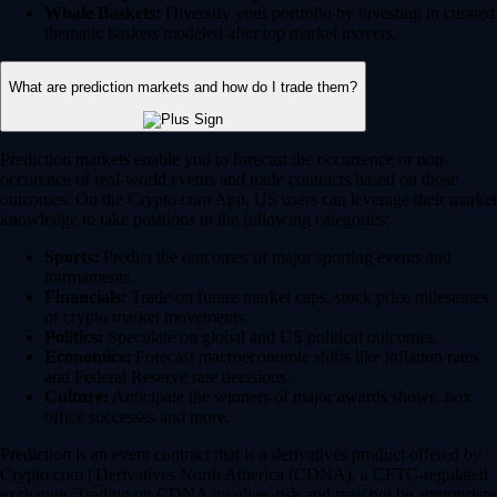
Whale Baskets:
Diversify your portfolio by investing in curated
thematic baskets modeled after top market movers.
What are prediction markets and how do I trade them?
Prediction markets enable you to forecast the occurrence or non-
occurence of real-world events and trade contracts based on those
outcomes. On the Crypto.com App, US users can leverage their market
knowledge to take positions in the following categories:
Sports:
Predict the outcomes of major sporting events and
tournaments.
Financials:
Trade on future market caps, stock price milestones
or crypto market movements.
Politics:
Speculate on global and US political outcomes.
Economics:
Forecast macroeconomic shifts like inflation rates
and Federal Reserve rate decisions.
Culture:
Anticipate the winners of major awards shows, box
office successes and more.
Prediction is an event contract that is a derivatives product offered by
Crypto.com | Derivatives North America (CDNA), a CFTC-regulated
exchange. Trading on CDNA involves risk and may not be appropriate