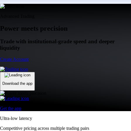
Advanced Trading
Power meets precision
Trade with institutional-grade speed and deeper
liquidity
Create Account
Download the app
Get the app
Ultra-low latency
Competitive pricing across multiple trading pairs