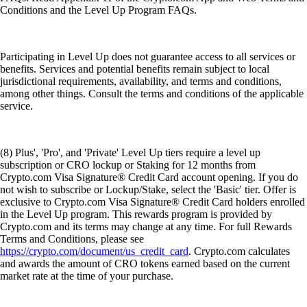
Conditions and the Level Up Program FAQs.
Participating in Level Up does not guarantee access to all services or
benefits. Services and potential benefits remain subject to local
jurisdictional requirements, availability, and terms and conditions,
among other things. Consult the terms and conditions of the applicable
service.
(8) Plus', 'Pro', and 'Private' Level Up tiers require a level up
subscription or CRO lockup or Staking for 12 months from
Crypto.com Visa Signature® Credit Card account opening. If you do
not wish to subscribe or Lockup/Stake, select the 'Basic' tier. Offer is
exclusive to Crypto.com Visa Signature® Credit Card holders enrolled
in the Level Up program. This rewards program is provided by
Crypto.com and its terms may change at any time. For full Rewards
Terms and Conditions, please see
https://crypto.com/document/us_credit_card
. Crypto.com calculates
and awards the amount of CRO tokens earned based on the current
market rate at the time of your purchase.