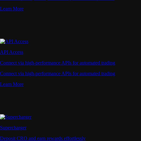
Learn More
API Access
Connect via high-performance APIs for automated trading
Connect via high-performance APIs for automated trading
Learn More
Supercharger
Deposit CRO and earn rewards effortlessly