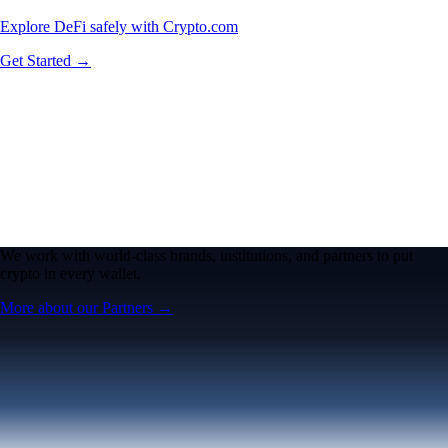
Explore DeFi safely with Crypto.com
Get Started →
We work with world-class brands, institutions, and partners to put
crypto in every wallet.
More about our Partners →