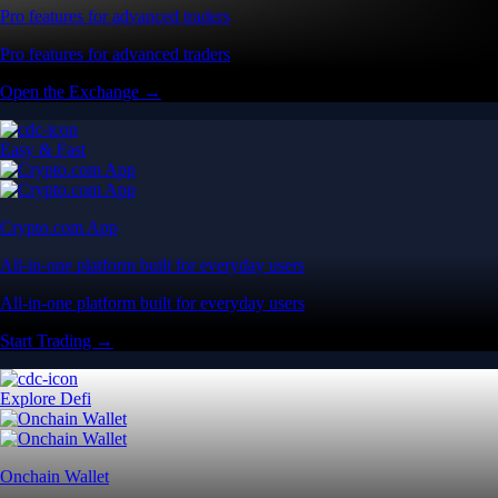
Pro features for advanced traders
Pro features for advanced traders
Open the Exchange →
Easy & Fast
Crypto.com App
All-in-one platform built for everyday users
All-in-one platform built for everyday users
Start Trading →
Explore Defi
Onchain Wallet