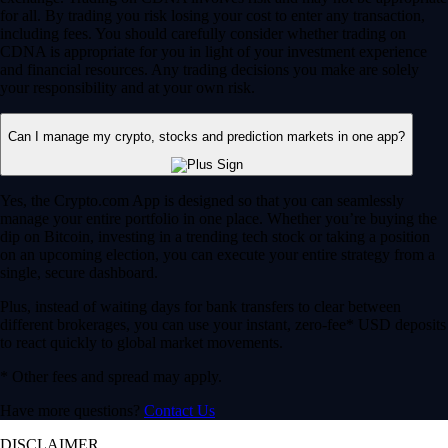
for all. By trading you risk losing your cost to enter any transaction,
including fees. You should carefully consider whether trading on
CDNA is appropriate for you in light of your investment experience
and financial resources. Any trading decisions you make are solely
your responsibility and at your own risk.
Can I manage my crypto, stocks and prediction markets in one app?
Yes, the Crypto.com App is designed so that you can seamlessly
manage your entire portfolio in one place. Whether you’re buying the
dip on Bitcoin, investing in a trending tech stock or taking a position
on an upcoming election, you can execute your entire strategy from a
single, secure dashboard.
Plus, instead of waiting days for bank transfers to clear between
different brokerages, you can use your instant, zero-fee* USD deposits
to react quickly to global market movements.
* Other fees and spread may apply.
Have more questions?
Contact Us
DISCLAIMER