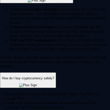
Crypto brokerages and apps:
For example, the Crypto.com
App (trusted by over 150 million users globally) offers a
seamless way to buy and sell crypto directly from your mobile
device.
Cryptocurrency exchanges:
Advanced platforms like the
Crypto.com Exchange offer deeper liquidity, trading bots and
more complex order types for experienced traders.
DeFi and P2P marketplaces:
Decentralized Finance (DeFi)
platforms enable peer-to-peer trading. You can access these via
self-custodial wallets like the Crypto.com Onchain Wallet.
Always choose a heavily regulated and secure platform. Crypto.com
currently holds the highest security and compliance ratings in the
industry.
How do I buy cryptocurrency safely?
Download the Crypto.com App from the Apple App Store or
Google Play.
Create your account and complete the standard 'Know Your
Customer' (KYC) verification process.