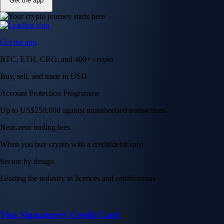
Get the app
Get the app
BTC, ETH, CRO, and 400+ crypto
Buy, sell, and trade in USD
Account Protection Programme
Up to US$250,000 against unauthorised transactions
Near-zero trading fees
When you buy crypto with a credit/debit card
Secure by design
Leading the industry in licences and certifications
Visa Signature® Credit Card