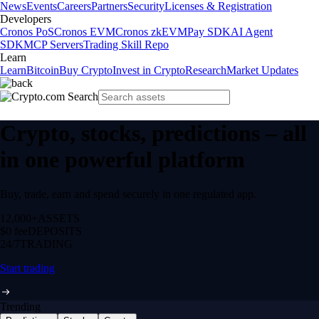
News
Events
Careers
Partners
Security
Licenses & Registration
Developers
Cronos PoS
Cronos EVM
Cronos zkEVM
Pay SDK
AI Agent
SDK
MCP Servers
Trading Skill Repo
Learn
Learn
Bitcoin
Buy Crypto
Invest in Crypto
Research
Market Updates
Crypto, stocks, predictions – all
in one powerful platform
Buy, trade, earn and spend securely in one regulated app.
12,000+
ASSETS
$0 fee
DEPOSITS
24/7
TRADING
Start trading
Trending