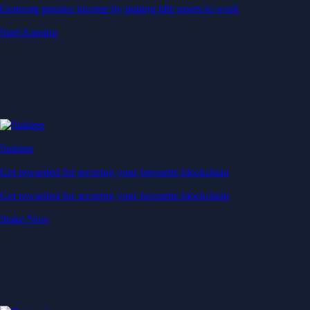
Generate passive income by putting idle assets to work
Start Earning
Staking
Get rewarded for securing your favourite blockchain
Get rewarded for securing your favourite blockchain
Stake Now