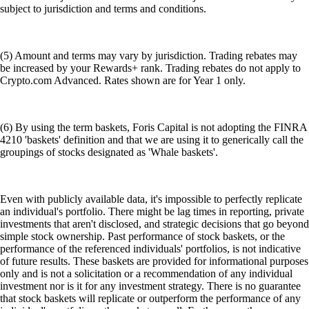
subject to jurisdiction and terms and conditions.
(5) Amount and terms may vary by jurisdiction. Trading rebates may
be increased by your Rewards+ rank. Trading rebates do not apply to
Crypto.com Advanced. Rates shown are for Year 1 only.
(6) By using the term baskets, Foris Capital is not adopting the FINRA
4210 'baskets' definition and that we are using it to generically call the
groupings of stocks designated as 'Whale baskets'.
Even with publicly available data, it's impossible to perfectly replicate
an individual's portfolio. There might be lag times in reporting, private
investments that aren't disclosed, and strategic decisions that go beyond
simple stock ownership. Past performance of stock baskets, or the
performance of the referenced individuals' portfolios, is not indicative
of future results. These baskets are provided for informational purposes
only and is not a solicitation or a recommendation of any individual
investment nor is it for any investment strategy. There is no guarantee
that stock baskets will replicate or outperform the performance of any