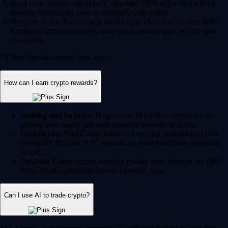
Fund your account via instant, zero-fee* USD deposits via bank
transfer, debit/credit card or existing crypto wallet.
Navigate to the 'Buy' section on the App, choose from over 400+
supported cryptocurrencies, enter your amount and confirm your
transaction.
* Other fees and spread may apply.
How can I earn crypto rewards?
Staking and lockups:
Help secure blockchain networks by
staking your assets and earn potential rewards in return.
Crypto.com Visa Card:
Join our Level up program and earn
potential CRO and BTC rewards on your qualifying everyday
spend.
Onchain Earn:
Access variable reward rates through the DeFi
integrations in the Crypto.com Onchain App.
Can I use AI to trade crypto?