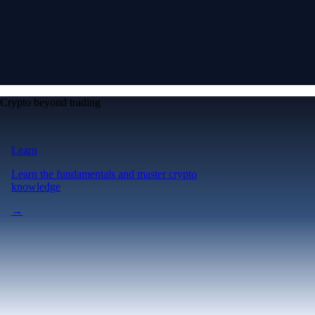
Crypto beyond trading
Learn
Learn the fundamentals and master crypto
knowledge
→