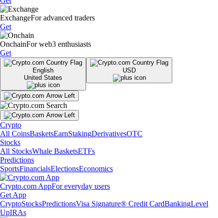
Get
Exchange
For advanced traders
Get
Onchain
For web3 enthusiasts
Get
English
USD
United States
Crypto
All Coins
Baskets
Earn
Staking
Derivatives
OTC
Stocks
All Stocks
Whale Baskets
ETFs
Predictions
Sports
Financials
Elections
Economics
Crypto.com App
For everyday users
Get App
Crypto
Stocks
Predictions
Visa Signature® Credit Card
Banking
Level
Up
IRAs