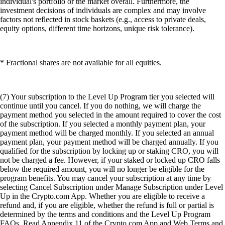
individual's portfolio or the market overall. Furthermore, the
investment decisions of individuals are complex and may involve
factors not reflected in stock baskets (e.g., access to private deals,
equity options, different time horizons, unique risk tolerance).
* Fractional shares are not available for all equities.
(7) Your subscription to the Level Up Program tier you selected will
continue until you cancel. If you do nothing, we will charge the
payment method you selected in the amount required to cover the cost
of the subscription. If you selected a monthly payment plan, your
payment method will be charged monthly. If you selected an annual
payment plan, your payment method will be charged annually. If you
qualified for the subscription by locking up or staking CRO, you will
not be charged a fee. However, if your staked or locked up CRO falls
below the required amount, you will no longer be eligible for the
program benefits. You may cancel your subscription at any time by
selecting Cancel Subscription under Manage Subscription under Level
Up in the Crypto.com App. Whether you are eligible to receive a
refund and, if you are eligible, whether the refund is full or partial is
determined by the terms and conditions and the Level Up Program
FAQs. Read Appendix 11 of the Crypto.com App and Web Terms and