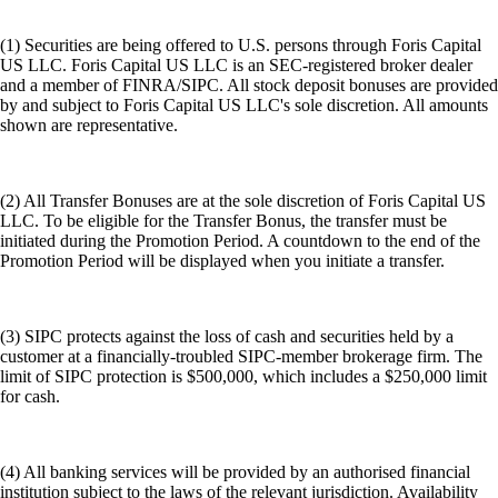
(1) Securities are being offered to U.S. persons through Foris Capital
US LLC. Foris Capital US LLC is an SEC-registered broker dealer
and a member of FINRA/SIPC. All stock deposit bonuses are provided
by and subject to Foris Capital US LLC's sole discretion. All amounts
shown are representative.
(2) All Transfer Bonuses are at the sole discretion of Foris Capital US
LLC. To be eligible for the Transfer Bonus, the transfer must be
initiated during the Promotion Period. A countdown to the end of the
Promotion Period will be displayed when you initiate a transfer.
(3) SIPC protects against the loss of cash and securities held by a
customer at a financially-troubled SIPC-member brokerage firm. The
limit of SIPC protection is $500,000, which includes a $250,000 limit
for cash.
(4) All banking services will be provided by an authorised financial
institution subject to the laws of the relevant jurisdiction. Availability