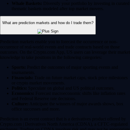
Whale Baskets:
Diversify your portfolio by investing in curated
thematic baskets modeled after top market movers.
What are prediction markets and how do I trade them?
Prediction markets enable you to forecast the occurrence or non-
occurence of real-world events and trade contracts based on those
outcomes. On the Crypto.com App, US users can leverage their market
knowledge to take positions in the following categories:
Sports:
Predict the outcomes of major sporting events and
tournaments.
Financials:
Trade on future market caps, stock price milestones
or crypto market movements.
Politics:
Speculate on global and US political outcomes.
Economics:
Forecast macroeconomic shifts like inflation rates
and Federal Reserve rate decisions.
Culture:
Anticipate the winners of major awards shows, box
office successes and more.
Prediction is an event contract that is a derivatives product offered by
Crypto.com | Derivatives North America (CDNA), a CFTC-regulated
exchange. Trading on CDNA involves risk and may not be appropriate