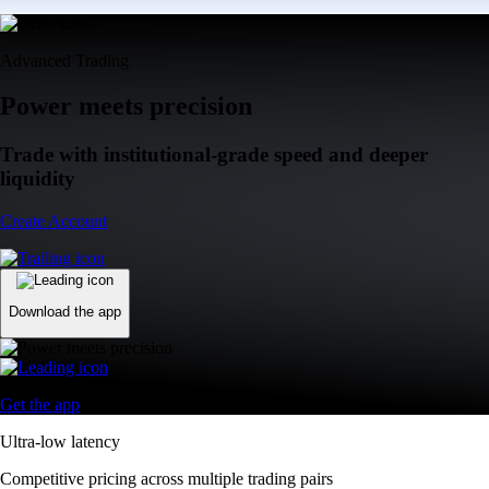
Advanced Trading
Power meets precision
Trade with institutional-grade speed and deeper
liquidity
Create Account
Download the app
Get the app
Ultra-low latency
Competitive pricing across multiple trading pairs