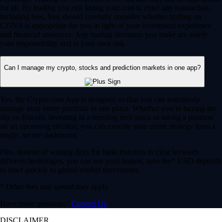
for all. By trading you risk losing your cost to enter any transaction,
including fees. You should carefully consider whether trading on
CDNA is appropriate for you in light of your investment experience
and financial resources. Any trading decisions you make are solely
your responsibility and at your own risk.
Can I manage my crypto, stocks and prediction markets in one app?
Yes, the Crypto.com App is designed so that you can seamlessly
manage your entire portfolio in one place. Whether you’re buying the
dip on Bitcoin, investing in a trending tech stock or taking a position
on an upcoming election, you can execute your entire strategy from a
single, secure dashboard.
Plus, instead of waiting days for bank transfers to clear between
different brokerages, you can use your instant, zero-fee* USD deposits
to react quickly to global market movements.
* Other fees and spread may apply.
Have more questions?
Contact Us
DISCLAIMER