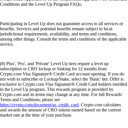
Conditions and the Level Up Program FAQs.
Participating in Level Up does not guarantee access to all services or
benefits. Services and potential benefits remain subject to local
jurisdictional requirements, availability, and terms and conditions,
among other things. Consult the terms and conditions of the applicable
service.
(8) Plus', 'Pro', and 'Private' Level Up tiers require a level up
subscription or CRO lockup or Staking for 12 months from
Crypto.com Visa Signature® Credit Card account opening. If you do
not wish to subscribe or Lockup/Stake, select the 'Basic' tier. Offer is
exclusive to Crypto.com Visa Signature® Credit Card holders enrolled
in the Level Up program. This rewards program is provided by
Crypto.com and its terms may change at any time. For full Rewards
Terms and Conditions, please see
https://crypto.com/document/us_credit_card
. Crypto.com calculates
and awards the amount of CRO tokens earned based on the current
market rate at the time of your purchase.