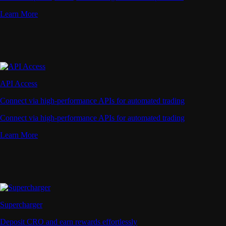
Learn More
API Access
Connect via high-performance APIs for automated trading
Connect via high-performance APIs for automated trading
Learn More
Supercharger
Deposit CRO and earn rewards effortlessly