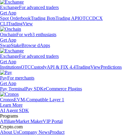
Exchange
For advanced traders
Get App
Spot Orderbook
Trading Bots
Trading API
OTC
CDCX
CLI
TradingView
Onchain
For web3 enthusiasts
Get App
Swap
Stake
Browse dApps
Exchange
For advanced traders
Get App
Institutions
OTC
Custody
API & FIX 4.4
TradingView
Predictions
Pay
For merchants
Get App
Pay Terminal
Pay SDK
eCommerce Plugins
Cronos
EVM-Compatible Layer 1
Learn More
AI Agent SDK
Programs
Affiliate
Market Maker
VIP Portal
Crypto.com
About Us
Company News
Product