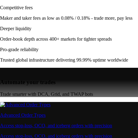
Competitive fees
Maker and taker fees as low as 0.08% / 0.18% - trade more, pay less
Deeper liquidity
Order-book depth across 400+ markets for tighter spreads
Pro-grade reliability
Trusted global infrastructure delivering 99.99% uptime worldwide
Automate your trades
Trade smarter with DCA, Grid, and TWAP bots
Advanced Order Types
Access stop-loss, OCO, and iceberg orders with precision
Access stop-loss, OCO, and iceberg orders with precision