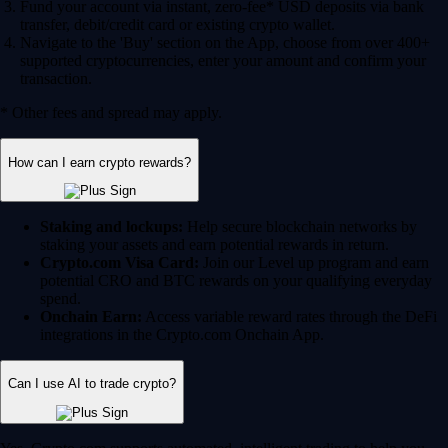
Fund your account via instant, zero-fee* USD deposits via bank
transfer, debit/credit card or existing crypto wallet.
Navigate to the 'Buy' section on the App, choose from over 400+
supported cryptocurrencies, enter your amount and confirm your
transaction.
* Other fees and spread may apply.
How can I earn crypto rewards?
Staking and lockups:
Help secure blockchain networks by
staking your assets and earn potential rewards in return.
Crypto.com Visa Card:
Join our Level up program and earn
potential CRO and BTC rewards on your qualifying everyday
spend.
Onchain Earn:
Access variable reward rates through the DeFi
integrations in the Crypto.com Onchain App.
Can I use AI to trade crypto?