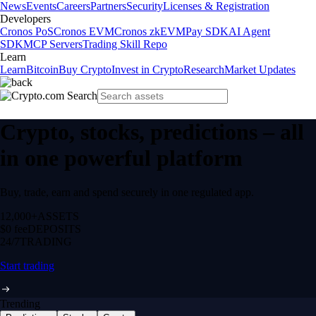
News
Events
Careers
Partners
Security
Licenses & Registration
Developers
Cronos PoS
Cronos EVM
Cronos zkEVM
Pay SDK
AI Agent
SDK
MCP Servers
Trading Skill Repo
Learn
Learn
Bitcoin
Buy Crypto
Invest in Crypto
Research
Market Updates
Crypto, stocks, predictions – all
in one powerful platform
Buy, trade, earn and spend securely in one regulated app.
12,000+
ASSETS
$0 fee
DEPOSITS
24/7
TRADING
Start trading
Trending