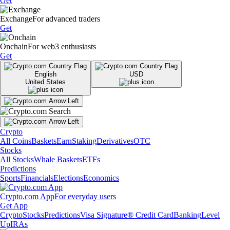
Get
Exchange
For advanced traders
Get
Onchain
For web3 enthusiasts
Get
English
USD
United States
Crypto
All Coins
Baskets
Earn
Staking
Derivatives
OTC
Stocks
All Stocks
Whale Baskets
ETFs
Predictions
Sports
Financials
Elections
Economics
Crypto.com App
For everyday users
Get App
Crypto
Stocks
Predictions
Visa Signature® Credit Card
Banking
Level
Up
IRAs