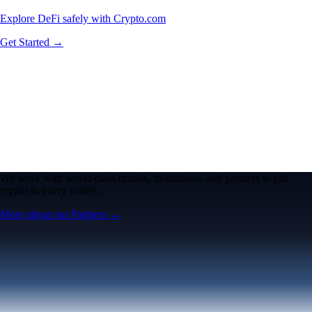
Explore DeFi safely with Crypto.com
Get Started →
We work with world-class brands, institutions, and partners to put
crypto in every wallet.
More about our Partners →