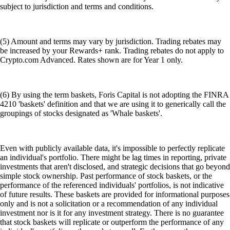
subject to jurisdiction and terms and conditions.
(5) Amount and terms may vary by jurisdiction. Trading rebates may
be increased by your Rewards+ rank. Trading rebates do not apply to
Crypto.com Advanced. Rates shown are for Year 1 only.
(6) By using the term baskets, Foris Capital is not adopting the FINRA
4210 'baskets' definition and that we are using it to generically call the
groupings of stocks designated as 'Whale baskets'.
Even with publicly available data, it's impossible to perfectly replicate
an individual's portfolio. There might be lag times in reporting, private
investments that aren't disclosed, and strategic decisions that go beyond
simple stock ownership. Past performance of stock baskets, or the
performance of the referenced individuals' portfolios, is not indicative
of future results. These baskets are provided for informational purposes
only and is not a solicitation or a recommendation of any individual
investment nor is it for any investment strategy. There is no guarantee
that stock baskets will replicate or outperform the performance of any