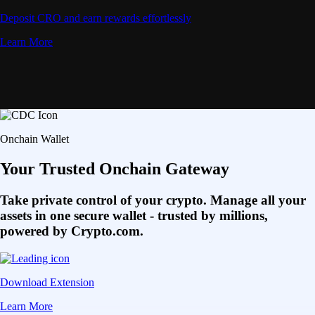
Deposit CRO and earn rewards effortlessly
Learn More
Onchain Wallet
Your Trusted Onchain Gateway
Take private control of your crypto. Manage all your
assets in one secure wallet - trusted by millions,
powered by Crypto.com.
Download Extension
Learn More