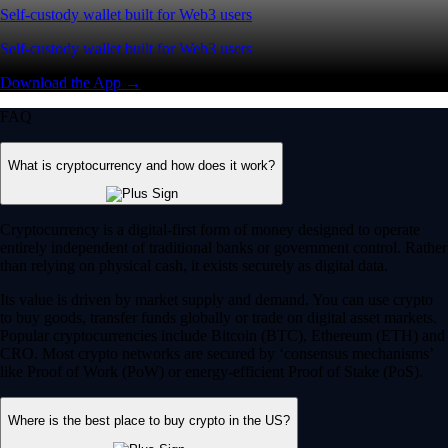
Self-custody wallet built for Web3 users
Self-custody wallet built for Web3 users
Download the App →
FAQ
What is cryptocurrency and how does it work?
Cryptocurrency is a digital-first form of money designed to operate
entirely independent of traditional banks or government control. Rather
than relying on physical cash, it exists securely as digital data.
Its value is driven by market supply and demand. You can use crypto
to buy goods, transfer funds globally or trade on digital asset markets.
Popular cryptocurrencies include Bitcoin (BTC), Ethereum (ETH) and
CRO. Most crypto networks are secured by ‘consensus mechanisms’
like Proof of Work (PoW) or energy-efficient Proof of Stake (PoS).
Where is the best place to buy crypto in the US?