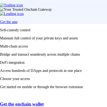
Get the app
Self-custody control
Maintain full control of your private keys and assets
Multi-chain access
Bridge and transact seamlessly across multiple chains
DeFi integration
Access hundreds of DApps and protocols in one place
Choose your access
Get started on mobile or through the browser extension
Get the onchain wallet