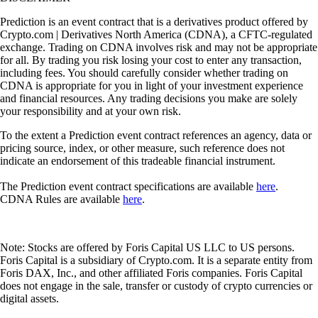
Prediction is an event contract that is a derivatives product offered by
Crypto.com | Derivatives North America (CDNA), a CFTC-regulated
exchange. Trading on CDNA involves risk and may not be appropriate
for all. By trading you risk losing your cost to enter any transaction,
including fees. You should carefully consider whether trading on
CDNA is appropriate for you in light of your investment experience
and financial resources. Any trading decisions you make are solely
your responsibility and at your own risk.
To the extent a Prediction event contract references an agency, data or
pricing source, index, or other measure, such reference does not
indicate an endorsement of this tradeable financial instrument.
The Prediction event contract specifications are available
here
.
CDNA Rules are available
here
.
Note: Stocks are offered by Foris Capital US LLC to US persons.
Foris Capital is a subsidiary of Crypto.com. It is a separate entity from
Foris DAX, Inc., and other affiliated Foris companies. Foris Capital
does not engage in the sale, transfer or custody of crypto currencies or
digital assets.