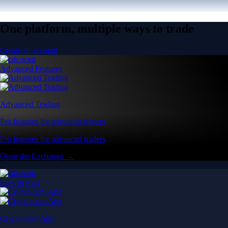
One platform, multiple ways to trade
Create an account
Advanced Features
Advanced Trading
Pro features for advanced traders
Pro features for advanced traders
Open the Exchange →
Easy & Fast
Crypto.com App