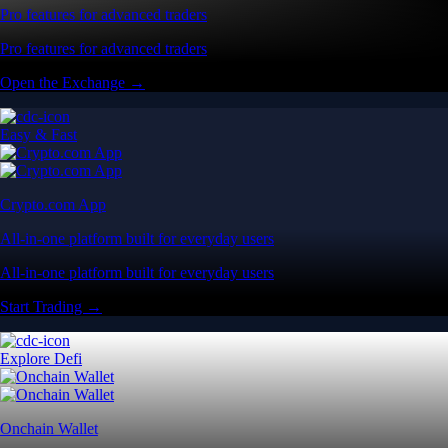
Pro features for advanced traders
Pro features for advanced traders
Open the Exchange →
Easy & Fast
Crypto.com App
All-in-one platform built for everyday users
All-in-one platform built for everyday users
Start Trading →
Explore Defi
Onchain Wallet