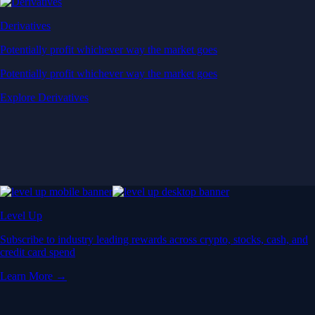
Derivatives
Potentially profit whichever way the market goes
Potentially profit whichever way the market goes
Explore Derivatives
Level Up
Subscribe to industry leading rewards across crypto, stocks, cash, and
credit card spend
Learn More →