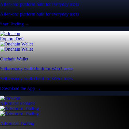
All-in-one platform built for everyday users
All-in-one platform built for everyday users
Start Trading →
Explore Defi
Onchain Wallet
Self-custody wallet built for Web3 users
Self-custody wallet built for Web3 users
Download the App →
Advanced Features
Advanced Trading