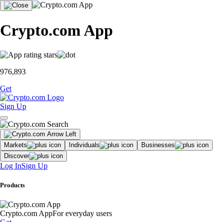
Crypto.com App
976,893
Get
Sign Up
Markets
Individuals
Businesses
Discover
Log In
Sign Up
Products
Crypto.com App
For everyday users