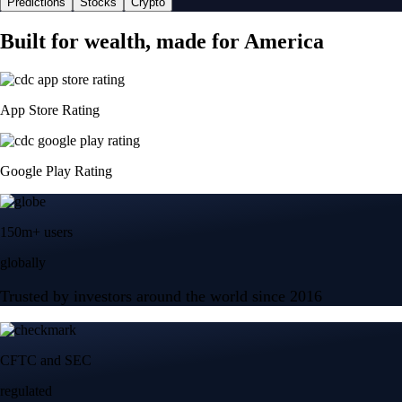
Predictions
Stocks
Crypto
Built for wealth, made for America
App Store Rating
Google Play Rating
150m+ users
globally
Trusted by investors around the world since 2016
CFTC and SEC
regulated