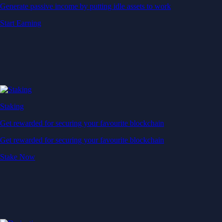
Generate passive income by putting idle assets to work
Start Earning
Staking
Get rewarded for securing your favourite blockchain
Get rewarded for securing your favourite blockchain
Stake Now