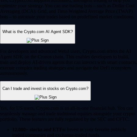
Yes, Crypto.com supports automated, intelligent trading to help you
optimize your strategy. You can use trading bots – such as Dollar Cost
Averaging (DCA), Grid, and Time-Weighted Average Price (TWAP)
bots – to automate your trades based on predefined market conditions.
What is the Crypto.com AI Agent SDK?
For developers and advanced Web3 users, Crypto.com offers the AI
Agent SDK on the Cronos chain. This enables developers to build,
train and deploy AI-driven agents that can interact with smart contracts,
execute complex trading strategies and navigate the DeFi ecosystem
autonomously.
Can I trade and invest in stocks on Crypto.com?
Yes, for US users, Crypto.com is an all-in-one financial hub. You can
seamlessly manage and trade traditional equities alongside your crypto
portfolio. These features are fully regulated by the SEC and CFTC.
12,000+ stocks and ETFs:
Invest in your favorite publicly
traded companies and exchange-traded funds.