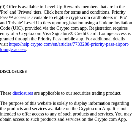
(9) Offer is available to Level Up Rewards members that are in the
'Pro' and 'Private' tiers. Click here for terms and conditions. Priority
Pass™ access is available to eligible crypto.com cardholders in 'Pro'
and 'Private' Level Up tiers upon registration using a Unique Invitation
Code (UIC), provided via the Crypto.com app. Registration requires
entry of a Crypto.com Visa Signature® Credit Card. Lounge access is
granted through the Priority Pass mobile app. For additional details
visit
https://help.crypto.com/en/articles/7733288-priority-pass-airport-
lounge-access
.
DISCLOSURES
These
disclosures
are applicable to our securities trading product.
The purpose of this website is solely to display information regarding
the products and services available on the Crypto.com App. It is not
intended to offer access to any of such products and services. You may
obtain access to such products and services on the Crypto.com App.