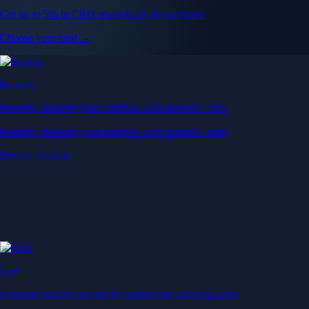
Get up to 5% in CRO rewards on all purchases
Choose your card →
Baskets
Instantly diversify your portfolio with thematic coins
Instantly diversify your portfolio with thematic coins
Browse Baskets
Earn
Generate passive income by putting idle assets to work