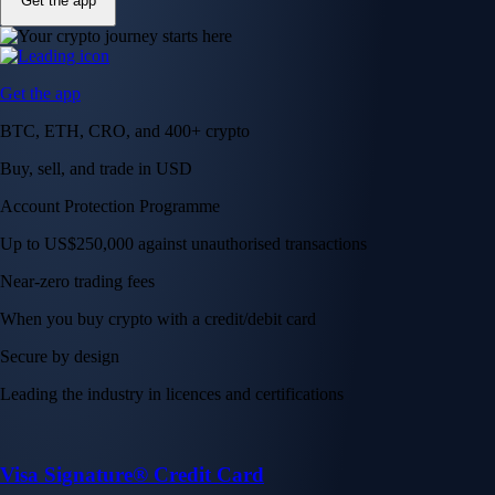
Get the app
Get the app
BTC, ETH, CRO, and 400+ crypto
Buy, sell, and trade in USD
Account Protection Programme
Up to US$250,000 against unauthorised transactions
Near-zero trading fees
When you buy crypto with a credit/debit card
Secure by design
Leading the industry in licences and certifications
Visa Signature® Credit Card