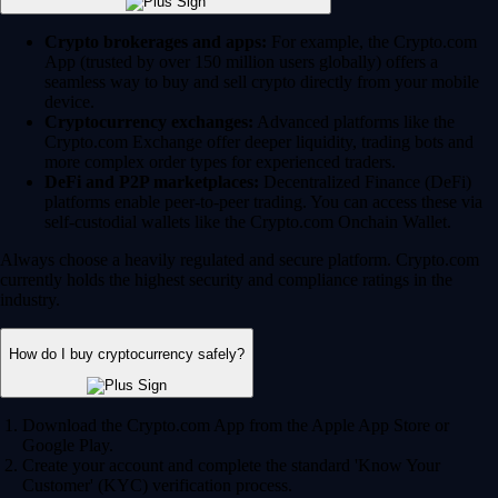
Crypto brokerages and apps:
For example, the Crypto.com
App (trusted by over 150 million users globally) offers a
seamless way to buy and sell crypto directly from your mobile
device.
Cryptocurrency exchanges:
Advanced platforms like the
Crypto.com Exchange offer deeper liquidity, trading bots and
more complex order types for experienced traders.
DeFi and P2P marketplaces:
Decentralized Finance (DeFi)
platforms enable peer-to-peer trading. You can access these via
self-custodial wallets like the Crypto.com Onchain Wallet.
Always choose a heavily regulated and secure platform. Crypto.com
currently holds the highest security and compliance ratings in the
industry.
How do I buy cryptocurrency safely?
Download the Crypto.com App from the Apple App Store or
Google Play.
Create your account and complete the standard 'Know Your
Customer' (KYC) verification process.