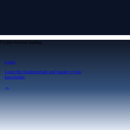
Crypto beyond trading
Learn
Learn the fundamentals and master crypto
knowledge
→