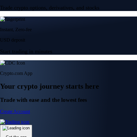
Trade crypto options, derivatives, and stocks
Instant, Zero-fee
USD deposit
Start trading in minutes
Crypto.com App
Your crypto journey starts here
Trade with ease and the lowest fees
Create Account