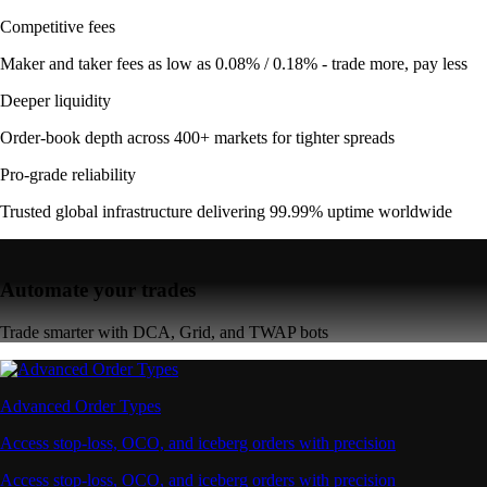
Competitive fees
Maker and taker fees as low as 0.08% / 0.18% - trade more, pay less
Deeper liquidity
Order-book depth across 400+ markets for tighter spreads
Pro-grade reliability
Trusted global infrastructure delivering 99.99% uptime worldwide
Automate your trades
Trade smarter with DCA, Grid, and TWAP bots
Advanced Order Types
Access stop-loss, OCO, and iceberg orders with precision
Access stop-loss, OCO, and iceberg orders with precision