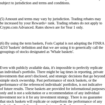
subject to jurisdiction and terms and conditions.
(5) Amount and terms may vary by jurisdiction. Trading rebates may
be increased by your Rewards+ rank. Trading rebates do not apply to
Crypto.com Advanced. Rates shown are for Year 1 only.
(6) By using the term baskets, Foris Capital is not adopting the FINRA
4210 'baskets' definition and that we are using it to generically call the
groupings of stocks designated as 'Whale baskets'.
Even with publicly available data, it's impossible to perfectly replicate
an individual's portfolio. There might be lag times in reporting, private
investments that aren't disclosed, and strategic decisions that go beyond
simple stock ownership. Past performance of stock baskets, or the
performance of the referenced individuals' portfolios, is not indicative
of future results. These baskets are provided for informational purposes
only and is not a solicitation or a recommendation of any individual
investment nor is it for any investment strategy. There is no guarantee
that stock baskets will replicate or outperform the performance of any