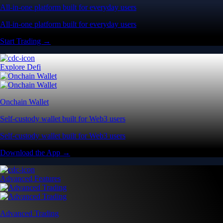
All-in-one platform built for everyday users
All-in-one platform built for everyday users
Start Trading →
Explore Defi
Onchain Wallet
Self-custody wallet built for Web3 users
Self-custody wallet built for Web3 users
Download the App →
Advanced Features
Advanced Trading