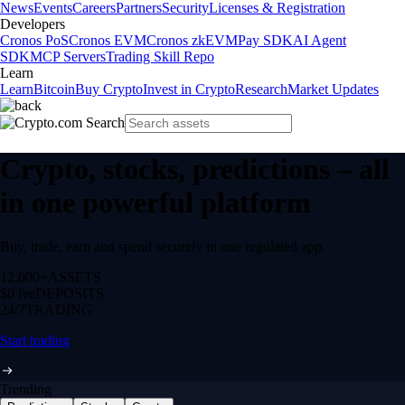
News
Events
Careers
Partners
Security
Licenses & Registration
Developers
Cronos PoS
Cronos EVM
Cronos zkEVM
Pay SDK
AI Agent
SDK
MCP Servers
Trading Skill Repo
Learn
Learn
Bitcoin
Buy Crypto
Invest in Crypto
Research
Market Updates
Crypto, stocks, predictions – all
in one powerful platform
Buy, trade, earn and spend securely in one regulated app.
12,000+
ASSETS
$0 fee
DEPOSITS
24/7
TRADING
Start trading
Trending