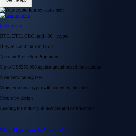
Get the app
Get the app
BTC, ETH, CRO, and 400+ crypto
Buy, sell, and trade in USD
Account Protection Programme
Up to US$250,000 against unauthorised transactions
Near-zero trading fees
When you buy crypto with a credit/debit card
Secure by design
Leading the industry in licences and certifications
Visa Signature® Credit Card