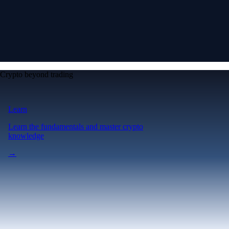
Crypto beyond trading
Learn
Learn the fundamentals and master crypto
knowledge
→