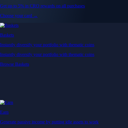
Get up to 5% in CRO rewards on all purchases
Choose your card →
Baskets
Instantly diversify your portfolio with thematic coins
Instantly diversify your portfolio with thematic coins
Browse Baskets
Earn
Generate passive income by putting idle assets to work