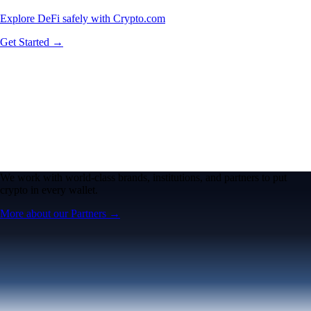
Explore DeFi safely with Crypto.com
Get Started →
We work with world-class brands, institutions, and partners to put
crypto in every wallet.
More about our Partners →