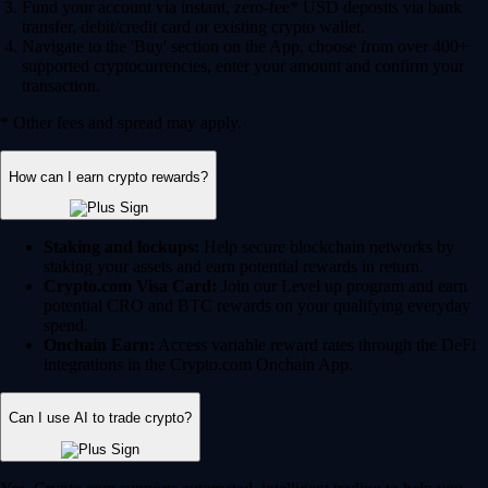
Fund your account via instant, zero-fee* USD deposits via bank
transfer, debit/credit card or existing crypto wallet.
Navigate to the 'Buy' section on the App, choose from over 400+
supported cryptocurrencies, enter your amount and confirm your
transaction.
* Other fees and spread may apply.
How can I earn crypto rewards?
Staking and lockups:
Help secure blockchain networks by
staking your assets and earn potential rewards in return.
Crypto.com Visa Card:
Join our Level up program and earn
potential CRO and BTC rewards on your qualifying everyday
spend.
Onchain Earn:
Access variable reward rates through the DeFi
integrations in the Crypto.com Onchain App.
Can I use AI to trade crypto?