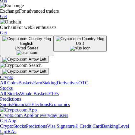
Get
Exchange
For advanced traders
Get
Onchain
For web3 enthusiasts
Get
English
USD
United States
Crypto
All Coins
Baskets
Earn
Staking
Derivatives
OTC
Stocks
All Stocks
Whale Baskets
ETFs
Predictions
Sports
Financials
Elections
Economics
Crypto.com App
For everyday users
Get App
Crypto
Stocks
Predictions
Visa Signature® Credit Card
Banking
Level
Up
IRAs