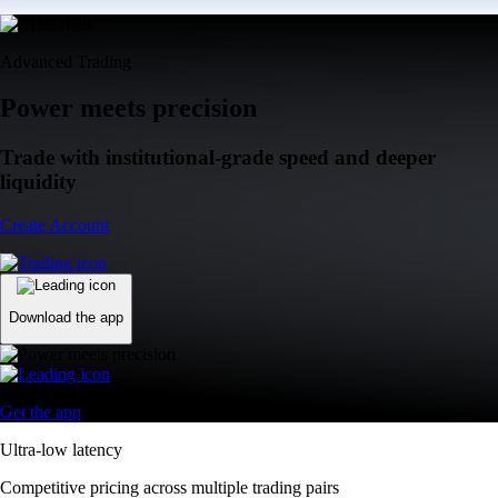
Advanced Trading
Power meets precision
Trade with institutional-grade speed and deeper
liquidity
Create Account
Download the app
Get the app
Ultra-low latency
Competitive pricing across multiple trading pairs