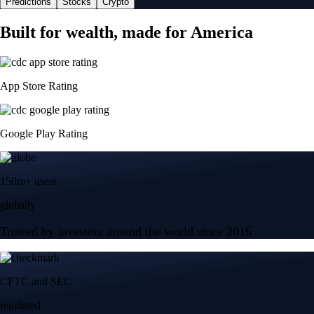
Predictions
Stocks
Crypto
Built for wealth, made for America
App Store Rating
Google Play Rating
150m+ users
globally
Trusted by investors around the world since 2016
CFTC and SEC
regulated