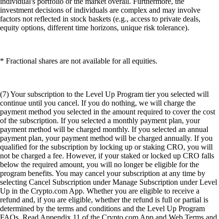
individual's portfolio or the market overall. Furthermore, the
investment decisions of individuals are complex and may involve
factors not reflected in stock baskets (e.g., access to private deals,
equity options, different time horizons, unique risk tolerance).
* Fractional shares are not available for all equities.
(7) Your subscription to the Level Up Program tier you selected will
continue until you cancel. If you do nothing, we will charge the
payment method you selected in the amount required to cover the cost
of the subscription. If you selected a monthly payment plan, your
payment method will be charged monthly. If you selected an annual
payment plan, your payment method will be charged annually. If you
qualified for the subscription by locking up or staking CRO, you will
not be charged a fee. However, if your staked or locked up CRO falls
below the required amount, you will no longer be eligible for the
program benefits. You may cancel your subscription at any time by
selecting Cancel Subscription under Manage Subscription under Level
Up in the Crypto.com App. Whether you are eligible to receive a
refund and, if you are eligible, whether the refund is full or partial is
determined by the terms and conditions and the Level Up Program
FAQs. Read Appendix 11 of the Crypto.com App and Web Terms and