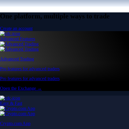
One platform, multiple ways to trade
Create an account
Advanced Features
Advanced Trading
Pro features for advanced traders
Pro features for advanced traders
Open the Exchange →
Easy & Fast
Crypto.com App