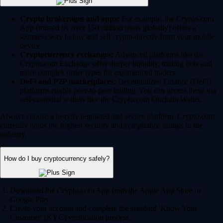
Crypto brokerages and apps:
For example, the Crypto.com
App (trusted by over 150 million users globally) offers a
seamless way to buy and sell crypto directly from your mobile
device.
Cryptocurrency exchanges:
Advanced platforms like the
Crypto.com Exchange offer deeper liquidity, trading bots and
more complex order types for experienced traders.
DeFi and P2P marketplaces:
Decentralized Finance (DeFi)
platforms enable peer-to-peer trading. You can access these via
self-custodial wallets like the Crypto.com Onchain Wallet.
Always choose a heavily regulated and secure platform. Crypto.com
currently holds the highest security and compliance ratings in the
industry.
How do I buy cryptocurrency safely?
Download the Crypto.com App from the Apple App Store or
Google Play.
Create your account and complete the standard 'Know Your
Customer' (KYC) verification process.