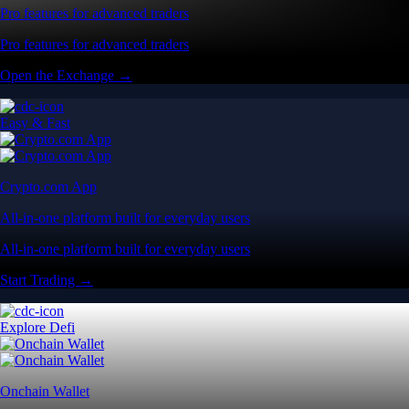
Pro features for advanced traders
Pro features for advanced traders
Open the Exchange →
Easy & Fast
Crypto.com App
All-in-one platform built for everyday users
All-in-one platform built for everyday users
Start Trading →
Explore Defi
Onchain Wallet