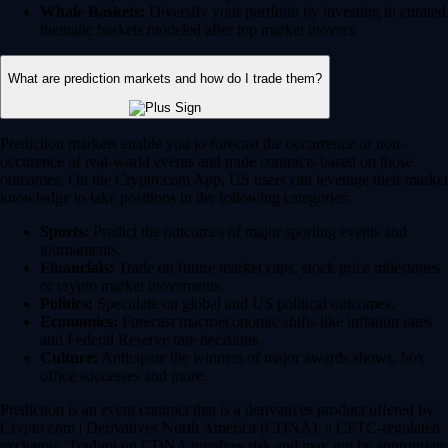
Whale Baskets:
Diversify your portfolio by investing in curated
thematic baskets modeled after top market movers.
What are prediction markets and how do I trade them?
Prediction markets enable you to forecast the occurrence or non-
occurence of real-world events and trade contracts based on those
outcomes. On the Crypto.com App, US users can leverage their market
knowledge to take positions in the following categories:
Sports:
Predict the outcomes of major sporting events and
tournaments.
Financials:
Trade on future market caps, stock price milestones
or crypto market movements.
Politics:
Speculate on global and US political outcomes.
Economics:
Forecast macroeconomic shifts like inflation rates
and Federal Reserve rate decisions.
Culture:
Anticipate the winners of major awards shows, box
office successes and more.
Prediction is an event contract that is a derivatives product offered by
Crypto.com | Derivatives North America (CDNA), a CFTC-regulated
exchange. Trading on CDNA involves risk and may not be appropriate