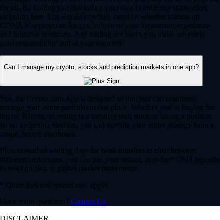
for all. By trading you risk losing your cost to enter any transaction,
including fees. You should carefully consider whether trading on
CDNA is appropriate for you in light of your investment experience
and financial resources. Any trading decisions you make are solely
your responsibility and at your own risk.
Can I manage my crypto, stocks and prediction markets in one app?
Yes, the Crypto.com App is designed so that you can seamlessly
manage your entire portfolio in one place. Whether you’re buying the
dip on Bitcoin, investing in a trending tech stock or taking a position
on an upcoming election, you can execute your entire strategy from a
single, secure dashboard.
Plus, instead of waiting days for bank transfers to clear between
different brokerages, you can use your instant, zero-fee* USD deposits
to react quickly to global market movements.
* Other fees and spread may apply.
Have more questions?
Contact Us
DISCLAIMER