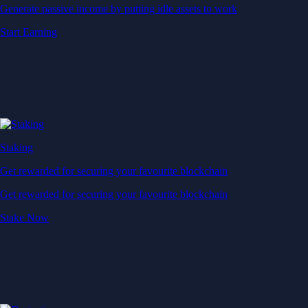
Generate passive income by putting idle assets to work
Start Earning
Staking
Get rewarded for securing your favourite blockchain
Get rewarded for securing your favourite blockchain
Stake Now