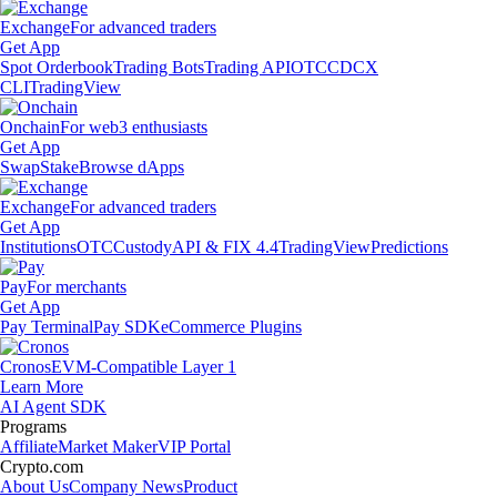
Exchange
For advanced traders
Get App
Spot Orderbook
Trading Bots
Trading API
OTC
CDCX
CLI
TradingView
Onchain
For web3 enthusiasts
Get App
Swap
Stake
Browse dApps
Exchange
For advanced traders
Get App
Institutions
OTC
Custody
API & FIX 4.4
TradingView
Predictions
Pay
For merchants
Get App
Pay Terminal
Pay SDK
eCommerce Plugins
Cronos
EVM-Compatible Layer 1
Learn More
AI Agent SDK
Programs
Affiliate
Market Maker
VIP Portal
Crypto.com
About Us
Company News
Product