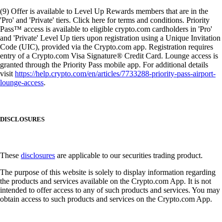
(9) Offer is available to Level Up Rewards members that are in the
'Pro' and 'Private' tiers. Click here for terms and conditions. Priority
Pass™ access is available to eligible crypto.com cardholders in 'Pro'
and 'Private' Level Up tiers upon registration using a Unique Invitation
Code (UIC), provided via the Crypto.com app. Registration requires
entry of a Crypto.com Visa Signature® Credit Card. Lounge access is
granted through the Priority Pass mobile app. For additional details
visit
https://help.crypto.com/en/articles/7733288-priority-pass-airport-
lounge-access
.
DISCLOSURES
These
disclosures
are applicable to our securities trading product.
The purpose of this website is solely to display information regarding
the products and services available on the Crypto.com App. It is not
intended to offer access to any of such products and services. You may
obtain access to such products and services on the Crypto.com App.