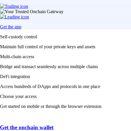
Get the app
Self-custody control
Maintain full control of your private keys and assets
Multi-chain access
Bridge and transact seamlessly across multiple chains
DeFi integration
Access hundreds of DApps and protocols in one place
Choose your access
Get started on mobile or through the browser extension
Get the onchain wallet