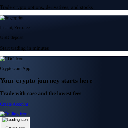
Trade crypto options, derivatives, and stocks
Instant, Zero-fee
USD deposit
Start trading in minutes
Crypto.com App
Your crypto journey starts here
Trade with ease and the lowest fees
Create Account