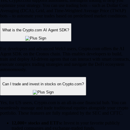
Yes, Crypto.com supports automated, intelligent trading to help you
optimize your strategy. You can use trading bots – such as Dollar Cost
Averaging (DCA), Grid, and Time-Weighted Average Price (TWAP)
bots – to automate your trades based on predefined market conditions.
What is the Crypto.com AI Agent SDK?
For developers and advanced Web3 users, Crypto.com offers the AI
Agent SDK on the Cronos chain. This enables developers to build,
train and deploy AI-driven agents that can interact with smart contracts,
execute complex trading strategies and navigate the DeFi ecosystem
autonomously.
Can I trade and invest in stocks on Crypto.com?
Yes, for US users, Crypto.com is an all-in-one financial hub. You can
seamlessly manage and trade traditional equities alongside your crypto
portfolio. These features are fully regulated by the SEC and CFTC.
12,000+ stocks and ETFs:
Invest in your favorite publicly
traded companies and exchange-traded funds.