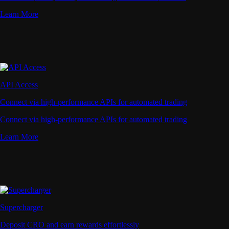
Learn More
API Access
Connect via high-performance APIs for automated trading
Connect via high-performance APIs for automated trading
Learn More
Supercharger
Deposit CRO and earn rewards effortlessly