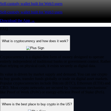
Self-custody wallet built for Web3 users
Self-custody wallet built for Web3 users
Download the App →
FAQ
What is cryptocurrency and how does it work?
Cryptocurrency is a digital-first form of money designed to operate
entirely independent of traditional banks or government control. Rather
than relying on physical cash, it exists securely as digital data.
Its value is driven by market supply and demand. You can use crypto
to buy goods, transfer funds globally or trade on digital asset markets.
Popular cryptocurrencies include Bitcoin (BTC), Ethereum (ETH) and
CRO. Most crypto networks are secured by ‘consensus mechanisms’
like Proof of Work (PoW) or energy-efficient Proof of Stake (PoS).
Where is the best place to buy crypto in the US?