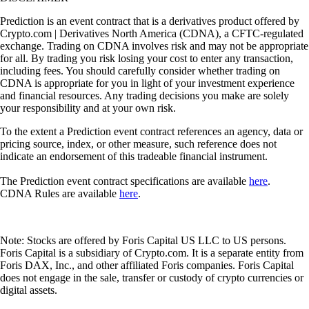
Prediction is an event contract that is a derivatives product offered by
Crypto.com | Derivatives North America (CDNA), a CFTC-regulated
exchange. Trading on CDNA involves risk and may not be appropriate
for all. By trading you risk losing your cost to enter any transaction,
including fees. You should carefully consider whether trading on
CDNA is appropriate for you in light of your investment experience
and financial resources. Any trading decisions you make are solely
your responsibility and at your own risk.
To the extent a Prediction event contract references an agency, data or
pricing source, index, or other measure, such reference does not
indicate an endorsement of this tradeable financial instrument.
The Prediction event contract specifications are available
here
.
CDNA Rules are available
here
.
Note: Stocks are offered by Foris Capital US LLC to US persons.
Foris Capital is a subsidiary of Crypto.com. It is a separate entity from
Foris DAX, Inc., and other affiliated Foris companies. Foris Capital
does not engage in the sale, transfer or custody of crypto currencies or
digital assets.