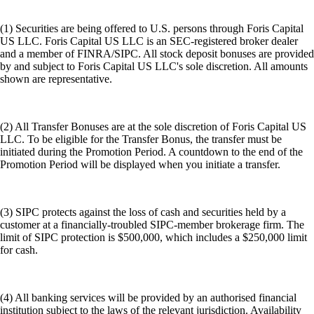
(1) Securities are being offered to U.S. persons through Foris Capital
US LLC. Foris Capital US LLC is an SEC-registered broker dealer
and a member of FINRA/SIPC. All stock deposit bonuses are provided
by and subject to Foris Capital US LLC's sole discretion. All amounts
shown are representative.
(2) All Transfer Bonuses are at the sole discretion of Foris Capital US
LLC. To be eligible for the Transfer Bonus, the transfer must be
initiated during the Promotion Period. A countdown to the end of the
Promotion Period will be displayed when you initiate a transfer.
(3) SIPC protects against the loss of cash and securities held by a
customer at a financially-troubled SIPC-member brokerage firm. The
limit of SIPC protection is $500,000, which includes a $250,000 limit
for cash.
(4) All banking services will be provided by an authorised financial
institution subject to the laws of the relevant jurisdiction. Availability