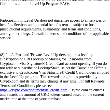
Conditions and the Level Up Program FAQs.
Participating in Level Up does not guarantee access to all services or
benefits. Services and potential benefits remain subject to local
jurisdictional requirements, availability, and terms and conditions,
among other things. Consult the terms and conditions of the applicable
service.
(8) Plus', 'Pro', and 'Private' Level Up tiers require a level up
subscription or CRO lockup or Staking for 12 months from
Crypto.com Visa Signature® Credit Card account opening. If you do
not wish to subscribe or Lockup/Stake, select the 'Basic' tier. Offer is
exclusive to Crypto.com Visa Signature® Credit Card holders enrolled
in the Level Up program. This rewards program is provided by
Crypto.com and its terms may change at any time. For full Rewards
Terms and Conditions, please see
https://crypto.com/document/us_credit_card
. Crypto.com calculates
and awards the amount of CRO tokens earned based on the current
market rate at the time of your purchase.