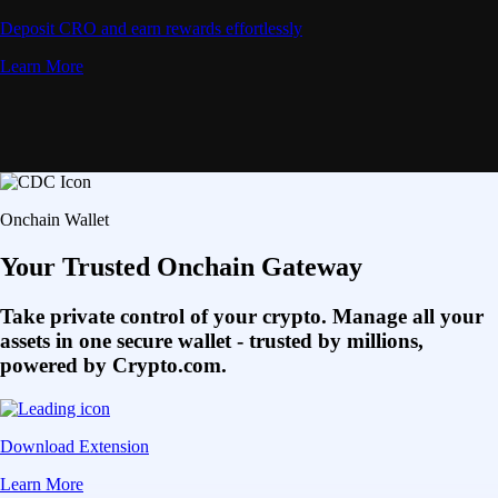
Deposit CRO and earn rewards effortlessly
Learn More
Onchain Wallet
Your Trusted Onchain Gateway
Take private control of your crypto. Manage all your
assets in one secure wallet - trusted by millions,
powered by Crypto.com.
Download Extension
Learn More