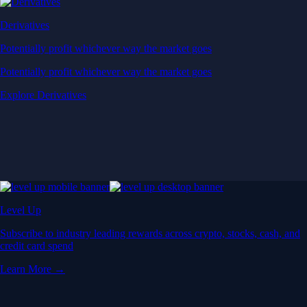
Derivatives
Potentially profit whichever way the market goes
Potentially profit whichever way the market goes
Explore Derivatives
Level Up
Subscribe to industry leading rewards across crypto, stocks, cash, and
credit card spend
Learn More →