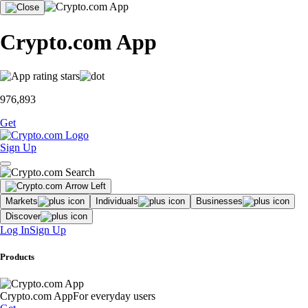
Crypto.com App
976,893
Get
Sign Up
Markets
Individuals
Businesses
Discover
Log In
Sign Up
Products
Crypto.com App
For everyday users