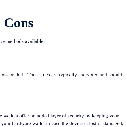
d Cons
ive methods available.
loss or theft. These files are typically encrypted and should
e wallets offer an added layer of security by keeping your
h your hardware wallet in case the device is lost or damaged.