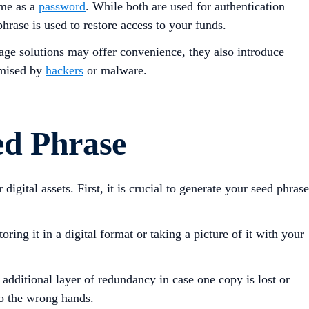
ame as a
password
. While both are used for authentication
hrase is used to restore access to your funds.
orage solutions may offer convenience, they also introduce
romised by
hackers
or malware.
ed Phrase
igital assets. First, it is crucial to generate your seed phrase
ring it in a digital format or taking a picture of it with your
 additional layer of redundancy in case one copy is lost or
to the wrong hands.