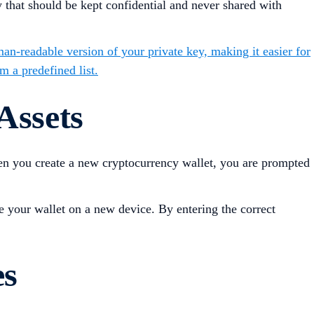
key that should be kept confidential and never shared with
man-readable version of your private key, making it easier for
m a predefined list.
Assets
en you create a new cryptocurrency wallet, you are prompted
e your wallet on a new device. By entering the correct
es