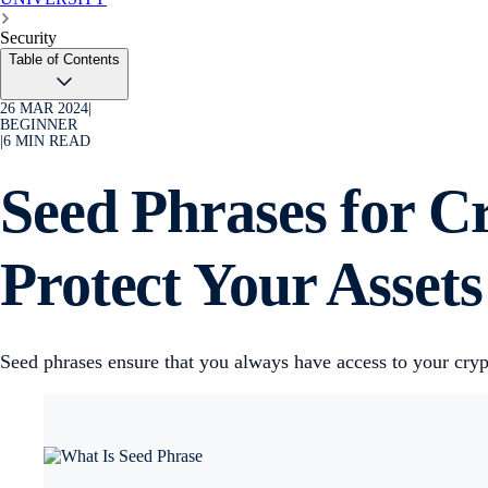
Security
Table of Contents
26 MAR 2024
|
BEGINNER
|
6
MIN READ
Seed Phrases for C
Protect Your Assets
Seed phrases ensure that you always have access to your cryp