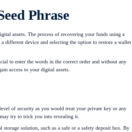
 Seed Phrase
igital assets. The process of recovering your funds using a
 different device and selecting the option to restore a wallet
ial to enter the words in the correct order and without any
ain access to your digital assets.
level of security as you would treat your private key or any
ay try to trick you into revealing it.
l storage solution, such as a safe or a safety deposit box. By