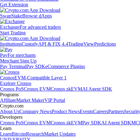
Get Extension
Swap
Stake
Browse dApps
Exchange
For advanced traders
Start Trading
Institutions
Custody
API & FIX 4.4
TradingView
Predictions
Pay
For merchants
Merchant Sign Up
Pay Terminal
Pay SDK
eCommerce Plugins
Cronos
EVM-Compatible Layer 1
Explore Cronos
Cronos PoS
Cronos EVM
Cronos zkEVM
AI Agent SDK
Programs
Affiliate
Market Maker
VIP Portal
Crypto.com
About Us
Company News
Product News
Events
Careers
Partners
Securit
Developers
Cronos PoS
Cronos EVM
Cronos zkEVM
Pay SDK
AI Agent SDK
MCP
Learn
Learn
Bitcoin
Research
Market Updates
UNIVERSITY