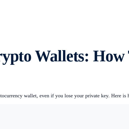
rypto Wallets: How
tocurrency wallet, even if you lose your private key. Here i