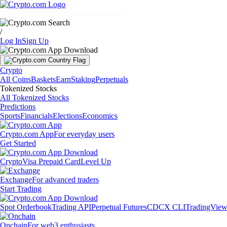
Markets
Individuals
Businesses
Discover
/
Log In
Sign Up
Crypto
All Coins
Baskets
Earn
Staking
Perpetuals
Tokenized Stocks
All Tokenized Stocks
Predictions
Sports
Financials
Elections
Economics
Crypto.com App
For everyday users
Get Started
Crypto
Visa Prepaid Card
Level Up
Exchange
For advanced traders
Start Trading
Spot Orderbook
Trading API
Perpetual Futures
CDCX CLI
TradingVie
Onchain
For web3 enthusiasts