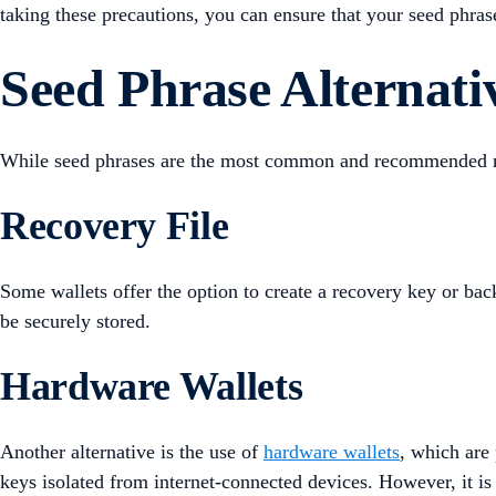
taking these precautions, you can ensure that your seed phras
Seed Phrase Alternati
While seed phrases are the most common and recommended meth
Recovery File
Some wallets offer the option to create a recovery key or back
be securely stored.
Hardware Wallets
Another alternative is the use of
hardware wallets
, which are 
keys isolated from internet-connected devices. However, it is