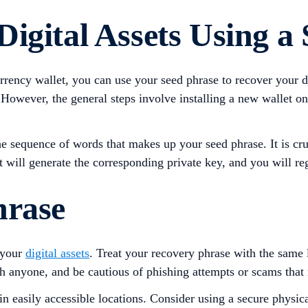
igital Assets Using a
urrency wallet, you can use your seed phrase to recover your d
owever, the general steps involve installing a new wallet on a
e sequence of words that makes up your seed phrase. It is cruc
t will generate the corresponding private key, and you will reg
hrase
 your
digital assets
. Treat your recovery phrase with the same 
h anyone, and be cautious of phishing attempts or scams that m
in easily accessible locations. Consider using a secure physica