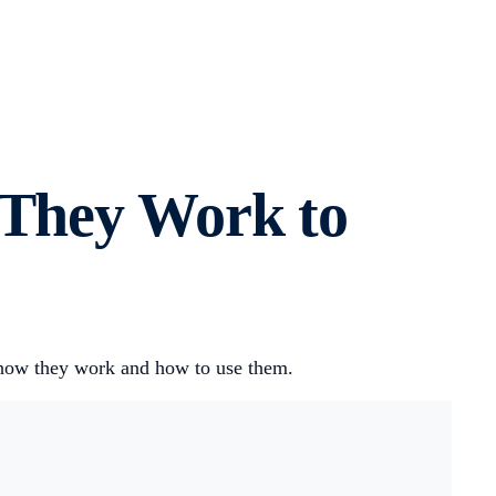
 They Work to
s how they work and how to use them.