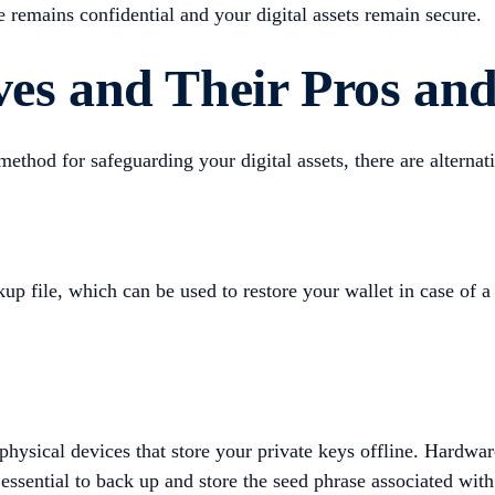
e remains confidential and your digital assets remain secure.
ves and Their Pros an
od for safeguarding your digital assets, there are alternat
up file, which can be used to restore your wallet in case of a 
physical devices that store your private keys offline. Hardwar
 essential to back up and store the seed phrase associated wit