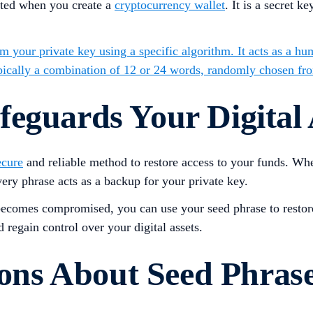
rated when you create a
cryptocurrency wallet
. It is a secret 
om your private key using a specific algorithm. It acts as a hu
ypically a combination of 12 or 24 words, randomly chosen fro
eguards Your Digital 
ecure
and reliable method to restore access to your funds. Wh
ery phrase acts as a backup for your private key.
ey becomes compromised, you can use your seed phrase to restor
 regain control over your digital assets.
ns About Seed Phras