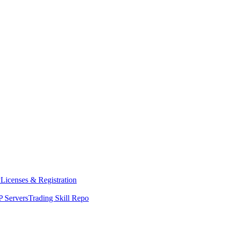
y
Licenses & Registration
 Servers
Trading Skill Repo