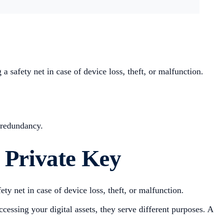
 safety net in case of device loss, theft, or malfunction.
d redundancy.
 Private Key
ety net in case of device loss, theft, or malfunction.
ccessing your digital assets, they serve different purposes. A