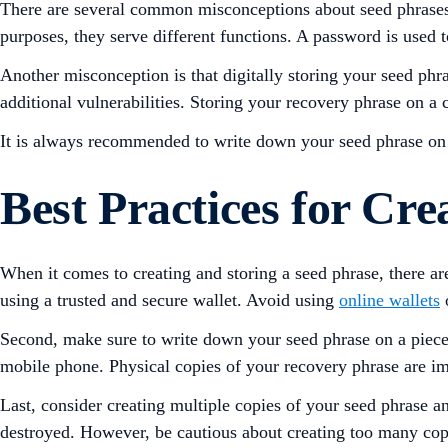
There are several common misconceptions about seed phrases
purposes, they serve different functions. A password is used t
Another misconception is that digitally storing your seed phr
additional vulnerabilities. Storing your recovery phrase on a
It is always recommended to write down your seed phrase on a 
Best Practices for Cre
When it comes to creating and storing a seed phrase, there are s
using a trusted and secure wallet. Avoid using
online wallets
o
Second, make sure to write down your seed phrase on a piece of
mobile phone. Physical copies of your recovery phrase are im
Last, consider creating multiple copies of your seed phrase an
destroyed. However, be cautious about creating too many copie