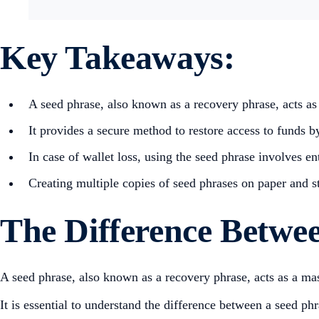
Key Takeaways:
A seed phrase, also known as a recovery phrase, acts as 
It provides a secure method to restore access to funds by
In case of wallet loss, using the seed phrase involves ent
Creating multiple copies of seed phrases on paper and s
The Difference Betwee
A seed phrase, also known as a recovery phrase, acts as a ma
It is essential to understand the difference between a seed ph