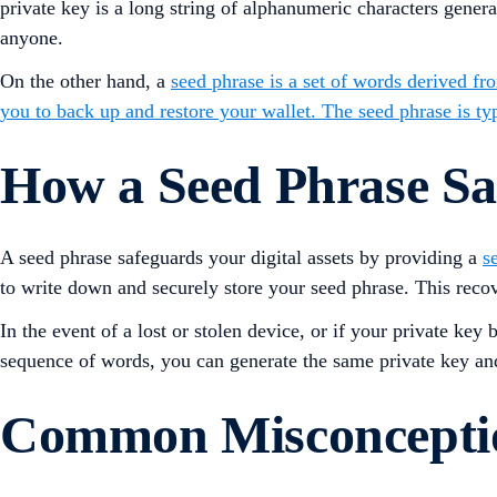
private key is a long string of alphanumeric characters gene
anyone.
On the other hand, a
seed phrase is a set of words derived fr
you to back up and restore your wallet. The seed phrase is t
How a Seed Phrase Saf
A seed phrase safeguards your digital assets by providing a
s
to write down and securely store your seed phrase. This recov
In the event of a lost or stolen device, or if your private k
sequence of words, you can generate the same private key and
Common Misconceptio