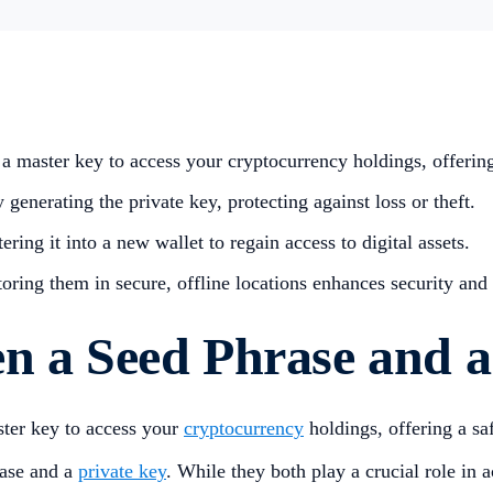
a master key to access your cryptocurrency holdings, offering a
 generating the private key, protecting against loss or theft.
ering it into a new wallet to regain access to digital assets.
toring them in secure, offline locations enhances security an
n a Seed Phrase and a
ster key to access your
cryptocurrency
holdings, offering a saf
rase and a
private key
. While they both play a crucial role in a