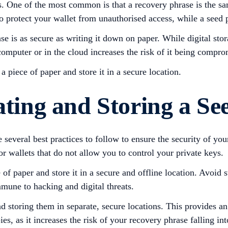
. One of the most common is that a recovery phrase is the s
o protect your wallet from unauthorised access, while a seed p
ase is as secure as writing it down on paper. While digital st
 computer or in the cloud increases the risk of it being comp
piece of paper and store it in a secure location.
ating and Storing a Se
everal best practices to follow to ensure the security of your d
r wallets that do not allow you to control your private keys.
 paper and store it in a secure and offline location. Avoid sto
mune to hacking and digital threats.
d storing them in separate, secure locations. This provides an
s, as it increases the risk of your recovery phrase falling in