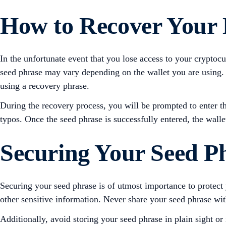
How to Recover Your D
In the unfortunate event that you lose access to your cryptoc
seed phrase may vary depending on the wallet you are using. H
using a recovery phrase.
During the recovery process, you will be prompted to enter th
typos. Once the seed phrase is successfully entered, the walle
Securing Your Seed P
Securing your seed phrase is of utmost importance to protect
other sensitive information. Never share your seed phrase wit
Additionally, avoid storing your seed phrase in plain sight or 