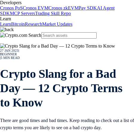
Developers
Cronos PoS
Cronos EVM
Cronos zkEVM
Pay SDK
AI Agent
SDK
MCP Servers
Trading Skill Repo
Learn
Learn
Bitcoin
Research
Market Updates
27 JAN 2023
|
BEGINNER
|
5
MIN READ
Crypto Slang for a Bad
Day — 12 Crypto Terms
to Know
There are good times and bad times. Keep reading to check out a list of
crypto terms you are likely to see on a bad crypto day.