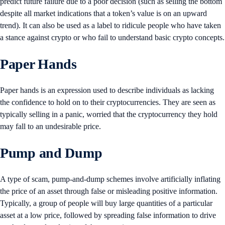
predict future failure due to a poor decision (such as selling the bottom
despite all market indications that a token’s value is on an upward
trend). It can also be used as a label to ridicule people who have taken
a stance against crypto or who fail to understand basic crypto concepts.
Paper Hands
Paper hands is an expression used to describe individuals as lacking
the confidence to hold on to their cryptocurrencies. They are seen as
typically selling in a panic, worried that the cryptocurrency they hold
may fall to an undesirable price.
Pump and Dump
A type of scam, pump-and-dump schemes involve artificially inflating
the price of an asset through false or misleading positive information.
Typically, a group of people will buy large quantities of a particular
asset at a low price, followed by spreading false information to drive