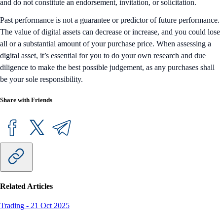
and do not constitute an endorsement, invitation, or solicitation.
Past performance is not a guarantee or predictor of future performance.
The value of digital assets can decrease or increase, and you could lose
all or a substantial amount of your purchase price. When assessing a
digital asset, it’s essential for you to do your own research and due
diligence to make the best possible judgement, as any purchases shall
be your sole responsibility.
Share with Friends
Related Articles
Trading
-
21 Oct 2025