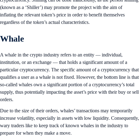
(known as a ‘Shiller’) may promote the project with the aim of
inflating the relevant token’s price in order to benefit themselves
regardless of the token’s actual characteristics.
Whale
A whale in the crypto industry refers to an entity — individual,
institution, or an exchange — that holds a significant amount of a
particular cryptocurrency. The specific amount of a cryptocurrency that
qualifies a user as a whale is not fixed. However, the bottom line is that
so-called whales own a significant portion of a cryptocurrency’s total
supply, thus potentially impacting the asset’s price with their buy or sell
orders.
Due to the size of their orders, whales’ transactions may temporarily
increase volatility, especially in assets with low liquidity. Consequently,
wary traders like to keep track of known whales in the industry to
prepare for when they make a move.