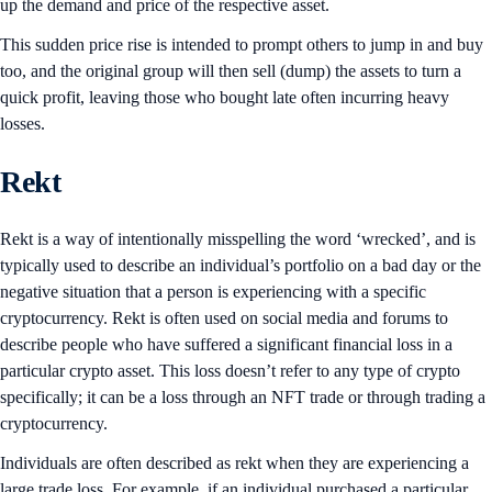
up the demand and price of the respective asset.
This sudden price rise is intended to prompt others to jump in and buy
too, and the original group will then sell (dump) the assets to turn a
quick profit, leaving those who bought late often incurring heavy
losses.
Rekt
Rekt is a way of intentionally misspelling the word ‘wrecked’, and is
typically used to describe an individual’s portfolio on a bad day or the
negative situation that a person is experiencing with a specific
cryptocurrency. Rekt is often used on social media and forums to
describe people who have suffered a significant financial loss in a
particular crypto asset. This loss doesn’t refer to any type of crypto
specifically; it can be a loss through an NFT trade or through trading a
cryptocurrency.
Individuals are often described as rekt when they are experiencing a
large trade loss. For example, if an individual purchased a particular