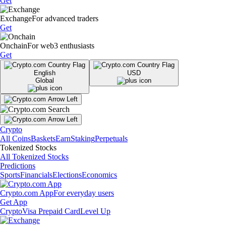
Get
Exchange
For advanced traders
Get
Onchain
For web3 enthusiasts
Get
English
USD
Global
Crypto
All Coins
Baskets
Earn
Staking
Perpetuals
Tokenized Stocks
All Tokenized Stocks
Predictions
Sports
Financials
Elections
Economics
Crypto.com App
For everyday users
Get App
Crypto
Visa Prepaid Card
Level Up