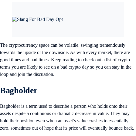
The cryptocurrency space can be volatile, swinging tremendously
towards the upside or the downside. As with every market, there are
good times and bad times. Keep reading to check out a list of crypto
terms you are likely to see on a bad crypto day so you can stay in the
loop and join the discussion.
Bagholder
Bagholder is a term used to describe a person who holds onto their
assets despite a continuous or dramatic decrease in value. They may
hold their position even when an asset’s value crashes to essentially
zero, sometimes out of hope that its price will eventually bounce back.