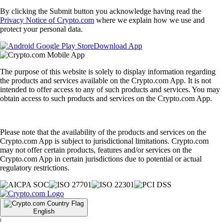
By clicking the Submit button you acknowledge having read the
Privacy Notice of Crypto.com
where we explain how we use and
protect your personal data.
Download App
The purpose of this website is solely to display information regarding
the products and services available on the Crypto.com App. It is not
intended to offer access to any of such products and services. You may
obtain access to such products and services on the Crypto.com App.
Please note that the availability of the products and services on the
Crypto.com App is subject to jurisdictional limitations. Crypto.com
may not offer certain products, features and/or services on the
Crypto.com App in certain jurisdictions due to potential or actual
regulatory restrictions.
English
|