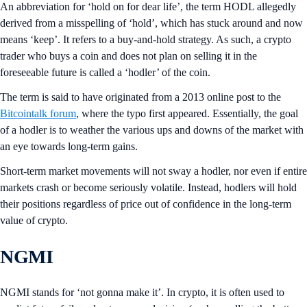
An abbreviation for ‘hold on for dear life’, the term HODL allegedly
derived from a misspelling of ‘hold’, which has stuck around and now
means ‘keep’. It refers to a buy-and-hold strategy. As such, a crypto
trader who buys a coin and does not plan on selling it in the
foreseeable future is called a ‘hodler’ of the coin.
The term is said to have originated from a 2013 online post to the
Bitcointalk forum
, where the typo first appeared. Essentially, the goal
of a hodler is to weather the various ups and downs of the market with
an eye towards long-term gains.
Short-term market movements will not sway a hodler, nor even if entire
markets crash or become seriously volatile. Instead, hodlers will hold
their positions regardless of price out of confidence in the long-term
value of crypto.
NGMI
NGMI stands for ‘not gonna make it’. In crypto, it is often used to