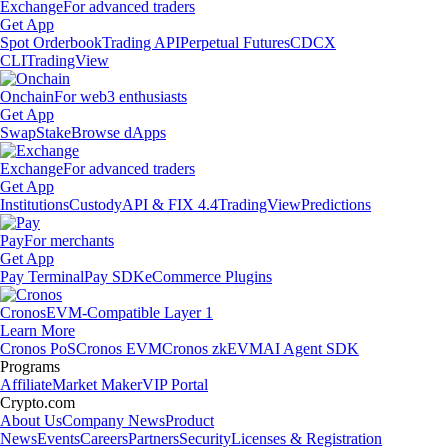
Exchange
For advanced traders
Get App
Spot Orderbook
Trading API
Perpetual Futures
CDCX
CLI
TradingView
Onchain
For web3 enthusiasts
Get App
Swap
Stake
Browse dApps
Exchange
For advanced traders
Get App
Institutions
Custody
API & FIX 4.4
TradingView
Predictions
Pay
For merchants
Get App
Pay Terminal
Pay SDK
eCommerce Plugins
Cronos
EVM-Compatible Layer 1
Learn More
Cronos PoS
Cronos EVM
Cronos zkEVM
AI Agent SDK
Programs
Affiliate
Market Maker
VIP Portal
Crypto.com
About Us
Company News
Product
News
Events
Careers
Partners
Security
Licenses & Registration