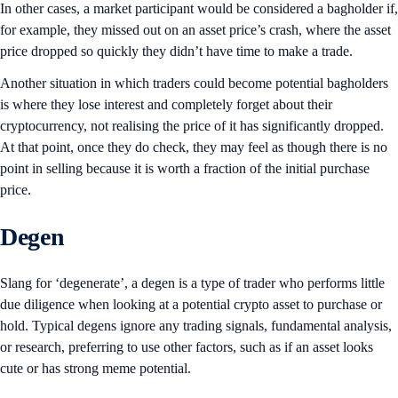
In other cases, a market participant would be considered a bagholder if,
for example, they missed out on an asset price’s crash, where the asset
price dropped so quickly they didn’t have time to make a trade.
Another situation in which traders could become potential bagholders
is where they lose interest and completely forget about their
cryptocurrency, not realising the price of it has significantly dropped.
At that point, once they do check, they may feel as though there is no
point in selling because it is worth a fraction of the initial purchase
price.
Degen
Slang for ‘degenerate’, a degen is a type of trader who performs little
due diligence when looking at a potential crypto asset to purchase or
hold. Typical degens ignore any trading signals, fundamental analysis,
or research, preferring to use other factors, such as if an asset looks
cute or has strong meme potential.