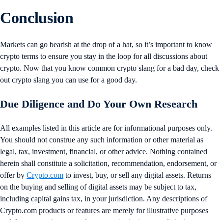
Conclusion
Markets can go bearish at the drop of a hat, so it’s important to know
crypto terms to ensure you stay in the loop for all discussions about
crypto. Now that you know common crypto slang for a bad day, check
out crypto slang you can use for a good day.
Due Diligence and Do Your Own Research
All examples listed in this article are for informational purposes only.
You should not construe any such information or other material as
legal, tax, investment, financial, or other advice. Nothing contained
herein shall constitute a solicitation, recommendation, endorsement, or
offer by
Crypto.com
to invest, buy, or sell any digital assets. Returns
on the buying and selling of digital assets may be subject to tax,
including capital gains tax, in your jurisdiction. Any descriptions of
Crypto.com products or features are merely for illustrative purposes