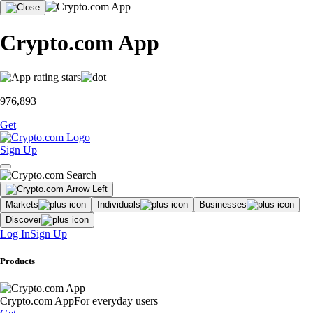
Crypto.com App
976,893
Get
Sign Up
Markets
Individuals
Businesses
Discover
Log In
Sign Up
Products
Crypto.com App
For everyday users