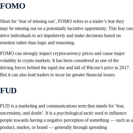
FOMO
Short for ‘fear of missing out’, FOMO refers to a trader’s fear they
may be missing out on a potentially lucrative opportunity. This fear can
drive individuals to act impulsively and make decisions based on
emotion rather than logic and reasoning.
FOMO can strongly impact cryptocurrency prices and cause major
volatility in crypto markets. It has been considered as one of the
driving forces behind the rapid rise and fall of Bitcoin’s price in 2017.
But it can also lead traders to incur far greater financial losses.
FUD
FUD is a marketing and communications term that stands for ‘fear,
uncertainty, and doubt’. It is a psychological tactic used to influence
people towards having a negative perception of something — such as a
product, market, or brand — generally through spreading