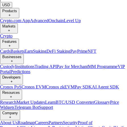
USD
Products
+
Crypto.com App
Advanced
Onchain
Level Up
Markets
+
Crypto
Features
+
Cards
Baskets
Earn
Staking
DeFi Staking
Pay
Prime
NFT
Businesses
+
Custody
Institutions
Trading API
Pay for Merchant
MM Programme
VIP
Portal
Predictions
Developers
+
Cronos PoS
Cronos EVM
Cronos zkEVM
Pay SDK
AI Agent SDK
Resources
+
Research
Market Updates
Learn
BTC/USD Converter
Glossary
Price
Widgets
Telegram Bot
Support
Company
+
About Us
Roadmap
Careers
Partners
Security
Proof of