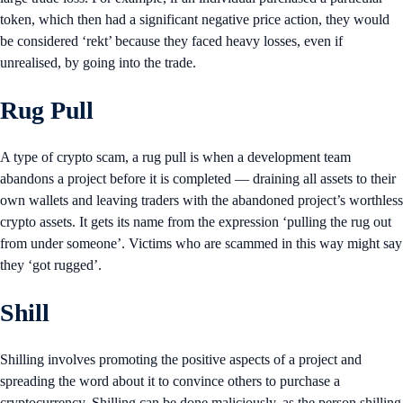
token, which then had a significant negative price action, they would
be considered ‘rekt’ because they faced heavy losses, even if
unrealised, by going into the trade.
Rug Pull
A type of crypto scam, a rug pull is when a development team
abandons a project before it is completed — draining all assets to their
own wallets and leaving traders with the abandoned project’s worthless
crypto assets. It gets its name from the expression ‘pulling the rug out
from under someone’. Victims who are scammed in this way might say
they ‘got rugged’.
Shill
Shilling involves promoting the positive aspects of a project and
spreading the word about it to convince others to purchase a
cryptocurrency. Shilling can be done maliciously, as the person shilling