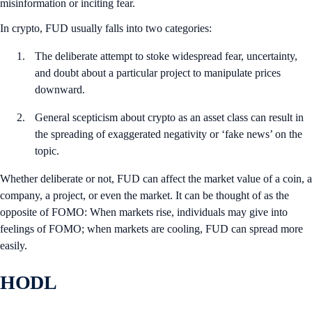
misinformation or inciting fear.
In crypto, FUD usually falls into two categories:
The deliberate attempt to stoke widespread fear, uncertainty,
and doubt about a particular project to manipulate prices
downward.
General scepticism about crypto as an asset class can result in
the spreading of exaggerated negativity or ‘fake news’ on the
topic.
Whether deliberate or not, FUD can affect the market value of a coin, a
company, a project, or even the market. It can be thought of as the
opposite of FOMO: When markets rise, individuals may give into
feelings of FOMO; when markets are cooling, FUD can spread more
easily.
HODL