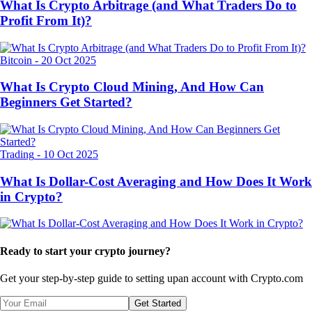
What Is Crypto Arbitrage (and What Traders Do to
Profit From It)?
Bitcoin
-
20 Oct 2025
What Is Crypto Cloud Mining, And How Can
Beginners Get Started?
Trading
-
10 Oct 2025
What Is Dollar-Cost Averaging and How Does It Work
in Crypto?
Ready to start your crypto journey?
Get your step-by-step guide to setting up
an account with Crypto.com
Get Started