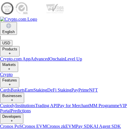
English
|
USD
Products
+
Crypto.com App
Advanced
Onchain
Level Up
Markets
+
Crypto
Features
+
Cards
Baskets
Earn
Staking
DeFi Staking
Pay
Prime
NFT
Businesses
+
Custody
Institutions
Trading API
Pay for Merchant
MM Programme
VIP
Portal
Predictions
Developers
+
Cronos PoS
Cronos EVM
Cronos zkEVM
Pay SDK
AI Agent SDK