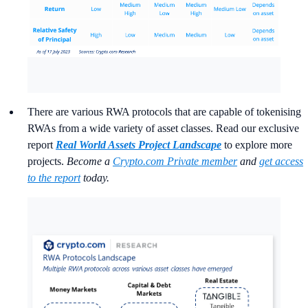
There are various RWA protocols that are capable of tokenising
RWAs from a wide variety of asset classes. Read our exclusive
report
Real World Assets Project Landscape
to explore more
projects.
Become a
Crypto.com Private member
and
get access
to the report
today.