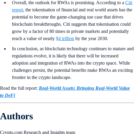
Overall, the outlook for RWAs is promising. According to a
Citi
report
, the tokenisation of financial and real world assets has the
potential to become the game-changing use case that drives
blockchain breakthroughs. Citi suggests that tokenisation could
grow by a factor of 80 times in private markets and potentially
reach a value of nearly
$4 trillion
by the year 2030.
In conclusion, as blockchain technology continues to mature and
regulations evolve, it is likely that there will be increased
adoption and integration of RWAs into the crypto space. While
challenges persist, the potential benefits make RWAs an exciting
frontier in the crypto landscape.
Read the full report:
Real-World Assets: Bringing Real-World Value
to DeFi
Authors
Crypto.com Research and Insights team