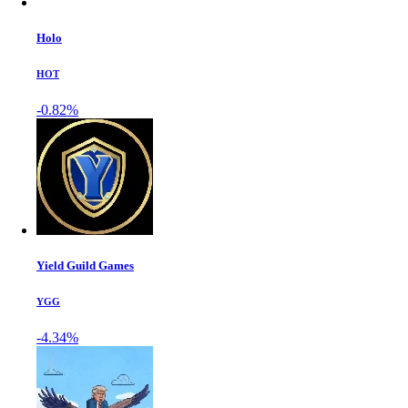
Holo
HOT
-0.82%
Yield Guild Games
YGG
-4.34%