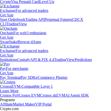
Crypto
Visa Prepaid Card
Level Up
Exchange
For advanced traders
Get App
Spot Orderbook
Trading API
Perpetual Futures
CDCX
CLI
TradingView
Onchain
For web3 enthusiasts
Get App
Swap
Stake
Browse dApps
Exchange
For advanced traders
Get App
Institutions
Custody
API & FIX 4.4
TradingView
Predictions
Pay
For merchants
Get App
Pay Terminal
Pay SDK
eCommerce Plugins
Cronos
EVM-Compatible Layer 1
Learn More
Cronos PoS
Cronos EVM
Cronos zkEVM
AI Agent SDK
Programs
Affiliate
Market Maker
VIP Portal
Crypto.com