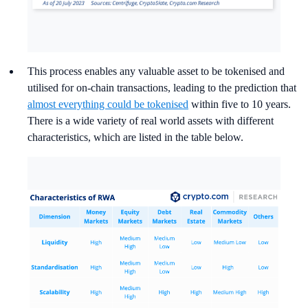
This process enables any valuable asset to be tokenised and
utilised for on-chain transactions, leading to the prediction that
almost everything could be tokenised
within five to 10 years.
There is a wide variety of real world assets with different
characteristics, which are listed in the table below.