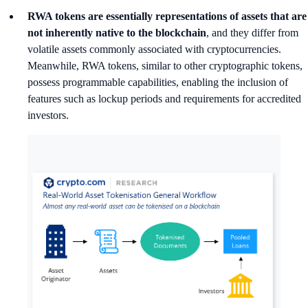
RWA tokens are essentially representations of assets that are
not inherently native to the blockchain
, and they differ from
volatile assets commonly associated with cryptocurrencies.
Meanwhile, RWA tokens, similar to other cryptographic tokens,
possess programmable capabilities, enabling the inclusion of
features such as lockup periods and requirements for accredited
investors.