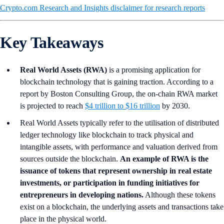
Crypto.com Research and Insights disclaimer for research reports
Key Takeaways
Real World Assets (RWA)
is a promising application for
blockchain technology that is gaining traction. According to a
report by Boston Consulting Group, the on-chain RWA market
is projected to reach
$4 trillion to $16 trillion
by 2030.
Real World Assets typically refer to the utilisation of distributed
ledger technology like blockchain to track physical and
intangible assets, with performance and valuation derived from
sources outside the blockchain.
An example of RWA is the
issuance of tokens that represent ownership in real estate
investments, or participation in funding initiatives for
entrepreneurs in developing nations.
Although these tokens
exist on a blockchain, the underlying assets and transactions take
place in the physical world.