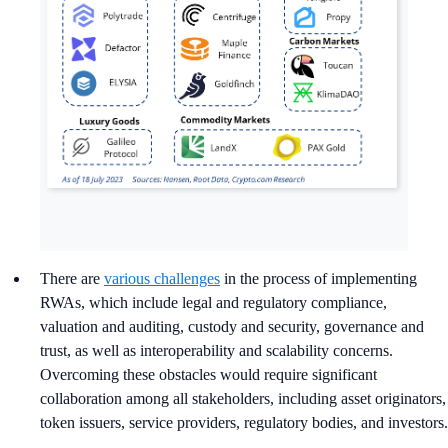
There are
various challenges
in the process of implementing
RWAs, which include legal and regulatory compliance,
valuation and auditing, custody and security, governance and
trust, as well as interoperability and scalability concerns.
Overcoming these obstacles would require significant
collaboration among all stakeholders, including asset originators,
token issuers, service providers, regulatory bodies, and investors.