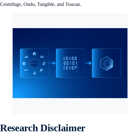
Centrifuge, Ondo, Tangible, and Toucan.
Research Disclaimer