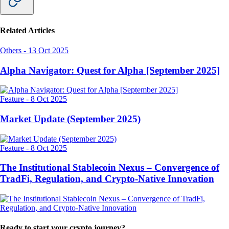
Related Articles
Others
-
13 Oct 2025
Alpha Navigator: Quest for Alpha [September 2025]
Feature
-
8 Oct 2025
Market Update (September 2025)
Feature
-
8 Oct 2025
The Institutional Stablecoin Nexus – Convergence of
TradFi, Regulation, and Crypto-Native Innovation
Ready to start your crypto journey?