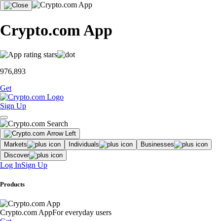
Crypto.com App
976,893
Get
Sign Up
Markets
Individuals
Businesses
Discover
Log In
Sign Up
Products
Crypto.com App
For everyday users