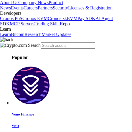
About Us
Company News
Product
News
Events
Careers
Partners
Security
Licenses & Registration
Developers
Cronos PoS
Cronos EVM
Cronos zkEVM
Pay SDK
AI Agent
SDK
MCP Servers
Trading Skill Repo
Learn
Learn
Bitcoin
Research
Market Updates
Popular
Veno Finance
VNO