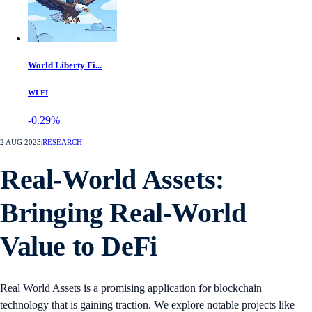
World Liberty Fi...
WLFI
-0.29%
2 AUG 2023
|
RESEARCH
Real-World Assets:
Bringing Real-World
Value to DeFi
Real World Assets is a promising application for blockchain
technology that is gaining traction. We explore notable projects like