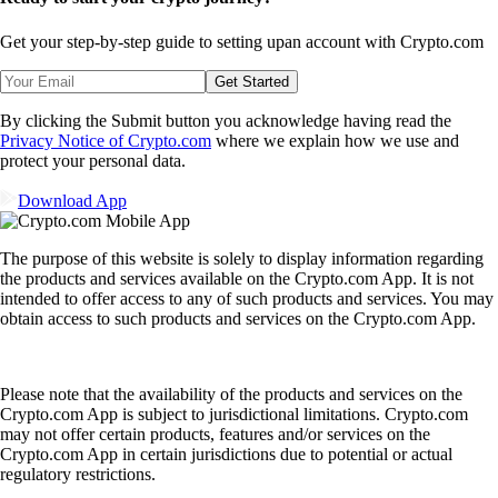
Get your step-by-step guide to setting up
an account with Crypto.com
Get Started
By clicking the Submit button you acknowledge having read the
Privacy Notice of Crypto.com
where we explain how we use and
protect your personal data.
Download App
The purpose of this website is solely to display information regarding
the products and services available on the Crypto.com App. It is not
intended to offer access to any of such products and services. You may
obtain access to such products and services on the Crypto.com App.
Please note that the availability of the products and services on the
Crypto.com App is subject to jurisdictional limitations. Crypto.com
may not offer certain products, features and/or services on the
Crypto.com App in certain jurisdictions due to potential or actual
regulatory restrictions.