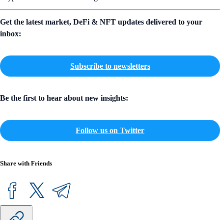
Get the latest market, DeFi & NFT updates delivered to your
inbox:
Subscribe to newsletters
Be the first to hear about new insights:
Follow us on Twitter
Share with Friends