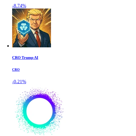
-8.74%
CRO Trump AI
CRO
-0.21%