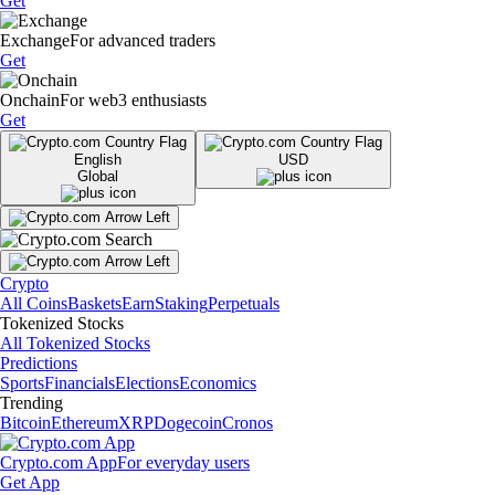
Get
Exchange
For advanced traders
Get
Onchain
For web3 enthusiasts
Get
English
USD
Global
Crypto
All Coins
Baskets
Earn
Staking
Perpetuals
Tokenized Stocks
All Tokenized Stocks
Predictions
Sports
Financials
Elections
Economics
Trending
Bitcoin
Ethereum
XRP
Dogecoin
Cronos
Crypto.com App
For everyday users
Get App