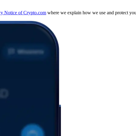
cy Notice of Crypto.com
where we explain how we use and protect your