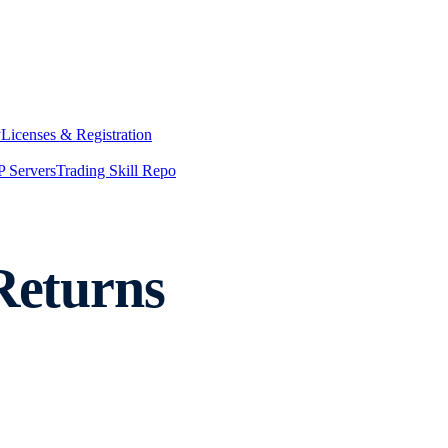
y
Licenses & Registration
 Servers
Trading Skill Repo
Returns