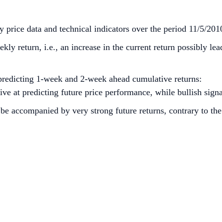
 price data and technical indicators over the period 11/5/201
y return, i.e., an increase in the current return possibly lea
predicting 1-week and 2-week ahead cumulative returns:
 at predicting future price performance, while bullish signa
be accompanied by very strong future returns, contrary to the 