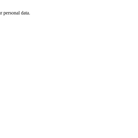
 personal data.