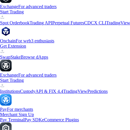
Exchange
For advanced traders
Start Trading
Spot Orderbook
Trading API
Perpetual Futures
CDCX CLI
TradingVie
Onchain
For web3 enthusiasts
Get Extension
Swap
Stake
Browse dApps
Exchange
For advanced traders
Start Trading
Institutions
Custody
API & FIX 4.4
TradingView
Predictions
Pay
For merchants
Merchant Sign Up
Pay Terminal
Pay SDK
eCommerce Plugins