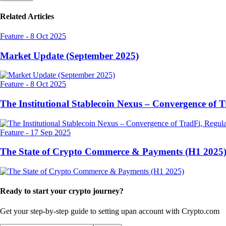
Related Articles
Feature
-
8 Oct 2025
Market Update (September 2025)
Feature
-
8 Oct 2025
The Institutional Stablecoin Nexus – Convergence of 
Feature
-
17 Sep 2025
The State of Crypto Commerce & Payments (H1 2025
Ready to start your crypto journey?
Get your step-by-step guide to setting up
an account with Crypto.com