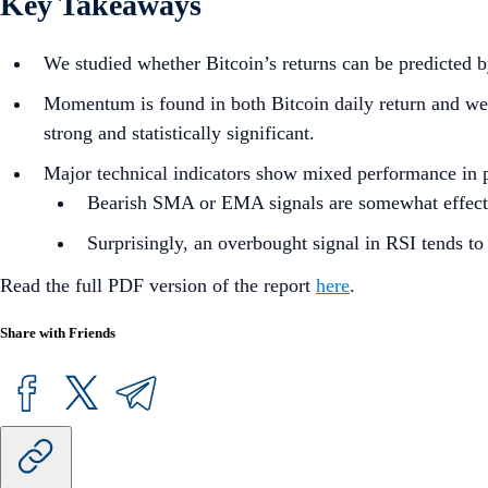
Key Takeaways
We studied whether Bitcoin’s returns can be predicted by
Momentum is found in both Bitcoin daily return and weekl
strong and statistically significant.
Major technical indicators show mixed performance in 
Bearish SMA or EMA signals are somewhat effective
Surprisingly, an overbought signal in RSI tends to 
Read the full PDF version of the report
here
.
Share with Friends