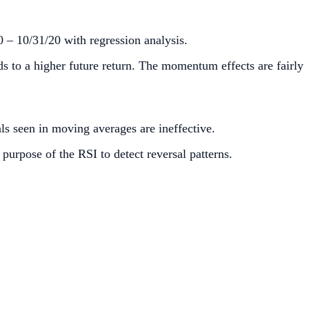
0 – 10/31/20 with regression analysis.
ds to a higher future return. The momentum effects are fairly
ls seen in moving averages are ineffective.
purpose of the RSI to detect reversal patterns.