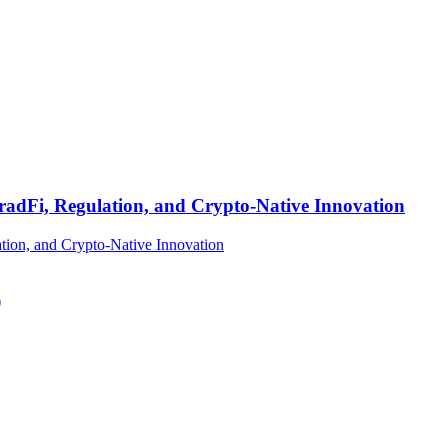
TradFi, Regulation, and Crypto-Native Innovation
)