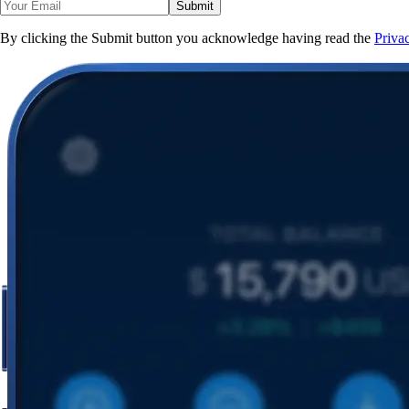
Submit
By clicking the Submit button you acknowledge having read the
Priva