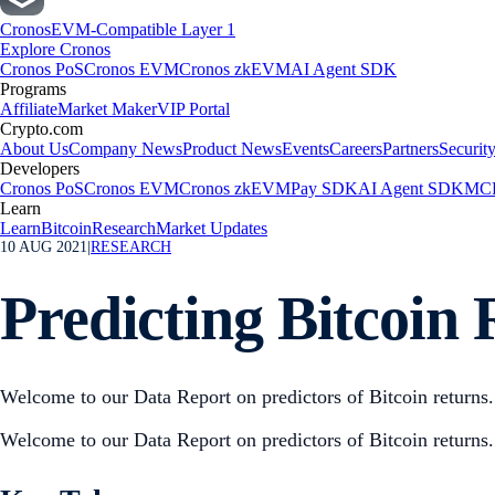
Cronos
EVM-Compatible Layer 1
Explore Cronos
Cronos PoS
Cronos EVM
Cronos zkEVM
AI Agent SDK
Programs
Affiliate
Market Maker
VIP Portal
Crypto.com
About Us
Company News
Product News
Events
Careers
Partners
Securit
Developers
Cronos PoS
Cronos EVM
Cronos zkEVM
Pay SDK
AI Agent SDK
MCP
Learn
Learn
Bitcoin
Research
Market Updates
10 AUG 2021
|
RESEARCH
Predicting Bitcoin 
Welcome to our Data Report on predictors of Bitcoin returns.
Welcome to our Data Report on predictors of Bitcoin returns.