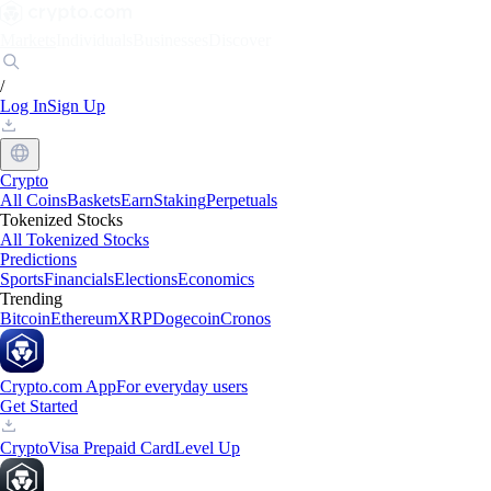
Markets
Individuals
Businesses
Discover
/
Log In
Sign Up
Crypto
All Coins
Baskets
Earn
Staking
Perpetuals
Tokenized Stocks
All Tokenized Stocks
Predictions
Sports
Financials
Elections
Economics
Trending
Bitcoin
Ethereum
XRP
Dogecoin
Cronos
Crypto.com App
For everyday users
Get Started
Crypto
Visa Prepaid Card
Level Up