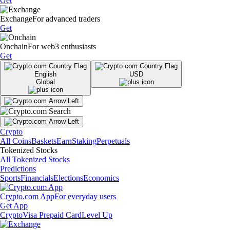
Get
Exchange
For advanced traders
Get
Onchain
For web3 enthusiasts
Get
English
USD
Global
Crypto
All Coins
Baskets
Earn
Staking
Perpetuals
Tokenized Stocks
All Tokenized Stocks
Predictions
Sports
Financials
Elections
Economics
Crypto.com App
For everyday users
Get App
Crypto
Visa Prepaid Card
Level Up