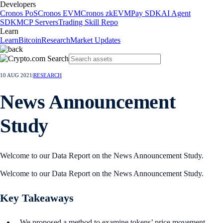
Developers
Cronos PoS
Cronos EVM
Cronos zkEVM
Pay SDK
AI Agent
SDK
MCP Servers
Trading Skill Repo
Learn
Learn
Bitcoin
Research
Market Updates
10 AUG 2021
|
RESEARCH
News Announcement
Study
Welcome to our Data Report on the News Announcement Study.
Welcome to our Data Report on the News Announcement Study.
Key Takeaways
We proposed a method to examine tokens’ price movement