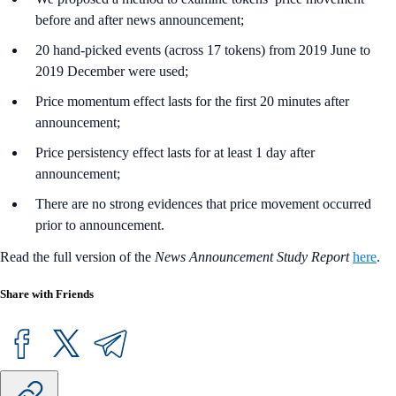
before and after news announcement;
20 hand-picked events (across 17 tokens) from 2019 June to
2019 December were used;
Price momentum effect lasts for the first 20 minutes after
announcement;
Price persistency effect lasts for at least 1 day after
announcement;
There are no strong evidences that price movement occurred
prior to announcement.
Read the full version of the
News Announcement Study Report
here
.
Share with Friends