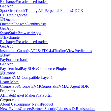
Exchange
For advanced traders
Get App
Spot Orderbook
Trading API
Perpetual Futures
CDCX
CLI
TradingView
Onchain
For web3 enthusiasts
Get App
Swap
Stake
Browse dApps
Exchange
For advanced traders
Get App
Institutions
Custody
API & FIX 4.4
TradingView
Predictions
Pay
For merchants
Get App
Pay Terminal
Pay SDK
eCommerce Plugins
Cronos
EVM-Compatible Layer 1
Learn More
Cronos PoS
Cronos EVM
Cronos zkEVM
AI Agent SDK
Programs
Affiliate
Market Maker
VIP Portal
Crypto.com
About Us
Company News
Product
News
Events
Careers
Partners
Security
Licenses & Registration