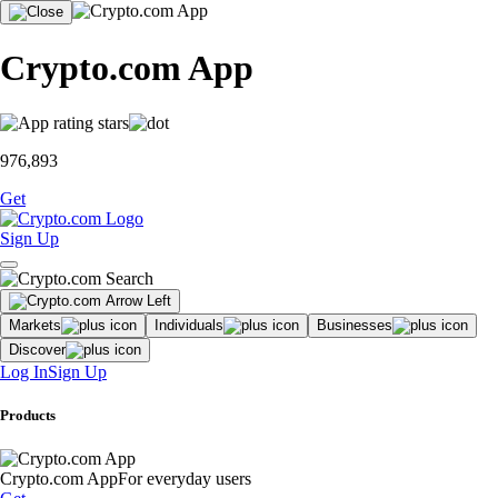
Crypto.com App
976,893
Get
Sign Up
Markets
Individuals
Businesses
Discover
Log In
Sign Up
Products
Crypto.com App
For everyday users