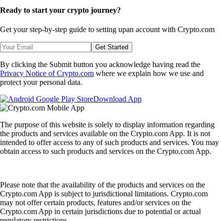
Ready to start your crypto journey?
Get your step-by-step guide to setting up
an account with Crypto.com
Get Started
By clicking the Submit button you acknowledge having read the
Privacy Notice of Crypto.com
where we explain how we use and
protect your personal data.
Download App
The purpose of this website is solely to display information regarding
the products and services available on the Crypto.com App. It is not
intended to offer access to any of such products and services. You may
obtain access to such products and services on the Crypto.com App.
Please note that the availability of the products and services on the
Crypto.com App is subject to jurisdictional limitations. Crypto.com
may not offer certain products, features and/or services on the
Crypto.com App in certain jurisdictions due to potential or actual
regulatory restrictions.