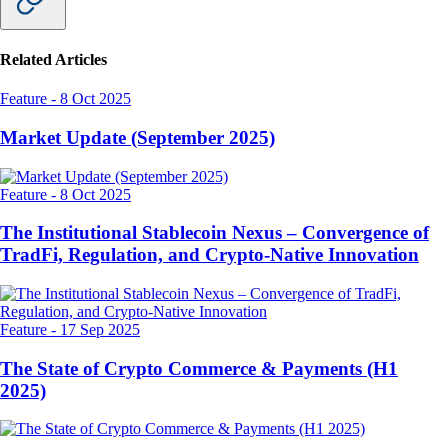
Related Articles
Feature
-
8 Oct 2025
Market Update (September 2025)
Feature
-
8 Oct 2025
The Institutional Stablecoin Nexus – Convergence of
TradFi, Regulation, and Crypto-Native Innovation
Feature
-
17 Sep 2025
The State of Crypto Commerce & Payments (H1
2025)