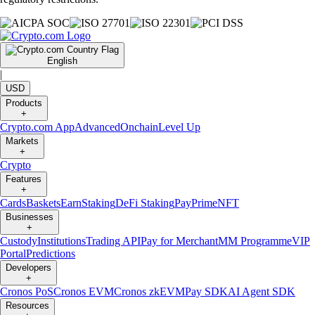
English
|
USD
Products
+
Crypto.com App
Advanced
Onchain
Level Up
Markets
+
Crypto
Features
+
Cards
Baskets
Earn
Staking
DeFi Staking
Pay
Prime
NFT
Businesses
+
Custody
Institutions
Trading API
Pay for Merchant
MM Programme
VIP
Portal
Predictions
Developers
+
Cronos PoS
Cronos EVM
Cronos zkEVM
Pay SDK
AI Agent SDK
Resources