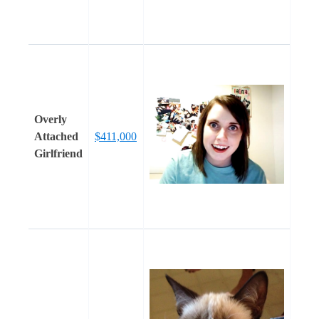
Overly
Attached
$411,000
Girlfriend