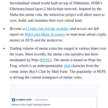
decentralised virtual world built on top of Shibarium, SHIB’s
Ethereum-based layer-2 blockchain network. Inspired by the
Shiba Inu meme coin, the metaverse project will allow users to
own, build, and monetise their own virtual land.
Become a
Crypto.com private member
and access our full
report on
Web3 and Meme Economy
to read more about crypto
memes in NFTs and the metaverse.
Trading volume of meme coins has surged at various times over
the years. Most recently, the meme coin narrative has been
dominated by Pepe (
PEPE
). The meme is based on Pepe the
Frog, which is an anthropomorphic
frog
character from the
comic series
Boy’s Club
by Matt Furie. The popularity of PEPE
is driving the current resurgence of meme coins.