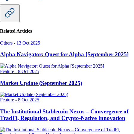
Related Articles
Others
-
13 Oct 2025
Alpha Navigator: Quest for Alpha [September 2025]
Feature
-
8 Oct 2025
Market Update (September 2025)
Feature
-
8 Oct 2025
The Institutional Stablecoin Nexus – Convergence of
TradFi, Regulation, and Crypto-Native Innovation