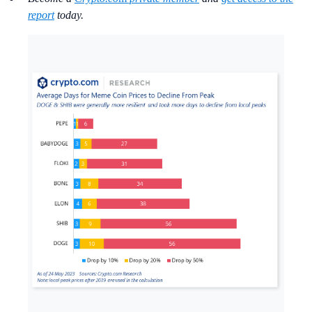
report
today.