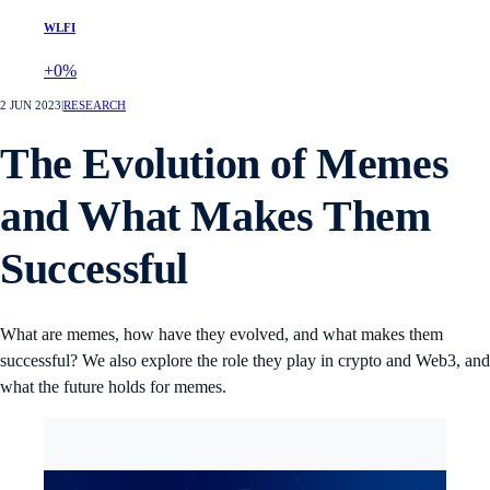
WLFI
+0%
2 JUN 2023
|
RESEARCH
The Evolution of Memes
and What Makes Them
Successful
What are memes, how have they evolved, and what makes them
successful? We also explore the role they play in crypto and Web3, and
what the future holds for memes.