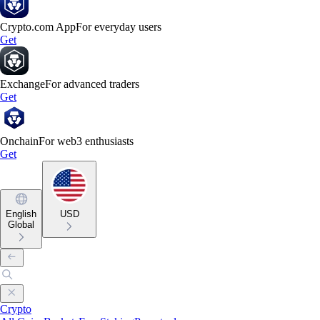
Crypto.com App
For everyday users
Get
Exchange
For advanced traders
Get
Onchain
For web3 enthusiasts
Get
English
USD
Global
Crypto