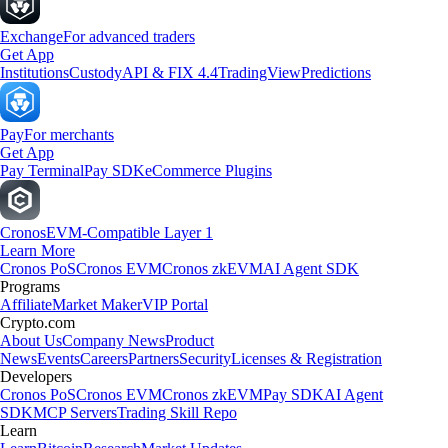
Exchange
For advanced traders
Get App
Institutions
Custody
API & FIX 4.4
TradingView
Predictions
Pay
For merchants
Get App
Pay Terminal
Pay SDK
eCommerce Plugins
Cronos
EVM-Compatible Layer 1
Learn More
Cronos PoS
Cronos EVM
Cronos zkEVM
AI Agent SDK
Programs
Affiliate
Market Maker
VIP Portal
Crypto.com
About Us
Company News
Product
News
Events
Careers
Partners
Security
Licenses & Registration
Developers
Cronos PoS
Cronos EVM
Cronos zkEVM
Pay SDK
AI Agent
SDK
MCP Servers
Trading Skill Repo
Learn