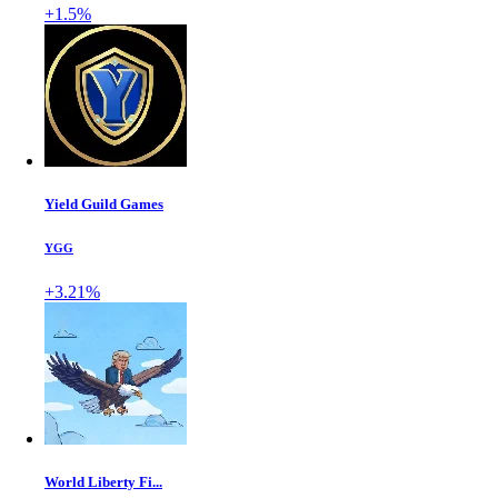
+1.5%
Yield Guild Games
YGG
+3.21%
World Liberty Fi...