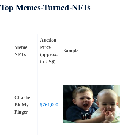
Top Memes-Turned-NFTs
Auction
Meme
Price
Sample
NFTs
(approx.
in US$)
Charlie
Bit My
$761,000
Finger