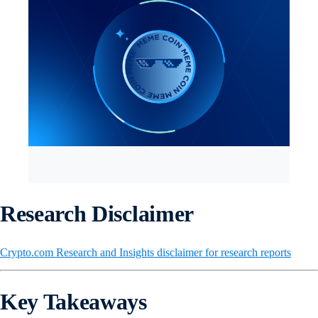
Research Disclaimer
Crypto.com Research and Insights disclaimer for research reports
Key Takeaways