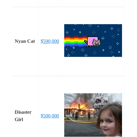
Nyan Cat
$590,000
Disaster
$500,000
Girl