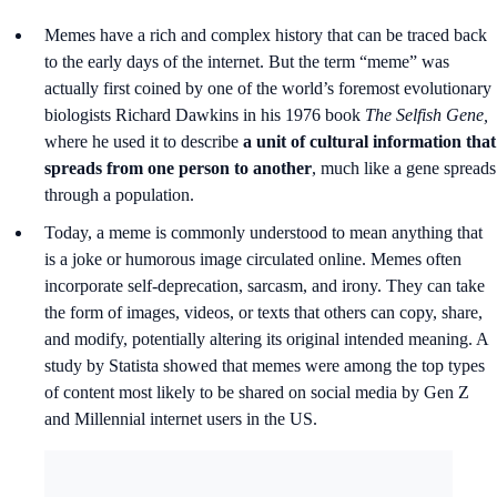
Memes have a rich and complex history that can be traced back
to the early days of the internet. But the term “meme” was
actually first coined by one of the world’s foremost evolutionary
biologists Richard Dawkins in his 1976 book
The Selfish Gene,
where he used it to describe
a unit of cultural information that
spreads from one person to another
, much like a gene spreads
through a population.
Today, a meme is commonly understood to mean anything that
is a joke or humorous image circulated online. Memes often
incorporate self-deprecation, sarcasm, and irony. They can take
the form of images, videos, or texts that others can copy, share,
and modify, potentially altering its original intended meaning. A
study by Statista showed that memes were among the top types
of content most likely to be shared on social media by Gen Z
and Millennial internet users in the US.