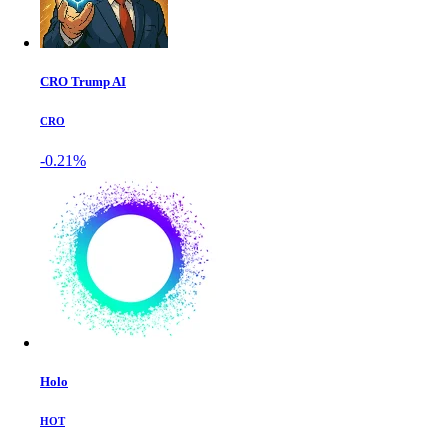
CRO Trump AI
CRO
-0.21%
Holo
HOT