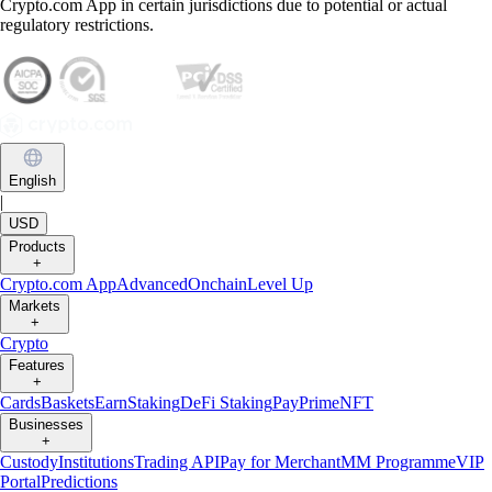
Crypto.com App in certain jurisdictions due to potential or actual
regulatory restrictions.
English
|
USD
Products
+
Crypto.com App
Advanced
Onchain
Level Up
Markets
+
Crypto
Features
+
Cards
Baskets
Earn
Staking
DeFi Staking
Pay
Prime
NFT
Businesses
+
Custody
Institutions
Trading API
Pay for Merchant
MM Programme
VIP
Portal
Predictions