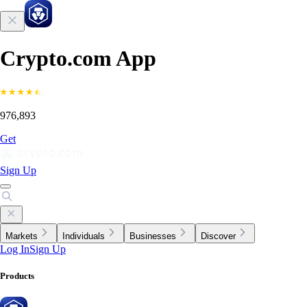
Crypto.com App
976,893
Get
Sign Up
Markets
Individuals
Businesses
Discover
Log In
Sign Up
Products