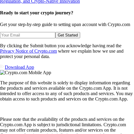
Ready to start your crypto journey?
Get your step-by-step guide to setting up
an account with Crypto.com
Get Started
By clicking the Submit button you acknowledge having read the
Privacy Notice of Crypto.com
where we explain how we use and
protect your personal data.
Download App
The purpose of this website is solely to display information regarding
the products and services available on the Crypto.com App. It is not
intended to offer access to any of such products and services. You may
obtain access to such products and services on the Crypto.com App.
Please note that the availability of the products and services on the
Crypto.com App is subject to jurisdictional limitations. Crypto.com
may not offer certain products, features and/or services on the