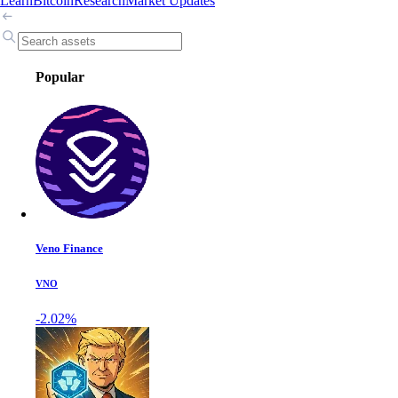
Learn
Bitcoin
Research
Market Updates
Popular
Veno Finance
VNO
-2.02%