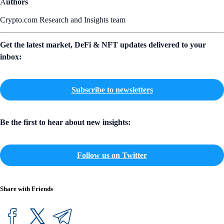
A
uthors
Crypto.com Research and Insights team
Get the latest market, DeFi & NFT updates delivered to your
inbox:
Subscribe to newsletters
Be the first to hear about new insights:
Follow us on Twitter
Share with Friends