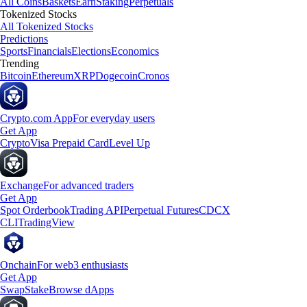
All Coins
Baskets
Earn
Staking
Perpetuals
Tokenized Stocks
All Tokenized Stocks
Predictions
Sports
Financials
Elections
Economics
Trending
Bitcoin
Ethereum
XRP
Dogecoin
Cronos
Crypto.com App
For everyday users
Get App
Crypto
Visa Prepaid Card
Level Up
Exchange
For advanced traders
Get App
Spot Orderbook
Trading API
Perpetual Futures
CDCX
CLI
TradingView
Onchain
For web3 enthusiasts
Get App
Swap
Stake
Browse dApps