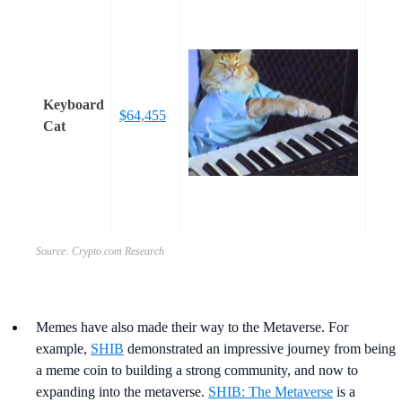
Keyboard
$64,455
Cat
Source: Crypto.com Research
Memes have also made their way to the Metaverse. For
example,
SHIB
demonstrated an impressive journey from being
a meme coin to building a strong community, and now to
expanding into the metaverse.
SHIB: The Metaverse
is a