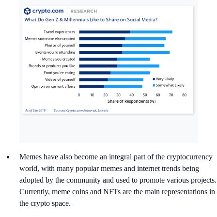
Memes have also become an integral part of the cryptocurrency
world, with many popular memes and internet trends being
adopted by the community and used to promote various projects.
Currently, meme coins and NFTs are the main representations in
the crypto space.