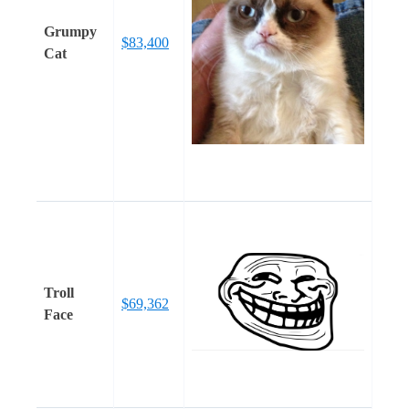
Grumpy
$83,400
Cat
Troll
$69,362
Face