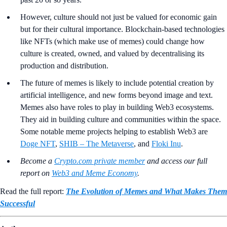
However, culture should not just be valued for economic gain
but for their cultural importance. Blockchain-based technologies
like NFTs (which make use of memes) could change how
culture is created, owned, and valued by decentralising its
production and distribution.
The future of memes is likely to include potential creation by
artificial intelligence, and new forms beyond image and text.
Memes also have roles to play in building Web3 ecosystems.
They aid in building culture and communities within the space.
Some notable meme projects helping to establish Web3 are
Doge NFT
,
SHIB – The Metaverse
, and
Floki Inu
.
Become a
Crypto.com private member
and access our full
report on
Web3 and Meme Economy
.
Read the full report:
The Evolution of Memes and What Makes Them
Successful