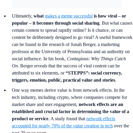
Ultimately,
what
makes a meme successful
is how viral – or
popular – it becomes through social sharing
. But what causes
certain content to spread rapidly online? Is it chance, or can
content be deliberately designed to go viral? A useful framework
can be found in the research of Jonah Berger, a marketing
professor at the University of Pennsylvania and an authority on
social influence. In his book,
Contagious: Why Things Catch
On
. Berger reveals that the success of viral content can be
attributed to six elements, or
“STEPPS”:
social currency,
triggers, emotion, public, practical value and stories
.
One way memes derive value is from network effects. In the
tech industry, including crypto, where companies compete for
market share and user engagement,
network effects are an
established and crucial factor in determining the value of a
product or service
. A study found that
network effects
accounted for nearly 70% of the value creation in tech
over the
past 20 or so years.