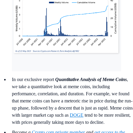
In our exclusive report
Quantitative Analysis of Meme Coins
,
we take a quantitative look at meme coins, including
performance, correlation, and duration. For example, we found
that meme coins can have a meteoric rise in price during the run-
up phase, followed by a descent that is just as rapid. Meme coins
with larger market cap such as
DOGE
tend to be more resilient,
with prices generally taking more days to decline.
Become a
Crypto.co
m
private member
and
get access to the