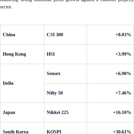
sector.
China
CSI 300
+8.03%
Hong Kong
HSI
+3.99%
Sensex
+6.90%
India
Nifty 50
+7.46%
Japan
Nikkei 225
+16.10%
South Korea
KOSPI
+30.61%