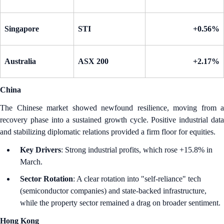
Singapore
STI
+0.56%
Australia
ASX 200
+2.17%
China
The Chinese market showed newfound resilience, moving from a
recovery phase into a sustained growth cycle. Positive industrial data
and stabilizing diplomatic relations provided a firm floor for equities.
Key Drivers
: Strong industrial profits, which rose +15.8% in
March.
Sector Rotation
: A clear rotation into "self-reliance" tech
(semiconductor companies) and state-backed infrastructure,
while the property sector remained a drag on broader sentiment.
Hong Kong