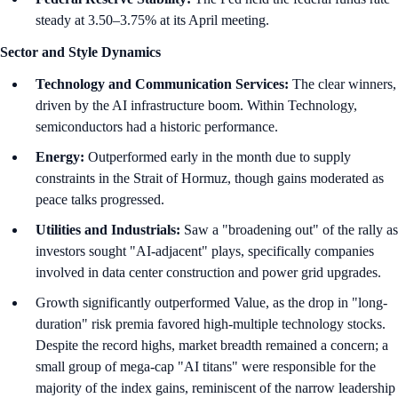
steady at 3.50–3.75% at its April meeting.
Sector and Style Dynamics
Technology and Communication Services:
The clear winners,
driven by the AI infrastructure boom. Within Technology,
semiconductors had a historic performance.
Energy:
Outperformed early in the month due to supply
constraints in the Strait of Hormuz, though gains moderated as
peace talks progressed.
Utilities and Industrials:
Saw a "broadening out" of the rally as
investors sought "AI-adjacent" plays, specifically companies
involved in data center construction and power grid upgrades.
Growth significantly outperformed Value, as the drop in "long-
duration" risk premia favored high-multiple technology stocks.
Despite the record highs, market breadth remained a concern; a
small group of mega-cap "AI titans" were responsible for the
majority of the index gains, reminiscent of the narrow leadership