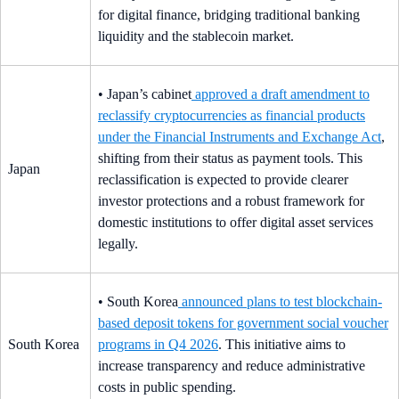
for digital finance, bridging traditional banking
liquidity and the stablecoin market.
• Japan’s cabinet
approved a draft amendment to
reclassify cryptocurrencies as financial products
under the Financial Instruments and Exchange Act
,
shifting from their status as payment tools. This
Japan
reclassification is expected to provide clearer
investor protections and a robust framework for
domestic institutions to offer digital asset services
legally.
• South Korea
announced plans to test blockchain-
based deposit tokens for government social voucher
South Korea
programs in Q4 2026
. This initiative aims to
increase transparency and reduce administrative
costs in public spending.