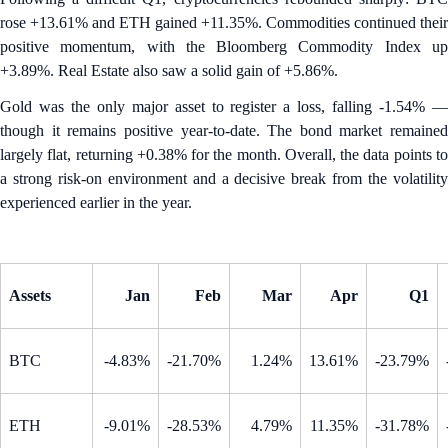
rose +13.61% and ETH gained +11.35%. Commodities continued their
positive momentum, with the Bloomberg Commodity Index up
+3.89%. Real Estate also saw a solid gain of +5.86%.
Gold was the only major asset to register a loss, falling -1.54% —
though it remains positive year-to-date. The bond market remained
largely flat, returning +0.38% for the month. Overall, the data points to
a strong risk-on environment and a decisive break from the volatility
experienced earlier in the year.
Assets
Jan
Feb
Mar
Apr
Q1
BTC
-4.83%
-21.70%
1.24%
13.61%
-23.79%
ETH
-9.01%
-28.53%
4.79%
11.35%
-31.78%