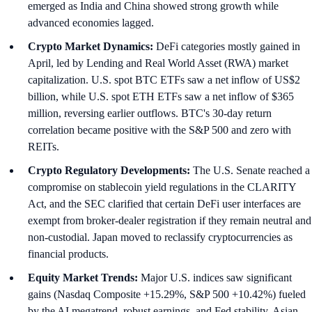
emerged as India and China showed strong growth while
advanced economies lagged.
Crypto Market Dynamics:
DeFi categories mostly gained in
April, led by Lending and Real World Asset (RWA) market
capitalization. U.S. spot BTC ETFs saw a net inflow of US$2
billion, while U.S. spot ETH ETFs saw a net inflow of $365
million, reversing earlier outflows. BTC's 30-day return
correlation became positive with the S&P 500 and zero with
REITs.
Crypto Regulatory Developments:
The U.S. Senate reached a
compromise on stablecoin yield regulations in the CLARITY
Act, and the SEC clarified that certain DeFi user interfaces are
exempt from broker-dealer registration if they remain neutral and
non-custodial. Japan moved to reclassify cryptocurrencies as
financial products.
Equity Market Trends:
Major U.S. indices saw significant
gains (Nasdaq Composite +15.29%, S&P 500 +10.42%) fueled
by the AI megatrend, robust earnings, and Fed stability. Asian