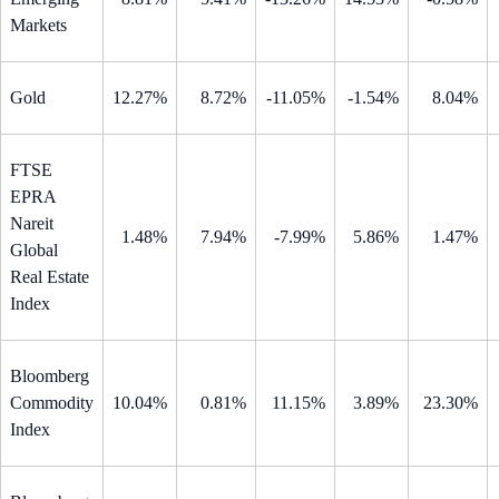
Markets
Gold
12.27%
8.72%
-11.05%
-1.54%
8.04%
FTSE
EPRA
Nareit
1.48%
7.94%
-7.99%
5.86%
1.47%
Global
Real Estate
Index
Bloomberg
Commodity
10.04%
0.81%
11.15%
3.89%
23.30%
Index