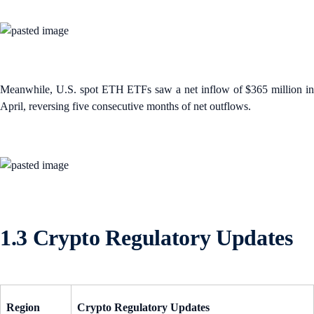
Meanwhile, U.S. spot ETH ETFs saw a net inflow of $365 million in
April, reversing five consecutive months of net outflows.
1.3 Crypto Regulatory Updates
Region
Crypto Regulatory Updates