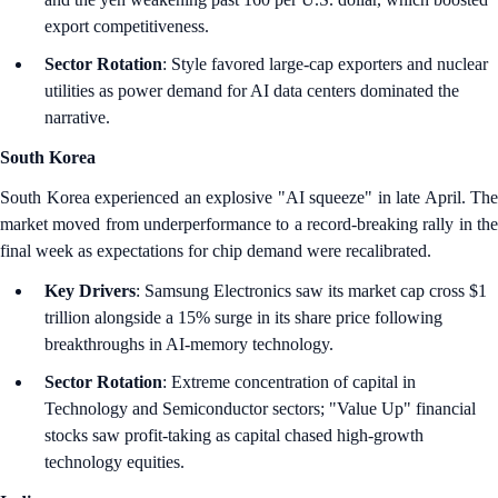
export competitiveness.
Sector Rotation
: Style favored large-cap exporters and nuclear
utilities as power demand for AI data centers dominated the
narrative.
South Korea
South Korea experienced an explosive "AI squeeze" in late April. The
market moved from underperformance to a record-breaking rally in the
final week as expectations for chip demand were recalibrated.
Key Drivers
: Samsung Electronics saw its market cap cross $1
trillion alongside a 15% surge in its share price following
breakthroughs in AI-memory technology.
Sector Rotation
: Extreme concentration of capital in
Technology and Semiconductor sectors; "Value Up" financial
stocks saw profit-taking as capital chased high-growth
technology equities.