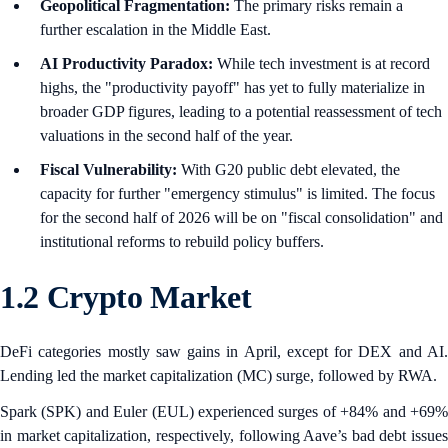
Geopolitical Fragmentation:
The primary risks remain a
further escalation in the Middle East.
AI Productivity Paradox:
While tech investment is at record
highs, the "productivity payoff" has yet to fully materialize in
broader GDP figures, leading to a potential reassessment of tech
valuations in the second half of the year.
Fiscal Vulnerability:
With G20 public debt elevated, the
capacity for further "emergency stimulus" is limited. The focus
for the second half of 2026 will be on "fiscal consolidation" and
institutional reforms to rebuild policy buffers.
1.2 Crypto Market
DeFi categories mostly saw gains in April, except for DEX and AI.
Lending led the market capitalization (MC) surge, followed by RWA.
Spark (SPK) and Euler
(EUL) experienced surges of +84% and +69
in market capitalization, respectively, following Aave’s bad debt issues