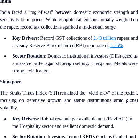
India
India faced a "tug-of-war" between domestic economic strength and
sensitivity to oil prices. While geopolitical tensions initially weighed on
the rupee, record tax collections sparked a mid-month surge.
Key Drivers
: Record GST collections of
2.43 trillion
rupees and
a steady Reserve Bank of India (RBI) repo rate of
5.25%
.
Sector Rotation
: Domestic institutional investors (DIIs) acted as
a massive buffer against foreign selling. Energy and Metals were
strong style leaders.
Singapore
The Straits Times Index (STI) remained the "yield play" of the region,
focusing on defensive growth and stable distributions amid global
volatility.
Key Drivers
: Robust revenue per available unit (RevPAU) in
the Hospitality sector and resilient domestic demand.
Sector Rotation
: Investors favored REITs (such as CapitaLand