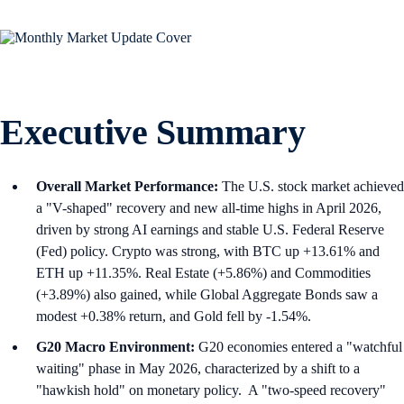
Executive Summary
Overall Market Performance:
The U.S. stock market achieved
a "V-shaped" recovery and new all-time highs in April 2026,
driven by strong AI earnings and stable U.S. Federal Reserve
(Fed) policy. Crypto was strong, with BTC up +13.61% and
ETH up +11.35%. Real Estate (+5.86%) and Commodities
(+3.89%) also gained, while Global Aggregate Bonds saw a
modest +0.38% return, and Gold fell by -1.54%.
G20 Macro Environment:
G20 economies entered a "watchful
waiting" phase in May 2026, characterized by a shift to a
"hawkish hold" on monetary policy. A "two-speed recovery"