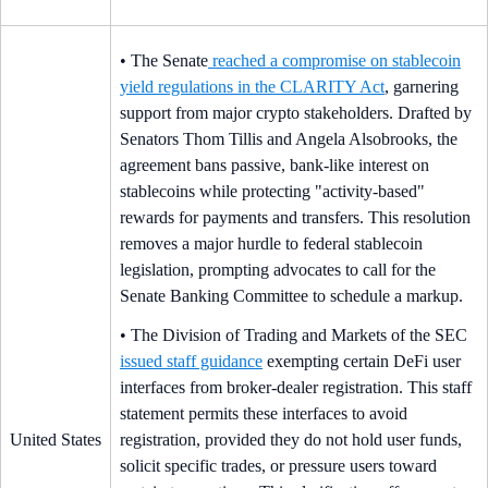
• The Senate
reached a compromise on stablecoin
yield regulations in the CLARITY Act
, garnering
support from major crypto stakeholders. Drafted by
Senators Thom Tillis and Angela Alsobrooks, the
agreement bans passive, bank-like interest on
stablecoins while protecting "activity-based"
rewards for payments and transfers. This resolution
removes a major hurdle to federal stablecoin
legislation, prompting advocates to call for the
Senate Banking Committee to schedule a markup.
• The Division of Trading and Markets of the SEC
issued staff guidance
exempting certain DeFi user
interfaces from broker-dealer registration. This staff
statement permits these interfaces to avoid
United States
registration, provided they do not hold user funds,
solicit specific trades, or pressure users toward