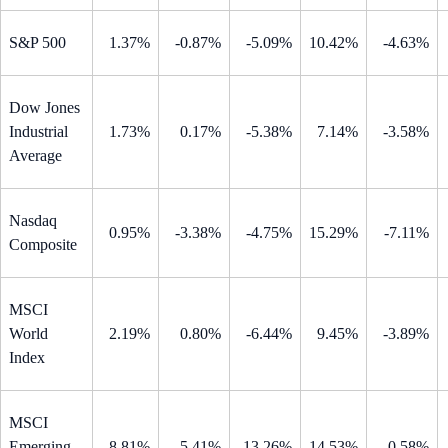
S&P 500
1.37%
-0.87%
-5.09%
10.42%
-4.63%
Dow Jones
Industrial
1.73%
0.17%
-5.38%
7.14%
-3.58%
Average
Nasdaq
0.95%
-3.38%
-4.75%
15.29%
-7.11%
Composite
MSCI
World
2.19%
0.80%
-6.44%
9.45%
-3.89%
Index
MSCI
Emerging
8.81%
5.41%
-13.26%
14.53%
-0.58%