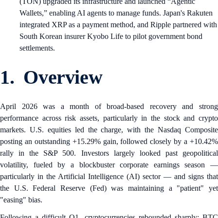
(TON) upgraded its infrastructure and launched “Agentic
Wallets,” enabling AI agents to manage funds. Japan's Rakuten
integrated XRP as a payment method, and Ripple partnered with
South Korean insurer Kyobo Life to pilot government bond
settlements.
1. Overview
April 2026 was a month of broad-based recovery and strong
performance across risk assets, particularly in the stock and crypto
markets. U.S. equities led the charge, with the Nasdaq Composite
posting an outstanding +15.29% gain, followed closely by a +10.42%
rally in the S&P 500. Investors largely looked past geopolitical
volatility, fueled by a blockbuster corporate earnings season —
particularly in the Artificial Intelligence (AI) sector — and signs that
the U.S. Federal Reserve (Fed) was maintaining a "patient" yet
"easing" bias.
Following a difficult Q1, cryptocurrencies rebounded sharply: BTC