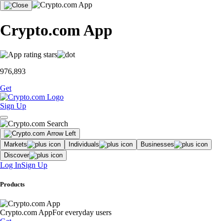
Crypto.com App
976,893
Get
Sign Up
Markets
Individuals
Businesses
Discover
Log In
Sign Up
Products
Crypto.com App
For everyday users