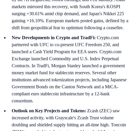
markets mirrored this recovery, with South Korea's KOSPI
surging +30.61% amid chip demand, and Japan's Nikkei 225
gaining +16.10%. European markets posted gains, defined by a
shift from geopolitical fear to optimism following a ceasefire.
New Developments in Crypto and TradFi:
Crypto.com
partnered with UFC to co-present UFC Freedom 250, and
launched a Cash Yield Program for EEA users. Crypto.com
Exchange launched Commodity and U.S. Index Perpetual
Contracts. In TradFi, Morgan Stanley launched a government
money market fund for stablecoin reserves. Several other
institutions advanced tokenization projects, including Japanese
Government Bonds on the Canton Network and a MiCA-
compliant euro stablecoin infrastructure by a 12-bank
consortium.
Outlook on Key Projects and Tokens:
Zcash (ZEC) saw
increased activity, with Grayscale's Zcash Trust volume
doubling and shielded supply hitting an all-time high. Toncoin