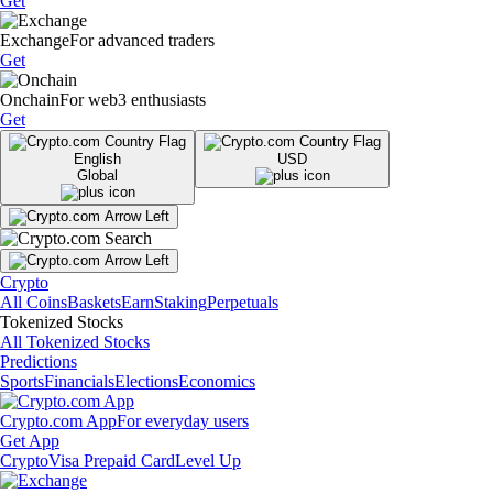
Get
Exchange
For advanced traders
Get
Onchain
For web3 enthusiasts
Get
English
USD
Global
Crypto
All Coins
Baskets
Earn
Staking
Perpetuals
Tokenized Stocks
All Tokenized Stocks
Predictions
Sports
Financials
Elections
Economics
Crypto.com App
For everyday users
Get App
Crypto
Visa Prepaid Card
Level Up