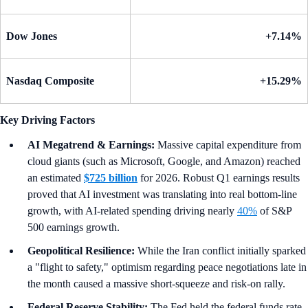
Dow Jones
+7.14%
Nasdaq Composite
+15.29%
Key Driving Factors
AI Megatrend & Earnings:
Massive capital expenditure from
cloud giants (such as Microsoft, Google, and Amazon) reached
an estimated
$725 billion
for 2026. Robust Q1 earnings results
proved that AI investment was translating into real bottom-line
growth, with AI-related spending driving nearly
40%
of S&P
500 earnings growth.
Geopolitical Resilience:
While the Iran conflict initially sparked
a "flight to safety," optimism regarding peace negotiations late in
the month caused a massive short-squeeze and risk-on rally.
Federal Reserve Stability:
The Fed held the federal funds rate