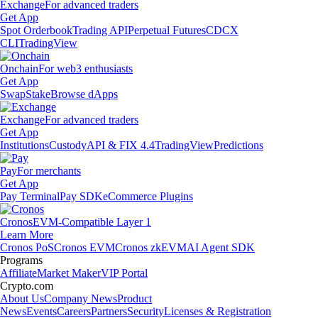
Exchange
For advanced traders
Get App
Spot Orderbook
Trading API
Perpetual Futures
CDCX
CLI
TradingView
Onchain
For web3 enthusiasts
Get App
Swap
Stake
Browse dApps
Exchange
For advanced traders
Get App
Institutions
Custody
API & FIX 4.4
TradingView
Predictions
Pay
For merchants
Get App
Pay Terminal
Pay SDK
eCommerce Plugins
Cronos
EVM-Compatible Layer 1
Learn More
Cronos PoS
Cronos EVM
Cronos zkEVM
AI Agent SDK
Programs
Affiliate
Market Maker
VIP Portal
Crypto.com
About Us
Company News
Product
News
Events
Careers
Partners
Security
Licenses & Registration