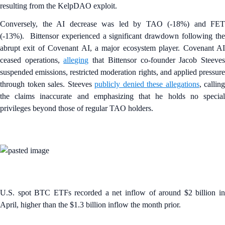
resulting from the KelpDAO exploit.
Conversely, the AI decrease was led by TAO (-18%) and FET
(-13%). Bittensor experienced a significant drawdown following the
abrupt exit of Covenant AI, a major ecosystem player. Covenant AI
ceased operations,
alleging
that Bittensor co-founder Jacob Steeve
suspended emissions, restricted moderation rights, and applied pressure
through token sales. Steeves
publicly denied these allegations
, calling
the claims inaccurate and emphasizing that he holds no special
privileges beyond those of regular TAO holders.
U.S. spot BTC ETFs recorded a net inflow of around $2 billion in
April, higher than the $1.3 billion inflow the month prior.