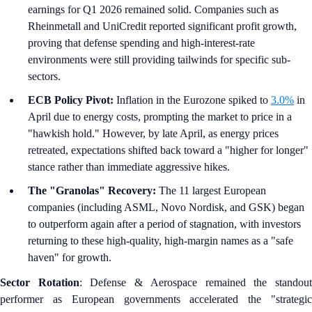
earnings for Q1 2026 remained solid. Companies such as
Rheinmetall and UniCredit reported significant profit growth,
proving that defense spending and high-interest-rate
environments were still providing tailwinds for specific sub-
sectors.
ECB Policy Pivot:
Inflation in the Eurozone spiked to
3.0%
in
April due to energy costs, prompting the market to price in a
"hawkish hold." However, by late April, as energy prices
retreated, expectations shifted back toward a "higher for longer"
stance rather than immediate aggressive hikes.
The "Granolas" Recovery:
The 11 largest European
companies (including ASML, Novo Nordisk, and GSK) began
to outperform again after a period of stagnation, with investors
returning to these high-quality, high-margin names as a "safe
haven" for growth.
Sector Rotation
: Defense & Aerospace remained the standou
performer as European governments accelerated the "strategic