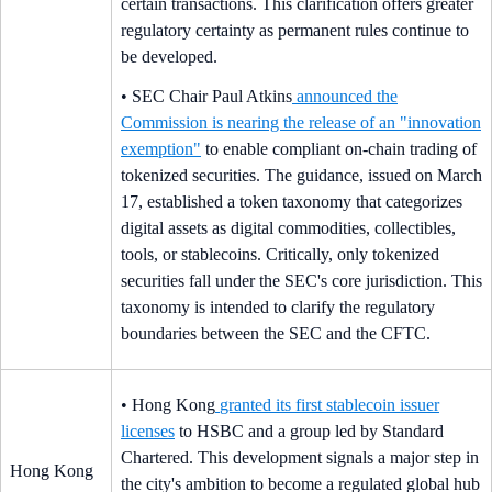
certain transactions. This clarification offers greater
regulatory certainty as permanent rules continue to
be developed.
• SEC Chair Paul Atkins
announced the
Commission is nearing the release of an "innovation
exemption"
to enable compliant on-chain trading of
tokenized securities. The guidance, issued on March
17, established a token taxonomy that categorizes
digital assets as digital commodities, collectibles,
tools, or stablecoins. Critically, only tokenized
securities fall under the SEC's core jurisdiction. This
taxonomy is intended to clarify the regulatory
boundaries between the SEC and the CFTC.
• Hong Kong
granted its first stablecoin issuer
licenses
to HSBC and a group led by Standard
Chartered. This development signals a major step in
Hong Kong
the city's ambition to become a regulated global hub