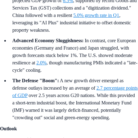
projected GDP growth of
6.5%
, supported by record Goods and
Services Tax (GST) collections and a "digitization dividend."
China followed with a resilient
5.0% growth rate in Q1
,
leveraging its "AI Plus" industrial initiative to offset domestic
property weakness.
Advanced Economy Sluggishness:
In contrast, core European
economies (Germany and France) and Japan struggled, with
growth forecasts stuck below 1%. The U.S. showed moderate
resilience at
2.0%
, though manufacturing PMIs indicated a "late-
cycle" cooling.
The Defense "Boom":
A new growth driver emerged as
defense outlays increased by an average of
2.7 percentage points
of GDP
over 2.5 years across G20 nations. While this provided
a short-term industrial boost, the International Monetary Fund
(IMF) warned it was largely deficit-financed, potentially
"crowding out" social and green-energy spending.
Outlook