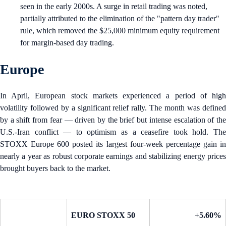
seen in the early 2000s. A surge in retail trading was noted,
partially attributed to the elimination of the "pattern day trader"
rule, which removed the $25,000 minimum equity requirement
for margin-based day trading.
Europe
In April, European stock markets experienced a period of high
volatility followed by a significant relief rally. The month was defined
by a shift from fear — driven by the brief but intense escalation of the
U.S.-Iran conflict — to optimism as a ceasefire took hold. The
STOXX Europe 600 posted its largest four-week percentage gain in
nearly a year as robust corporate earnings and stabilizing energy prices
brought buyers back to the market.
EURO STOXX 50
+5.60%