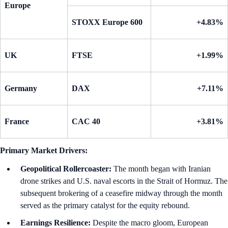
Europe
STOXX Europe 600
+4.83%
UK
FTSE
+1.99%
Germany
DAX
+7.11%
France
CAC 40
+3.81%
Primary Market Drivers:
Geopolitical Rollercoaster:
The month began with Iranian
drone strikes and U.S. naval escorts in the Strait of Hormuz. The
subsequent brokering of a ceasefire midway through the month
served as the primary catalyst for the equity rebound.
Earnings Resilience:
Despite the macro gloom, European