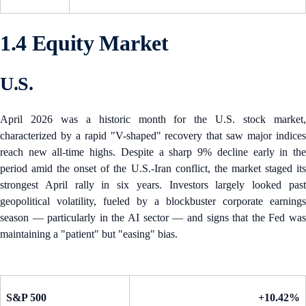
1.4 Equity Market
U.S.
April 2026 was a historic month for the U.S. stock market,
characterized by a rapid "V-shaped" recovery that saw major indices
reach new all-time highs. Despite a sharp 9% decline early in the
period amid the onset of the U.S.-Iran conflict, the market staged its
strongest April rally in six years. Investors largely looked past
geopolitical volatility, fueled by a blockbuster corporate earnings
season — particularly in the AI sector — and signs that the Fed was
maintaining a "patient" but "easing" bias.
S&P 500
+10.42%