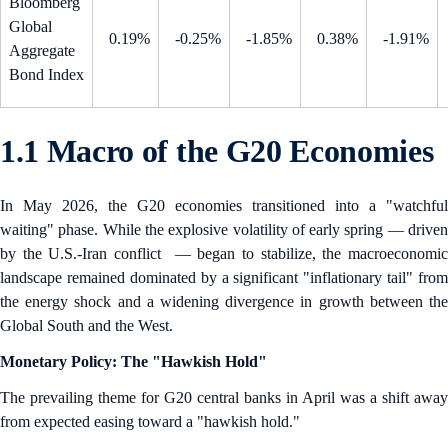
Bloomberg
Global
0.19%
-0.25%
-1.85%
0.38%
-1.91%
Aggregate
Bond Index
1.1 Macro of the G20 Economies
In May 2026, the G20 economies transitioned into a "watchful
waiting" phase. While the explosive volatility of early spring — driven
by the U.S.-Iran conflict — began to stabilize, the macroeconomic
landscape remained dominated by a significant "inflationary tail" from
the energy shock and a widening divergence in growth between the
Global South and the West.
Monetary Policy: The "Hawkish Hold"
The prevailing theme for G20 central banks in April was a shift away
from expected easing toward a "hawkish hold."