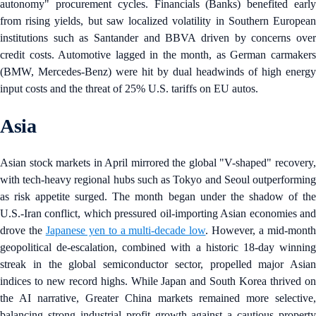
autonomy" procurement cycles. Financials (Banks) benefited early
from rising yields, but saw localized volatility in Southern European
institutions such as Santander and BBVA driven by concerns over
credit costs. Automotive lagged in the month, as German carmakers
(BMW, Mercedes-Benz) were hit by dual headwinds of high energy
input costs and the threat of 25% U.S. tariffs on EU autos.
Asia
Asian stock markets in April mirrored the global "V-shaped" recovery,
with tech-heavy regional hubs such as Tokyo and Seoul outperforming
as risk appetite surged. The month began under the shadow of the
U.S.-Iran conflict, which pressured oil-importing Asian economies and
drove the
Japanese yen to a multi-decade low
. However, a mid-mont
geopolitical de-escalation, combined with a historic 18-day winning
streak in the global semiconductor sector, propelled major Asian
indices to new record highs. While Japan and South Korea thrived on
the AI narrative, Greater China markets remained more selective,
balancing strong industrial profit growth against a cautious property