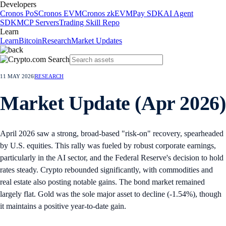
Developers
Cronos PoS
Cronos EVM
Cronos zkEVM
Pay SDK
AI Agent
SDK
MCP Servers
Trading Skill Repo
Learn
Learn
Bitcoin
Research
Market Updates
11 MAY 2026
|
RESEARCH
Market Update (Apr 2026)
April 2026 saw a strong, broad-based "risk-on" recovery, spearheaded
by U.S. equities. This rally was fueled by robust corporate earnings,
particularly in the AI sector, and the Federal Reserve's decision to hold
rates steady. Crypto rebounded significantly, with commodities and
real estate also posting notable gains. The bond market remained
largely flat. Gold was the sole major asset to decline (-1.54%), though
it maintains a positive year-to-date gain.