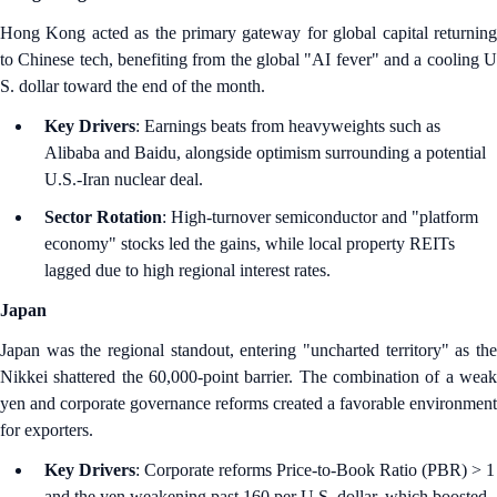
Hong Kong acted as the primary gateway for global capital returning
to Chinese tech, benefiting from the global "AI fever" and a cooling U
S. dollar toward the end of the month.
Key Drivers
: Earnings beats from heavyweights such as
Alibaba and Baidu, alongside optimism surrounding a potential
U.S.-Iran nuclear deal.
Sector Rotation
: High-turnover semiconductor and "platform
economy" stocks led the gains, while local property REITs
lagged due to high regional interest rates.
Japan
Japan was the regional standout, entering "uncharted territory" as the
Nikkei shattered the 60,000-point barrier. The combination of a weak
yen and corporate governance reforms created a favorable environment
for exporters.
Key Drivers
: Corporate reforms Price-to-Book Ratio (PBR) > 1
and the yen weakening past 160 per U.S. dollar, which boosted