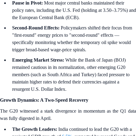
Pause in Pivot:
Most major central banks maintained their
policy rates, including the U.S. Fed (holding at 3.50–3.75%) and
the European Central Bank (ECB).
Second-Round Effects:
Policymakers shifted their focus from
"first-round" energy prices to "second-round" effects —
specifically monitoring whether the temporary oil spike would
trigger broad-based wage-price spirals.
Emerging Market Stress:
While the Bank of Japan (BOJ)
remained cautious in its normalization, other emerging G20
members (such as South Africa and Turkey) faced pressure to
maintain higher rates to defend their currencies against a
resurgent U.S. Dollar Index.
Growth Dynamics: A Two-Speed Recovery
The G20 witnessed a stark divergence in momentum as the Q1 data
was fully digested in April.
The Growth Leaders:
India continued to lead the G20 with a