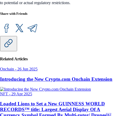
to potential or actual regulatory restrictions.
Share with Friends
Related Articles
Onchain
-
26 Jun 2025
Introducing the New Crypto.com Onchain Extension
NFT
-
29 Apr 2025
Loaded Lions to Set a New GUINNESS WORLD
RECORDS™ title: Largest Aerial Display Of A
Currency Symbol Formed By Multi-rotor/ Drones￼