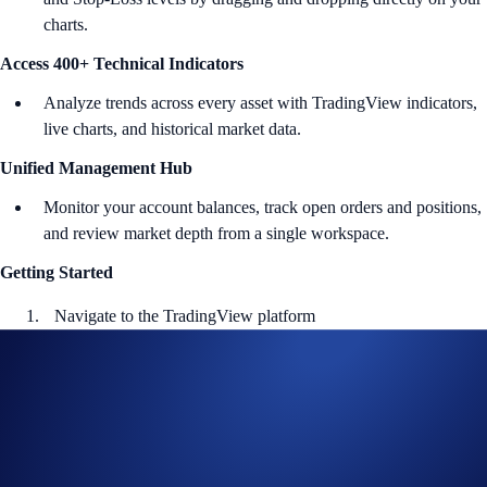
charts.
Access 400+ Technical Indicators
Analyze trends across every asset with TradingView indicators,
live charts, and historical market data.
Unified Management Hub
Monitor your account balances, track open orders and positions,
and review market depth from a single workspace.
Getting Started
Navigate to the TradingView platform
Go to
Brokers
>
Crypto.com Exchange
Log in to your Crypto.com Exchange account via
OAuth 2.0
Tap
Authorize
to connect your API keys with TradingView
Start placing orders directly on your charts