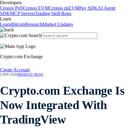
Developers
Cronos PoS
Cronos EVM
Cronos zkEVM
Pay SDK
AI Agent
SDK
MCP Servers
Trading Skill Repo
Learn
Learn
Bitcoin
Research
Market Updates
Crypto.com Exchange
Create Account
2 JUN 2026
|
PRODUCT NEWS
Crypto.com Exchange Is
Now Integrated With
TradingView