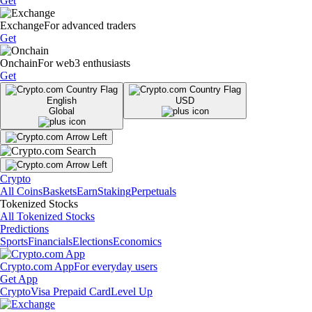
Get
Exchange
For advanced traders
Get
Onchain
For web3 enthusiasts
Get
English
USD
Global
Crypto
All Coins
Baskets
Earn
Staking
Perpetuals
Tokenized Stocks
All Tokenized Stocks
Predictions
Sports
Financials
Elections
Economics
Crypto.com App
For everyday users
Get App
Crypto
Visa Prepaid Card
Level Up