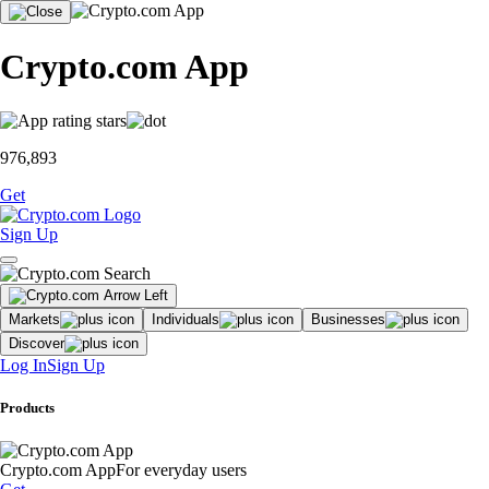
Crypto.com App
976,893
Get
Sign Up
Markets
Individuals
Businesses
Discover
Log In
Sign Up
Products
Crypto.com App
For everyday users