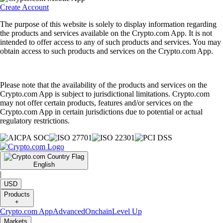
Create Account
The purpose of this website is solely to display information regarding
the products and services available on the Crypto.com App. It is not
intended to offer access to any of such products and services. You may
obtain access to such products and services on the Crypto.com App.
Please note that the availability of the products and services on the
Crypto.com App is subject to jurisdictional limitations. Crypto.com
may not offer certain products, features and/or services on the
Crypto.com App in certain jurisdictions due to potential or actual
regulatory restrictions.
English
|
USD
Products
+
Crypto.com App
Advanced
Onchain
Level Up
Markets