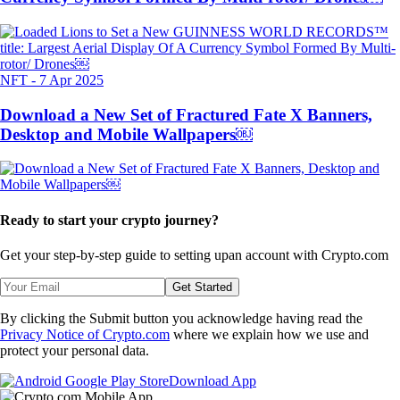
NFT
-
7 Apr 2025
Download a New Set of Fractured Fate X Banners,
Desktop and Mobile Wallpapers￼
Ready to start your crypto journey?
Get your step-by-step guide to setting up
an account with Crypto.com
Get Started
By clicking the Submit button you acknowledge having read the
Privacy Notice of Crypto.com
where we explain how we use and
protect your personal data.
Download App