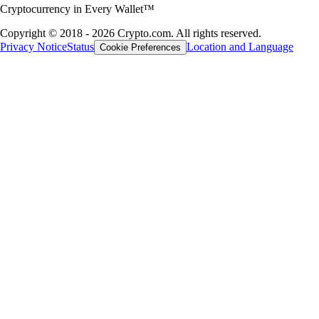
Cryptocurrency in Every Wallet™
Copyright © 2018 - 2026 Crypto.com. All rights reserved.
Privacy Notice
Status
Location and Language
Cookie Preferences