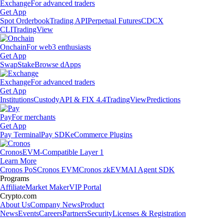
Exchange
For advanced traders
Get App
Spot Orderbook
Trading API
Perpetual Futures
CDCX
CLI
TradingView
Onchain
For web3 enthusiasts
Get App
Swap
Stake
Browse dApps
Exchange
For advanced traders
Get App
Institutions
Custody
API & FIX 4.4
TradingView
Predictions
Pay
For merchants
Get App
Pay Terminal
Pay SDK
eCommerce Plugins
Cronos
EVM-Compatible Layer 1
Learn More
Cronos PoS
Cronos EVM
Cronos zkEVM
AI Agent SDK
Programs
Affiliate
Market Maker
VIP Portal
Crypto.com
About Us
Company News
Product
News
Events
Careers
Partners
Security
Licenses & Registration