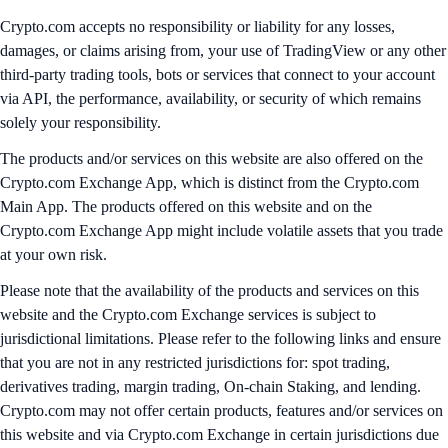
Crypto.com accepts no responsibility or liability for any losses,
damages, or claims arising from, your use of TradingView or any other
third-party trading tools, bots or services that connect to your account
via API, the performance, availability, or security of which remains
solely your responsibility.
The products and/or services on this website are also offered on the
Crypto.com Exchange App, which is distinct from the Crypto.com
Main App. The products offered on this website and on the
Crypto.com Exchange App might include volatile assets that you trade
at your own risk.
Please note that the availability of the products and services on this
website and the Crypto.com Exchange services is subject to
jurisdictional limitations. Please refer to the following links and ensure
that you are not in any restricted jurisdictions for: spot trading,
derivatives trading, margin trading, On-chain Staking, and lending.
Crypto.com may not offer certain products, features and/or services on
this website and via Crypto.com Exchange in certain jurisdictions due