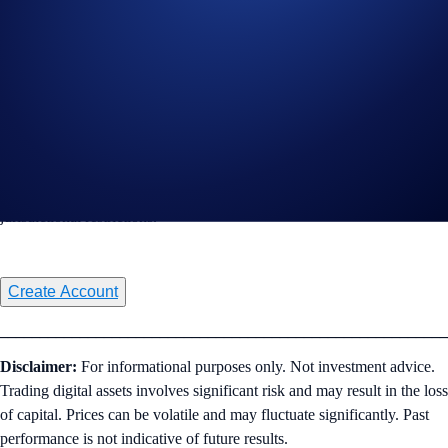
Connect to TradingView
Sign-Up Offer for Eligible New Users
Sign up and get a 20% CRO rebate on trading fees for a full year via
TradingView. Read the full terms and conditions
here
. Subject to
jurisdictional restrictions.
Create Account
________________________________________________________
Disclaimer:
For informational purposes only. Not investment advice.
Trading digital assets involves significant risk and may result in the loss
of capital. Prices can be volatile and may fluctuate significantly. Past
performance is not indicative of future results.