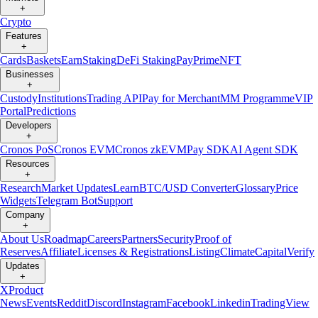
+
Crypto
Features
+
Cards
Baskets
Earn
Staking
DeFi Staking
Pay
Prime
NFT
Businesses
+
Custody
Institutions
Trading API
Pay for Merchant
MM Programme
VIP
Portal
Predictions
Developers
+
Cronos PoS
Cronos EVM
Cronos zkEVM
Pay SDK
AI Agent SDK
Resources
+
Research
Market Updates
Learn
BTC/USD Converter
Glossary
Price
Widgets
Telegram Bot
Support
Company
+
About Us
Roadmap
Careers
Partners
Security
Proof of
Reserves
Affiliate
Licenses & Registrations
Listing
Climate
Capital
Verify
Updates
+
X
Product
News
Events
Reddit
Discord
Instagram
Facebook
Linkedin
TradingView