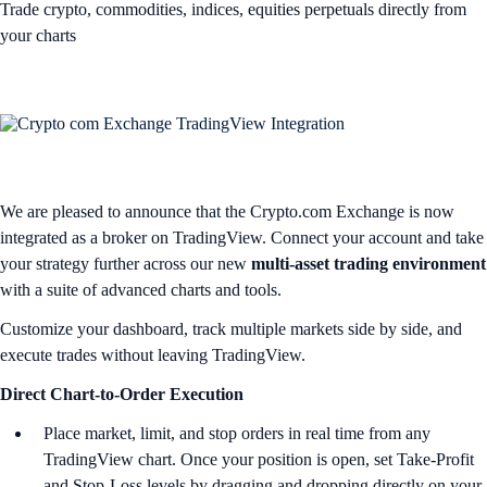
Trade crypto, commodities, indices, equities perpetuals directly from
your charts
We are pleased to announce that the Crypto.com Exchange is now
integrated as a broker on TradingView. Connect your account and take
your strategy further across our new
multi-asset trading environment
with a suite of advanced charts and tools.
Customize your dashboard, track multiple markets side by side, and
execute trades without leaving TradingView.
Direct Chart-to-Order Execution
Place market, limit, and stop orders in real time from any
TradingView chart. Once your position is open, set Take-Profit
and Stop-Loss levels by dragging and dropping directly on your