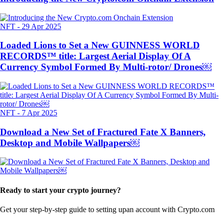
NFT
-
29 Apr 2025
Loaded Lions to Set a New GUINNESS WORLD
RECORDS™ title: Largest Aerial Display Of A
Currency Symbol Formed By Multi-rotor/ Drones￼
NFT
-
7 Apr 2025
Download a New Set of Fractured Fate X Banners,
Desktop and Mobile Wallpapers￼
Ready to start your crypto journey?
Get your step-by-step guide to setting up
an account with Crypto.com