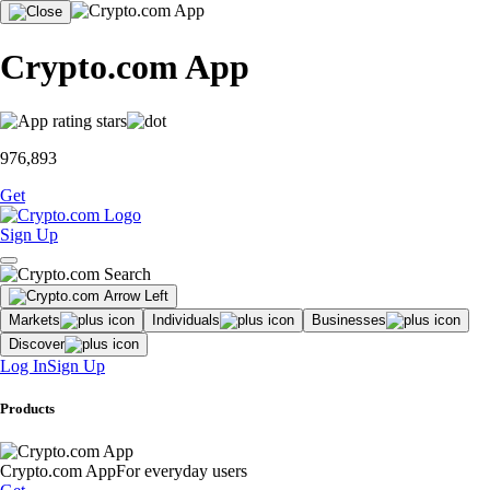
Crypto.com App
976,893
Get
Sign Up
Markets
Individuals
Businesses
Discover
Log In
Sign Up
Products
Crypto.com App
For everyday users