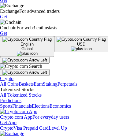
Get
Exchange
For advanced traders
Get
Onchain
For web3 enthusiasts
Get
English
USD
Global
Crypto
All Coins
Baskets
Earn
Staking
Perpetuals
Tokenized Stocks
All Tokenized Stocks
Predictions
Sports
Financials
Elections
Economics
Crypto.com App
For everyday users
Get App
Crypto
Visa Prepaid Card
Level Up