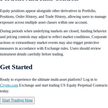
Equity positions appear alongside other derivatives in Portfolio,
Positions, Order History, and Trade History, allowing users to manage
exposure across multiple asset classes within one account.
During periods when underlying markets are closed, funding behavior
and pricing controls may adjust to reflect market conditions. Corporate
actions or extraordinary market events may also trigger protective
measures in accordance with Exchange rules. Users should review
instrument details carefully before trading.
Get Started
Ready to experience the ultimate multi-asset platform? Log in to
Crypto.com
Exchange and start trading US Equity Perpetual Contracts
today.
Start Trading Now