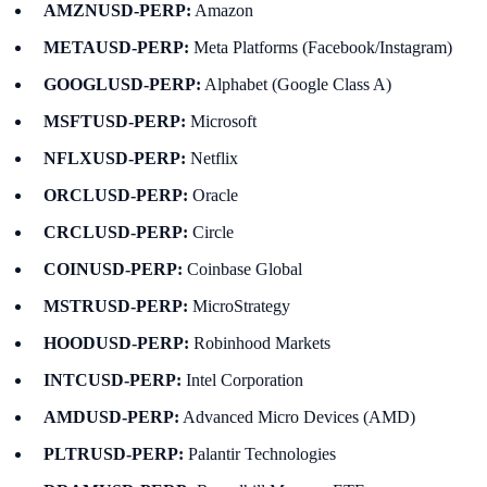
AMZNUSD-PERP:
Amazon
METAUSD-PERP:
Meta Platforms (Facebook/Instagram)
GOOGLUSD-PERP:
Alphabet (Google Class A)
MSFTUSD-PERP:
Microsoft
NFLXUSD-PERP:
Netflix
ORCLUSD-PERP:
Oracle
CRCLUSD-PERP:
Circle
COINUSD-PERP:
Coinbase Global
MSTRUSD-PERP:
MicroStrategy
HOODUSD-PERP:
Robinhood Markets
INTCUSD-PERP:
Intel Corporation
AMDUSD-PERP:
Advanced Micro Devices (AMD)
PLTRUSD-PERP:
Palantir Technologies