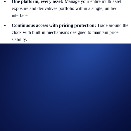
One platform, every asset:
Manage your entire multi-asset
exposure and derivatives portfolio within a single, unified
interface.
Continuous access with pricing protection:
Trade around the
clock with built-in mechanisms designed to maintain price
stability.
Supported pairs are listed under the Equity section and can be searched
directly on the app and web. Funding is settled periodically with
defined mark price logic and pricing controls.
Who This Is For
With the introduction of Equity Perps, traders can express views on
global stock markets directly from the Exchange. These instruments
are particularly useful for:
Traders seeking capital-efficient exposure to major global
companies