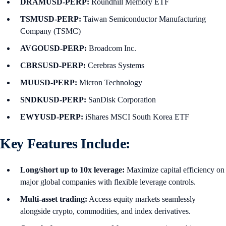
DRAMUSD-PERP:
Roundhill Memory ETF
TSMUSD-PERP:
Taiwan Semiconductor Manufacturing
Company (TSMC)
AVGOUSD-PERP:
Broadcom Inc.
CBRSUSD-PERP:
Cerebras Systems
MUUSD-PERP:
Micron Technology
SNDKUSD-PERP:
SanDisk Corporation
EWYUSD-PERP:
iShares MSCI South Korea ETF
Key Features Include:
Long/short up to 10x leverage:
Maximize capital efficiency on
major global companies with flexible leverage controls.
Multi-asset trading:
Access equity markets seamlessly
alongside crypto, commodities, and index derivatives.