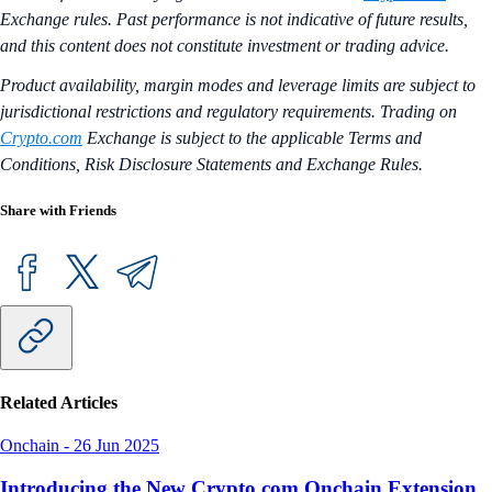
Exchange rules. Past performance is not indicative of future results,
and this content does not constitute investment or trading advice.
Product availability, margin modes and leverage limits are subject to
jurisdictional restrictions and regulatory requirements. Trading on
Crypto.com
Exchange is subject to the applicable Terms and
Conditions, Risk Disclosure Statements and Exchange Rules.
Share with Friends
Related Articles
Onchain
-
26 Jun 2025
Introducing the New Crypto.com Onchain Extension