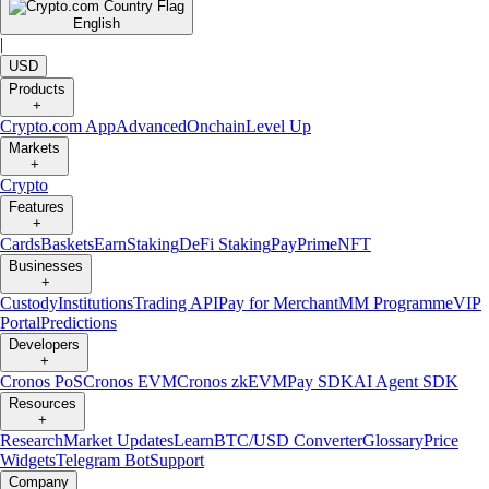
English
|
USD
Products
+
Crypto.com App
Advanced
Onchain
Level Up
Markets
+
Crypto
Features
+
Cards
Baskets
Earn
Staking
DeFi Staking
Pay
Prime
NFT
Businesses
+
Custody
Institutions
Trading API
Pay for Merchant
MM Programme
VIP
Portal
Predictions
Developers
+
Cronos PoS
Cronos EVM
Cronos zkEVM
Pay SDK
AI Agent SDK
Resources
+
Research
Market Updates
Learn
BTC/USD Converter
Glossary
Price
Widgets
Telegram Bot
Support
Company