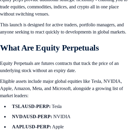
trade equities, commodities, indices, and crypto all in one place
without switching venues.
This launch is designed for active traders, portfolio managers, and
anyone seeking to react quickly to developments in global markets.
What Are Equity Perpetuals
Equity Perpetuals are futures contracts that track the price of an
underlying stock without an expiry date.
Eligible assets include major global equities like Tesla, NVIDIA,
Apple, Amazon, Meta, and Microsoft, alongside a growing list of
market leaders:
TSLAUSD-PERP:
Tesla
NVDAUSD-PERP:
NVIDIA
AAPLUSD-PERP:
Apple