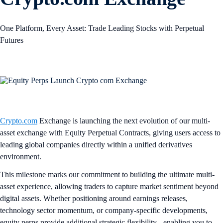
One Platform, Every Asset: Trade Leading Stocks with Perpetual
Futures
Crypto.com
Exchange is launching the next evolution of our multi-
asset exchange with Equity Perpetual Contracts, giving users access to
leading global companies directly within a unified derivatives
environment.
This milestone marks our commitment to building the ultimate multi-
asset experience, allowing traders to capture market sentiment beyond
digital assets. Whether positioning around earnings releases,
technology sector momentum, or company-specific developments,
equity perps provide additional strategic flexibility - enabling you to