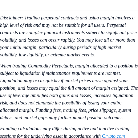
Disclaimer: Trading perpetual contracts and using margin involves a
high level of risk and may not be suitable for all users. Perpetual
contracts are complex financial instruments subject to significant price
volatility, and losses can occur rapidly. You may lose all or more than
your initial margin, particularly during periods of high market
volatility, low liquidity, or extreme market events.
When trading Commodity Perpetuals, margin allocated to a position is
subject to liquidation if maintenance requirements are not met.
Liquidation may occur quickly if market prices move against your
position, and losses may equal the full amount of margin assigned. The
use of leverage amplifies both gains and losses, increases liquidation
risk, and does not eliminate the possibility of losing your entire
allocated margin. Funding fees, trading fees, price slippage, system
delays, and market gaps may further impact position outcomes.
Funding calculations may differ during active and inactive trading
sessions for the underlying asset in accordance with
Crypto.com