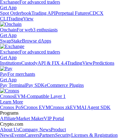
Exchange
For advanced traders
Get App
Spot Orderbook
Trading API
Perpetual Futures
CDCX
CLI
TradingView
Onchain
For web3 enthusiasts
Get App
Swap
Stake
Browse dApps
Exchange
For advanced traders
Get App
Institutions
Custody
API & FIX 4.4
TradingView
Predictions
Pay
For merchants
Get App
Pay Terminal
Pay SDK
eCommerce Plugins
Cronos
EVM-Compatible Layer 1
Learn More
Cronos PoS
Cronos EVM
Cronos zkEVM
AI Agent SDK
Programs
Affiliate
Market Maker
VIP Portal
Crypto.com
About Us
Company News
Product
News
Events
Careers
Partners
Security
Licenses & Registration