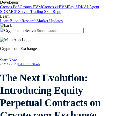
Developers
Cronos PoS
Cronos EVM
Cronos zkEVM
Pay SDK
AI Agent
SDK
MCP Servers
Trading Skill Repo
Learn
Learn
Bitcoin
Research
Market Updates
Crypto.com Exchange
Start Now
27 MAY 2026
|
PRODUCT NEWS
The Next Evolution:
Introducing Equity
Perpetual Contracts on
Crypto.com Exchange