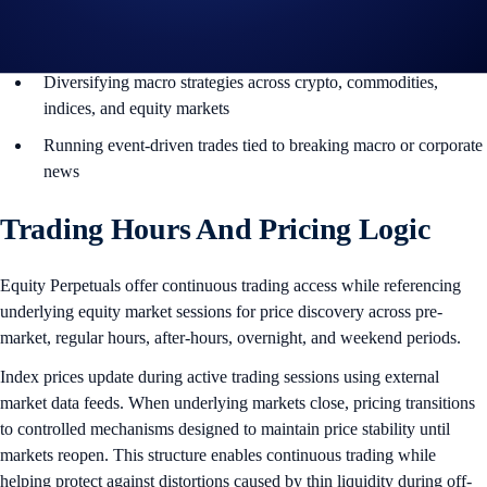
Positioning around corporate earnings, market gaps, and sector
momentum
Diversifying macro strategies across crypto, commodities,
indices, and equity markets
Running event-driven trades tied to breaking macro or corporate
news
Trading Hours And Pricing Logic
Equity Perpetuals offer continuous trading access while referencing
underlying equity market sessions for price discovery across pre-
market, regular hours, after-hours, overnight, and weekend periods.
Index prices update during active trading sessions using external
market data feeds. When underlying markets close, pricing transitions
to controlled mechanisms designed to maintain price stability until
markets reopen. This structure enables continuous trading while
helping protect against distortions caused by thin liquidity during off-