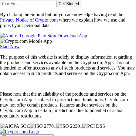
Get Started
By clicking the Submit button you acknowledge having read the
Privacy Notice of Crypto.com
where we explain how we use and
protect your personal data.
Download App
Start Now
The purpose of this website is solely to display information regarding
the products and services available on the Crypto.com App. It is not
intended to offer access to any of such products and services. You may
obtain access to such products and services on the Crypto.com App.
Please note that the availability of the products and services on the
Crypto.com App is subject to jurisdictional limitations. Crypto.com
may not offer certain products, features and/or services on the
Crypto.com App in certain jurisdictions due to potential or actual
regulatory restrictions.