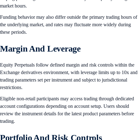
market hours.
Funding behavior may also differ outside the primary trading hours of
the underlying market, and rates may fluctuate more widely during
these periods.
Margin And Leverage
Equity Perpetuals follow defined margin and risk controls within the
Exchange derivatives environment, with leverage limits up to 10x and
trading parameters set per instrument and subject to jurisdictional
restrictions.
Eligible non-retail participants may access trading through dedicated
account configurations depending on account setup. Users should
review the instrument details for the latest product parameters before
trading.
Portfolio And Risk Controls