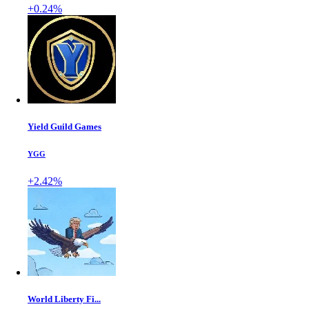
+0.24%
Yield Guild Games
YGG
+2.42%
World Liberty Fi...