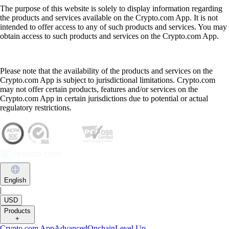
The purpose of this website is solely to display information regarding
the products and services available on the Crypto.com App. It is not
intended to offer access to any of such products and services. You may
obtain access to such products and services on the Crypto.com App.
Please note that the availability of the products and services on the
Crypto.com App is subject to jurisdictional limitations. Crypto.com
may not offer certain products, features and/or services on the
Crypto.com App in certain jurisdictions due to potential or actual
regulatory restrictions.
English
|
USD
Products
+
Crypto.com App
Advanced
Onchain
Level Up