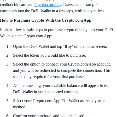
credit/debit card and
Crypto.com Pay
. Users can on-ramp fiat
currencies into the DeFi Wallet in a few taps, with no extra fees.
How to Purchase Crypto With the Crypto.com App
It takes a few simple steps to purchase crypto directly into your DeFi
Wallet via the Crypto.com App:
Open the DeFi Wallet and tap
‘Buy’
on the home screen.
Select the token you would like to purchase.
Select the option to connect your Crypto.com App account,
and you will be redirected to complete the connection. This
step is only required for your first purchase.
After connecting, your available balance will appear in the
DeFi Wallet in your supported currency.
Select your Crypto.com App Fiat Wallet as the payment
method.
Confirm your purchase, and you are all set!