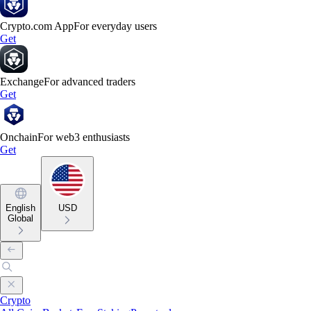
Crypto.com App
For everyday users
Get
Exchange
For advanced traders
Get
Onchain
For web3 enthusiasts
Get
English
USD
Global
Crypto