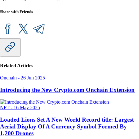
Share with Friends
Related Articles
Onchain
-
26 Jun 2025
Introducing the New Crypto.com Onchain Extension
NFT
-
16 May 2025
Loaded Lions Set A New World Record title: Largest
Aerial Display Of A Currency Symbol Formed By
1,200 Drones