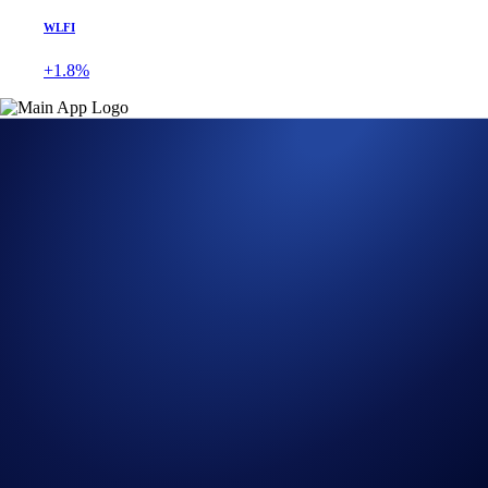
WLFI
+1.8%
Get Started on Crypto.com
Sign Up Now
26 SEP 2024
|
PRODUCT NEWS
Crypto.com DeFi Wallet
Enables Crypto Purchases
via the Crypto.com App
Seamlessly purchase crypto and store it in your DeFi Wallet