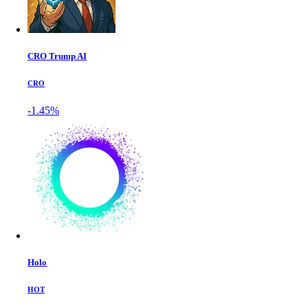
CRO Trump AI
CRO
-1.45%
Holo
HOT