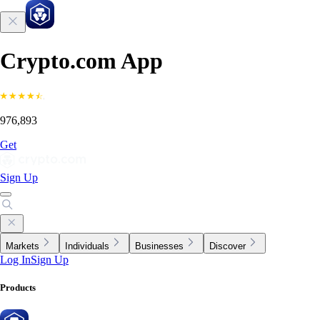
Crypto.com App
976,893
Get
Sign Up
Markets
Individuals
Businesses
Discover
Log In
Sign Up
Products