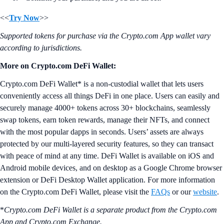
<<
Try Now
>>
Supported tokens for purchase via the Crypto.com App wallet vary
according to jurisdictions.
More on Crypto.com DeFi Wallet:
Crypto.com DeFi Wallet* is a non-custodial wallet that lets users
conveniently access all things DeFi in one place. Users can easily and
securely manage 4000+ tokens across 30+ blockchains, seamlessly
swap tokens, earn token rewards, manage their NFTs, and connect
with the most popular dapps in seconds. Users’ assets are always
protected by our multi-layered security features, so they can transact
with peace of mind at any time. DeFi Wallet is available on iOS and
Android mobile devices, and on desktop as a Google Chrome browser
extension or DeFi Desktop Wallet application. For more information
on the Crypto.com DeFi Wallet, please visit the
FAQs
or our
website
.
*
Crypto.com DeFi Wallet is a separate product from the Crypto.com
App and Crypto.com Exchange.