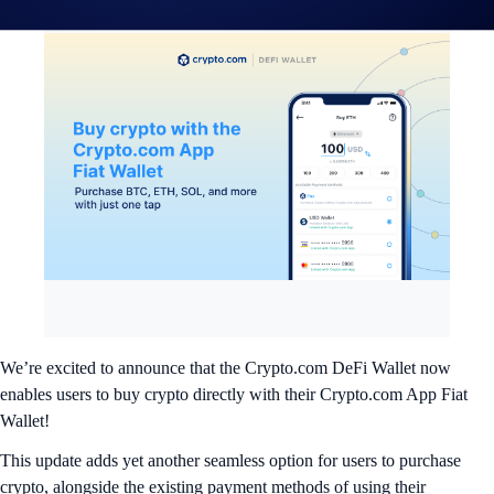
We’re excited to announce that the Crypto.com DeFi Wallet now
enables users to buy crypto directly with their Crypto.com App Fiat
Wallet!
This update adds yet another seamless option for users to purchase
crypto, alongside the existing payment methods of using their