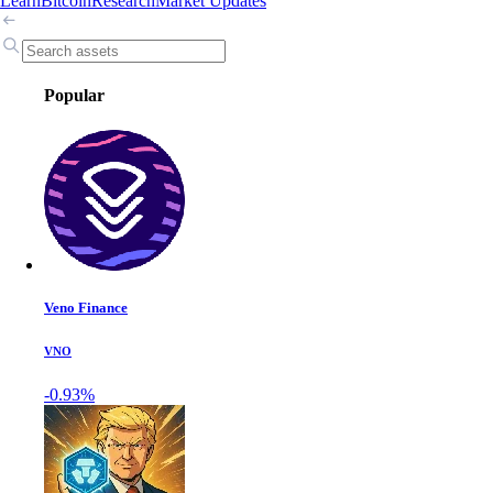
Learn
Bitcoin
Research
Market Updates
Popular
Veno Finance
VNO
-0.93%