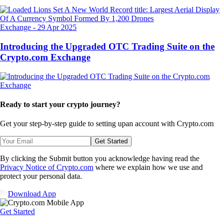
Exchange
-
29 Apr 2025
Introducing the Upgraded OTC Trading Suite on the
Crypto.com Exchange
Ready to start your crypto journey?
Get your step-by-step guide to setting up
an account with Crypto.com
Get Started
By clicking the Submit button you acknowledge having read the
Privacy Notice of Crypto.com
where we explain how we use and
protect your personal data.
Download App
Get Started