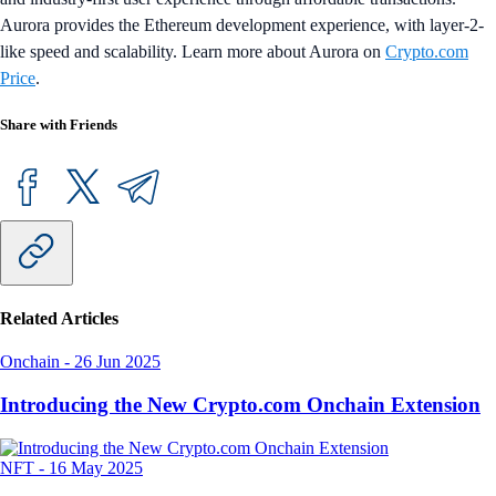
Aurora provides the Ethereum development experience, with layer-2-
like speed and scalability. Learn more about Aurora on
Crypto.com
Price
.
Share with Friends
Related Articles
Onchain
-
26 Jun 2025
Introducing the New Crypto.com Onchain Extension
NFT
-
16 May 2025