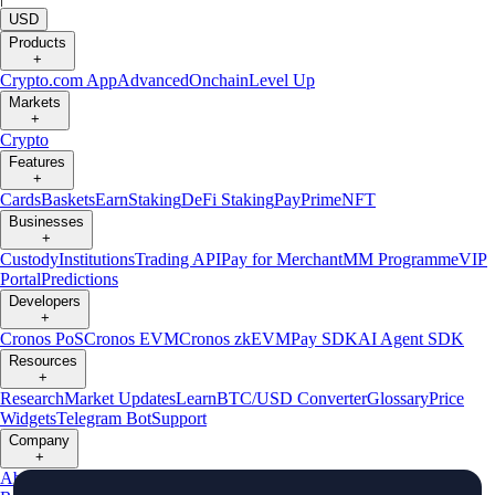
USD
Products
+
Crypto.com App
Advanced
Onchain
Level Up
Markets
+
Crypto
Features
+
Cards
Baskets
Earn
Staking
DeFi Staking
Pay
Prime
NFT
Businesses
+
Custody
Institutions
Trading API
Pay for Merchant
MM Programme
VIP
Portal
Predictions
Developers
+
Cronos PoS
Cronos EVM
Cronos zkEVM
Pay SDK
AI Agent SDK
Resources
+
Research
Market Updates
Learn
BTC/USD Converter
Glossary
Price
Widgets
Telegram Bot
Support
Company
+
About Us
Roadmap
Careers
Partners
Security
Proof of