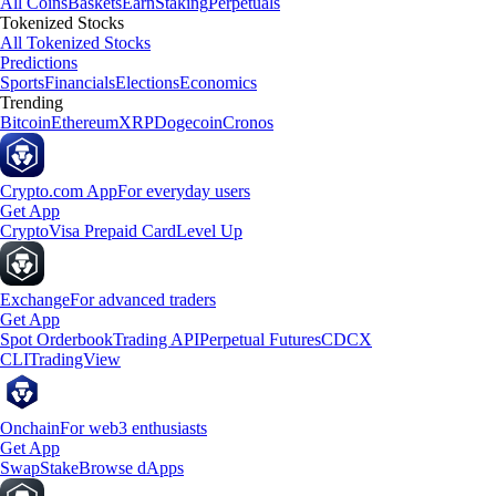
All Coins
Baskets
Earn
Staking
Perpetuals
Tokenized Stocks
All Tokenized Stocks
Predictions
Sports
Financials
Elections
Economics
Trending
Bitcoin
Ethereum
XRP
Dogecoin
Cronos
Crypto.com App
For everyday users
Get App
Crypto
Visa Prepaid Card
Level Up
Exchange
For advanced traders
Get App
Spot Orderbook
Trading API
Perpetual Futures
CDCX
CLI
TradingView
Onchain
For web3 enthusiasts
Get App
Swap
Stake
Browse dApps