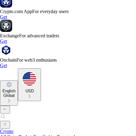
Crypto.com App
For everyday users
Get
Exchange
For advanced traders
Get
Onchain
For web3 enthusiasts
Get
English
USD
Global
Crypto