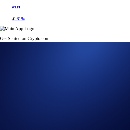
WLFI
-0.61%
Get Started on Crypto.com
Sign Up Now
12 JUL 2022
|
PRODUCT NEWS
Crypto.com DeFi Wallet
Now Supports Celo
(CELO) and Aurora
(AURORA)