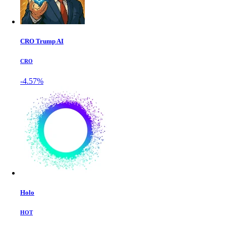
CRO Trump AI
CRO
-4.57%
Holo
HOT