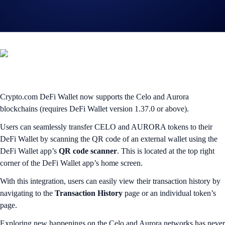
Seamlessly transfer $CELO and $AURORA on their native
blockchains
Crypto.com DeFi Wallet now supports the Celo and Aurora
blockchains (requires DeFi Wallet version 1.37.0 or above).
Users can seamlessly transfer CELO and AURORA tokens to their
DeFi Wallet by scanning the QR code of an external wallet using the
DeFi Wallet app’s
QR code scanner
. This is located at the top right
corner of the DeFi Wallet app’s home screen.
With this integration, users can easily view their transaction history by
navigating to the
Transaction History
page or an individual token’s
page.
Exploring new happenings on the Celo and Aurora networks has never