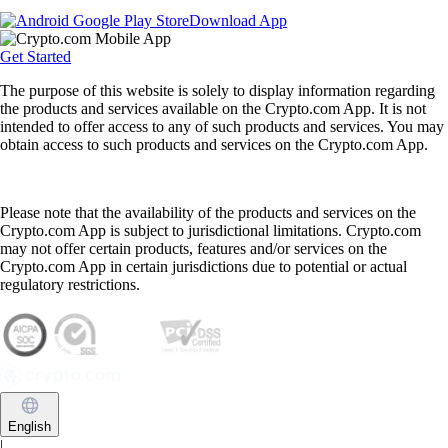
Download App
Get Started
The purpose of this website is solely to display information regarding
the products and services available on the Crypto.com App. It is not
intended to offer access to any of such products and services. You may
obtain access to such products and services on the Crypto.com App.
Please note that the availability of the products and services on the
Crypto.com App is subject to jurisdictional limitations. Crypto.com
may not offer certain products, features and/or services on the
Crypto.com App in certain jurisdictions due to potential or actual
regulatory restrictions.
English
|