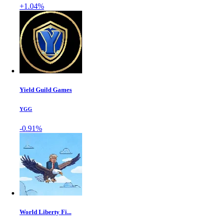
+1.04%
Yield Guild Games
YGG
-0.91%
World Liberty Fi...