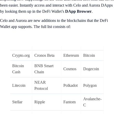
been easier. Instantly access and interact with Celo and Aurora DApps
by looking them up in the DeFi Wallet’s
DApp Browser
.
Celo and Aurora are new additions to the blockchains that the DeFi
Wallet app supports. The full list consists of:
Crypto.org
Cronos Beta
Ethereum
Bitcoin
Bitcoin
BNB Smart
Cosmos
Dogecoin
Cash
Chain
NEAR
Litecoin
Polkadot
Polygon
Protocol
Avalanche-
Stellar
Ripple
Fantom
C