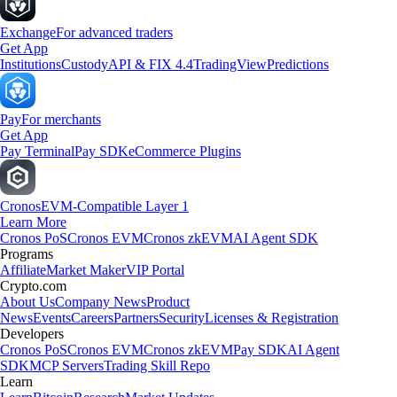
Exchange
For advanced traders
Get App
Institutions
Custody
API & FIX 4.4
TradingView
Predictions
Pay
For merchants
Get App
Pay Terminal
Pay SDK
eCommerce Plugins
Cronos
EVM-Compatible Layer 1
Learn More
Cronos PoS
Cronos EVM
Cronos zkEVM
AI Agent SDK
Programs
Affiliate
Market Maker
VIP Portal
Crypto.com
About Us
Company News
Product
News
Events
Careers
Partners
Security
Licenses & Registration
Developers
Cronos PoS
Cronos EVM
Cronos zkEVM
Pay SDK
AI Agent
SDK
MCP Servers
Trading Skill Repo
Learn