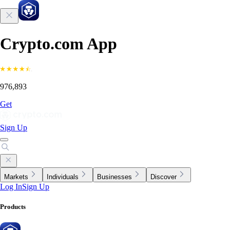
Crypto.com App
976,893
Get
Sign Up
Markets
Individuals
Businesses
Discover
Log In
Sign Up
Products