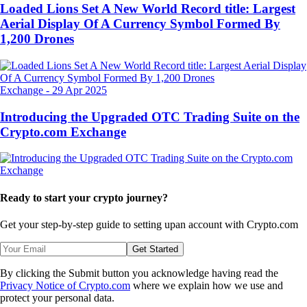
Loaded Lions Set A New World Record title: Largest
Aerial Display Of A Currency Symbol Formed By
1,200 Drones
Exchange
-
29 Apr 2025
Introducing the Upgraded OTC Trading Suite on the
Crypto.com Exchange
Ready to start your crypto journey?
Get your step-by-step guide to setting up
an account with Crypto.com
Get Started
By clicking the Submit button you acknowledge having read the
Privacy Notice of Crypto.com
where we explain how we use and
protect your personal data.