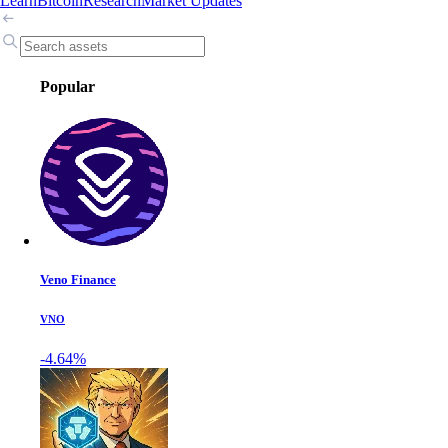
Learn
Bitcoin
Research
Market Updates
Popular
Veno Finance
VNO
-4.64%