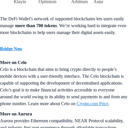
Klaytn
Optimism
Arbitrum
Astar
The DeFi Wallet’s network of supported blockchains lets users easily
manage
more than
700 tokens
. We’re working hard to integrate even
more blockchains to help users manage their digital assets easily.
Bridge Now
More on Celo
Celo is a blockchain that aims to bring crypto directly to people’s
mobile devices with a user-friendly interface. The Celo blockchain is
capable of supporting the development of decentralised applications.
Celo’s goal is to make financial activities accessible to everyone
around the world owing to its ability to send payments to and from any
phone number. Learn more about Celo on
Crypto.com Price
.
More on Aurora
Aurora provides Ethereum compatibility, NEAR Protocol scalability,
and industry-first user experience through affordable transactions.