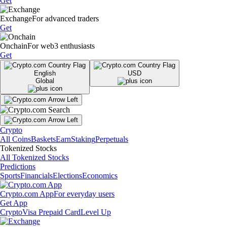
Get
Exchange
For advanced traders
Get
Onchain
For web3 enthusiasts
Get
English
USD
Global
Crypto
All Coins
Baskets
Earn
Staking
Perpetuals
Tokenized Stocks
All Tokenized Stocks
Predictions
Sports
Financials
Elections
Economics
Crypto.com App
For everyday users
Get App
Crypto
Visa Prepaid Card
Level Up