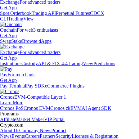
Exchange
For advanced traders
Get App
Spot Orderbook
Trading API
Perpetual Futures
CDCX
CLI
TradingView
Onchain
For web3 enthusiasts
Get App
Swap
Stake
Browse dApps
Exchange
For advanced traders
Get App
Institutions
Custody
API & FIX 4.4
TradingView
Predictions
Pay
For merchants
Get App
Pay Terminal
Pay SDK
eCommerce Plugins
Cronos
EVM-Compatible Layer 1
Learn More
Cronos PoS
Cronos EVM
Cronos zkEVM
AI Agent SDK
Programs
Affiliate
Market Maker
VIP Portal
Crypto.com
About Us
Company News
Product
News
Events
Careers
Partners
Security
Licenses & Registration