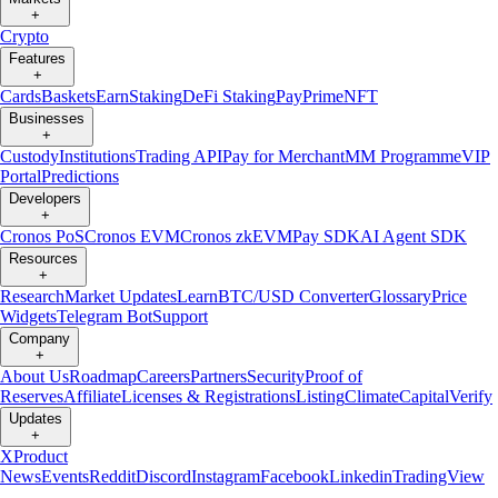
+
Crypto
Features
+
Cards
Baskets
Earn
Staking
DeFi Staking
Pay
Prime
NFT
Businesses
+
Custody
Institutions
Trading API
Pay for Merchant
MM Programme
VIP
Portal
Predictions
Developers
+
Cronos PoS
Cronos EVM
Cronos zkEVM
Pay SDK
AI Agent SDK
Resources
+
Research
Market Updates
Learn
BTC/USD Converter
Glossary
Price
Widgets
Telegram Bot
Support
Company
+
About Us
Roadmap
Careers
Partners
Security
Proof of
Reserves
Affiliate
Licenses & Registrations
Listing
Climate
Capital
Verify
Updates
+
X
Product
News
Events
Reddit
Discord
Instagram
Facebook
Linkedin
TradingView