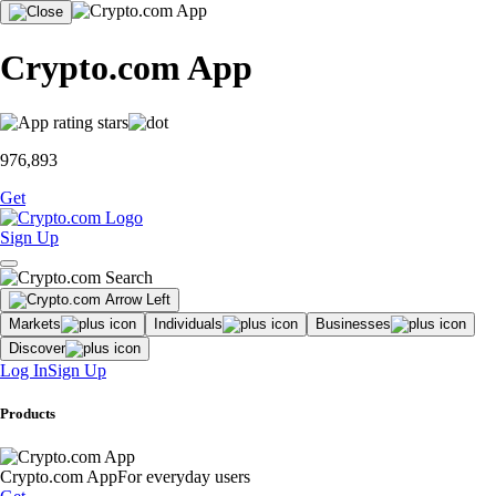
Crypto.com App
976,893
Get
Sign Up
Markets
Individuals
Businesses
Discover
Log In
Sign Up
Products
Crypto.com App
For everyday users