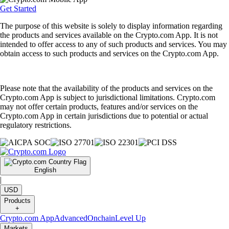
Get Started
The purpose of this website is solely to display information regarding
the products and services available on the Crypto.com App. It is not
intended to offer access to any of such products and services. You may
obtain access to such products and services on the Crypto.com App.
Please note that the availability of the products and services on the
Crypto.com App is subject to jurisdictional limitations. Crypto.com
may not offer certain products, features and/or services on the
Crypto.com App in certain jurisdictions due to potential or actual
regulatory restrictions.
English
|
USD
Products
+
Crypto.com App
Advanced
Onchain
Level Up
Markets