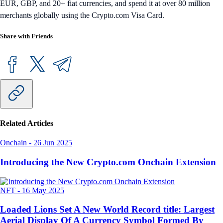
EUR, GBP, and 20+ fiat currencies, and spend it at over 80 million
merchants globally using the Crypto.com Visa Card.
Share with Friends
Related Articles
Onchain
-
26 Jun 2025
Introducing the New Crypto.com Onchain Extension
NFT
-
16 May 2025
Loaded Lions Set A New World Record title: Largest
Aerial Display Of A Currency Symbol Formed By