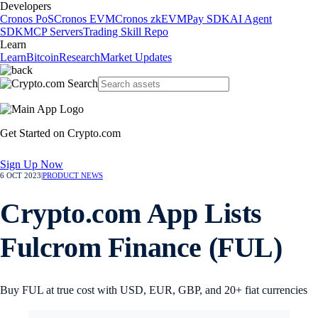
Developers
Cronos PoS
Cronos EVM
Cronos zkEVM
Pay SDK
AI Agent
SDK
MCP Servers
Trading Skill Repo
Learn
Learn
Bitcoin
Research
Market Updates
Get Started on Crypto.com
Sign Up Now
6 OCT 2023
|
PRODUCT NEWS
Crypto.com App Lists
Fulcrom Finance (FUL)
Buy FUL at true cost with USD, EUR, GBP, and 20+ fiat currencies