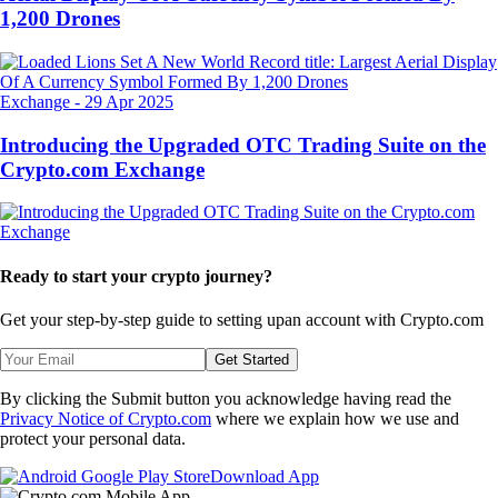
1,200 Drones
Exchange
-
29 Apr 2025
Introducing the Upgraded OTC Trading Suite on the
Crypto.com Exchange
Ready to start your crypto journey?
Get your step-by-step guide to setting up
an account with Crypto.com
Get Started
By clicking the Submit button you acknowledge having read the
Privacy Notice of Crypto.com
where we explain how we use and
protect your personal data.
Download App