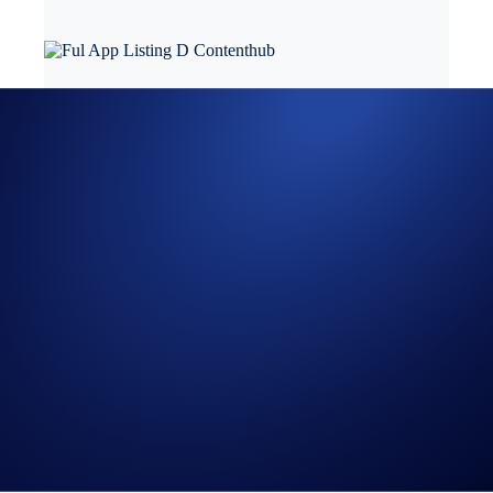
Fulcrom Finance
(FUL) is now listed in the Crypto.com App, joining
the growing list of 250+ supported cryptocurrencies and stablecoins,
including Bitcoin (BTC), Ether (ETH), Polkadot (DOT), Chainlink
(LINK), VeChain (VET), USD Coin (USDC), and Cronos (CRO).
Fulcrom Finance is a decentralised perpetual exchange that allows
users to trade leveraged positions with low fees and minimal price
impact, whilst having the peace of mind that all trades and collateral
are stored transparently on-chain. They aim for decentralisation and
transparency with the vision of bringing perpetuals on-chain. FUL is
the native governance token of Fulcrom Finance, that can be staked
within the ecosystem to earn rewards and revenue.
Crypto.com App users can now purchase FUL at true cost with USD,