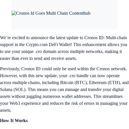
We’re excited to announce the latest update to Cronos ID: Multi-chain
support in the Crypto.com DeFi Wallet! This enhancement allows you
to use your unique .cro domain across multiple networks, making it
easier than ever to send and receive assets.
Previously, Cronos ID could only be used within the Cronos network.
However, with this new update, your .cro handle can now operate
across multiple chains, including Bitcoin (BTC), Ethereum (ETH), and
Solana (SOL). This means you can manage and transfer your digital
assets without juggling numerous wallet addresses. This streamlines
your Web3 experience and reduces the risk of errors in managing your
assets.
How It Works