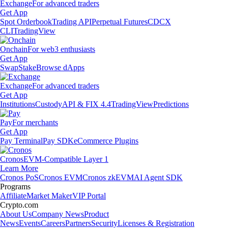
Exchange
For advanced traders
Get App
Spot Orderbook
Trading API
Perpetual Futures
CDCX
CLI
TradingView
Onchain
For web3 enthusiasts
Get App
Swap
Stake
Browse dApps
Exchange
For advanced traders
Get App
Institutions
Custody
API & FIX 4.4
TradingView
Predictions
Pay
For merchants
Get App
Pay Terminal
Pay SDK
eCommerce Plugins
Cronos
EVM-Compatible Layer 1
Learn More
Cronos PoS
Cronos EVM
Cronos zkEVM
AI Agent SDK
Programs
Affiliate
Market Maker
VIP Portal
Crypto.com
About Us
Company News
Product
News
Events
Careers
Partners
Security
Licenses & Registration