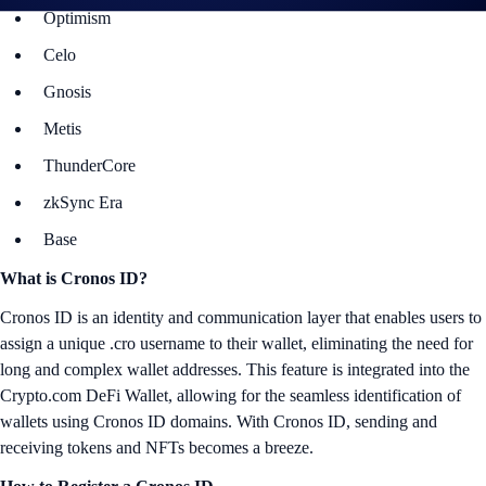
Optimism
Celo
Gnosis
Metis
ThunderCore
zkSync Era
Base
What is Cronos ID?
Cronos ID is an identity and communication layer that enables users to
assign a unique .cro username to their wallet, eliminating the need for
long and complex wallet addresses. This feature is integrated into the
Crypto.com DeFi Wallet, allowing for the seamless identification of
wallets using Cronos ID domains. With Cronos ID, sending and
receiving tokens and NFTs becomes a breeze.