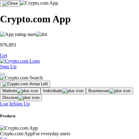
Crypto.com App
976,893
Get
Sign Up
Markets
Individuals
Businesses
Discover
Log In
Sign Up
Products
Crypto.com App
For everyday users