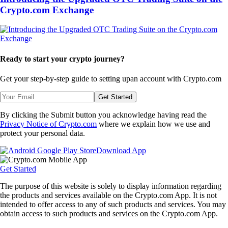
Crypto.com Exchange
Ready to start your crypto journey?
Get your step-by-step guide to setting up
an account with Crypto.com
Get Started
By clicking the Submit button you acknowledge having read the
Privacy Notice of Crypto.com
where we explain how we use and
protect your personal data.
Download App
Get Started
The purpose of this website is solely to display information regarding
the products and services available on the Crypto.com App. It is not
intended to offer access to any of such products and services. You may
obtain access to such products and services on the Crypto.com App.