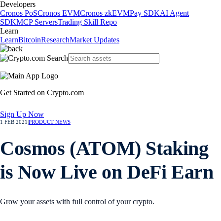
Developers
Cronos PoS
Cronos EVM
Cronos zkEVM
Pay SDK
AI Agent
SDK
MCP Servers
Trading Skill Repo
Learn
Learn
Bitcoin
Research
Market Updates
Get Started on Crypto.com
Sign Up Now
1 FEB 2021
|
PRODUCT NEWS
Cosmos (ATOM) Staking
is Now Live on DeFi Earn
Grow your assets with full control of your crypto.