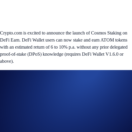
Crypto.com is excited to announce the launch of Cosmos Staking on
DeFi Earn. DeFi Wallet users can now stake and earn ATOM tokens
with an estimated return of 6 to 10% p.a. without any prior delegated
proof-of-stake (DPoS) knowledge (requires DeFi Wallet V1.6.0 or
above).
Cosmos is a decentralised network enabling interoperability between
independent blockchains. It allows users to stake and earn ATOM
tokens through the DPoS consensus protocol, where they can delegate
their ATOM tokens to a trusted validator. Validators run nodes to verify
on-chain transactions and earn block rewards in return, which are then
distributed to delegators after taking a validator fee.
Robust infrastructure, security, and trustworthiness are all important
aspects to consider when choosing the right validator. For the beta
launch, we handpicked our Crypto.com Chain Validator node