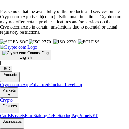
Please note that the availability of the products and services on the
Crypto.com App is subject to jurisdictional limitations. Crypto.com
may not offer certain products, features and/or services on the
Crypto.com App in certain jurisdictions due to potential or actual
regulatory restrictions.
English
|
USD
Products
+
Crypto.com App
Advanced
Onchain
Level Up
Markets
+
Crypto
Features
+
Cards
Baskets
Earn
Staking
DeFi Staking
Pay
Prime
NFT
Businesses
+