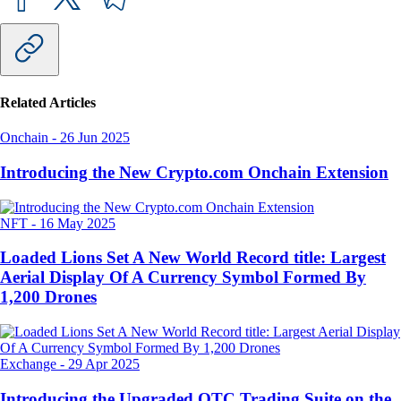
Related Articles
Onchain
-
26 Jun 2025
Introducing the New Crypto.com Onchain Extension
NFT
-
16 May 2025
Loaded Lions Set A New World Record title: Largest
Aerial Display Of A Currency Symbol Formed By
1,200 Drones
Exchange
-
29 Apr 2025
Introducing the Upgraded OTC Trading Suite on the