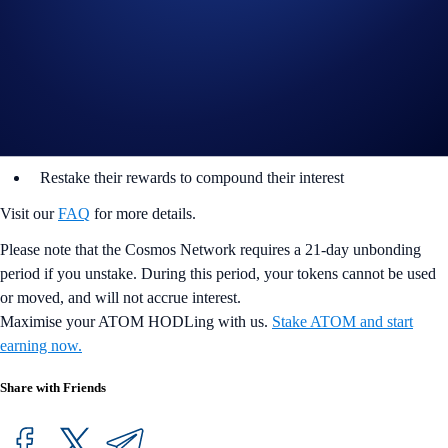
infrastructure partner, Bison Trails, as the primary validator for Cosmos
Staking.
Users can now stake ATOM on DeFi Earn via the Bison Trail validator
node. Our native in-app integration makes it easy for users to:
Stake and earn at ~ 6-10% p.a.
Restake their rewards to compound their interest
Visit our
FAQ
for more details.
Please note that the Cosmos Network requires a 21-day unbonding
period if you unstake. During this period, your tokens cannot be used
or moved, and will not accrue interest.
Maximise your ATOM HODLing with us.
Stake ATOM and start
earning now.
Share with Friends