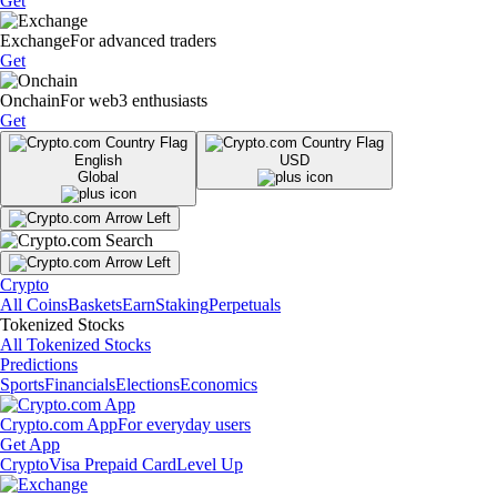
Get
Exchange
For advanced traders
Get
Onchain
For web3 enthusiasts
Get
English
USD
Global
Crypto
All Coins
Baskets
Earn
Staking
Perpetuals
Tokenized Stocks
All Tokenized Stocks
Predictions
Sports
Financials
Elections
Economics
Crypto.com App
For everyday users
Get App
Crypto
Visa Prepaid Card
Level Up