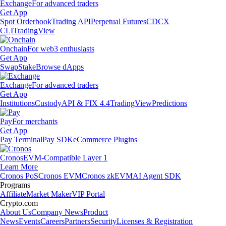
Exchange
For advanced traders
Get App
Spot Orderbook
Trading API
Perpetual Futures
CDCX
CLI
TradingView
Onchain
For web3 enthusiasts
Get App
Swap
Stake
Browse dApps
Exchange
For advanced traders
Get App
Institutions
Custody
API & FIX 4.4
TradingView
Predictions
Pay
For merchants
Get App
Pay Terminal
Pay SDK
eCommerce Plugins
Cronos
EVM-Compatible Layer 1
Learn More
Cronos PoS
Cronos EVM
Cronos zkEVM
AI Agent SDK
Programs
Affiliate
Market Maker
VIP Portal
Crypto.com
About Us
Company News
Product
News
Events
Careers
Partners
Security
Licenses & Registration