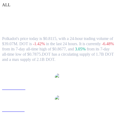
ALL
Polkadot (DOT) to USD Exchange Rate &
Market Data
Polkadot's price today is $0.8115, with a 24-hour trading volume of
$39.07M. DOT is
-1.42%
in the last 24 hours.
It is currently
-6.48%
from its 7-day all-time high of $0.8677,
and
3.05%
from its 7-day
all-time low of $0.7875.
DOT has a circulating supply of 1.7B DOT
and a max supply of 2.1B DOT.
Popular Polkadot conversion pairs
DOT to AUD
DOT to BRL