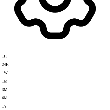
1H
24H
1W
1M
3M
6M
1Y