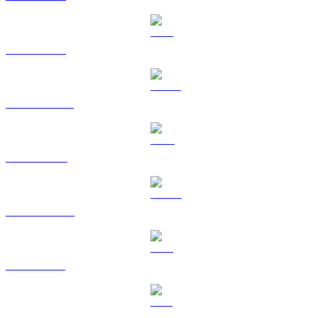
ETH to USD
USDT to USD
BNB to USD
USDC to USD
XRP to USD