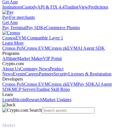
Get App
Institutions
Custody
API & FIX 4.4
TradingView
Predictions
Pay
For merchants
Get App
Pay Terminal
Pay SDK
eCommerce Plugins
Cronos
EVM-Compatible Layer 1
Learn More
Cronos PoS
Cronos EVM
Cronos zkEVM
AI Agent SDK
Programs
Affiliate
Market Maker
VIP Portal
Crypto.com
About Us
Company News
Product
News
Events
Careers
Partners
Security
Licenses & Registration
Developers
Cronos PoS
Cronos EVM
Cronos zkEVM
Pay SDK
AI Agent
SDK
MCP Servers
Trading Skill Repo
Learn
Learn
Bitcoin
Research
Market Updates
Market