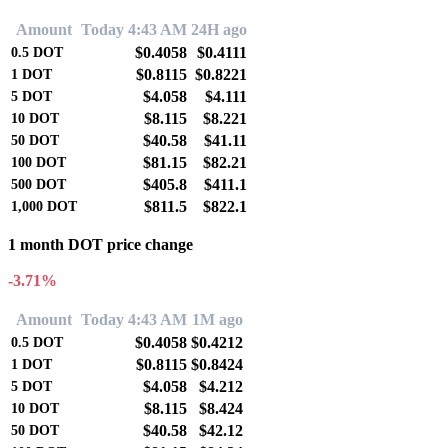
Amount
Today 4:43 AM
24H ago
$0.4058
$0.4111
0.5
DOT
$0.8115
$0.8221
1
DOT
$4.058
$4.111
5
DOT
$8.115
$8.221
10
DOT
$40.58
$41.11
50
DOT
$81.15
$82.21
100
DOT
$405.8
$411.1
500
DOT
$811.5
$822.1
1,000
DOT
1 month DOT price change
-3.71%
Amount
Today 4:43 AM
1M ago
$0.4058
$0.4212
0.5
DOT
$0.8115
$0.8424
1
DOT
$4.058
$4.212
5
DOT
$8.115
$8.424
10
DOT
$40.58
$42.12
50
DOT