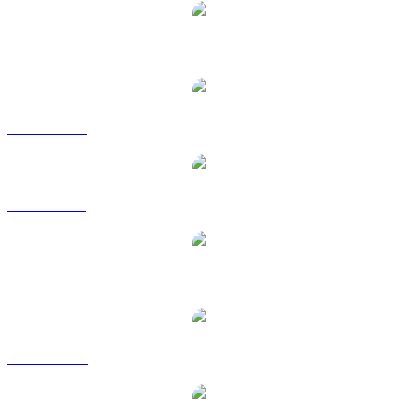
DOT to CAD
DOT to EUR
DOT to GBP
DOT to HKD
DOT to RUB