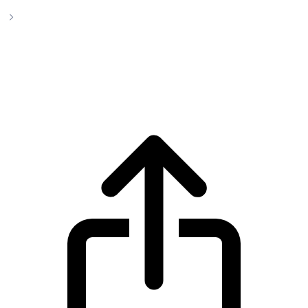
Polkadot
Polkadot DOT live price