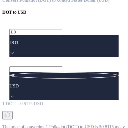
Convert Polkadot (DOT) to United States Dollar (USD)
DOT
to
USD
DOT
USD
1
DOT
=
0.8115
USD
The price of converting 1 Polkadot (DOT) to USD is $0.8115 today.