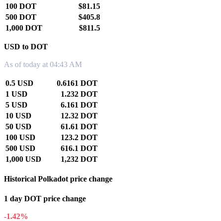
100 DOT
$81.15
500 DOT
$405.8
1,000 DOT
$811.5
USD to DOT
As of today at 04:43 AM
0.5 USD
0.6161 DOT
1 USD
1.232 DOT
5 USD
6.161 DOT
10 USD
12.32 DOT
50 USD
61.61 DOT
100 USD
123.2 DOT
500 USD
616.1 DOT
1,000 USD
1,232 DOT
Historical Polkadot price change
1 day DOT price change
-1.42%