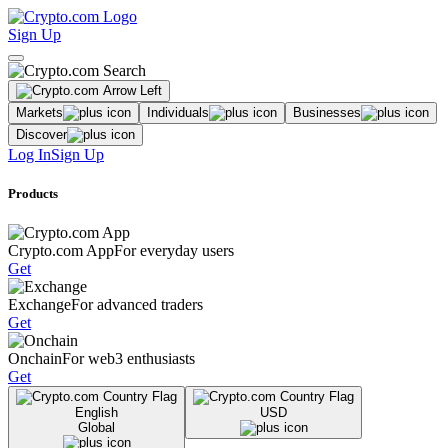
Sign Up
Markets
Individuals
Businesses
Discover
Log In
Sign Up
Products
Crypto.com App
For everyday users
Get
Exchange
For advanced traders
Get
Onchain
For web3 enthusiasts
Get
English
USD
Global