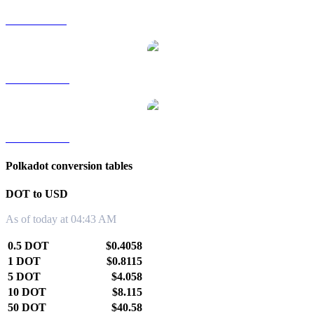
DOT to SGD
DOT to TWD
DOT to KRW
Polkadot conversion tables
DOT to USD
As of today at 04:43 AM
0.5 DOT
$0.4058
1 DOT
$0.8115
5 DOT
$4.058
10 DOT
$8.115
50 DOT
$40.58