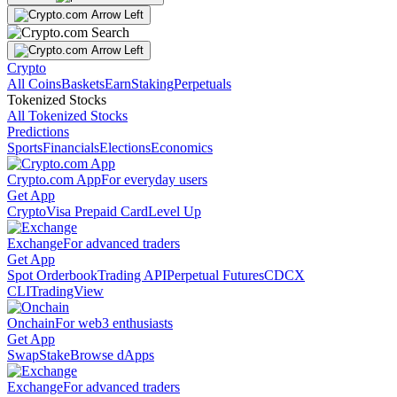
Crypto
All Coins
Baskets
Earn
Staking
Perpetuals
Tokenized Stocks
All Tokenized Stocks
Predictions
Sports
Financials
Elections
Economics
Crypto.com App
For everyday users
Get App
Crypto
Visa Prepaid Card
Level Up
Exchange
For advanced traders
Get App
Spot Orderbook
Trading API
Perpetual Futures
CDCX
CLI
TradingView
Onchain
For web3 enthusiasts
Get App
Swap
Stake
Browse dApps
Exchange
For advanced traders