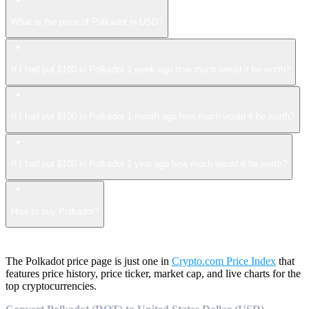
What is the price of Polkadot in USD?
If I had put $100 in Polkadot 1 week ago how much would it be worth?
If I had put $100 in Polkadot 1 month ago how much would it be worth?
If I had put $100 in Polkadot 1 year ago how much would it be worth?
How to buy Polkadot?
The Polkadot price page is just one in
Crypto.com Price Index
that
features price history, price ticker, market cap, and live charts for the
top cryptocurrencies.