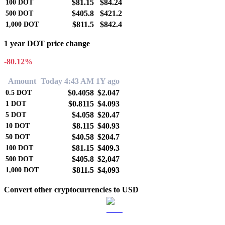
$81.15
$84.24
100
DOT
$405.8
$421.2
500
DOT
$811.5
$842.4
1,000
DOT
1 year DOT price change
-80.12%
Amount
Today 4:43 AM
1Y ago
$0.4058
$2.047
0.5
DOT
$0.8115
$4.093
1
DOT
$4.058
$20.47
5
DOT
$8.115
$40.93
10
DOT
$40.58
$204.7
50
DOT
$81.15
$409.3
100
DOT
$405.8
$2,047
500
DOT
$811.5
$4,093
1,000
DOT
Convert other cryptocurrencies to USD
BTC to USD