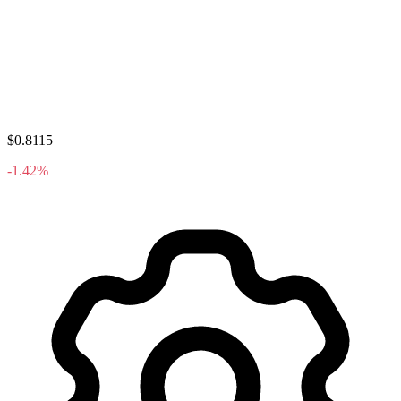
$0.8115
-1.42%