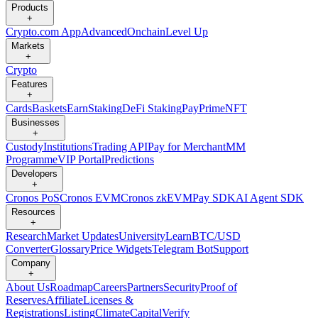
Products
+
Crypto.com App
Advanced
Onchain
Level Up
Markets
+
Crypto
Features
+
Cards
Baskets
Earn
Staking
DeFi Staking
Pay
Prime
NFT
Businesses
+
Custody
Institutions
Trading API
Pay for Merchant
MM
Programme
VIP Portal
Predictions
Developers
+
Cronos PoS
Cronos EVM
Cronos zkEVM
Pay SDK
AI Agent SDK
Resources
+
Research
Market Updates
University
Learn
BTC/USD
Converter
Glossary
Price Widgets
Telegram Bot
Support
Company
+
About Us
Roadmap
Careers
Partners
Security
Proof of
Reserves
Affiliate
Licenses &
Registrations
Listing
Climate
Capital
Verify