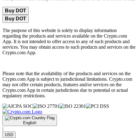
Buy DOT
Buy DOT
The purpose of this website is solely to display information
regarding the products and services available on the Crypto.com
App. It is not intended to offer access to any of such products and
services. You may obtain access to such products and services on the
Crypto.com App.
Please note that the availability of the products and services on the
Crypto.com App is subject to jurisdictional limitations. Crypto.com
may not offer certain products, features and/or services on the
Crypto.com App in certain jurisdictions due to potential or actual
regulatory restrictions.
English
|
USD