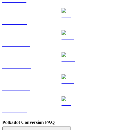
SOL to USD
TRX to USD
HYPE to USD
DOGE to USD
USDS to USD
LEO to USD
Polkadot Conversion FAQ