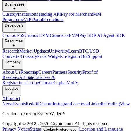
Businesses
+
Custody
Institutions
Trading API
Pay for Merchant
MM
Programme
VIP Portal
Predictions
Developers
+
Cronos PoS
Cronos EVM
Cronos zkEVM
Pay SDK
AI Agent SDK
Resources
+
Research
Market Updates
University
Learn
BTC/USD
Converter
Glossary
Price Widgets
Telegram Bot
Support
Company
+
About Us
Roadmap
Careers
Partners
Security
Proof of
Reserves
Affiliate
Licenses &
Registrations
Listing
Climate
Capital
Verify
Updates
+
X
Product
News
Events
Reddit
Discord
Instagram
Facebook
Linkedin
TradingView
Cryptocurrency in Every Wallet™
Copyright © 2018 - 2026 Crypto.com. All rights reserved.
Privacy Notice
Status
Location and Language
Cookie Preferences