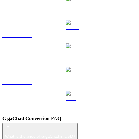
TRX to USD
HYPE to USD
DOGE to USD
USDS to USD
LEO to USD
GigaChad Conversion FAQ
What is the price of GigaChad in USD?