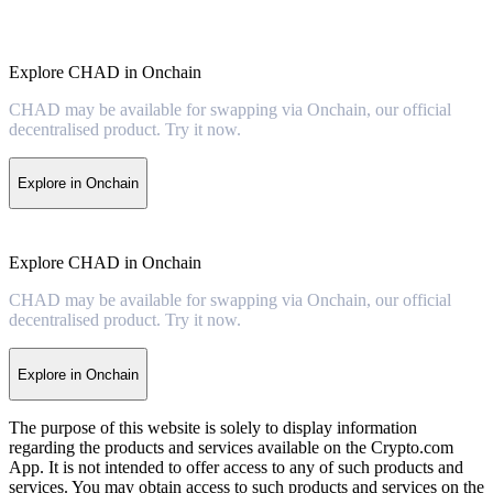
Explore CHAD in Onchain
CHAD may be available for swapping via Onchain, our official
decentralised product. Try it now.
Explore in Onchain
Explore CHAD in Onchain
CHAD may be available for swapping via Onchain, our official
decentralised product. Try it now.
Explore in Onchain
The purpose of this website is solely to display information
regarding the products and services available on the Crypto.com
App. It is not intended to offer access to any of such products and
services. You may obtain access to such products and services on the