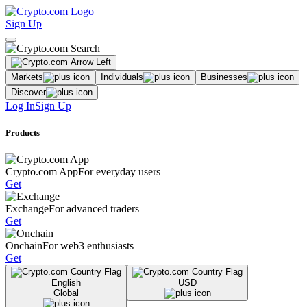
Sign Up
Markets
Individuals
Businesses
Discover
Log In
Sign Up
Products
Crypto.com App
For everyday users
Get
Exchange
For advanced traders
Get
Onchain
For web3 enthusiasts
Get
English
USD
Global