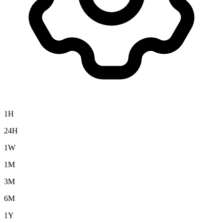
1H
24H
1W
1M
3M
6M
1Y