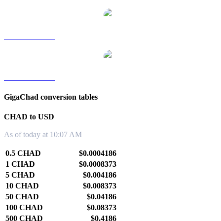
CHAD to TWD
CHAD to KRW
GigaChad conversion tables
CHAD to USD
As of today at 10:07 AM
0.5 CHAD
$0.0004186
1 CHAD
$0.0008373
5 CHAD
$0.004186
10 CHAD
$0.008373
50 CHAD
$0.04186
100 CHAD
$0.08373
500 CHAD
$0.4186