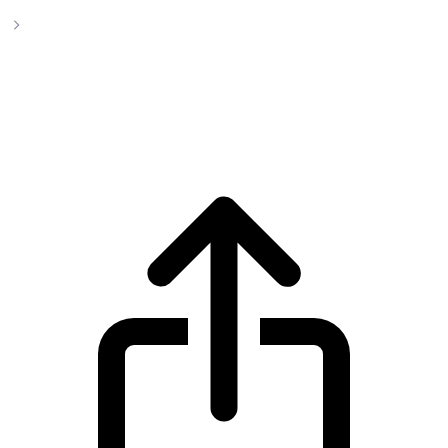
GigaChad
GigaChad CHAD live price