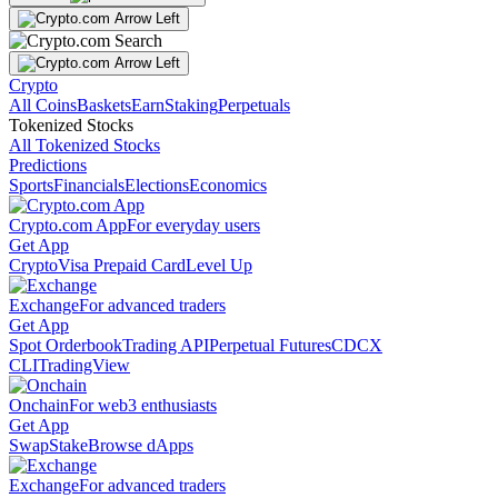
Crypto
All Coins
Baskets
Earn
Staking
Perpetuals
Tokenized Stocks
All Tokenized Stocks
Predictions
Sports
Financials
Elections
Economics
Crypto.com App
For everyday users
Get App
Crypto
Visa Prepaid Card
Level Up
Exchange
For advanced traders
Get App
Spot Orderbook
Trading API
Perpetual Futures
CDCX
CLI
TradingView
Onchain
For web3 enthusiasts
Get App
Swap
Stake
Browse dApps
Exchange
For advanced traders