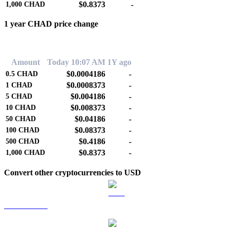
$0.8373
-
1,000
CHAD
1 year CHAD price change
0.00%
Amount
Today 10:07 AM
1Y ago
$0.0004186
-
0.5
CHAD
$0.0008373
-
1
CHAD
$0.004186
-
5
CHAD
$0.008373
-
10
CHAD
$0.04186
-
50
CHAD
$0.08373
-
100
CHAD
$0.4186
-
500
CHAD
$0.8373
-
1,000
CHAD
Convert other cryptocurrencies to USD
BTC to USD