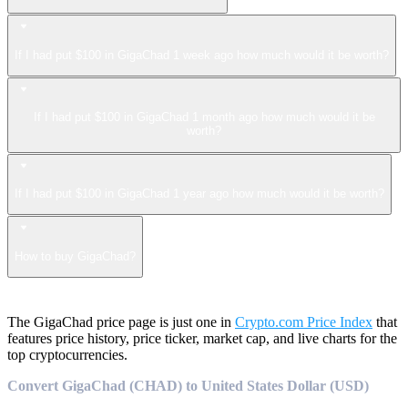
If I had put $100 in GigaChad 1 week ago how much would it be worth?
If I had put $100 in GigaChad 1 month ago how much would it be
worth?
If I had put $100 in GigaChad 1 year ago how much would it be worth?
How to buy GigaChad?
The GigaChad price page is just one in
Crypto.com Price Index
that
features price history, price ticker, market cap, and live charts for the
top cryptocurrencies.
Convert GigaChad (CHAD) to United States Dollar (USD)