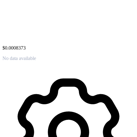
$0.0008373
No data available