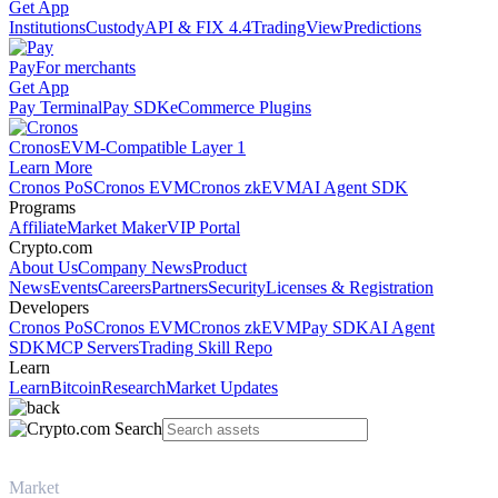
Get App
Institutions
Custody
API & FIX 4.4
TradingView
Predictions
Pay
For merchants
Get App
Pay Terminal
Pay SDK
eCommerce Plugins
Cronos
EVM-Compatible Layer 1
Learn More
Cronos PoS
Cronos EVM
Cronos zkEVM
AI Agent SDK
Programs
Affiliate
Market Maker
VIP Portal
Crypto.com
About Us
Company News
Product
News
Events
Careers
Partners
Security
Licenses & Registration
Developers
Cronos PoS
Cronos EVM
Cronos zkEVM
Pay SDK
AI Agent
SDK
MCP Servers
Trading Skill Repo
Learn
Learn
Bitcoin
Research
Market Updates
Market