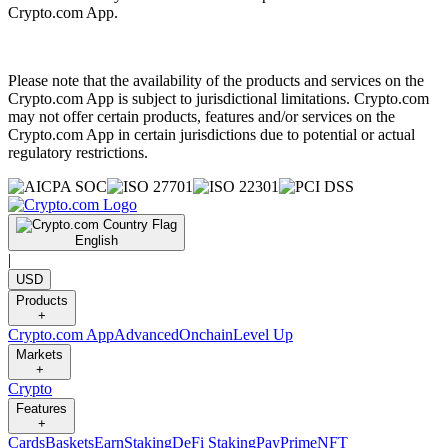
Crypto.com App.
Please note that the availability of the products and services on the
Crypto.com App is subject to jurisdictional limitations. Crypto.com
may not offer certain products, features and/or services on the
Crypto.com App in certain jurisdictions due to potential or actual
regulatory restrictions.
English
|
USD
Products
+
Crypto.com App
Advanced
Onchain
Level Up
Markets
+
Crypto
Features
+
Cards
Baskets
Earn
Staking
DeFi Staking
Pay
Prime
NFT