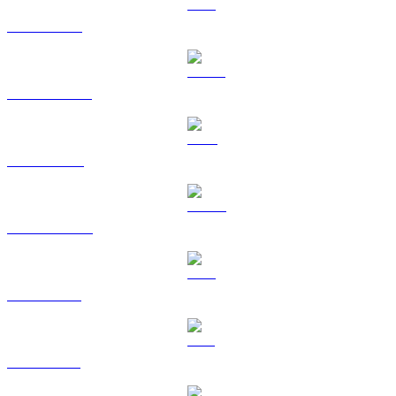
ETH to USD
USDT to USD
BNB to USD
USDC to USD
XRP to USD
SOL to USD