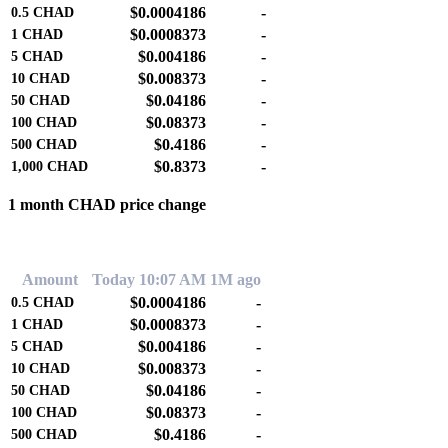
$0.0004186
-
0.5
CHAD
$0.0008373
-
1
CHAD
$0.004186
-
5
CHAD
$0.008373
-
10
CHAD
$0.04186
-
50
CHAD
$0.08373
-
100
CHAD
$0.4186
-
500
CHAD
$0.8373
-
1,000
CHAD
1 month CHAD price change
0.00%
Amount
Today 10:07 AM
1M ago
$0.0004186
-
0.5
CHAD
$0.0008373
-
1
CHAD
$0.004186
-
5
CHAD
$0.008373
-
10
CHAD
$0.04186
-
50
CHAD
$0.08373
-
100
CHAD
$0.4186
-
500
CHAD