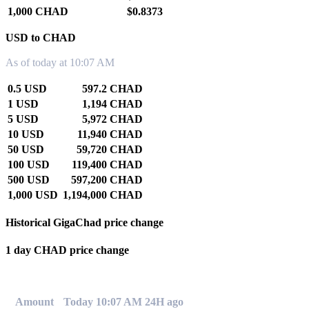
1,000 CHAD
$0.8373
USD to CHAD
As of today at 10:07 AM
0.5 USD
597.2 CHAD
1 USD
1,194 CHAD
5 USD
5,972 CHAD
10 USD
11,940 CHAD
50 USD
59,720 CHAD
100 USD
119,400 CHAD
500 USD
597,200 CHAD
1,000 USD
1,194,000 CHAD
Historical GigaChad price change
1 day CHAD price change
0.00%
Amount
Today 10:07 AM
24H ago