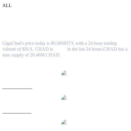
ALL
GigaChad (CHAD) to USD Exchange
Rate & Market Data
GigaChad's price today is $0.0008373, with a 24-hour trading
volume of $N/A. CHAD is
0.00%
in the last 24 hours.
CHAD has a
max supply of 20.46M CHAD.
Popular GigaChad conversion pairs
CHAD to AUD
CHAD to BRL