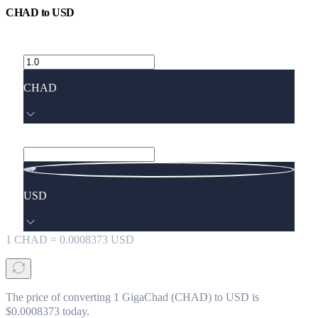
CHAD
to
USD
CHAD
USD
1
CHAD
=
0.0008373
USD
The price of converting 1 GigaChad (CHAD) to USD is
$0.0008373 today.