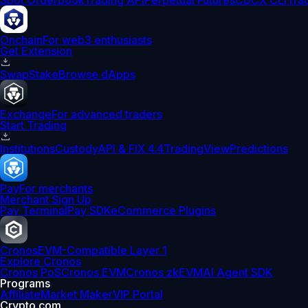
Spot Orderbook
Trading API
Perpetual Futures
CDCX CLI
Tra
Onchain
For web3 enthusiasts
Get Extension
Swap
Stake
Browse dApps
Exchange
For advanced traders
Start Trading
Institutions
Custody
API & FIX 4.4
TradingView
Predictions
Pay
For merchants
Merchant Sign Up
Pay Terminal
Pay SDK
eCommerce Plugins
Cronos
EVM-Compatible Layer 1
Explore Cronos
Cronos PoS
Cronos EVM
Cronos zkEVM
AI Agent SDK
Programs
Affiliate
Market Maker
VIP Portal
Crypto.com