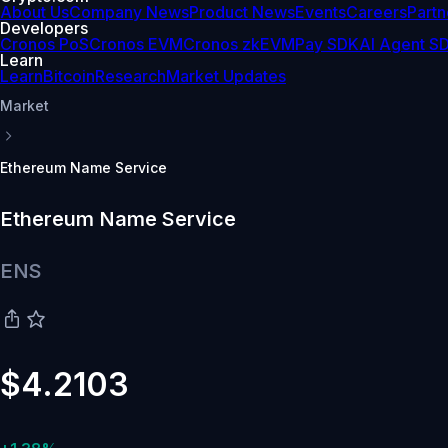
About Us
Company News
Product News
Events
Careers
Partn
Developers
Cronos PoS
Cronos EVM
Cronos zkEVM
Pay SDK
AI Agent S
Learn
Learn
Bitcoin
Research
Market Updates
Market
Ethereum Name Service
Ethereum Name Service
ENS
$4.2103