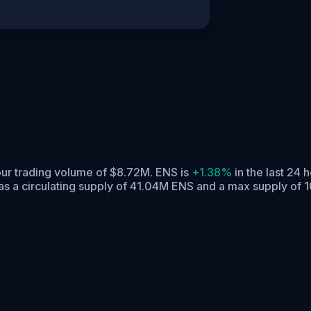
our trading volume of $8.72M. ENS is
+1.38%
in the last 24 h
s a circulating supply of 41.04M ENS and a max supply of