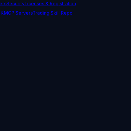
ers
Security
Licenses & Registration
DK
MCP Servers
Trading Skill Repo