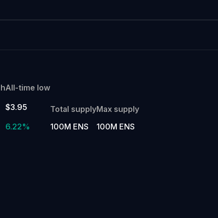
gh
All-time low
$3.95
Total supply
Max supply
6.22%
100M ENS
100M ENS