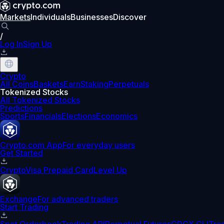
Markets
Individuals
Businesses
Discover
/
Log In
Sign Up
Crypto
All Coins
Baskets
Earn
Staking
Perpetuals
Tokenized Stocks
All Tokenized Stocks
Predictions
Sports
Financials
Elections
Economics
Crypto.com App
For everyday users
Get Started
Crypto
Visa Prepaid Card
Level Up
Exchange
For advanced traders
Start Trading