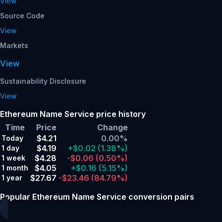
View
Source Code
View
Markets
View
Sustainability Disclosure
View
Ethereum Name Service price history
Time
Price
Change
$4.21
0.00%
Today
$4.19
+$0.02
(1.38%)
1 day
$4.28
-$0.06
(0.50%)
1 week
$4.05
+$0.16
(5.15%)
1 month
$27.67
-$23.46
(84.79%)
1 year
Popular Ethereum Name Service conversion pairs