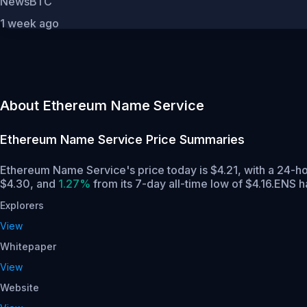
NewsBTC
1 week ago
About Ethereum Name Service
Ethereum Name Service
Price Summaries
Ethereum Name Service's price today is $4.21, with a 24-h
$4.30,
and
1.27%
from its 7-day all-time low of $4.16.
ENS ha
Explorers
View
Whitepaper
View
Website