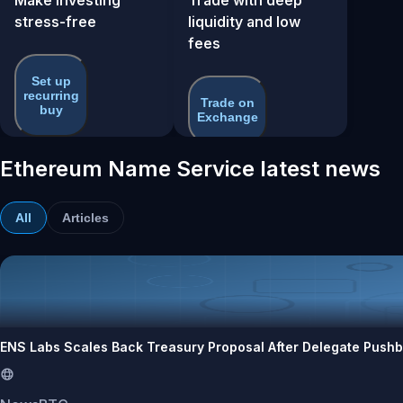
stress-free
liquidity and low
fees
Set up
recurring
Trade on
buy
Exchange
Ethereum Name Service latest news
All
Articles
ENS Labs Scales Back Treasury Proposal After Delegate Push