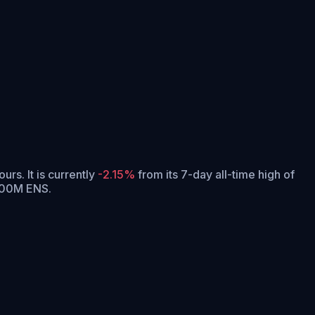
ours.
It is currently
-2.15%
from its 7-day all-time high of
 100M ENS.