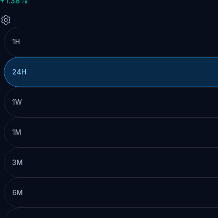
+1.38%
1H
24H
1W
1M
3M
6M