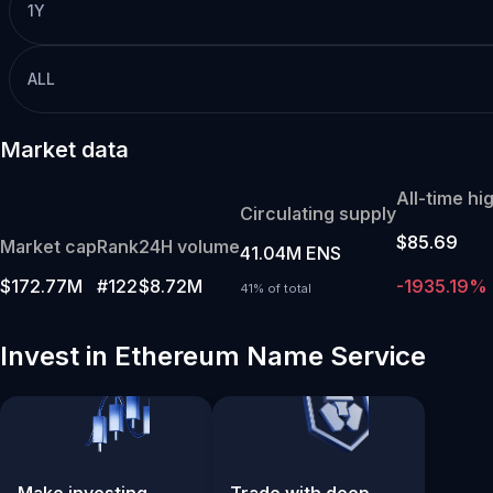
1Y
ALL
Market data
All-time hi
Circulating supply
$85.69
Market cap
Rank
24H volume
41.04M ENS
$172.77M
#122
$8.72M
-1935.19%
41% of total
Invest in Ethereum Name Service
Make investing
Trade with deep